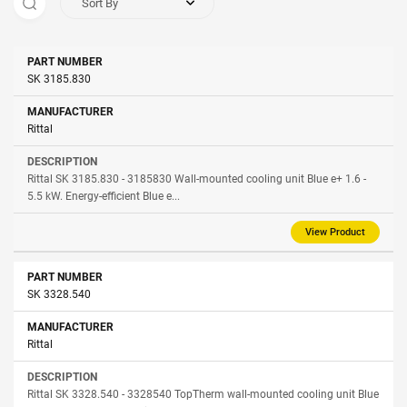
Sort By
Part
SK 3185.830
Manufacturer
Description
Number
Rittal
Rittal SK 3185.830 - 3185830 Wall-mounted cooling unit Blue e+ 1.6 -
5.5 kW. Energy-efficient Blue e...
View Product
SK 3328.540
Rittal
Rittal SK 3328.540 - 3328540 TopTherm wall-mounted cooling unit Blue