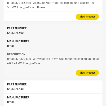
Rittal SK 3186.930 - 3186930 Wall-mounted cooling unit Blue e+ 1.6 -
5.5 kW. Energy-efficient Blue e...
View Product
SK 3329.500
Rittal
Rittal SK 3329.500 - 3329500 TopTherm wall-mounted cooling unit Blue
e 0.3 - 4 kW. Energy-efficient ...
View Product
SK 3329.540
Rittal