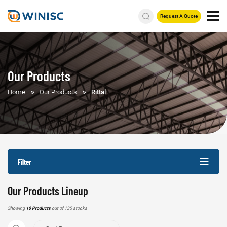
Request A Quote
Our Products
Home
Our Products
Rittal
Filter
Our Products Lineup
Showing
10 Products
out of 135 stocks