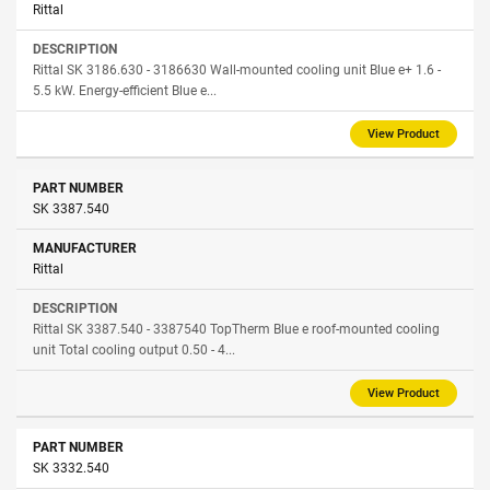
Rittal
Rittal SK 3186.630 - 3186630 Wall-mounted cooling unit Blue e+ 1.6 -
5.5 kW. Energy-efficient Blue e...
View Product
SK 3387.540
Rittal
Rittal SK 3387.540 - 3387540 TopTherm Blue e roof-mounted cooling
unit Total cooling output 0.50 - 4...
View Product
SK 3332.540