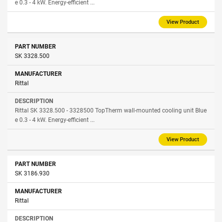
e 0.3 - 4 kW. Energy-efficient ...
View Product
SK 3328.500
Rittal
Rittal SK 3328.500 - 3328500 TopTherm wall-mounted cooling unit Blue
e 0.3 - 4 kW. Energy-efficient ...
View Product
SK 3186.930
Rittal