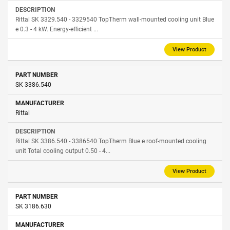
Rittal SK 3329.540 - 3329540 TopTherm wall-mounted cooling unit Blue
e 0.3 - 4 kW. Energy-efficient ...
View Product
SK 3386.540
Rittal
Rittal SK 3386.540 - 3386540 TopTherm Blue e roof-mounted cooling
unit Total cooling output 0.50 - 4...
View Product
SK 3186.630