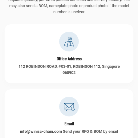
may also send a BOM, nameplate photo or product photo if the model
number is unclear.
Office Address
112 ROBINSON ROAD, #03-01, ROBINSON 112, Singapore
068902
Email
info@winisc-chain.com
Send your RFQ & BOM by email