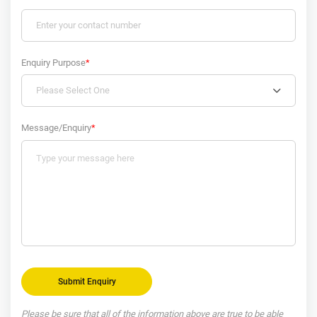
Enquiry Purpose
*
Please Select One
Message/Enquiry
*
Please be sure that all of the information above are true to be able