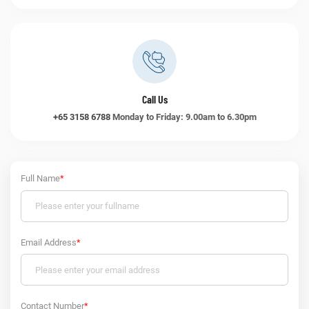
Call Us
+65 3158 6788
Monday to Friday: 9.00am to 6.30pm
Full Name
*
Email Address
*
Contact Number
*