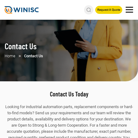
Request A Quote
Contact Us
Home
Contact Us
Contact Us Today
Looking for industrial automation parts, replacement components or hard-
to-find models? Send us your requirements and our team will review the
product details, availability and delivery options for your destination. We
are Open to Strong & Long-term Cooperation.
For a faster and more
accurate quotation, please include the manufacturer, exact part number,
required quantity, preferred product condition and delivery country. You