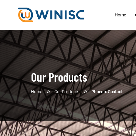
Home
Our Products
Home
Our Products
Phoenix Contact