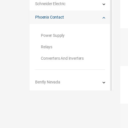
Schneider Electric
Phoenix Contact
Power Supply
Relays
Converters And Inverters
Bently Nevada
Omron
G.M. International
Beckhoff