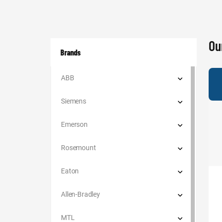
Ou
Brands
ABB
Siemens
Emerson
Rosemount
Eaton
Allen-Bradley
MTL