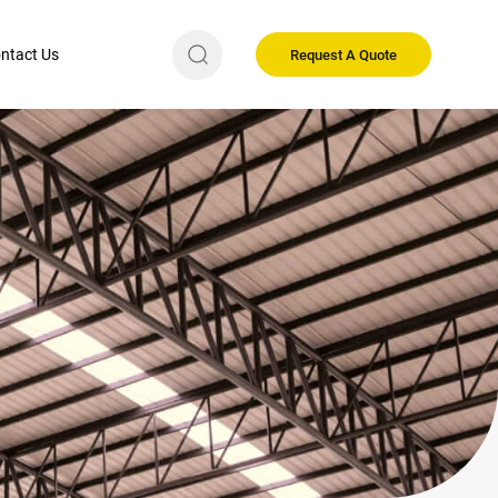
ntact Us
Request A Quote