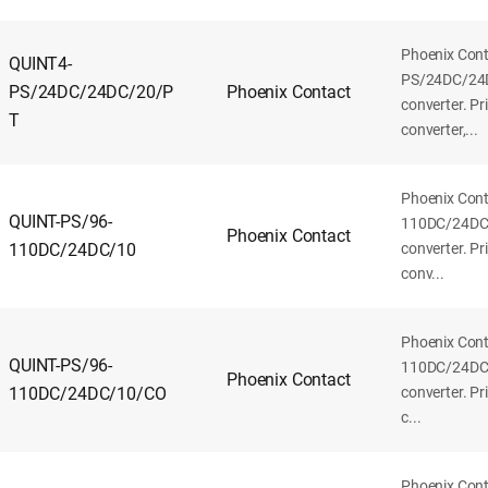
Phoenix Con
QUINT4-
PS/24DC/24
PS/24DC/24DC/20/P
Phoenix Contact
converter. P
T
converter,...
Phoenix Con
QUINT-PS/96-
110DC/24DC
Phoenix Contact
110DC/24DC/10
converter. P
conv...
Phoenix Con
QUINT-PS/96-
110DC/24DC
Phoenix Contact
110DC/24DC/10/CO
converter. P
c...
Phoenix Con