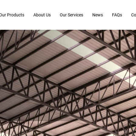
Our Products
About Us
Our Services
News
FAQs
Co