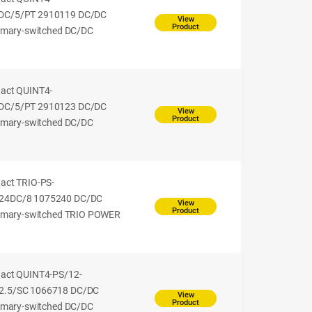
DC/5/PT 2910119 DC/DC
View
Product
rimary-switched DC/DC
tact QUINT4-
DC/5/PT 2910123 DC/DC
View
Product
rimary-switched DC/DC
act TRIO-PS-
24DC/8 1075240 DC/DC
View
Product
rimary-switched TRIO POWER
tact QUINT4-PS/12-
2.5/SC 1066718 DC/DC
View
Product
rimary-switched DC/DC