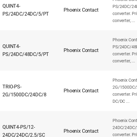
QUINT4-
PS/24DC/24
Phoenix Contact
PS/24DC/24DC/5/PT
converter. P
converter, ...
Phoenix Con
QUINT4-
PS/24DC/48
Phoenix Contact
PS/24DC/48DC/5/PT
converter. P
converter, ...
Phoenix Cont
TRIO-PS-
2G/1500DC/
Phoenix Contact
2G/1500DC/24DC/8
converter. P
DC/DC ...
Phoenix Con
QUINT4-PS/12-
24DC/24DC/
Phoenix Contact
24DC/24DC/2.5/SC
converter. P