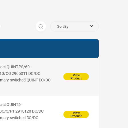
Sort By
s
tact QUINT-PS/60-
10/CO 2905011 DC/DC
View
Product
rimary-switched QUINT DC/DC
tact QUINT4-
DC/5/PT 2910128 DC/DC
View
Product
rimary-switched DC/DC