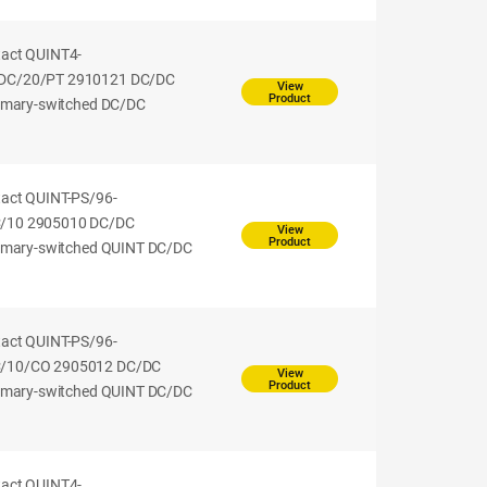
tact QUINT4-
DC/20/PT 2910121 DC/DC
View
Product
rimary-switched DC/DC
tact QUINT-PS/96-
/10 2905010 DC/DC
View
Product
rimary-switched QUINT DC/DC
tact QUINT-PS/96-
/10/CO 2905012 DC/DC
View
Product
rimary-switched QUINT DC/DC
tact QUINT4-