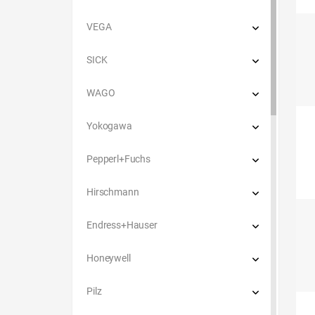
VEGA
SICK
WAGO
Yokogawa
Pepperl+Fuchs
Hirschmann
Endress+Hauser
Honeywell
Pilz