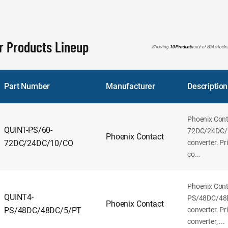
r Products Lineup
Showing
10 Products
out of 804 stock
Part Number
Manufacturer
Description
Phoenix Con
QUINT-PS/60-
72DC/24DC/
Phoenix Contact
72DC/24DC/10/CO
converter. P
co...
Phoenix Con
QUINT4-
PS/48DC/48
Phoenix Contact
PS/48DC/48DC/5/PT
converter. P
converter, ...