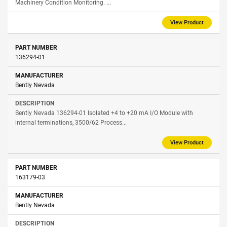
Machinery Condition Monitoring. ...
View Product
136294-01
Bently Nevada
Bently Nevada 136294-01 Isolated +4 to +20 mA I/O Module with
internal terminations, 3500/62 Process...
View Product
163179-03
Bently Nevada