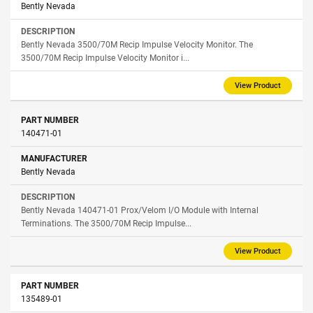
Bently Nevada
Bently Nevada 3500/70M Recip Impulse Velocity Monitor. The
3500/70M Recip Impulse Velocity Monitor i...
View Product
140471-01
Bently Nevada
Bently Nevada 140471-01 Prox/Velom I/O Module with Internal
Terminations. The 3500/70M Recip Impulse...
View Product
135489-01