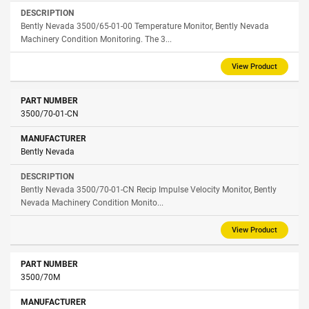
Bently Nevada 3500/65-01-00 Temperature Monitor, Bently Nevada
Machinery Condition Monitoring. The 3...
View Product
3500/70-01-CN
Bently Nevada
Bently Nevada 3500/70-01-CN Recip Impulse Velocity Monitor, Bently
Nevada Machinery Condition Monito...
View Product
3500/70М