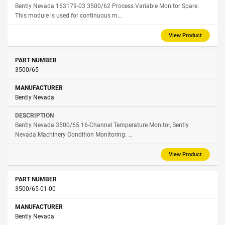
Bently Nevada 163179-03 3500/62 Process Variable Monitor Spare.
This module is used for continuous m...
View Product
3500/65
Bently Nevada
Bently Nevada 3500/65 16-Channel Temperature Monitor, Bently
Nevada Machinery Condition Monitoring. ...
View Product
3500/65-01-00
Bently Nevada