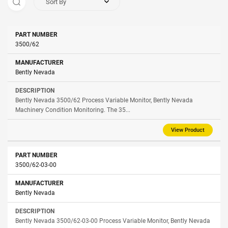
Sort By
Part
3500/62
Manufacturer
Description
Number
Bently Nevada
Bently Nevada 3500/62 Process Variable Monitor, Bently Nevada
Machinery Condition Monitoring. The 35...
View Product
3500/62-03-00
Bently Nevada
Bently Nevada 3500/62-03-00 Process Variable Monitor, Bently Nevada