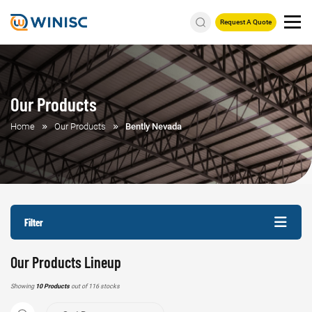
Request A Quote
Our Products
Home
Our Products
Bently Nevada
Filter
Our Products Lineup
Showing
10 Products
out of 116 stocks