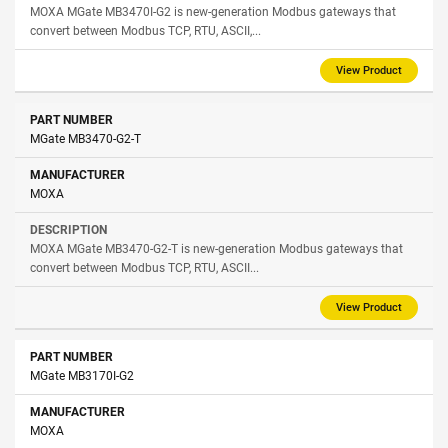
MOXA MGate MB3470I-G2 is new-generation Modbus gateways that
convert between Modbus TCP, RTU, ASCII,...
View Product
MGate MB3470-G2-T
MOXA
MOXA MGate MB3470-G2-T is new-generation Modbus gateways that
convert between Modbus TCP, RTU, ASCII...
View Product
MGate MB3170I-G2
MOXA