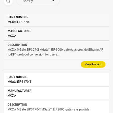
Sort By
Part
MGate EIP3270I
Manufacturer
Description
Number
MOXA
MOXA MGate EIP3270I MGate™ EIP3000 gateways provide Ethernet/IP-
to-DF1 protocol conversion for users...
View Product
MGate EIP3170-T
MOXA
MOXA MGate EIP3170-T MGate™ EIP3000 gateways provide