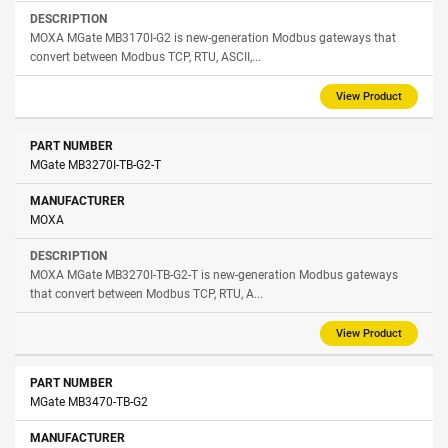
MOXA MGate MB3170I-G2 is new-generation Modbus gateways that
convert between Modbus TCP, RTU, ASCII,...
View Product
MGate MB3270I-TB-G2-T
MOXA
MOXA MGate MB3270I-TB-G2-T is new-generation Modbus gateways
that convert between Modbus TCP, RTU, A...
View Product
MGate MB3470-TB-G2