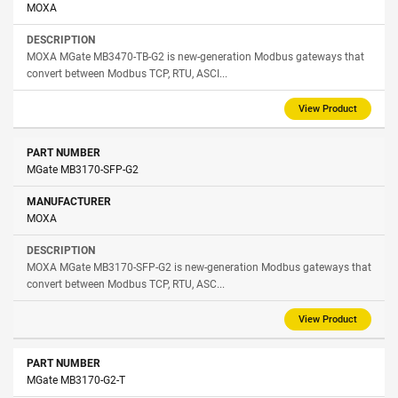
MOXA
MOXA MGate MB3470-TB-G2 is new-generation Modbus gateways that
convert between Modbus TCP, RTU, ASCI...
View Product
MGate MB3170-SFP-G2
MOXA
MOXA MGate MB3170-SFP-G2 is new-generation Modbus gateways that
convert between Modbus TCP, RTU, ASC...
View Product
MGate MB3170-G2-T