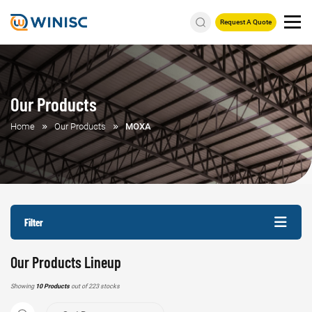
Request A Quote
Our Products
Home
Our Products
MOXA
Filter
Our Products Lineup
Showing
10 Products
out of 223 stocks