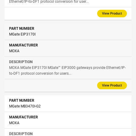
Ethernet/IP-to-DF1 protocol conversion for user...
View Product
MGate EIP3170I
MOXA
MOXA MGate EIP3170I MGate™ EIP3000 gateways provide Ethernet/IP-
to-DF1 protocol conversion for users...
View Product
MGate MB3470I-G2
MOXA