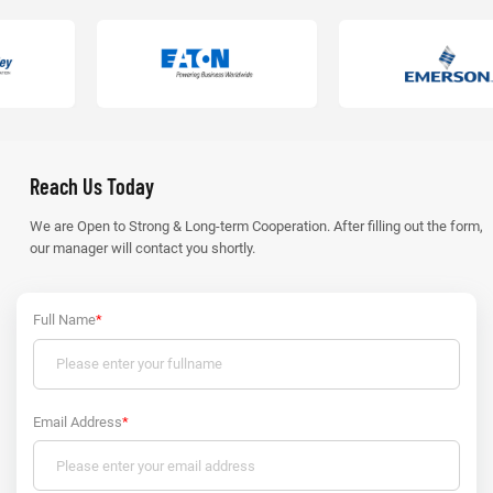
Reach Us Today
We are Open to Strong & Long-term Cooperation. After filling out the form,
our manager will contact you shortly.
Full Name
*
Email Address
*