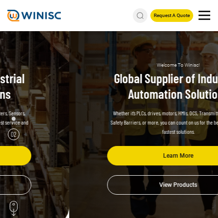
Request A Quote
Welcome To Winisc!
Global Supplier of Industrial
Automation Solutions
Whether it’s PLCs, drives, motors, HMIs, DCS, Transmitters, Sensors,
Safety Barriers, or more,
you can count on us for the best service and
fastest solutions.
02
Learn More
View Products