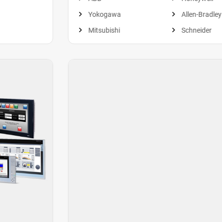
Yokogawa
Allen-Bradley
Mitsubishi
Schneider