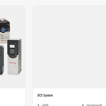
DCS System
ABB
Honeywell