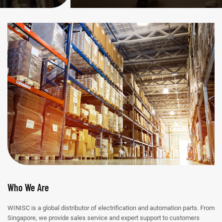
Who We Are
WINISC is a global distributor of electrification and automation parts. From
Singapore, we provide sales service and expert support to customers