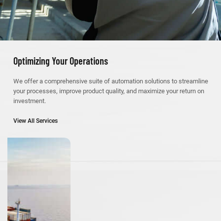
Optimizing Your Operations
We offer a comprehensive suite of automation solutions to streamline
your processes, improve product quality, and maximize your return on
investment.
View All Services