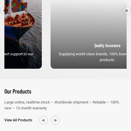
Quality Assurance
Supplying world-class brands, 100% brand new high-quality
products.
Our Products
Large online, realtime stock – Worldwide shipment – Reliable – 100%
new – 12-month warranty
View All Products