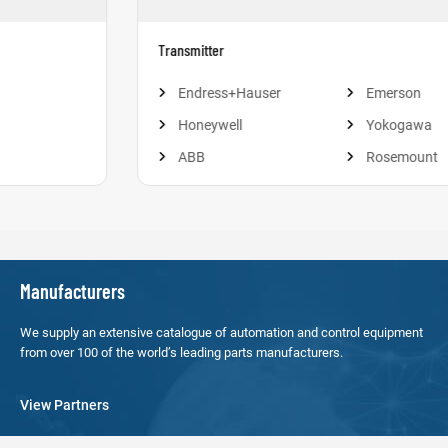
Transmitter
Endress+Hauser
Emerson
Honeywell
Yokogawa
ABB
Rosemount
Manufacturers
We supply an extensive catalogue of automation and control equipment
from over 100 of the world’s leading parts manufacturers.
View Partners