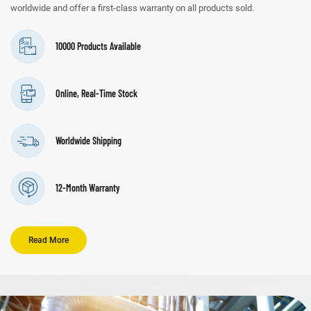
worldwide and offer a first-class warranty on all products sold.
10000 Products Available
Online, Real-Time Stock
Worldwide Shipping
12-Month Warranty
Read More