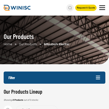
Request A Quote
Our Products
Home
Our Products
Mitsubishi Electric
Filter
Our Products Lineup
Showing
0 Products
out of 0 stocks