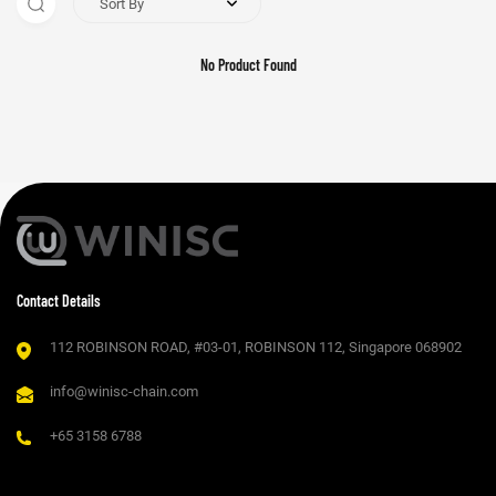
Sort By
No Product Found
Contact Details
112 ROBINSON ROAD, #03-01, ROBINSON 112, Singapore 068902
info@winisc-chain.com
+65 3158 6788