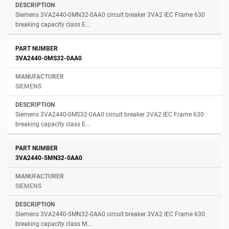
Siemens 3VA2440-0MN32-0AA0 circuit breaker 3VA2 IEC Frame 630
breaking capacity class E...
3VA2440-0MS32-0AA0
SIEMENS
Siemens 3VA2440-0MS32-0AA0 circuit breaker 3VA2 IEC Frame 630
breaking capacity class E...
3VA2440-5MN32-0AA0
SIEMENS
Siemens 3VA2440-5MN32-0AA0 circuit breaker 3VA2 IEC Frame 630
breaking capacity class M...