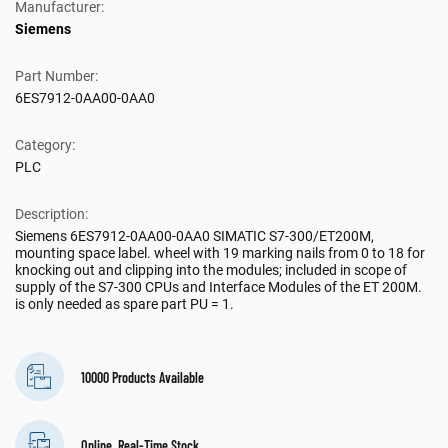
Manufacturer:
Siemens
Part Number:
6ES7912-0AA00-0AA0
Category:
PLC
Description:
Siemens 6ES7912-0AA00-0AA0 SIMATIC S7-300/ET200M,
mounting space label. wheel with 19 marking nails from 0 to 18 for
knocking out and clipping into the modules; included in scope of
supply of the S7-300 CPUs and Interface Modules of the ET 200M.
is only needed as spare part PU = 1.
10000 Products Available
Online, Real-Time Stock