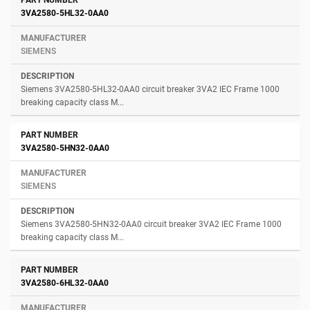
3VA2580-5HL32-0AA0
SIEMENS
Siemens 3VA2580-5HL32-0AA0 circuit breaker 3VA2 IEC Frame 1000
breaking capacity class M...
3VA2580-5HN32-0AA0
SIEMENS
Siemens 3VA2580-5HN32-0AA0 circuit breaker 3VA2 IEC Frame 1000
breaking capacity class M...
3VA2580-6HL32-0AA0