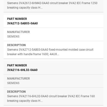
Siemens 3VA2612-6HM42-0AA0 circuit breaker 3VA2 IEC Frame 1250
breaking capacity class H...
3VA2712-5AB03-0AA0
SIEMENS
Siemens 3VA2712-5AB03-0AA0 fixed-mounted molded case circuit
breaker with handle frame 1600; 4AUX...
3VA2116-6HL32-0AA0
SIEMENS
Siemens 3VA2116-6HL32-0AA0 circuit breaker 3VA2 IEC Frame 160
breaking capacity class H...