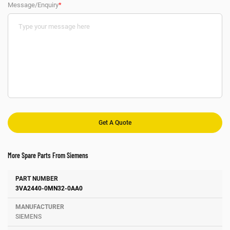
Message/Enquiry
*
More Spare Parts From Siemens
Number
Manufacturer
Description
3VA2440-0MN32-0AA0
SIEMENS