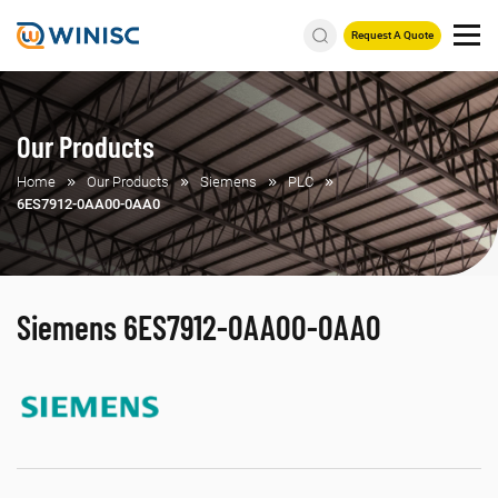
Request A Quote
Our Products
Home
Our Products
Siemens
PLC
6ES7912-0AA00-0AA0
Siemens 6ES7912-0AA00-0AA0