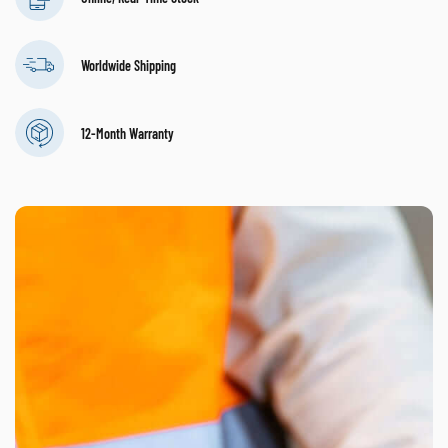
Worldwide Shipping
12-Month Warranty