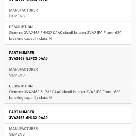
SIEMENS
Siemens 3VA2463-5HN32-0AA0 circuit breaker 3VA2 IEC Frame 630
breaking capacity class M...
3VA2463-5JP32-0AA0
SIEMENS
Siemens 3VA2463-5JP32-0AA0 circuit breaker 3VA2 IEC Frame 630
breaking capacity class M...
3VA2463-6HL32-0AA0
SIEMENS