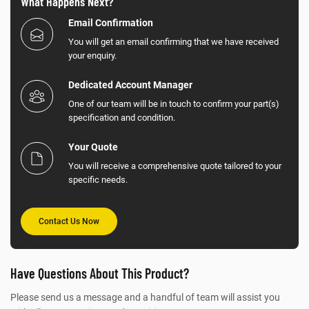
What Happens Next?
Email Confirmation
You will get an email confirming that we have received
your enquiry.
Dedicated Account Manager
One of our team will be in touch to confirm your part(s)
specification and condition.
Your Quote
You will receive a comprehensive quote tailored to your
specific needs.
Contact Us Now
Have Questions About This Product?
Please send us a message and a handful of team will assist you