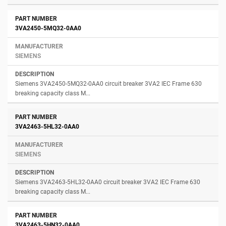
3VA2450-5MQ32-0AA0
SIEMENS
Siemens 3VA2450-5MQ32-0AA0 circuit breaker 3VA2 IEC Frame 630
breaking capacity class M...
3VA2463-5HL32-0AA0
SIEMENS
Siemens 3VA2463-5HL32-0AA0 circuit breaker 3VA2 IEC Frame 630
breaking capacity class M...
3VA2463-5HN32-0AA0