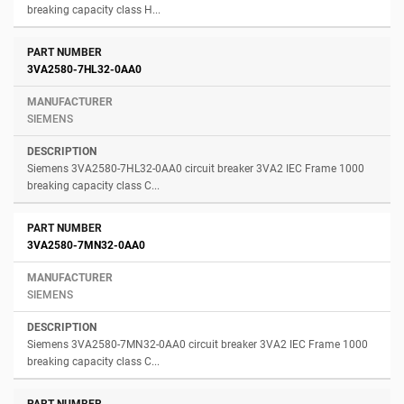
breaking capacity class H...
3VA2580-7HL32-0AA0
SIEMENS
Siemens 3VA2580-7HL32-0AA0 circuit breaker 3VA2 IEC Frame 1000
breaking capacity class C...
3VA2580-7MN32-0AA0
SIEMENS
Siemens 3VA2580-7MN32-0AA0 circuit breaker 3VA2 IEC Frame 1000
breaking capacity class C...