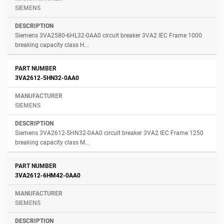
SIEMENS
Siemens 3VA2580-6HL32-0AA0 circuit breaker 3VA2 IEC Frame 1000
breaking capacity class H...
3VA2612-5HN32-0AA0
SIEMENS
Siemens 3VA2612-5HN32-0AA0 circuit breaker 3VA2 IEC Frame 1250
breaking capacity class M...
3VA2612-6HM42-0AA0
SIEMENS