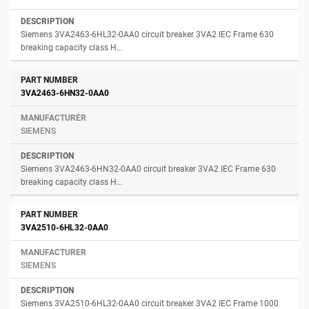
Siemens 3VA2463-6HL32-0AA0 circuit breaker 3VA2 IEC Frame 630
breaking capacity class H...
3VA2463-6HN32-0AA0
SIEMENS
Siemens 3VA2463-6HN32-0AA0 circuit breaker 3VA2 IEC Frame 630
breaking capacity class H...
3VA2510-6HL32-0AA0
SIEMENS
Siemens 3VA2510-6HL32-0AA0 circuit breaker 3VA2 IEC Frame 1000