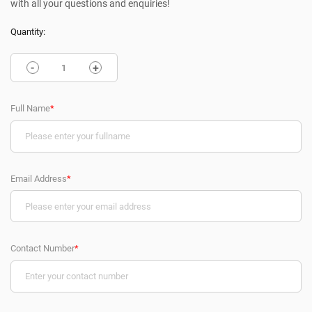
with all your questions and enquiries!
Quantity:
-
+
Full Name
*
Email Address
*
Contact Number
*