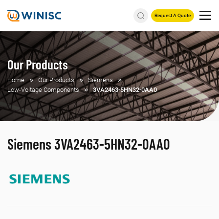
Request A Quote
Our Products
Home
Our Products
Siemens
Low-Voltage Components
3VA2463-5HN32-0AA0
Siemens 3VA2463-5HN32-0AA0