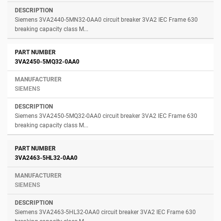
Siemens 3VA2440-5MN32-0AA0 circuit breaker 3VA2 IEC Frame 630
breaking capacity class M...
3VA2450-5MQ32-0AA0
SIEMENS
Siemens 3VA2450-5MQ32-0AA0 circuit breaker 3VA2 IEC Frame 630
breaking capacity class M...
3VA2463-5HL32-0AA0
SIEMENS
Siemens 3VA2463-5HL32-0AA0 circuit breaker 3VA2 IEC Frame 630