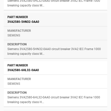
Siemens 3VA2580-5HL32-0AA0 circuit breaker 3VA2 IEC Frame 1000
breaking capacity class M...
3VA2580-5HN32-0AA0
SIEMENS
Siemens 3VA2580-5HN32-0AA0 circuit breaker 3VA2 IEC Frame 1000
breaking capacity class M...
3VA2580-6HL32-0AA0
SIEMENS
Siemens 3VA2580-6HL32-0AA0 circuit breaker 3VA2 IEC Frame 1000
breaking capacity class H...