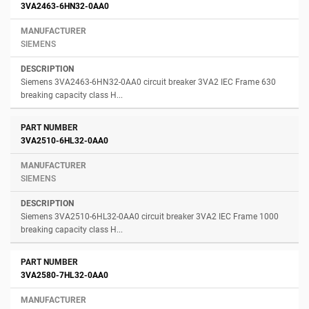
3VA2463-6HN32-0AA0
SIEMENS
Siemens 3VA2463-6HN32-0AA0 circuit breaker 3VA2 IEC Frame 630
breaking capacity class H...
3VA2510-6HL32-0AA0
SIEMENS
Siemens 3VA2510-6HL32-0AA0 circuit breaker 3VA2 IEC Frame 1000
breaking capacity class H...
3VA2580-7HL32-0AA0