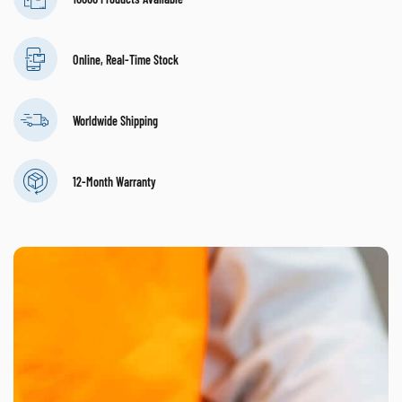
Online, Real-Time Stock
Worldwide Shipping
12-Month Warranty