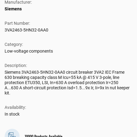
Manufacturer:
Siemens
Part Number:
3VA2463-5HN32-0AA0
Category:
Low-voltage components
Description:
Siemens 3VA2463-5HN32-0AA0 circuit breaker 3VA2 IEC Frame
630 breaking capacity class M Icu=55 kA @ 415 V 3-pole, line
protection ETU350, LSI, In=630 A overload protection Ir=250
A...630 A short-circuit protection Isd=1.5...9x Ir, Ii=9x In nut keeper
kit.
Availability:
In stock
10000 Products Available