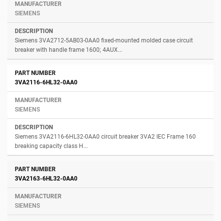
SIEMENS
Siemens 3VA2712-5AB03-0AA0 fixed-mounted molded case circuit
breaker with handle frame 1600; 4AUX...
3VA2116-6HL32-0AA0
SIEMENS
Siemens 3VA2116-6HL32-0AA0 circuit breaker 3VA2 IEC Frame 160
breaking capacity class H...
3VA2163-6HL32-0AA0
SIEMENS