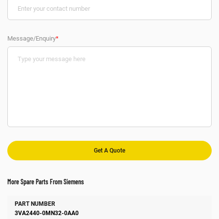
Message/Enquiry
*
More Spare Parts From Siemens
Number
Manufacturer
Description
3VA2440-0MN32-0AA0