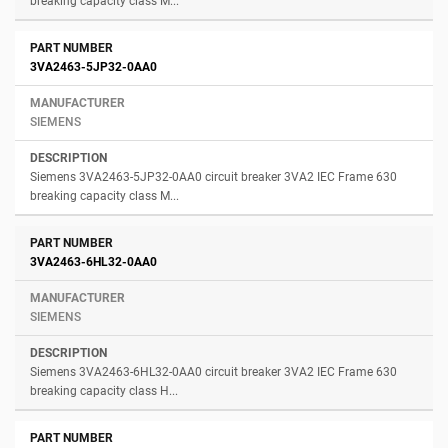
breaking capacity class M...
3VA2463-5JP32-0AA0
SIEMENS
Siemens 3VA2463-5JP32-0AA0 circuit breaker 3VA2 IEC Frame 630
breaking capacity class M...
3VA2463-6HL32-0AA0
SIEMENS
Siemens 3VA2463-6HL32-0AA0 circuit breaker 3VA2 IEC Frame 630
breaking capacity class H...