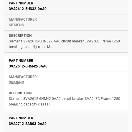
3VA2612-5HN32-0AA0
SIEMENS
Siemens 3VA2612-5HN32-0AA0 circuit breaker 3VA2 IEC Frame 1250
breaking capacity class M...
3VA2612-6HM42-0AA0
SIEMENS
Siemens 3VA2612-6HM42-0AA0 circuit breaker 3VA2 IEC Frame 1250
breaking capacity class H...
3VA2712-5AB03-0AA0