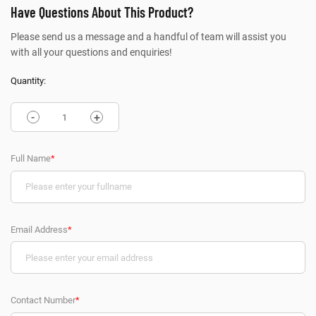
Have Questions About This Product?
Please send us a message and a handful of team will assist you
with all your questions and enquiries!
Quantity:
-
+
Full Name
*
Email Address
*
Contact Number
*