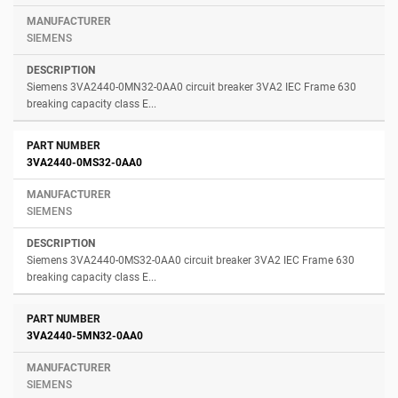
SIEMENS
Siemens 3VA2440-0MN32-0AA0 circuit breaker 3VA2 IEC Frame 630
breaking capacity class E...
3VA2440-0MS32-0AA0
SIEMENS
Siemens 3VA2440-0MS32-0AA0 circuit breaker 3VA2 IEC Frame 630
breaking capacity class E...
3VA2440-5MN32-0AA0
SIEMENS