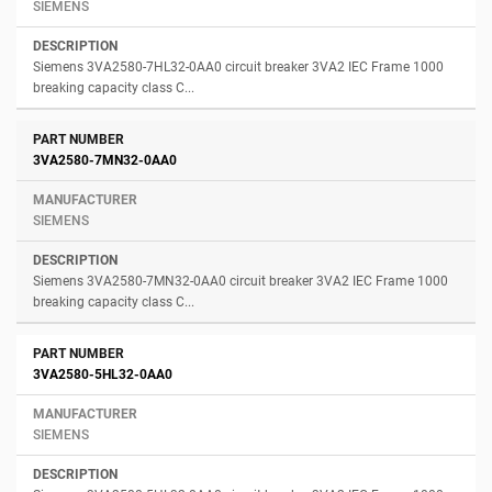
SIEMENS
Siemens 3VA2580-7HL32-0AA0 circuit breaker 3VA2 IEC Frame 1000
breaking capacity class C...
3VA2580-7MN32-0AA0
SIEMENS
Siemens 3VA2580-7MN32-0AA0 circuit breaker 3VA2 IEC Frame 1000
breaking capacity class C...
3VA2580-5HL32-0AA0
SIEMENS