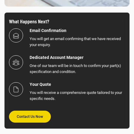
What Happens Next?
Email Confirmation
You will get an email confirming that we have received
your enquiry.
Dedicated Account Manager
One of our team will be in touch to confirm your part(s)
specification and condition.
Your Quote
You will receive a comprehensive quote tailored to your
specific needs.
Contact Us Now