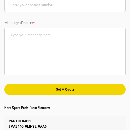
Message/Enquiry
*
More Spare Parts From Siemens
Number
Manufacturer
Description
3VA2440-0MN32-0AA0