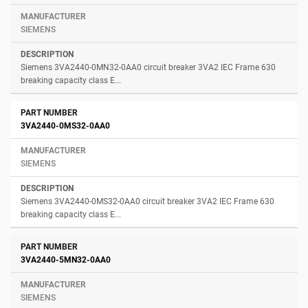
SIEMENS
Siemens 3VA2440-0MN32-0AA0 circuit breaker 3VA2 IEC Frame 630
breaking capacity class E...
3VA2440-0MS32-0AA0
SIEMENS
Siemens 3VA2440-0MS32-0AA0 circuit breaker 3VA2 IEC Frame 630
breaking capacity class E...
3VA2440-5MN32-0AA0
SIEMENS