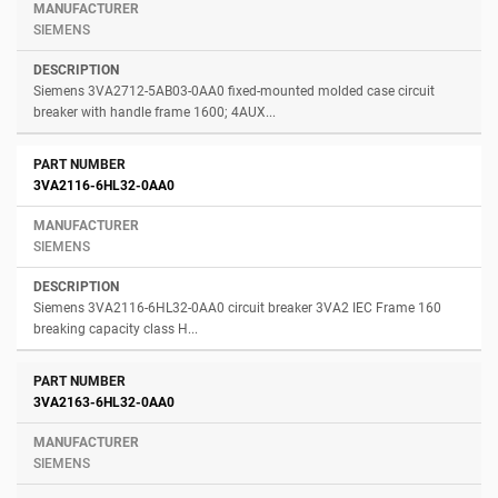
SIEMENS
Siemens 3VA2712-5AB03-0AA0 fixed-mounted molded case circuit
breaker with handle frame 1600; 4AUX...
3VA2116-6HL32-0AA0
SIEMENS
Siemens 3VA2116-6HL32-0AA0 circuit breaker 3VA2 IEC Frame 160
breaking capacity class H...
3VA2163-6HL32-0AA0
SIEMENS