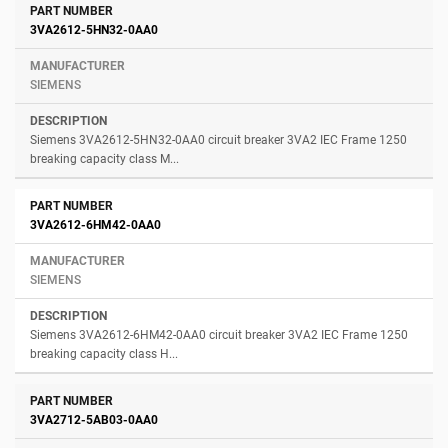
3VA2612-5HN32-0AA0
SIEMENS
Siemens 3VA2612-5HN32-0AA0 circuit breaker 3VA2 IEC Frame 1250
breaking capacity class M...
3VA2612-6HM42-0AA0
SIEMENS
Siemens 3VA2612-6HM42-0AA0 circuit breaker 3VA2 IEC Frame 1250
breaking capacity class H...
3VA2712-5AB03-0AA0