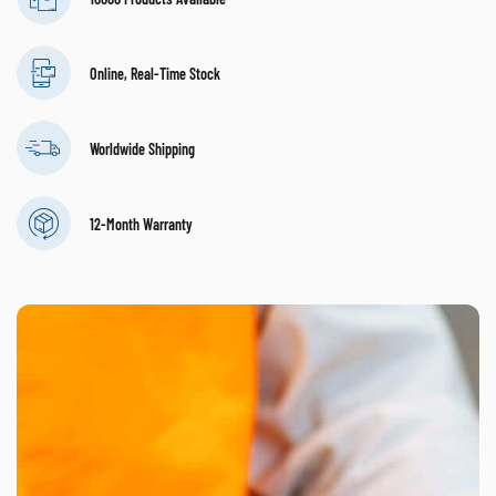
Online, Real-Time Stock
Worldwide Shipping
12-Month Warranty