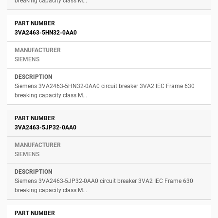
breaking capacity class M...
3VA2463-5HN32-0AA0
SIEMENS
Siemens 3VA2463-5HN32-0AA0 circuit breaker 3VA2 IEC Frame 630
breaking capacity class M...
3VA2463-5JP32-0AA0
SIEMENS
Siemens 3VA2463-5JP32-0AA0 circuit breaker 3VA2 IEC Frame 630
breaking capacity class M...