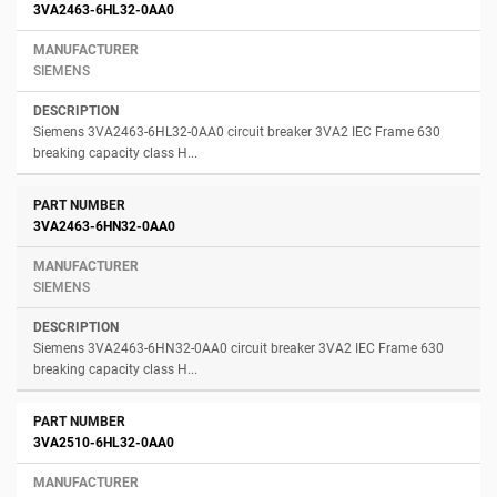
3VA2463-6HL32-0AA0
SIEMENS
Siemens 3VA2463-6HL32-0AA0 circuit breaker 3VA2 IEC Frame 630
breaking capacity class H...
3VA2463-6HN32-0AA0
SIEMENS
Siemens 3VA2463-6HN32-0AA0 circuit breaker 3VA2 IEC Frame 630
breaking capacity class H...
3VA2510-6HL32-0AA0