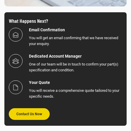
What Happens Next?
Email Confirmation
You will get an email confirming that we have received
your enquiry.
Dedicated Account Manager
One of our team will be in touch to confirm your part(s)
specification and condition.
Your Quote
You will receive a comprehensive quote tailored to your
specific needs.
Contact Us Now