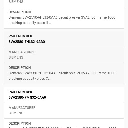
SIEMENS
Siemens 3VA2510-6HL32-0AA0 circuit breaker 3VA2 IEC Frame 1000
breaking capacity class H...
3VA2580-7HL32-0AA0
SIEMENS
Siemens 3VA2580-7HL32-0AA0 circuit breaker 3VA2 IEC Frame 1000
breaking capacity class C...
3VA2580-7MN32-0AA0
SIEMENS