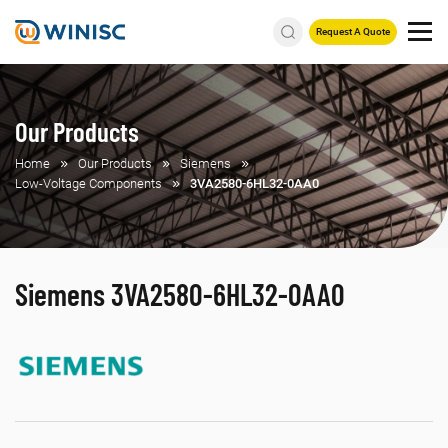
Request A Quote
Our Products
Home
Our Products
Siemens
Low-Voltage Components
3VA2580-6HL32-0AA0
Siemens 3VA2580-6HL32-0AA0