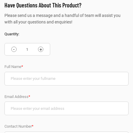
Have Questions About This Product?
Please send us a message and a handful of team will assist you
with all your questions and enquiries!
Quantity:
-
+
Full Name
*
Email Address
*
Contact Number
*