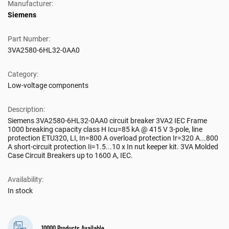
Manufacturer:
Siemens
Part Number:
3VA2580-6HL32-0AA0
Category:
Low-voltage components
Description:
Siemens 3VA2580-6HL32-0AA0 circuit breaker 3VA2 IEC Frame
1000 breaking capacity class H Icu=85 kA @ 415 V 3-pole, line
protection ETU320, LI, In=800 A overload protection Ir=320 A...800
A short-circuit protection Ii=1.5...10 x In nut keeper kit. 3VA Molded
Case Circuit Breakers up to 1600 A, IEC.
Availability:
In stock
10000 Products Available