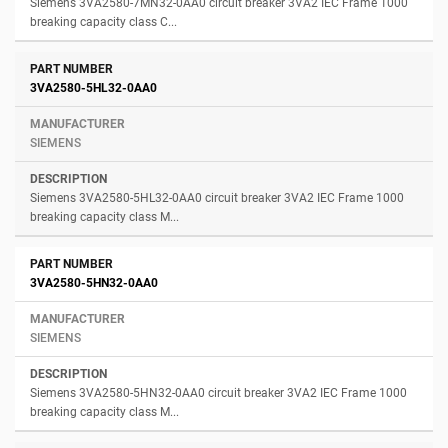
Siemens 3VA2580-7MN32-0AA0 circuit breaker 3VA2 IEC Frame 1000
breaking capacity class C...
3VA2580-5HL32-0AA0
SIEMENS
Siemens 3VA2580-5HL32-0AA0 circuit breaker 3VA2 IEC Frame 1000
breaking capacity class M...
3VA2580-5HN32-0AA0
SIEMENS
Siemens 3VA2580-5HN32-0AA0 circuit breaker 3VA2 IEC Frame 1000
breaking capacity class M...