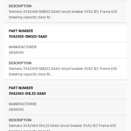
Siemens 3VA2440-5MN32-0AA0 circuit breaker 3VA2 IEC Frame 630
breaking capacity class M...
3VA2450-5MQ32-0AA0
SIEMENS
Siemens 3VA2450-5MQ32-0AA0 circuit breaker 3VA2 IEC Frame 630
breaking capacity class M...
3VA2463-5HL32-0AA0
SIEMENS
Siemens 3VA2463-5HL32-0AA0 circuit breaker 3VA2 IEC Frame 630