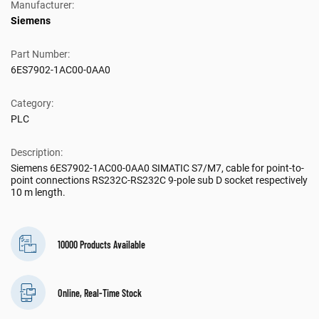
Manufacturer:
Siemens
Part Number:
6ES7902-1AC00-0AA0
Category:
PLC
Description:
Siemens 6ES7902-1AC00-0AA0 SIMATIC S7/M7, cable for point-to-
point connections RS232C-RS232C 9-pole sub D socket respectively
10 m length.
10000 Products Available
Online, Real-Time Stock