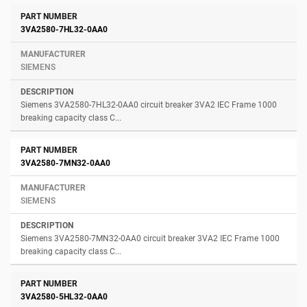
3VA2580-7HL32-0AA0
SIEMENS
Siemens 3VA2580-7HL32-0AA0 circuit breaker 3VA2 IEC Frame 1000
breaking capacity class C...
3VA2580-7MN32-0AA0
SIEMENS
Siemens 3VA2580-7MN32-0AA0 circuit breaker 3VA2 IEC Frame 1000
breaking capacity class C...
3VA2580-5HL32-0AA0