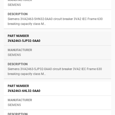
SIEMENS
Siemens 3VA2463-5HN32-0AA0 circuit breaker 3VA2 IEC Frame 630
breaking capacity class M...
3VA2463-5JP32-0AA0
SIEMENS
Siemens 3VA2463-5JP32-0AA0 circuit breaker 3VA2 IEC Frame 630
breaking capacity class M...
3VA2463-6HL32-0AA0
SIEMENS