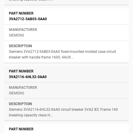
3VA2712-5AB03-0AA0
SIEMENS
Siemens 3VA2712-5AB03-0AA0 fixed-mounted molded case circuit
breaker with handle frame 1600; 4AUX...
3VA2116-6HL32-0AA0
SIEMENS
Siemens 3VA2116-6HL32-0AA0 circuit breaker 3VA2 IEC Frame 160
breaking capacity class H...