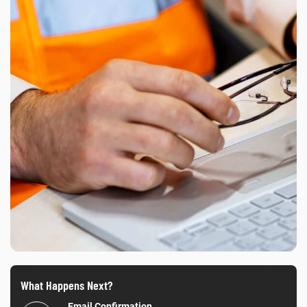
What Happens Next?
Email Confirmation