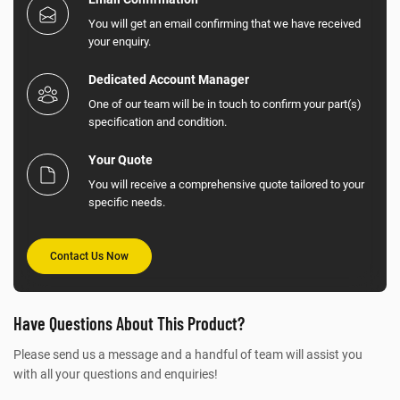
You will get an email confirming that we have received
your enquiry.
Dedicated Account Manager
One of our team will be in touch to confirm your part(s)
specification and condition.
Your Quote
You will receive a comprehensive quote tailored to your
specific needs.
Contact Us Now
Have Questions About This Product?
Please send us a message and a handful of team will assist you
with all your questions and enquiries!