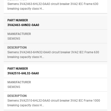
Siemens 3VA2463-6HL32-0AA0 circuit breaker 3VA2 IEC Frame 630
breaking capacity class H...
3VA2463-6HN32-0AA0
SIEMENS
Siemens 3VA2463-6HN32-0AA0 circuit breaker 3VA2 IEC Frame 630
breaking capacity class H...
3VA2510-6HL32-0AA0
SIEMENS
Siemens 3VA2510-6HL32-0AA0 circuit breaker 3VA2 IEC Frame 1000
breaking capacity class H...