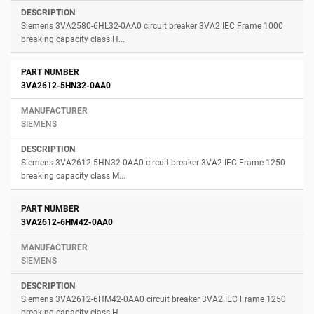
Siemens 3VA2580-6HL32-0AA0 circuit breaker 3VA2 IEC Frame 1000
breaking capacity class H...
3VA2612-5HN32-0AA0
SIEMENS
Siemens 3VA2612-5HN32-0AA0 circuit breaker 3VA2 IEC Frame 1250
breaking capacity class M...
3VA2612-6HM42-0AA0
SIEMENS
Siemens 3VA2612-6HM42-0AA0 circuit breaker 3VA2 IEC Frame 1250
breaking capacity class H...