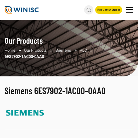
Request A Quote
Our Products
Home
Our Products
Siemens
PLC
6ES7902-1AC00-0AA0
Siemens 6ES7902-1AC00-0AA0