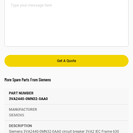
More Spare Parts From Siemens
Number
Manufacturer
Description
3VA2440-0MN32-0AA0
SIEMENS
Siemens 3VA2440-0MN32-0AA0 circuit breaker 3VA2 IEC Frame 630