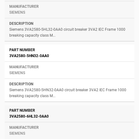
SIEMENS
Siemens 3VA2580-5HL32-0AA0 circuit breaker 3VA2 IEC Frame 1000
breaking capacity class M...
3VA2580-5HN32-0AA0
SIEMENS
Siemens 3VA2580-5HN32-0AA0 circuit breaker 3VA2 IEC Frame 1000
breaking capacity class M...
3VA2580-6HL32-0AA0
SIEMENS