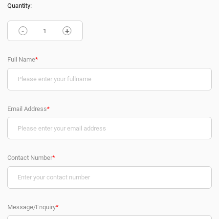
Quantity:
-
+
Full Name
*
Email Address
*
Contact Number
*
Message/Enquiry
*