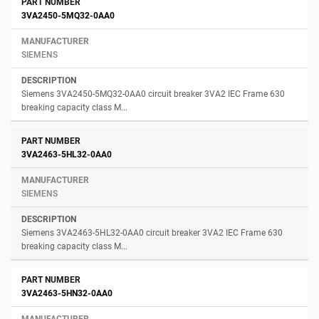
3VA2450-5MQ32-0AA0
SIEMENS
Siemens 3VA2450-5MQ32-0AA0 circuit breaker 3VA2 IEC Frame 630
breaking capacity class M...
3VA2463-5HL32-0AA0
SIEMENS
Siemens 3VA2463-5HL32-0AA0 circuit breaker 3VA2 IEC Frame 630
breaking capacity class M...
3VA2463-5HN32-0AA0