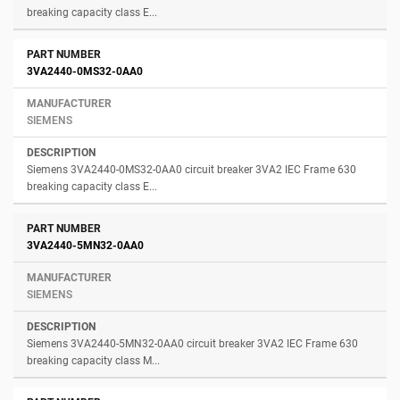
breaking capacity class E...
3VA2440-0MS32-0AA0
SIEMENS
Siemens 3VA2440-0MS32-0AA0 circuit breaker 3VA2 IEC Frame 630
breaking capacity class E...
3VA2440-5MN32-0AA0
SIEMENS
Siemens 3VA2440-5MN32-0AA0 circuit breaker 3VA2 IEC Frame 630
breaking capacity class M...