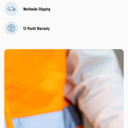
Worldwide Shipping
12-Month Warranty