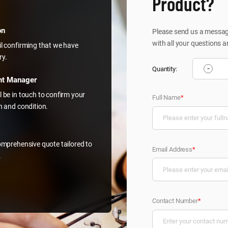
Product?
on
Please send us a message
with all your questions a
il confirming that we have
ry.
-
Quantity:
nt Manager
l be in touch to confirm your
Full Name
*
on and condition.
comprehensive quote tailored to
Email Address
*
.
Contact Number
*