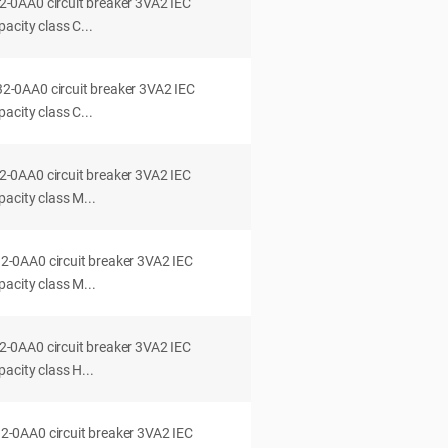
0AA0 circuit breaker 3VA2 IEC
acity class C...
0AA0 circuit breaker 3VA2 IEC
acity class C...
0AA0 circuit breaker 3VA2 IEC
acity class M...
0AA0 circuit breaker 3VA2 IEC
acity class M...
0AA0 circuit breaker 3VA2 IEC
acity class H...
0AA0 circuit breaker 3VA2 IEC