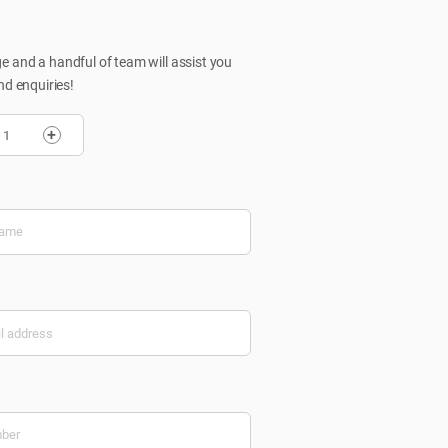
 and a handful of team will assist you
nd enquiries!
+