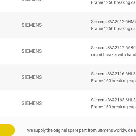
Frame 1250 breaking cap
Siemens 3VA2612-6HM42-
SIEMENS
Frame 1250 breaking cap
Siemens 3VA2712-5AB03
SIEMENS
circuit breaker with han
Siemens 3VA2116-6HL32-
SIEMENS
Frame 160 breaking capac
Siemens 3VA2163-6HL32-
SIEMENS
Frame 160 breaking capac
We supply the original spare part from Siemens worldwide a