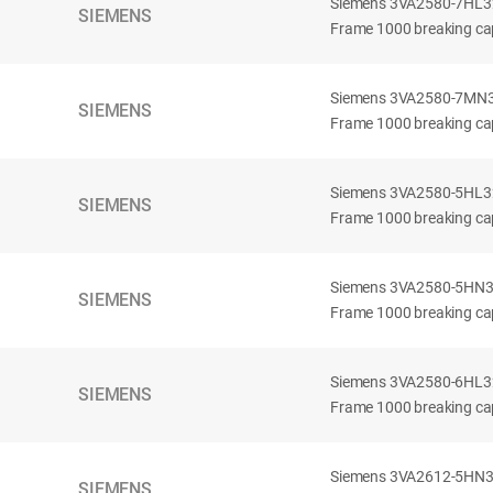
Siemens 3VA2580-7HL32-
SIEMENS
Frame 1000 breaking cap
Siemens 3VA2580-7MN32-
SIEMENS
Frame 1000 breaking cap
Siemens 3VA2580-5HL32-
SIEMENS
Frame 1000 breaking cap
Siemens 3VA2580-5HN32-
SIEMENS
Frame 1000 breaking cap
Siemens 3VA2580-6HL32-
SIEMENS
Frame 1000 breaking cap
Siemens 3VA2612-5HN32-
SIEMENS