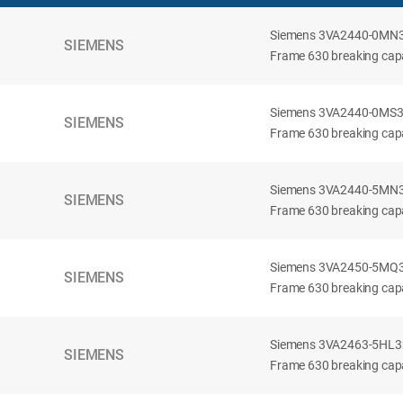
Siemens 3VA2440-0MN32-
SIEMENS
Frame 630 breaking capac
Siemens 3VA2440-0MS32-
SIEMENS
Frame 630 breaking capac
Siemens 3VA2440-5MN32-
SIEMENS
Frame 630 breaking capa
Siemens 3VA2450-5MQ32-
SIEMENS
Frame 630 breaking capa
Siemens 3VA2463-5HL32-
SIEMENS
Frame 630 breaking capa