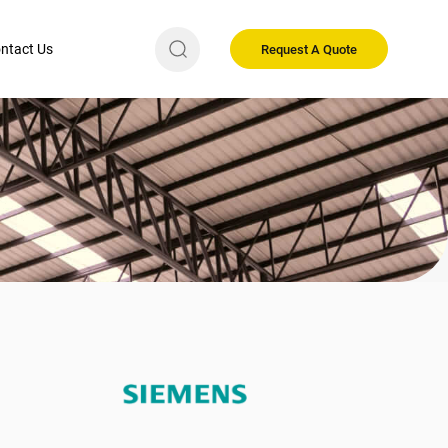
ntact Us
Request A Quote