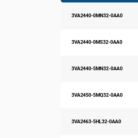
3VA2440-0MN32-0AA0
3VA2440-0MS32-0AA0
3VA2440-5MN32-0AA0
3VA2450-5MQ32-0AA0
3VA2463-5HL32-0AA0