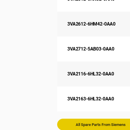
3VA2612-6HM42-0AA0
3VA2712-5AB03-0AA0
3VA2116-6HL32-0AA0
3VA2163-6HL32-0AA0
All Spare Parts From Siemens