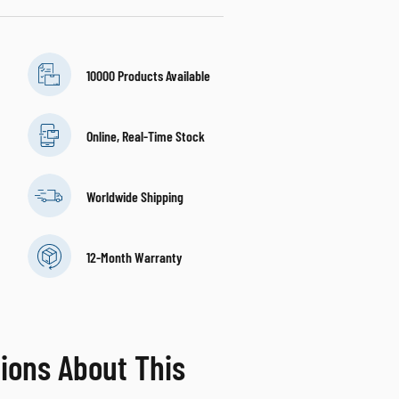
10000 Products Available
Online, Real-Time Stock
Worldwide Shipping
12-Month Warranty
ions About This