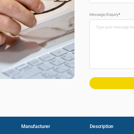
Message/Enquiry
*
Manufacturer
Description