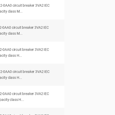
0AA0 circuit breaker 3VA2 IEC
city class M...
0AA0 circuit breaker 3VA2 IEC
city class M...
0AA0 circuit breaker 3VA2 IEC
ity class H...
0AA0 circuit breaker 3VA2 IEC
ity class H...
0AA0 circuit breaker 3VA2 IEC
acity class H...