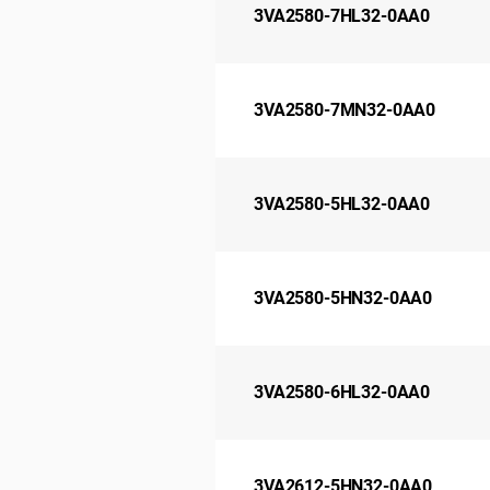
3VA2580-7HL32-0AA0
3VA2580-7MN32-0AA0
3VA2580-5HL32-0AA0
3VA2580-5HN32-0AA0
3VA2580-6HL32-0AA0
3VA2612-5HN32-0AA0