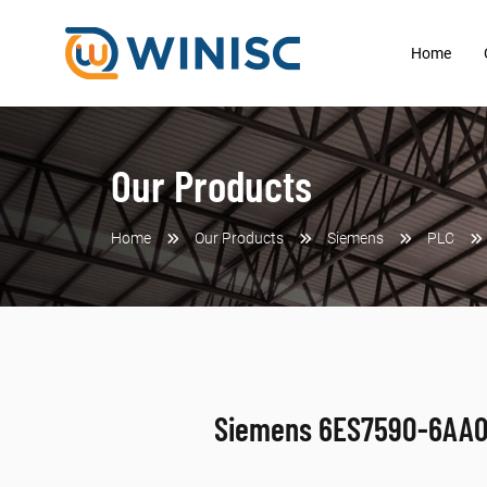
Home
Our Products
Home
Our Products
Siemens
PLC
Siemens 6ES7590-6AA