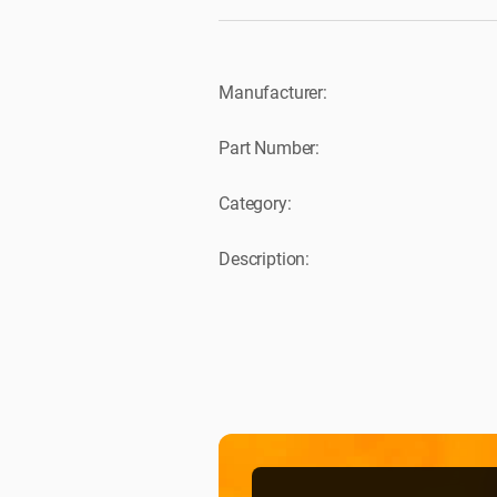
Manufacturer:
Part Number:
Category:
Description: