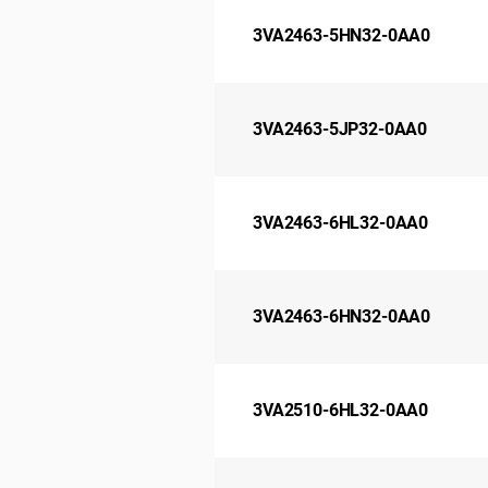
3VA2463-5HN32-0AA0
3VA2463-5JP32-0AA0
3VA2463-6HL32-0AA0
3VA2463-6HN32-0AA0
3VA2510-6HL32-0AA0