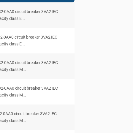
0AA0 circuit breaker 3VA2 IEC
ity class E...
0AA0 circuit breaker 3VA2 IEC
ity class E...
0AA0 circuit breaker 3VA2 IEC
city class M...
0AA0 circuit breaker 3VA2 IEC
city class M...
0AA0 circuit breaker 3VA2 IEC
city class M...