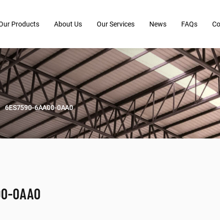
Our Products
About Us
Our Services
News
FAQs
Co
6ES7590-6AA00-0AA0
00-0AA0