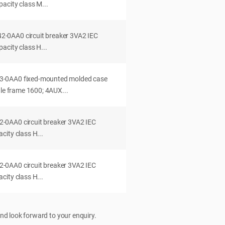
acity class M...
0AA0 circuit breaker 3VA2 IEC
acity class H...
-0AA0 fixed-mounted molded case
dle frame 1600; 4AUX...
0AA0 circuit breaker 3VA2 IEC
ity class H...
0AA0 circuit breaker 3VA2 IEC
ity class H...
nd look forward to your enquiry.