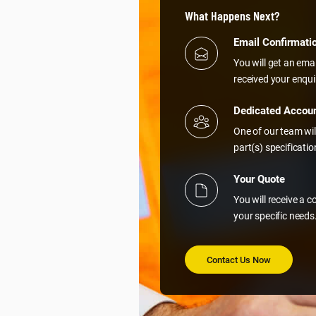
What Happens Next?
Email Confirmati
You will get an ema
received your enqui
Dedicated Accou
One of our team wil
part(s) specificati
Your Quote
You will receive a 
your specific needs
Contact Us Now