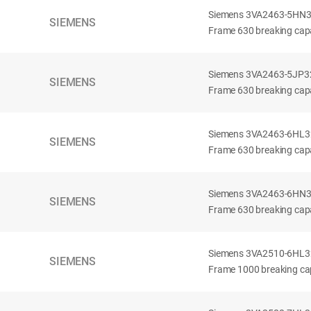
Siemens 3VA2463-5HN32-
SIEMENS
Frame 630 breaking capa
Siemens 3VA2463-5JP32-
SIEMENS
Frame 630 breaking capa
Siemens 3VA2463-6HL32-
SIEMENS
Frame 630 breaking capac
Siemens 3VA2463-6HN32-
SIEMENS
Frame 630 breaking capac
Siemens 3VA2510-6HL32-
SIEMENS
Frame 1000 breaking cap