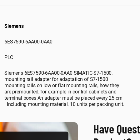
Siemens
6ES7590-6AA00-0AA0
PLC
Siemens 6ES7590-6AA00-0AA0 SIMATIC S7-1500,
mounting rail adapter for adaptation of S7-1500
mounting rails on low or flat mounting rails, how they
are premounted, for example in control cabinets and
terminal boxes An adapter must be placed every 25 cm
. Including mounting material. 10 units per packing unit.
Have Quest