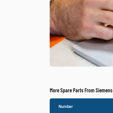
More Spare Parts From Siemens
Number