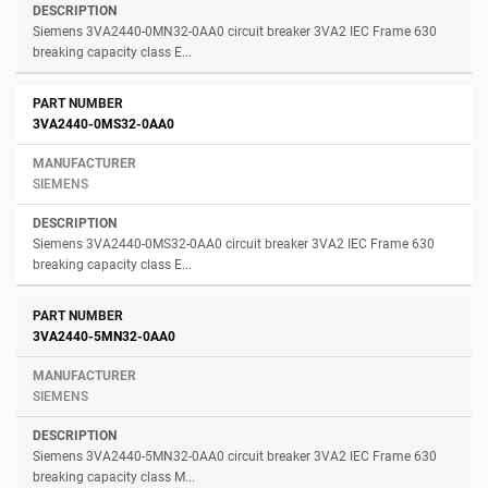
Siemens 3VA2440-0MN32-0AA0 circuit breaker 3VA2 IEC Frame 630
breaking capacity class E...
3VA2440-0MS32-0AA0
SIEMENS
Siemens 3VA2440-0MS32-0AA0 circuit breaker 3VA2 IEC Frame 630
breaking capacity class E...
3VA2440-5MN32-0AA0
SIEMENS
Siemens 3VA2440-5MN32-0AA0 circuit breaker 3VA2 IEC Frame 630
breaking capacity class M...