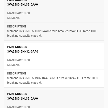
3VA2580-5HL32-0AA0
SIEMENS
Siemens 3VA2580-5HL32-0AA0 circuit breaker 3VA2 IEC Frame 1000
breaking capacity class M...
3VA2580-5HN32-0AA0
SIEMENS
Siemens 3VA2580-5HN32-0AA0 circuit breaker 3VA2 IEC Frame 1000
breaking capacity class M...
3VA2580-6HL32-0AA0