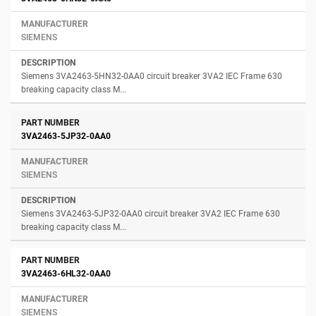
SIEMENS
Siemens 3VA2463-5HN32-0AA0 circuit breaker 3VA2 IEC Frame 630
breaking capacity class M...
3VA2463-5JP32-0AA0
SIEMENS
Siemens 3VA2463-5JP32-0AA0 circuit breaker 3VA2 IEC Frame 630
breaking capacity class M...
3VA2463-6HL32-0AA0
SIEMENS