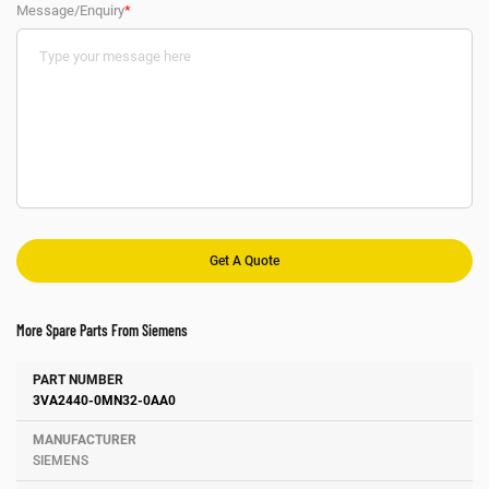
Message/Enquiry
*
More Spare Parts From Siemens
Number
Manufacturer
Description
3VA2440-0MN32-0AA0
SIEMENS