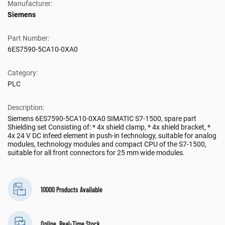
Manufacturer:
Siemens
Part Number:
6ES7590-5CA10-0XA0
Category:
PLC
Description:
Siemens 6ES7590-5CA10-0XA0 SIMATIC S7-1500, spare part
Shielding set Consisting of: * 4x shield clamp, * 4x shield bracket, *
4x 24 V DC infeed element in push-in technology, suitable for analog
modules, technology modules and compact CPU of the S7-1500,
suitable for all front connectors for 25 mm wide modules.
10000 Products Available
Online, Real-Time Stock