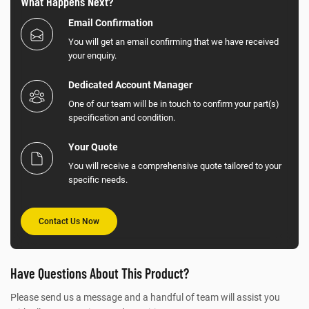
What Happens Next?
Email Confirmation
You will get an email confirming that we have received
your enquiry.
Dedicated Account Manager
One of our team will be in touch to confirm your part(s)
specification and condition.
Your Quote
You will receive a comprehensive quote tailored to your
specific needs.
Contact Us Now
Have Questions About This Product?
Please send us a message and a handful of team will assist you