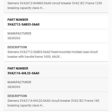
Siemens 3VA2612-6HM42-0AA0 circuit breaker 3VA2 IEC Frame 1250
breaking capacity class H...
3VA2712-5AB03-0AA0
SIEMENS
Siemens 3VA2712-5AB03-0AA0 fixed-mounted molded case circuit
breaker with handle frame 1600; 4AUX...
3VA2116-6HL32-0AA0
SIEMENS
Siemens 3VA2116-6HL32-0AA0 circuit breaker 3VA2 IEC Frame 160
breaking capacity class H...