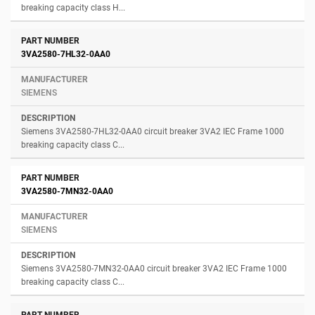
breaking capacity class H...
3VA2580-7HL32-0AA0
SIEMENS
Siemens 3VA2580-7HL32-0AA0 circuit breaker 3VA2 IEC Frame 1000
breaking capacity class C...
3VA2580-7MN32-0AA0
SIEMENS
Siemens 3VA2580-7MN32-0AA0 circuit breaker 3VA2 IEC Frame 1000
breaking capacity class C...