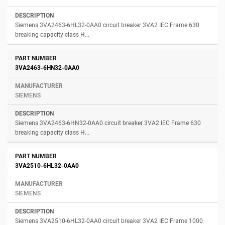
Siemens 3VA2463-6HL32-0AA0 circuit breaker 3VA2 IEC Frame 630
breaking capacity class H...
3VA2463-6HN32-0AA0
SIEMENS
Siemens 3VA2463-6HN32-0AA0 circuit breaker 3VA2 IEC Frame 630
breaking capacity class H...
3VA2510-6HL32-0AA0
SIEMENS
Siemens 3VA2510-6HL32-0AA0 circuit breaker 3VA2 IEC Frame 1000