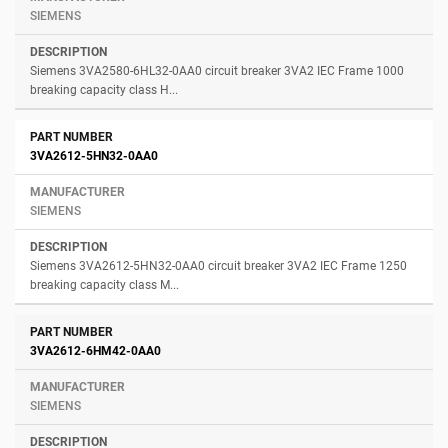
SIEMENS
Siemens 3VA2580-6HL32-0AA0 circuit breaker 3VA2 IEC Frame 1000
breaking capacity class H...
3VA2612-5HN32-0AA0
SIEMENS
Siemens 3VA2612-5HN32-0AA0 circuit breaker 3VA2 IEC Frame 1250
breaking capacity class M...
3VA2612-6HM42-0AA0
SIEMENS