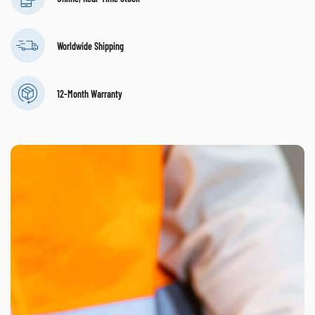
Worldwide Shipping
12-Month Warranty