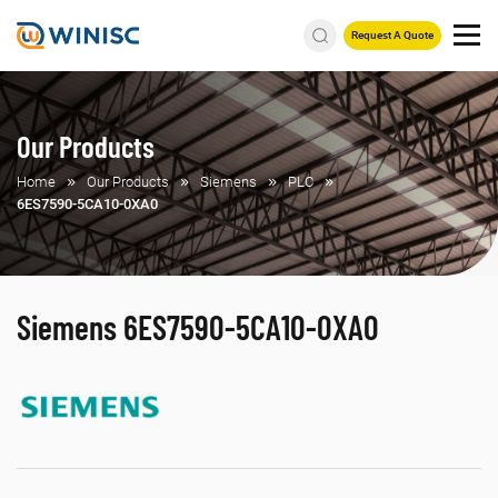
Request A Quote
Our Products
Home
Our Products
Siemens
PLC
6ES7590-5CA10-0XA0
Siemens 6ES7590-5CA10-0XA0