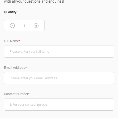
with all your questions and enquiries!
Quantity:
-
+
Full Name
*
Email Address
*
Contact Number
*