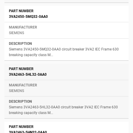
3VA2450-5MQ32-0AA0
SIEMENS
Siemens 3VA2450-5MQ32-0AA0 circuit breaker 3VA2 IEC Frame 630
breaking capacity class M...
3VA2463-5HL32-0AA0
SIEMENS
Siemens 3VA2463-5HL32-0AA0 circuit breaker 3VA2 IEC Frame 630
breaking capacity class M...
3VA2463-5HN32-0AA0