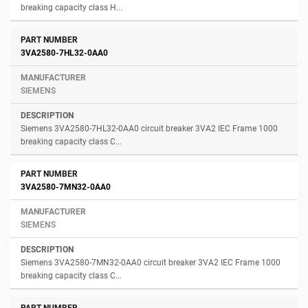
breaking capacity class H...
3VA2580-7HL32-0AA0
SIEMENS
Siemens 3VA2580-7HL32-0AA0 circuit breaker 3VA2 IEC Frame 1000
breaking capacity class C...
3VA2580-7MN32-0AA0
SIEMENS
Siemens 3VA2580-7MN32-0AA0 circuit breaker 3VA2 IEC Frame 1000
breaking capacity class C...