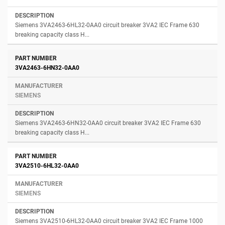
Siemens 3VA2463-6HL32-0AA0 circuit breaker 3VA2 IEC Frame 630
breaking capacity class H...
3VA2463-6HN32-0AA0
SIEMENS
Siemens 3VA2463-6HN32-0AA0 circuit breaker 3VA2 IEC Frame 630
breaking capacity class H...
3VA2510-6HL32-0AA0
SIEMENS
Siemens 3VA2510-6HL32-0AA0 circuit breaker 3VA2 IEC Frame 1000