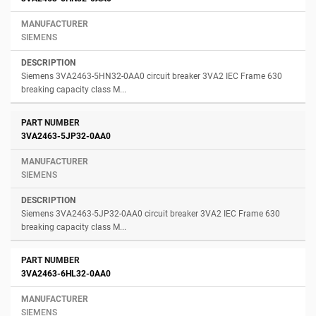
SIEMENS
Siemens 3VA2463-5HN32-0AA0 circuit breaker 3VA2 IEC Frame 630
breaking capacity class M...
3VA2463-5JP32-0AA0
SIEMENS
Siemens 3VA2463-5JP32-0AA0 circuit breaker 3VA2 IEC Frame 630
breaking capacity class M...
3VA2463-6HL32-0AA0
SIEMENS