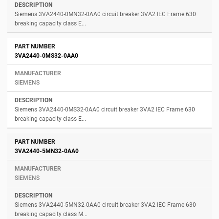
Siemens 3VA2440-0MN32-0AA0 circuit breaker 3VA2 IEC Frame 630
breaking capacity class E...
3VA2440-0MS32-0AA0
SIEMENS
Siemens 3VA2440-0MS32-0AA0 circuit breaker 3VA2 IEC Frame 630
breaking capacity class E...
3VA2440-5MN32-0AA0
SIEMENS
Siemens 3VA2440-5MN32-0AA0 circuit breaker 3VA2 IEC Frame 630
breaking capacity class M...