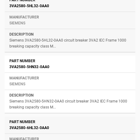
3VA2580-5HL32-0AA0
SIEMENS
Siemens 3VA2580-5HL32-0AA0 circuit breaker 3VA2 IEC Frame 1000
breaking capacity class M...
3VA2580-5HN32-0AA0
SIEMENS
Siemens 3VA2580-5HN32-0AA0 circuit breaker 3VA2 IEC Frame 1000
breaking capacity class M...
3VA2580-6HL32-0AA0