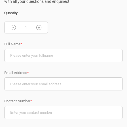
with all your questions and enquiries!
Quantity:
-
+
Full Name
*
Email Address
*
Contact Number
*