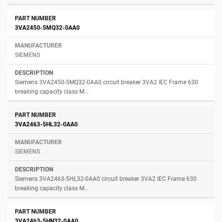
3VA2450-5MQ32-0AA0
SIEMENS
Siemens 3VA2450-5MQ32-0AA0 circuit breaker 3VA2 IEC Frame 630
breaking capacity class M...
3VA2463-5HL32-0AA0
SIEMENS
Siemens 3VA2463-5HL32-0AA0 circuit breaker 3VA2 IEC Frame 630
breaking capacity class M...
3VA2463-5HN32-0AA0