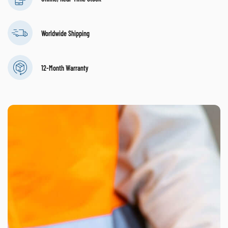
Worldwide Shipping
12-Month Warranty