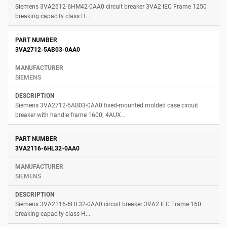
Siemens 3VA2612-6HM42-0AA0 circuit breaker 3VA2 IEC Frame 1250
breaking capacity class H...
3VA2712-5AB03-0AA0
SIEMENS
Siemens 3VA2712-5AB03-0AA0 fixed-mounted molded case circuit
breaker with handle frame 1600; 4AUX...
3VA2116-6HL32-0AA0
SIEMENS
Siemens 3VA2116-6HL32-0AA0 circuit breaker 3VA2 IEC Frame 160
breaking capacity class H...