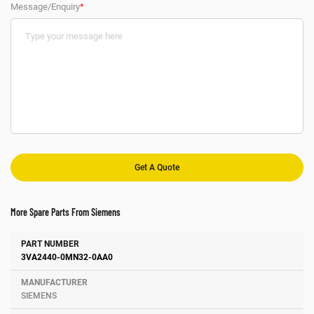
Message/Enquiry
*
More Spare Parts From Siemens
Number
Manufacturer
Description
3VA2440-0MN32-0AA0
SIEMENS