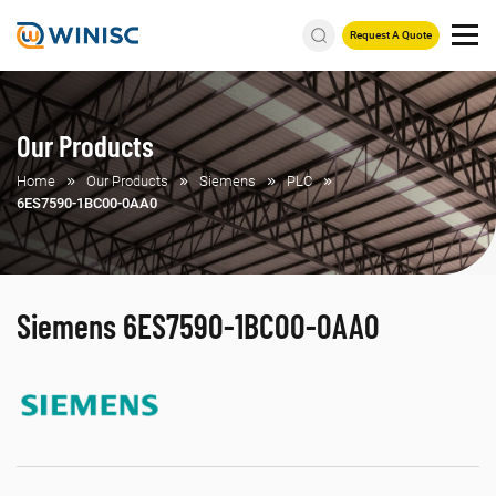
Request A Quote
Our Products
Home
Our Products
Siemens
PLC
6ES7590-1BC00-0AA0
Siemens 6ES7590-1BC00-0AA0