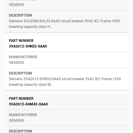
SIEMENS
Siemens 3VA2580-6HL32-0AA0 circuit breaker 3VA2 IEC Frame 1000
breaking capacity class H...
3VA2612-5HN32-0AA0
SIEMENS
Siemens 3VA2612-5HN32-0AA0 circuit breaker 3VA2 IEC Frame 1250
breaking capacity class M...
3VA2612-6HM42-0AA0
SIEMENS