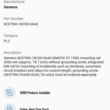
Manufacturer:
Siemens
Part Number:
6ES7590-1BC00-0AA0
Category:
PLC
Description:
Siemens 6ES7590-1BC00-0AA0 SIMATIC S7-1500, mounting rail
2000 mm (approx. 78.7 inch) without grounding screw, integrated
DIN rail for mounting of incidentals such as terminals, automatic
circuit breakers and relays for custom length, grounding screw
(6ES7590-5AA00-0AA0, 20 units) must be ordered separately.
10000 Products Available
Online, Real-Time Stock