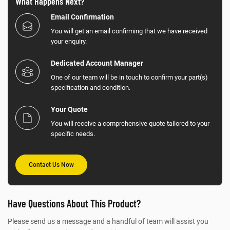
What Happens Next?
Email Confirmation
You will get an email confirming that we have received
your enquiry.
Dedicated Account Manager
One of our team will be in touch to confirm your part(s)
specification and condition.
Your Quote
You will receive a comprehensive quote tailored to your
specific needs.
Contact Us Now
Have Questions About This Product?
Please send us a message and a handful of team will assist you