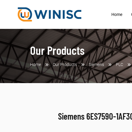
Home
Our Products
Home
Our Products
Siemens
PLC
Siemens 6ES7590-1AF3