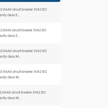
0AA0 circuit breaker 3VA2 IEC
ity class E...
0AA0 circuit breaker 3VA2 IEC
ity class E...
0AA0 circuit breaker 3VA2 IEC
city class M...
0AA0 circuit breaker 3VA2 IEC
city class M...
0AA0 circuit breaker 3VA2 IEC
city class M...