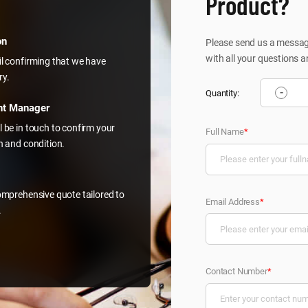
Product?
on
Please send us a message
with all your questions a
il confirming that we have
ry.
-
Quantity:
nt Manager
l be in touch to confirm your
Full Name
*
on and condition.
comprehensive quote tailored to
Email Address
*
.
Contact Number
*