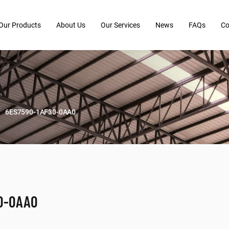
Our Products
About Us
Our Services
News
FAQs
Co
6ES7590-1AF30-0AA0
0-0AA0