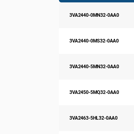
3VA2440-0MN32-0AA0
3VA2440-0MS32-0AA0
3VA2440-5MN32-0AA0
3VA2450-5MQ32-0AA0
3VA2463-5HL32-0AA0