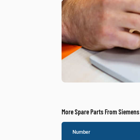
More Spare Parts From Siemens
Number