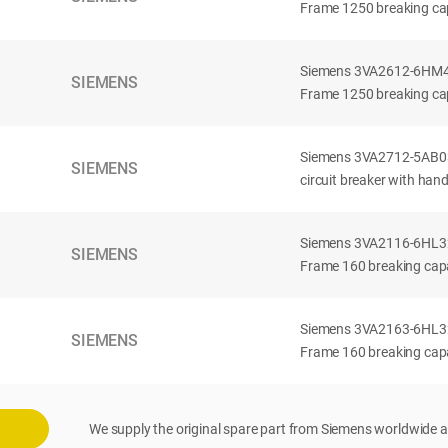
Frame 1250 breaking cap
Siemens 3VA2612-6HM42-
SIEMENS
Frame 1250 breaking cap
Siemens 3VA2712-5AB03
SIEMENS
circuit breaker with han
Siemens 3VA2116-6HL32-
SIEMENS
Frame 160 breaking capac
Siemens 3VA2163-6HL32-
SIEMENS
Frame 160 breaking capac
We supply the original spare part from Siemens worldwide a