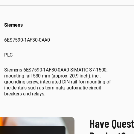
Siemens
6ES7590-1AF30-0AA0
PLC
Siemens 6ES7590-1AF30-0AA0 SIMATIC S7-1500,
mounting rail 530 mm (approx. 20.9 inch); incl.
grounding screw, integrated DIN rail for mounting of
incidentals such as terminals, automatic circuit
breakers and relays.
Have Quest