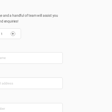
 and a handful of team will assist you
nd enquiries!
+