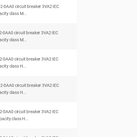
0AA0 circuit breaker 3VA2 IEC
city class M...
0AA0 circuit breaker 3VA2 IEC
city class M...
0AA0 circuit breaker 3VA2 IEC
ity class H...
0AA0 circuit breaker 3VA2 IEC
ity class H...
0AA0 circuit breaker 3VA2 IEC
acity class H...