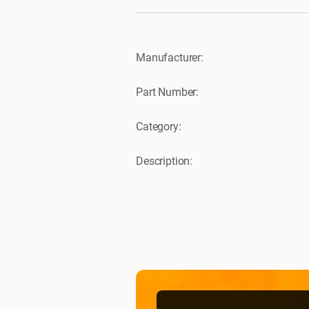
Manufacturer:
Part Number:
Category:
Description: