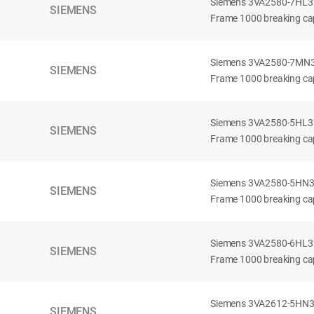
Siemens 3VA2580-7HL32-
SIEMENS
Frame 1000 breaking cap
Siemens 3VA2580-7MN32-
SIEMENS
Frame 1000 breaking cap
Siemens 3VA2580-5HL32-
SIEMENS
Frame 1000 breaking cap
Siemens 3VA2580-5HN32-
SIEMENS
Frame 1000 breaking cap
Siemens 3VA2580-6HL32-
SIEMENS
Frame 1000 breaking cap
Siemens 3VA2612-5HN32-
SIEMENS