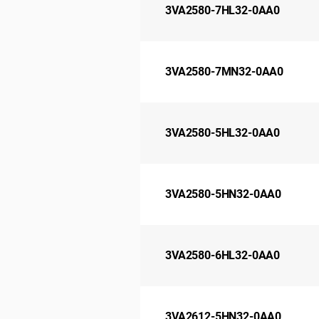
3VA2580-7HL32-0AA0
3VA2580-7MN32-0AA0
3VA2580-5HL32-0AA0
3VA2580-5HN32-0AA0
3VA2580-6HL32-0AA0
3VA2612-5HN32-0AA0