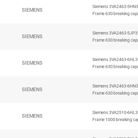
Siemens 3VA2463-5HN32-
SIEMENS
Frame 630 breaking capa
Siemens 3VA2463-5JP32-
SIEMENS
Frame 630 breaking capa
Siemens 3VA2463-6HL32-
SIEMENS
Frame 630 breaking capac
Siemens 3VA2463-6HN32-
SIEMENS
Frame 630 breaking capac
Siemens 3VA2510-6HL32-
SIEMENS
Frame 1000 breaking cap