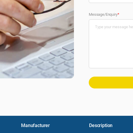
Message/Enquiry
*
Manufacturer
Description