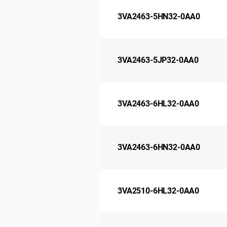
3VA2463-5HN32-0AA0
3VA2463-5JP32-0AA0
3VA2463-6HL32-0AA0
3VA2463-6HN32-0AA0
3VA2510-6HL32-0AA0