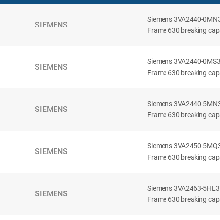
Siemens 3VA2440-0MN32-
SIEMENS
Frame 630 breaking capac
Siemens 3VA2440-0MS32-
SIEMENS
Frame 630 breaking capac
Siemens 3VA2440-5MN32-
SIEMENS
Frame 630 breaking capa
Siemens 3VA2450-5MQ32-
SIEMENS
Frame 630 breaking capa
Siemens 3VA2463-5HL32-
SIEMENS
Frame 630 breaking capa