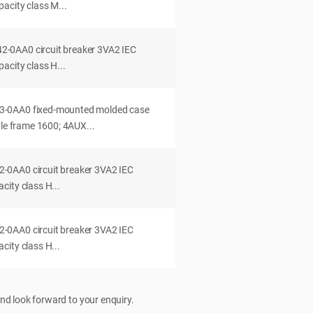
acity class M...
0AA0 circuit breaker 3VA2 IEC
acity class H...
-0AA0 fixed-mounted molded case
dle frame 1600; 4AUX...
0AA0 circuit breaker 3VA2 IEC
ity class H...
0AA0 circuit breaker 3VA2 IEC
ity class H...
nd look forward to your enquiry.