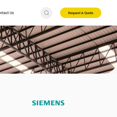
ntact Us
Request A Quote