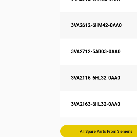
3VA2612-6HM42-0AA0
3VA2712-5AB03-0AA0
3VA2116-6HL32-0AA0
3VA2163-6HL32-0AA0
All Spare Parts From Siemens