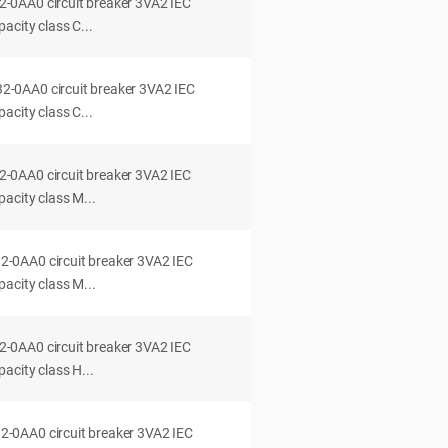
0AA0 circuit breaker 3VA2 IEC
acity class C...
0AA0 circuit breaker 3VA2 IEC
acity class C...
0AA0 circuit breaker 3VA2 IEC
acity class M...
0AA0 circuit breaker 3VA2 IEC
acity class M...
0AA0 circuit breaker 3VA2 IEC
acity class H...
0AA0 circuit breaker 3VA2 IEC