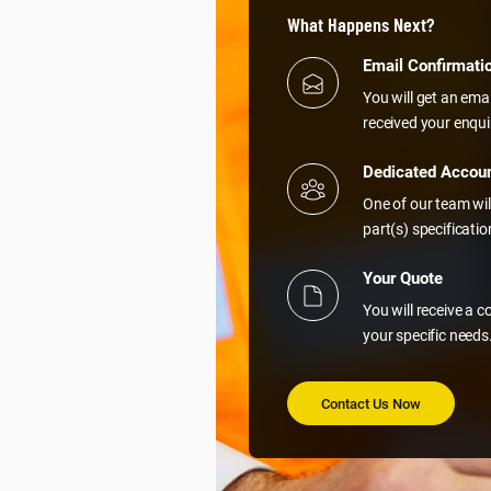
What Happens Next?
Email Confirmati
You will get an ema
received your enqui
Dedicated Accou
One of our team wil
part(s) specificati
Your Quote
You will receive a 
your specific needs
Contact Us Now