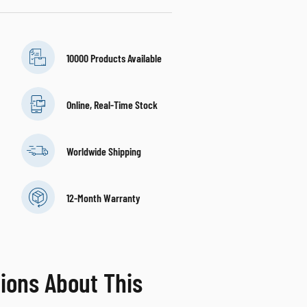
10000 Products Available
Online, Real-Time Stock
Worldwide Shipping
12-Month Warranty
ions About This