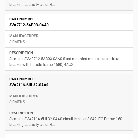
breaking capacity class H...
3VA2712-5AB03-0AA0
SIEMENS
Siemens 3VA2712-5AB03-0AA0 fixed-mounted molded case circuit
breaker with handle frame 1600; 4AUX...
3VA2116-6HL32-0AA0
SIEMENS
Siemens 3VA2116-6HL32-0AA0 circuit breaker 3VA2 IEC Frame 160
breaking capacity class H...