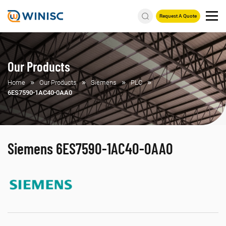
Request A Quote
Our Products
Home
Our Products
Siemens
PLC
6ES7590-1AC40-0AA0
Siemens 6ES7590-1AC40-0AA0