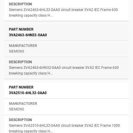
Siemens 3VA2463-6HL32-0AA0 circuit breaker 3VA2 IEC Frame 630
breaking capacity class H...
3VA2463-6HN32-0AA0
SIEMENS
Siemens 3VA2463-6HN32-0AA0 circuit breaker 3VA2 IEC Frame 630
breaking capacity class H...
3VA2510-6HL32-0AA0
SIEMENS
Siemens 3VA2510-6HL32-0AA0 circuit breaker 3VA2 IEC Frame 1000
breaking capacity class H...