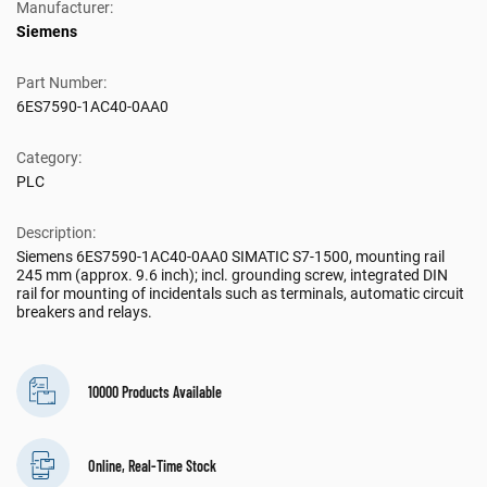
Manufacturer:
Siemens
Part Number:
6ES7590-1AC40-0AA0
Category:
PLC
Description:
Siemens 6ES7590-1AC40-0AA0 SIMATIC S7-1500, mounting rail
245 mm (approx. 9.6 inch); incl. grounding screw, integrated DIN
rail for mounting of incidentals such as terminals, automatic circuit
breakers and relays.
10000 Products Available
Online, Real-Time Stock