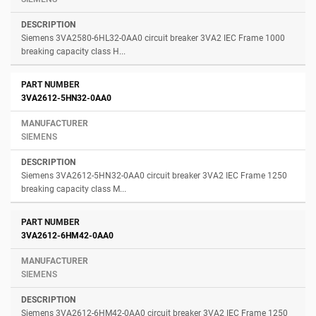
Siemens 3VA2580-6HL32-0AA0 circuit breaker 3VA2 IEC Frame 1000
breaking capacity class H...
3VA2612-5HN32-0AA0
SIEMENS
Siemens 3VA2612-5HN32-0AA0 circuit breaker 3VA2 IEC Frame 1250
breaking capacity class M...
3VA2612-6HM42-0AA0
SIEMENS
Siemens 3VA2612-6HM42-0AA0 circuit breaker 3VA2 IEC Frame 1250