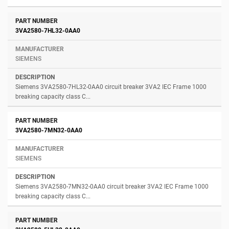
3VA2580-7HL32-0AA0
SIEMENS
Siemens 3VA2580-7HL32-0AA0 circuit breaker 3VA2 IEC Frame 1000
breaking capacity class C...
3VA2580-7MN32-0AA0
SIEMENS
Siemens 3VA2580-7MN32-0AA0 circuit breaker 3VA2 IEC Frame 1000
breaking capacity class C...