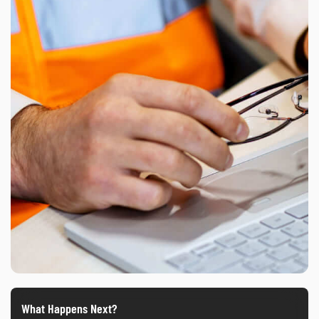
What Happens Next?