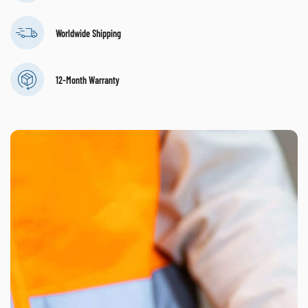
Worldwide Shipping
12-Month Warranty