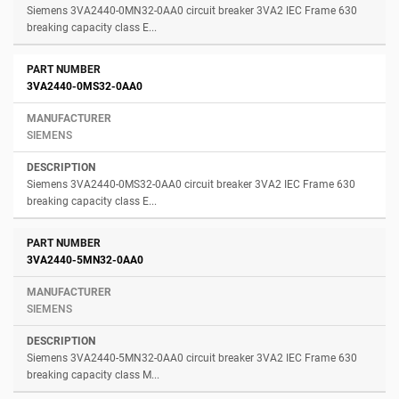
Siemens 3VA2440-0MN32-0AA0 circuit breaker 3VA2 IEC Frame 630
breaking capacity class E...
3VA2440-0MS32-0AA0
SIEMENS
Siemens 3VA2440-0MS32-0AA0 circuit breaker 3VA2 IEC Frame 630
breaking capacity class E...
3VA2440-5MN32-0AA0
SIEMENS
Siemens 3VA2440-5MN32-0AA0 circuit breaker 3VA2 IEC Frame 630
breaking capacity class M...