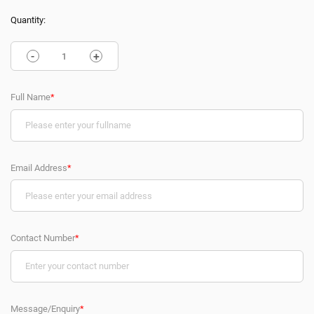
Quantity:
-
+
Full Name
*
Email Address
*
Contact Number
*
Message/Enquiry
*