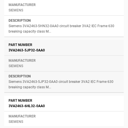
SIEMENS
Siemens 3VA2463-5HN32-0AA0 circuit breaker 3VA2 IEC Frame 630
breaking capacity class M...
3VA2463-5JP32-0AA0
SIEMENS
Siemens 3VA2463-5JP32-0AA0 circuit breaker 3VA2 IEC Frame 630
breaking capacity class M...
3VA2463-6HL32-0AA0
SIEMENS