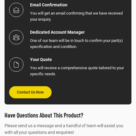
Email Confirmation
You will get an email confirming that we have received
your enquiry.
Dedicated Account Manager
One of our team will be in touch to confirm your part(s)
specification and condition.
Your Quote
You will receive a comprehensive quote tailored to your
specific needs.
Contact Us Now
Have Questions About This Product?
Please send us a message and a handful of team will assist you
with all your questions and enquiries!