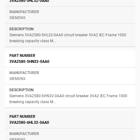
3VA2580-5HL32-0AA0
SIEMENS
Siemens 3VA2580-5HL32-0AA0 circuit breaker 3VA2 IEC Frame 1000
breaking capacity class M...
3VA2580-5HN32-0AA0
SIEMENS
Siemens 3VA2580-5HN32-0AA0 circuit breaker 3VA2 IEC Frame 1000
breaking capacity class M...
3VA2580-6HL32-0AA0
SIEMENS