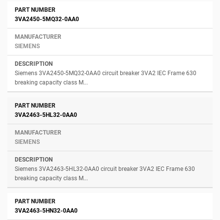
3VA2450-5MQ32-0AA0
SIEMENS
Siemens 3VA2450-5MQ32-0AA0 circuit breaker 3VA2 IEC Frame 630
breaking capacity class M...
3VA2463-5HL32-0AA0
SIEMENS
Siemens 3VA2463-5HL32-0AA0 circuit breaker 3VA2 IEC Frame 630
breaking capacity class M...
3VA2463-5HN32-0AA0