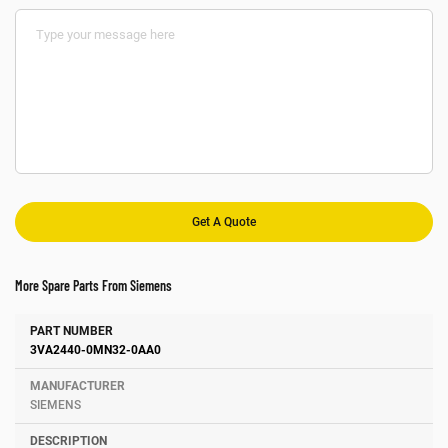
More Spare Parts From Siemens
Number
Manufacturer
Description
3VA2440-0MN32-0AA0
SIEMENS