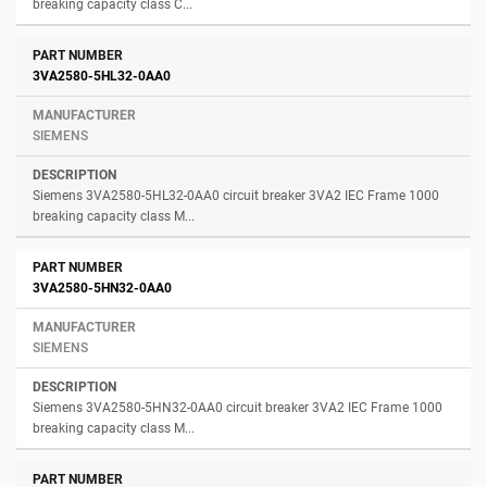
breaking capacity class C...
3VA2580-5HL32-0AA0
SIEMENS
Siemens 3VA2580-5HL32-0AA0 circuit breaker 3VA2 IEC Frame 1000
breaking capacity class M...
3VA2580-5HN32-0AA0
SIEMENS
Siemens 3VA2580-5HN32-0AA0 circuit breaker 3VA2 IEC Frame 1000
breaking capacity class M...