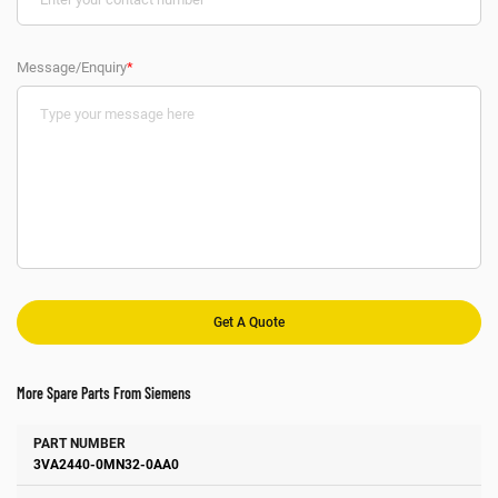
Message/Enquiry
*
More Spare Parts From Siemens
Number
Manufacturer
Description
3VA2440-0MN32-0AA0