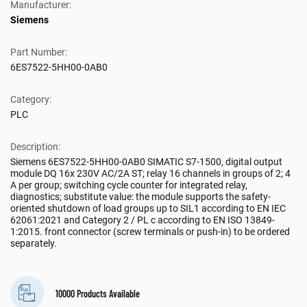
Manufacturer:
Siemens
Part Number:
6ES7522-5HH00-0AB0
Category:
PLC
Description:
Siemens 6ES7522-5HH00-0AB0 SIMATIC S7-1500, digital output
module DQ 16x 230V AC/2A ST; relay 16 channels in groups of 2; 4
A per group; switching cycle counter for integrated relay,
diagnostics; substitute value: the module supports the safety-
oriented shutdown of load groups up to SIL1 according to EN IEC
62061:2021 and Category 2 / PL c according to EN ISO 13849-
1:2015. front connector (screw terminals or push-in) to be ordered
separately.
10000 Products Available