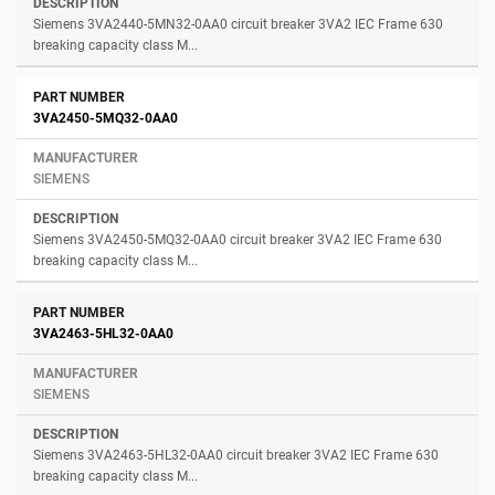
Siemens 3VA2440-5MN32-0AA0 circuit breaker 3VA2 IEC Frame 630
breaking capacity class M...
3VA2450-5MQ32-0AA0
SIEMENS
Siemens 3VA2450-5MQ32-0AA0 circuit breaker 3VA2 IEC Frame 630
breaking capacity class M...
3VA2463-5HL32-0AA0
SIEMENS
Siemens 3VA2463-5HL32-0AA0 circuit breaker 3VA2 IEC Frame 630
breaking capacity class M...