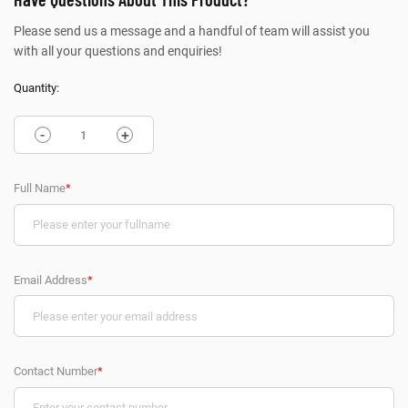
Please send us a message and a handful of team will assist you
with all your questions and enquiries!
Quantity:
-
+
Full Name
*
Email Address
*
Contact Number
*