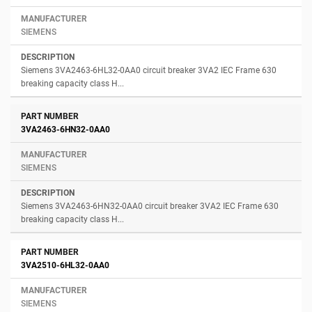
SIEMENS
Siemens 3VA2463-6HL32-0AA0 circuit breaker 3VA2 IEC Frame 630
breaking capacity class H...
3VA2463-6HN32-0AA0
SIEMENS
Siemens 3VA2463-6HN32-0AA0 circuit breaker 3VA2 IEC Frame 630
breaking capacity class H...
3VA2510-6HL32-0AA0
SIEMENS