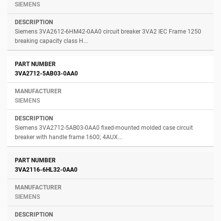
SIEMENS
Siemens 3VA2612-6HM42-0AA0 circuit breaker 3VA2 IEC Frame 1250
breaking capacity class H...
3VA2712-5AB03-0AA0
SIEMENS
Siemens 3VA2712-5AB03-0AA0 fixed-mounted molded case circuit
breaker with handle frame 1600; 4AUX...
3VA2116-6HL32-0AA0
SIEMENS