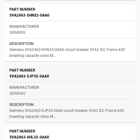
3VA2463-5HN32-0AA0
SIEMENS
Siemens 3VA2463-5HN32-0AA0 circuit breaker 3VA2 IEC Frame 630
breaking capacity class M...
3VA2463-5JP32-0AA0
SIEMENS
Siemens 3VA2463-5JP32-0AA0 circuit breaker 3VA2 IEC Frame 630
breaking capacity class M...
3VA2463-6HL32-0AA0