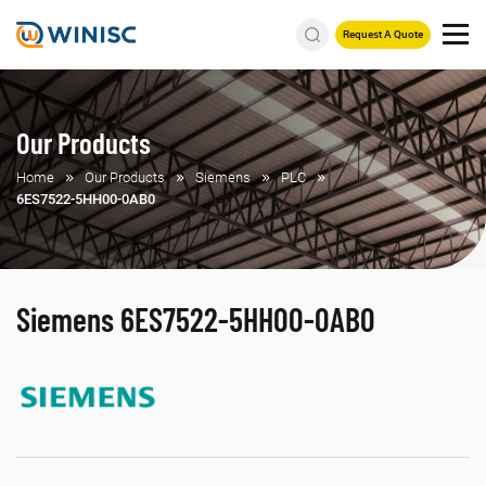
Request A Quote
Our Products
Home
Our Products
Siemens
PLC
6ES7522-5HH00-0AB0
Siemens 6ES7522-5HH00-0AB0