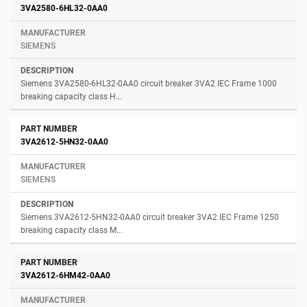
3VA2580-6HL32-0AA0
SIEMENS
Siemens 3VA2580-6HL32-0AA0 circuit breaker 3VA2 IEC Frame 1000
breaking capacity class H...
3VA2612-5HN32-0AA0
SIEMENS
Siemens 3VA2612-5HN32-0AA0 circuit breaker 3VA2 IEC Frame 1250
breaking capacity class M...
3VA2612-6HM42-0AA0