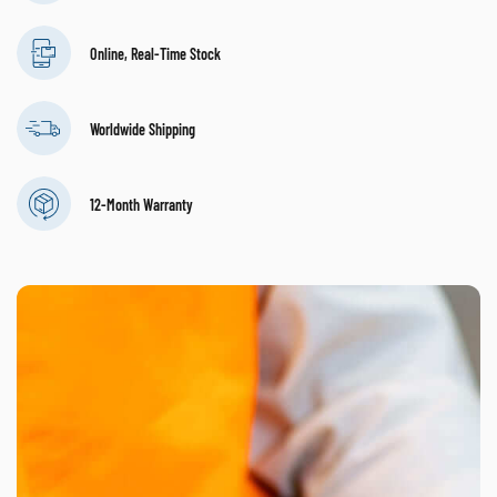
Online, Real-Time Stock
Worldwide Shipping
12-Month Warranty