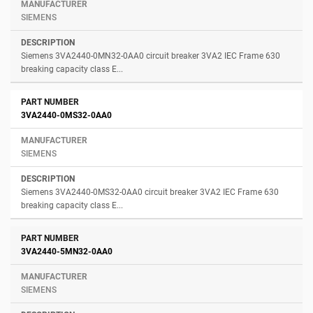
SIEMENS
Siemens 3VA2440-0MN32-0AA0 circuit breaker 3VA2 IEC Frame 630
breaking capacity class E...
3VA2440-0MS32-0AA0
SIEMENS
Siemens 3VA2440-0MS32-0AA0 circuit breaker 3VA2 IEC Frame 630
breaking capacity class E...
3VA2440-5MN32-0AA0
SIEMENS