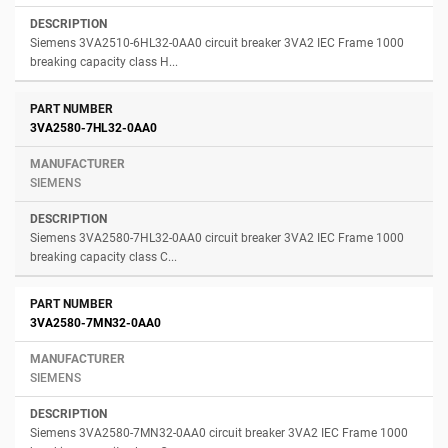
Siemens 3VA2510-6HL32-0AA0 circuit breaker 3VA2 IEC Frame 1000
breaking capacity class H...
3VA2580-7HL32-0AA0
SIEMENS
Siemens 3VA2580-7HL32-0AA0 circuit breaker 3VA2 IEC Frame 1000
breaking capacity class C...
3VA2580-7MN32-0AA0
SIEMENS
Siemens 3VA2580-7MN32-0AA0 circuit breaker 3VA2 IEC Frame 1000