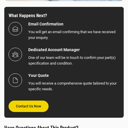
What Happens Next?
Email Confirmation
You will get an email confirming that we have received
your enquiry.
Dedicated Account Manager
One of our team will be in touch to confirm your part(s)
specification and condition.
Your Quote
You will receive a comprehensive quote tailored to your
specific needs.
Contact Us Now
Have Questions About This Product?