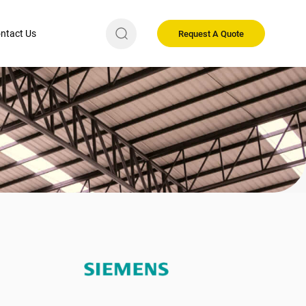
ntact Us
Request A Quote