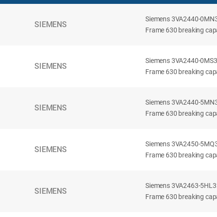
Siemens 3VA2440-0MN32-
SIEMENS
Frame 630 breaking capac
Siemens 3VA2440-0MS32-
SIEMENS
Frame 630 breaking capac
Siemens 3VA2440-5MN32-
SIEMENS
Frame 630 breaking capa
Siemens 3VA2450-5MQ32-
SIEMENS
Frame 630 breaking capa
Siemens 3VA2463-5HL32-
SIEMENS
Frame 630 breaking capa