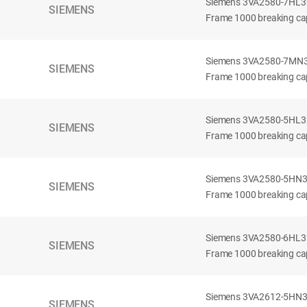
Siemens 3VA2580-7HL32-
SIEMENS
Frame 1000 breaking cap
Siemens 3VA2580-7MN32-
SIEMENS
Frame 1000 breaking cap
Siemens 3VA2580-5HL32-
SIEMENS
Frame 1000 breaking cap
Siemens 3VA2580-5HN32-
SIEMENS
Frame 1000 breaking cap
Siemens 3VA2580-6HL32-
SIEMENS
Frame 1000 breaking cap
Siemens 3VA2612-5HN32-
SIEMENS