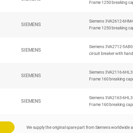
Frame 1250 breaking cap
Siemens 3VA2612-6HM42-
SIEMENS
Frame 1250 breaking cap
Siemens 3VA2712-5AB03
SIEMENS
circuit breaker with han
Siemens 3VA2116-6HL32-
SIEMENS
Frame 160 breaking capac
Siemens 3VA2163-6HL32-
SIEMENS
Frame 160 breaking capac
We supply the original spare part from Siemens worldwide a