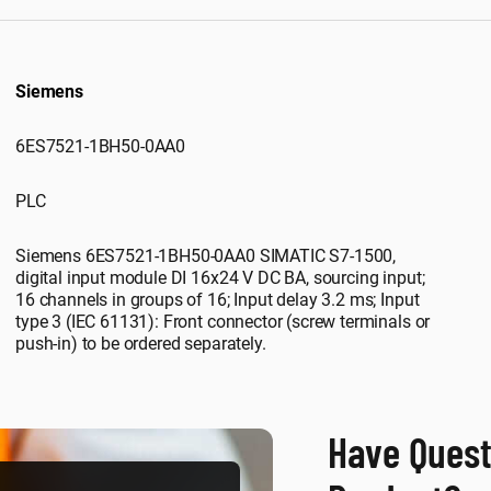
Siemens
6ES7521-1BH50-0AA0
PLC
Siemens 6ES7521-1BH50-0AA0 SIMATIC S7-1500,
digital input module DI 16x24 V DC BA, sourcing input;
16 channels in groups of 16; Input delay 3.2 ms; Input
type 3 (IEC 61131): Front connector (screw terminals or
push-in) to be ordered separately.
Have Quest