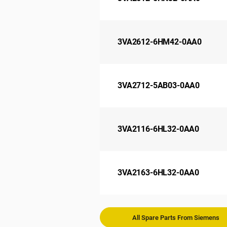
3VA2612-6HM42-0AA0
3VA2712-5AB03-0AA0
3VA2116-6HL32-0AA0
3VA2163-6HL32-0AA0
All Spare Parts From Siemens