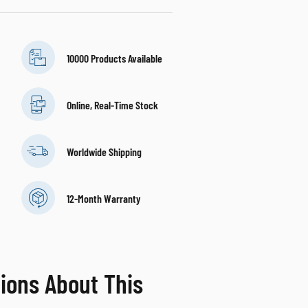
10000 Products Available
Online, Real-Time Stock
Worldwide Shipping
12-Month Warranty
ions About This