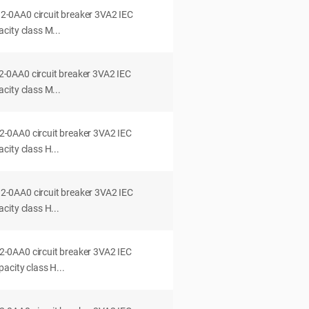
0AA0 circuit breaker 3VA2 IEC
city class M...
0AA0 circuit breaker 3VA2 IEC
city class M...
0AA0 circuit breaker 3VA2 IEC
ity class H...
0AA0 circuit breaker 3VA2 IEC
ity class H...
0AA0 circuit breaker 3VA2 IEC
acity class H...