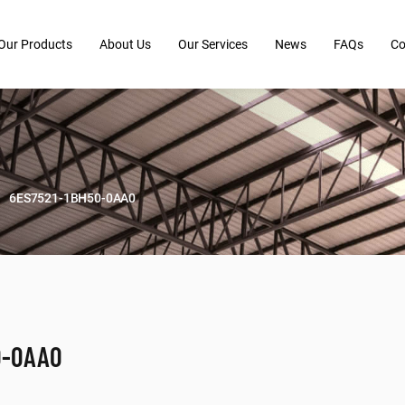
Our Products
About Us
Our Services
News
FAQs
Co
6ES7521-1BH50-0AA0
0-0AA0