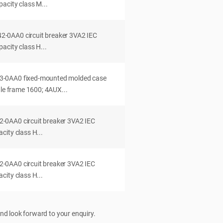
acity class M...
0AA0 circuit breaker 3VA2 IEC
acity class H...
-0AA0 fixed-mounted molded case
dle frame 1600; 4AUX...
0AA0 circuit breaker 3VA2 IEC
ity class H...
0AA0 circuit breaker 3VA2 IEC
ity class H...
nd look forward to your enquiry.