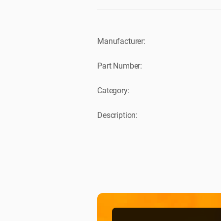
Manufacturer:
Part Number:
Category:
Description: