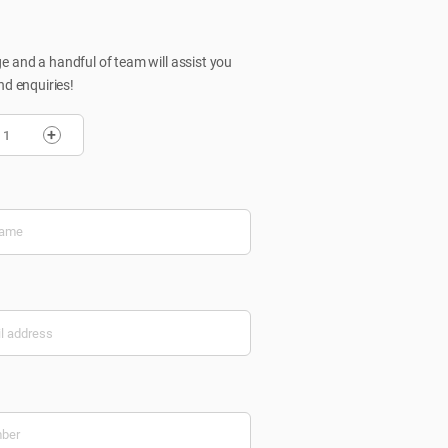
 and a handful of team will assist you
nd enquiries!
+