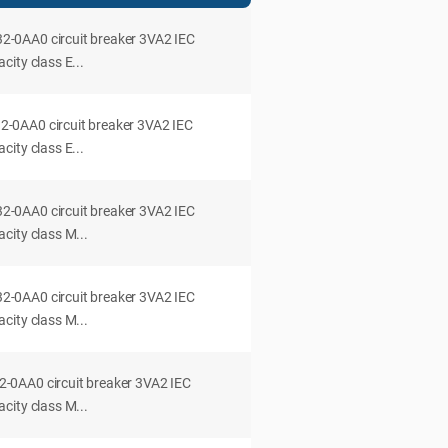
0AA0 circuit breaker 3VA2 IEC
ity class E...
0AA0 circuit breaker 3VA2 IEC
ity class E...
0AA0 circuit breaker 3VA2 IEC
city class M...
0AA0 circuit breaker 3VA2 IEC
city class M...
0AA0 circuit breaker 3VA2 IEC
city class M...