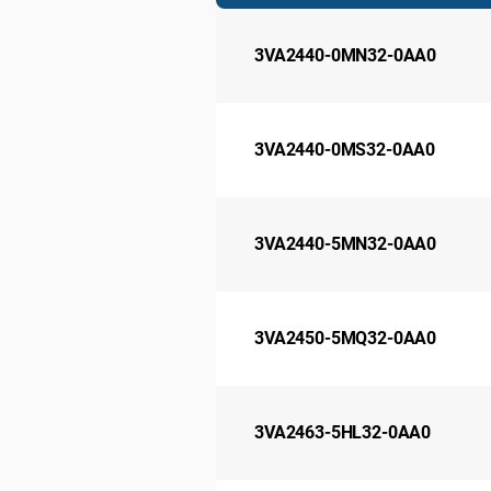
3VA2440-0MN32-0AA0
3VA2440-0MS32-0AA0
3VA2440-5MN32-0AA0
3VA2450-5MQ32-0AA0
3VA2463-5HL32-0AA0