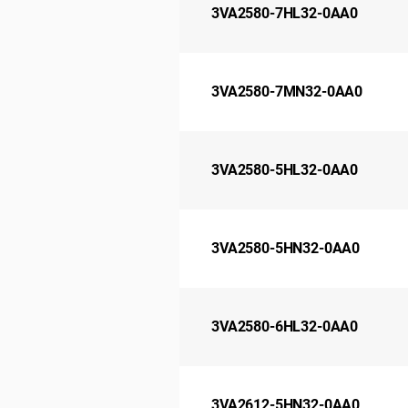
3VA2580-7HL32-0AA0
3VA2580-7MN32-0AA0
3VA2580-5HL32-0AA0
3VA2580-5HN32-0AA0
3VA2580-6HL32-0AA0
3VA2612-5HN32-0AA0