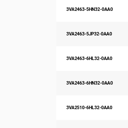
3VA2463-5HN32-0AA0
3VA2463-5JP32-0AA0
3VA2463-6HL32-0AA0
3VA2463-6HN32-0AA0
3VA2510-6HL32-0AA0