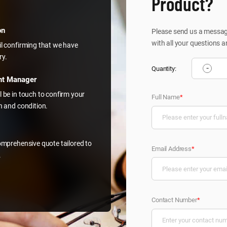
Product?
on
Please send us a message
with all your questions a
il confirming that we have
ry.
-
Quantity:
nt Manager
l be in touch to confirm your
Full Name
*
on and condition.
comprehensive quote tailored to
Email Address
*
.
Contact Number
*