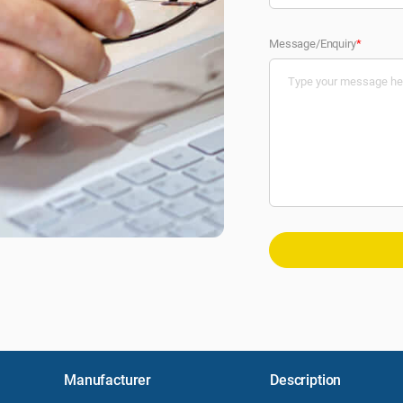
Message/Enquiry
*
Manufacturer
Description