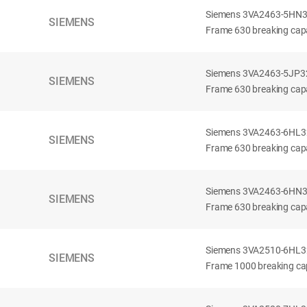
Siemens 3VA2463-5HN32-
SIEMENS
Frame 630 breaking capa
Siemens 3VA2463-5JP32-
SIEMENS
Frame 630 breaking capa
Siemens 3VA2463-6HL32-
SIEMENS
Frame 630 breaking capac
Siemens 3VA2463-6HN32-
SIEMENS
Frame 630 breaking capac
Siemens 3VA2510-6HL32-
SIEMENS
Frame 1000 breaking cap