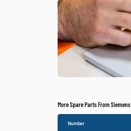
More Spare Parts From Siemens
Number