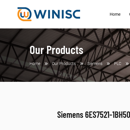
Home
Our Products
Home
Our Products
Siemens
PLC
Siemens 6ES7521-1BH5