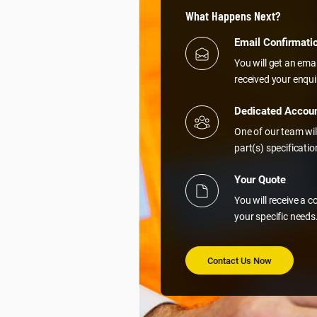
What Happens Next?
Email Confirmati
You will get an ema
received your enqui
Dedicated Accou
One of our team wil
part(s) specificati
Your Quote
You will receive a 
your specific needs
Contact Us Now