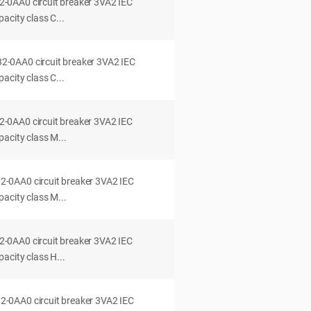
0AA0 circuit breaker 3VA2 IEC
acity class C...
0AA0 circuit breaker 3VA2 IEC
acity class C...
0AA0 circuit breaker 3VA2 IEC
acity class M...
0AA0 circuit breaker 3VA2 IEC
acity class M...
0AA0 circuit breaker 3VA2 IEC
acity class H...
0AA0 circuit breaker 3VA2 IEC