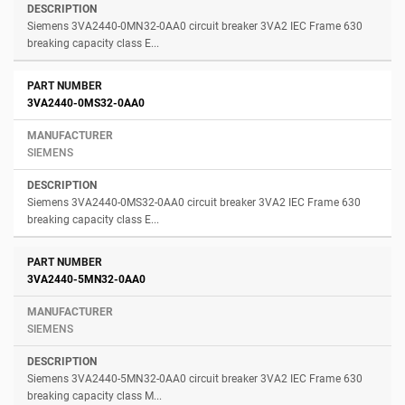
Siemens 3VA2440-0MN32-0AA0 circuit breaker 3VA2 IEC Frame 630
breaking capacity class E...
3VA2440-0MS32-0AA0
SIEMENS
Siemens 3VA2440-0MS32-0AA0 circuit breaker 3VA2 IEC Frame 630
breaking capacity class E...
3VA2440-5MN32-0AA0
SIEMENS
Siemens 3VA2440-5MN32-0AA0 circuit breaker 3VA2 IEC Frame 630
breaking capacity class M...