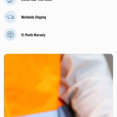
Worldwide Shipping
12-Month Warranty