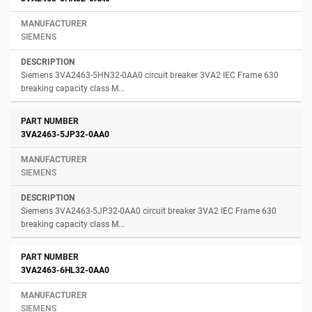
SIEMENS
Siemens 3VA2463-5HN32-0AA0 circuit breaker 3VA2 IEC Frame 630
breaking capacity class M...
3VA2463-5JP32-0AA0
SIEMENS
Siemens 3VA2463-5JP32-0AA0 circuit breaker 3VA2 IEC Frame 630
breaking capacity class M...
3VA2463-6HL32-0AA0
SIEMENS