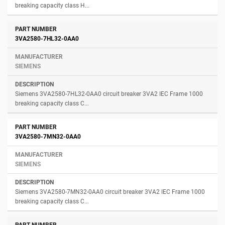
breaking capacity class H...
3VA2580-7HL32-0AA0
SIEMENS
Siemens 3VA2580-7HL32-0AA0 circuit breaker 3VA2 IEC Frame 1000
breaking capacity class C...
3VA2580-7MN32-0AA0
SIEMENS
Siemens 3VA2580-7MN32-0AA0 circuit breaker 3VA2 IEC Frame 1000
breaking capacity class C...