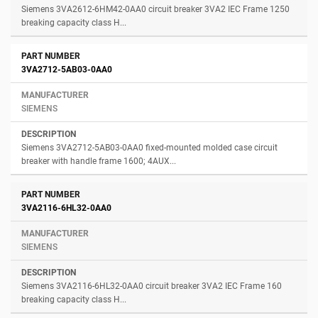
Siemens 3VA2612-6HM42-0AA0 circuit breaker 3VA2 IEC Frame 1250
breaking capacity class H...
3VA2712-5AB03-0AA0
SIEMENS
Siemens 3VA2712-5AB03-0AA0 fixed-mounted molded case circuit
breaker with handle frame 1600; 4AUX...
3VA2116-6HL32-0AA0
SIEMENS
Siemens 3VA2116-6HL32-0AA0 circuit breaker 3VA2 IEC Frame 160
breaking capacity class H...