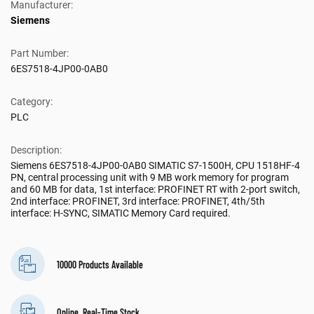
Manufacturer:
Siemens
Part Number:
6ES7518-4JP00-0AB0
Category:
PLC
Description:
Siemens 6ES7518-4JP00-0AB0 SIMATIC S7-1500H, CPU 1518HF-4
PN, central processing unit with 9 MB work memory for program
and 60 MB for data, 1st interface: PROFINET RT with 2-port switch,
2nd interface: PROFINET, 3rd interface: PROFINET, 4th/5th
interface: H-SYNC, SIMATIC Memory Card required.
10000 Products Available
Online, Real-Time Stock