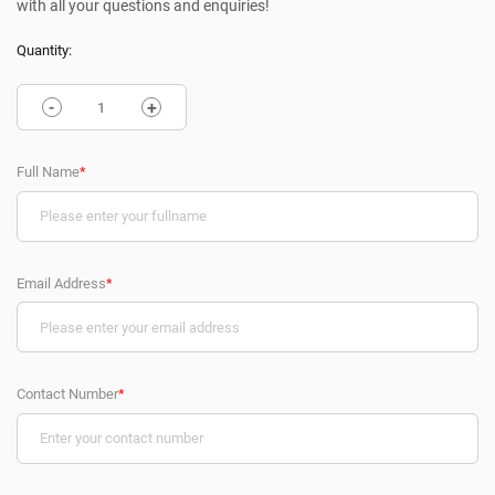
with all your questions and enquiries!
Quantity:
-
+
Full Name
*
Email Address
*
Contact Number
*