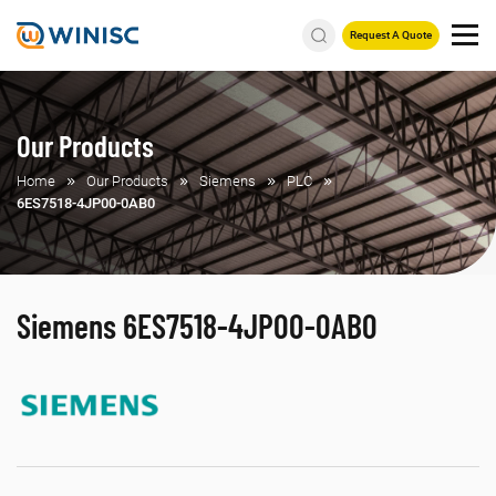
Request A Quote
Our Products
Home
Our Products
Siemens
PLC
6ES7518-4JP00-0AB0
Siemens 6ES7518-4JP00-0AB0