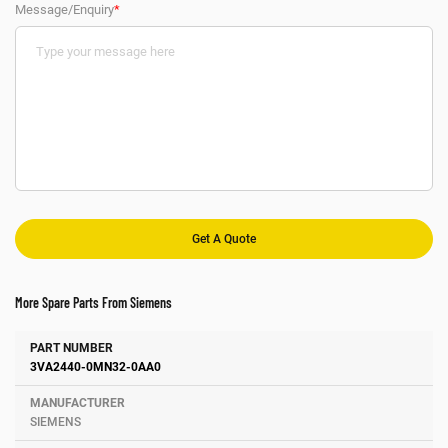
Message/Enquiry
*
More Spare Parts From Siemens
Number
Manufacturer
Description
3VA2440-0MN32-0AA0
SIEMENS