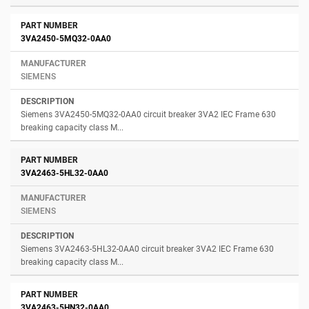
3VA2450-5MQ32-0AA0
SIEMENS
Siemens 3VA2450-5MQ32-0AA0 circuit breaker 3VA2 IEC Frame 630
breaking capacity class M...
3VA2463-5HL32-0AA0
SIEMENS
Siemens 3VA2463-5HL32-0AA0 circuit breaker 3VA2 IEC Frame 630
breaking capacity class M...
3VA2463-5HN32-0AA0