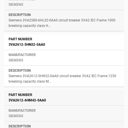
SIEMENS
Siemens 3VA2580-6HL32-0AA0 circuit breaker 3VA2 IEC Frame 1000
breaking capacity class H...
3VA2612-5HN32-0AA0
SIEMENS
Siemens 3VA2612-5HN32-0AA0 circuit breaker 3VA2 IEC Frame 1250
breaking capacity class M...
3VA2612-6HM42-0AA0
SIEMENS