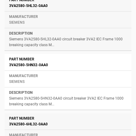
3VA2580-5HL32-0AA0
SIEMENS
Siemens 3VA2580-5HL32-0AA0 circuit breaker 3VA2 IEC Frame 1000
breaking capacity class M...
3VA2580-5HN32-0AA0
SIEMENS
Siemens 3VA2580-5HN32-0AA0 circuit breaker 3VA2 IEC Frame 1000
breaking capacity class M...
3VA2580-6HL32-0AA0