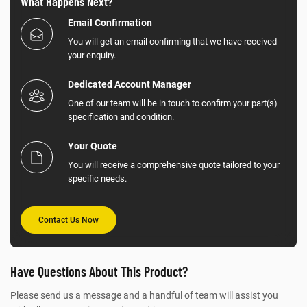
What Happens Next?
Email Confirmation
You will get an email confirming that we have received
your enquiry.
Dedicated Account Manager
One of our team will be in touch to confirm your part(s)
specification and condition.
Your Quote
You will receive a comprehensive quote tailored to your
specific needs.
Contact Us Now
Have Questions About This Product?
Please send us a message and a handful of team will assist you