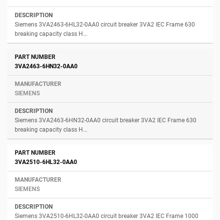
Siemens 3VA2463-6HL32-0AA0 circuit breaker 3VA2 IEC Frame 630
breaking capacity class H...
3VA2463-6HN32-0AA0
SIEMENS
Siemens 3VA2463-6HN32-0AA0 circuit breaker 3VA2 IEC Frame 630
breaking capacity class H...
3VA2510-6HL32-0AA0
SIEMENS
Siemens 3VA2510-6HL32-0AA0 circuit breaker 3VA2 IEC Frame 1000