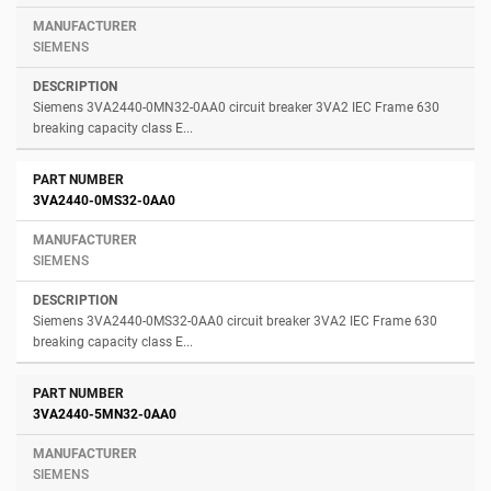
SIEMENS
Siemens 3VA2440-0MN32-0AA0 circuit breaker 3VA2 IEC Frame 630
breaking capacity class E...
3VA2440-0MS32-0AA0
SIEMENS
Siemens 3VA2440-0MS32-0AA0 circuit breaker 3VA2 IEC Frame 630
breaking capacity class E...
3VA2440-5MN32-0AA0
SIEMENS