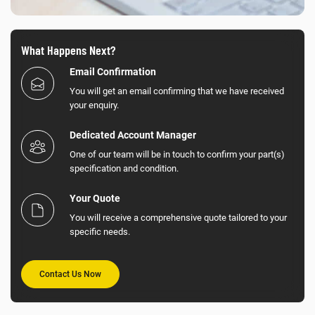
What Happens Next?
Email Confirmation
You will get an email confirming that we have received
your enquiry.
Dedicated Account Manager
One of our team will be in touch to confirm your part(s)
specification and condition.
Your Quote
You will receive a comprehensive quote tailored to your
specific needs.
Contact Us Now