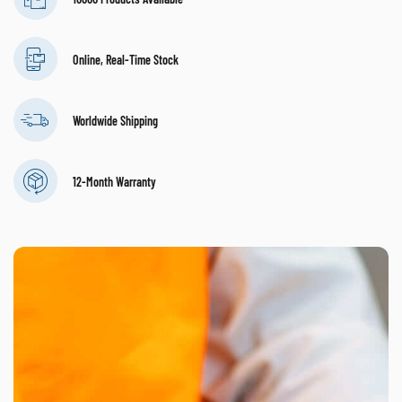
Online, Real-Time Stock
Worldwide Shipping
12-Month Warranty