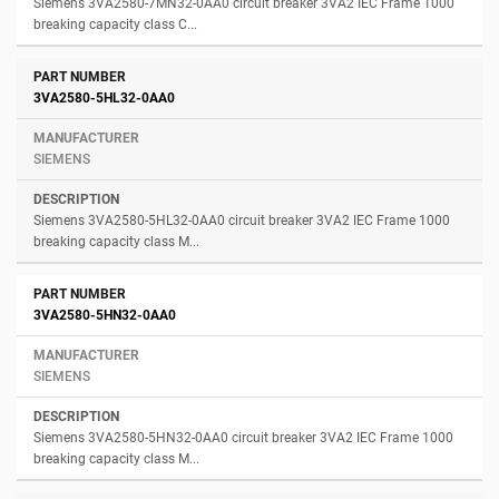
Siemens 3VA2580-7MN32-0AA0 circuit breaker 3VA2 IEC Frame 1000
breaking capacity class C...
3VA2580-5HL32-0AA0
SIEMENS
Siemens 3VA2580-5HL32-0AA0 circuit breaker 3VA2 IEC Frame 1000
breaking capacity class M...
3VA2580-5HN32-0AA0
SIEMENS
Siemens 3VA2580-5HN32-0AA0 circuit breaker 3VA2 IEC Frame 1000
breaking capacity class M...