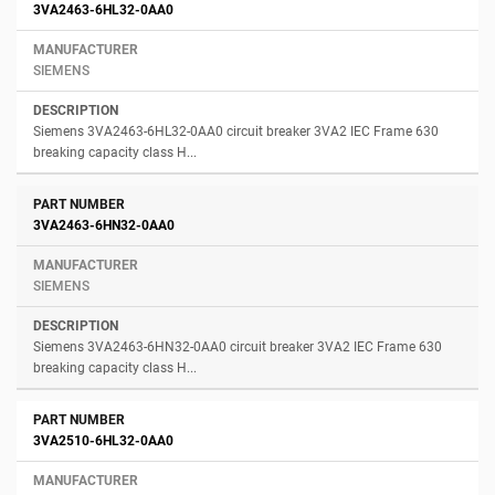
3VA2463-6HL32-0AA0
SIEMENS
Siemens 3VA2463-6HL32-0AA0 circuit breaker 3VA2 IEC Frame 630
breaking capacity class H...
3VA2463-6HN32-0AA0
SIEMENS
Siemens 3VA2463-6HN32-0AA0 circuit breaker 3VA2 IEC Frame 630
breaking capacity class H...
3VA2510-6HL32-0AA0