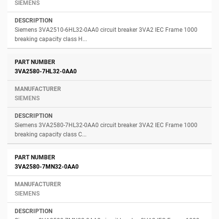
SIEMENS
Siemens 3VA2510-6HL32-0AA0 circuit breaker 3VA2 IEC Frame 1000
breaking capacity class H...
3VA2580-7HL32-0AA0
SIEMENS
Siemens 3VA2580-7HL32-0AA0 circuit breaker 3VA2 IEC Frame 1000
breaking capacity class C...
3VA2580-7MN32-0AA0
SIEMENS