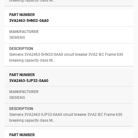
breaking capacity class M...
3VA2463-5HN32-0AA0
SIEMENS
Siemens 3VA2463-5HN32-0AA0 circuit breaker 3VA2 IEC Frame 630
breaking capacity class M...
3VA2463-5JP32-0AA0
SIEMENS
Siemens 3VA2463-5JP32-0AA0 circuit breaker 3VA2 IEC Frame 630
breaking capacity class M...