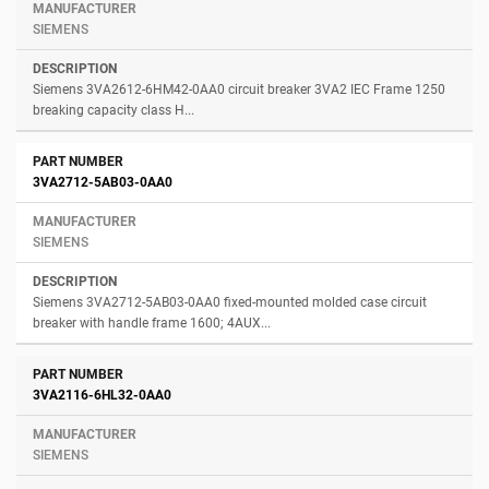
SIEMENS
Siemens 3VA2612-6HM42-0AA0 circuit breaker 3VA2 IEC Frame 1250
breaking capacity class H...
3VA2712-5AB03-0AA0
SIEMENS
Siemens 3VA2712-5AB03-0AA0 fixed-mounted molded case circuit
breaker with handle frame 1600; 4AUX...
3VA2116-6HL32-0AA0
SIEMENS