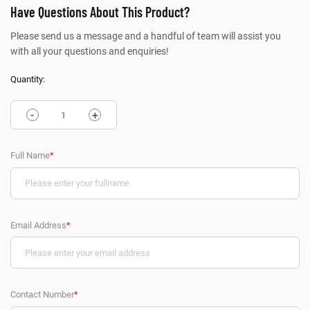
Have Questions About This Product?
Please send us a message and a handful of team will assist you
with all your questions and enquiries!
Quantity:
-
+
Full Name
*
Email Address
*
Contact Number
*