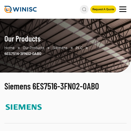
Request A Quote
Our Products
Home
Our Products
Siemens
PLC
6ES7516-3FN02-0AB0
Siemens 6ES7516-3FN02-0AB0