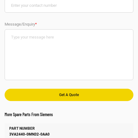
Message/Enquiry
*
More Spare Parts From Siemens
Number
Manufacturer
Description
3VA2440-0MN32-0AA0