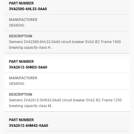
3VA2580-6HL32-0AA0
SIEMENS
Siemens 3VA2580-6HL32-0AA0 circuit breaker 3VA2 IEC Frame 1000
breaking capacity class H...
3VA2612-5HN32-0AA0
SIEMENS
Siemens 3VA2612-5HN32-0AA0 circuit breaker 3VA2 IEC Frame 1250
breaking capacity class M...
3VA2612-6HM42-0AA0