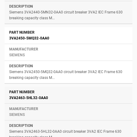
Siemens 3VA2440-5MN32-0AA0 circuit breaker 3VA2 IEC Frame 630
breaking capacity class M...
3VA2450-5MQ32-0AA0
SIEMENS
Siemens 3VA2450-5MQ32-0AA0 circuit breaker 3VA2 IEC Frame 630
breaking capacity class M...
3VA2463-5HL32-0AA0
SIEMENS
Siemens 3VA2463-5HL32-0AA0 circuit breaker 3VA2 IEC Frame 630