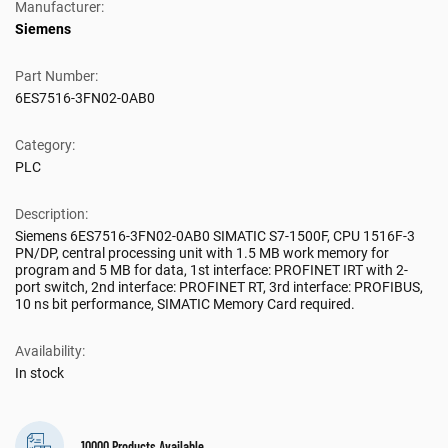
Manufacturer:
Siemens
Part Number:
6ES7516-3FN02-0AB0
Category:
PLC
Description:
Siemens 6ES7516-3FN02-0AB0 SIMATIC S7-1500F, CPU 1516F-3
PN/DP, central processing unit with 1.5 MB work memory for
program and 5 MB for data, 1st interface: PROFINET IRT with 2-
port switch, 2nd interface: PROFINET RT, 3rd interface: PROFIBUS,
10 ns bit performance, SIMATIC Memory Card required.
Availability:
In stock
10000 Products Available