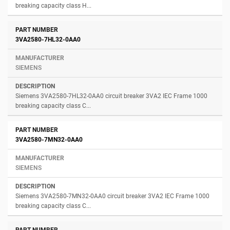
breaking capacity class H...
3VA2580-7HL32-0AA0
SIEMENS
Siemens 3VA2580-7HL32-0AA0 circuit breaker 3VA2 IEC Frame 1000
breaking capacity class C...
3VA2580-7MN32-0AA0
SIEMENS
Siemens 3VA2580-7MN32-0AA0 circuit breaker 3VA2 IEC Frame 1000
breaking capacity class C...