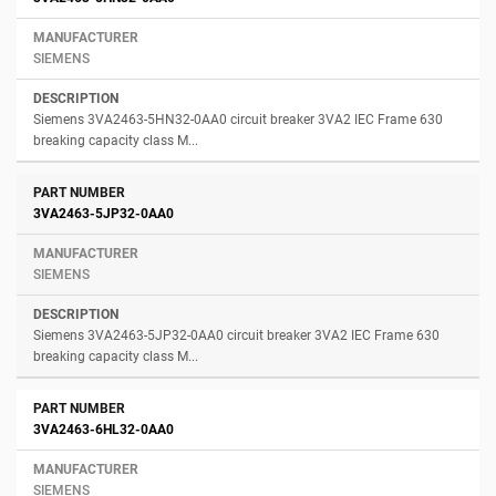
SIEMENS
Siemens 3VA2463-5HN32-0AA0 circuit breaker 3VA2 IEC Frame 630
breaking capacity class M...
3VA2463-5JP32-0AA0
SIEMENS
Siemens 3VA2463-5JP32-0AA0 circuit breaker 3VA2 IEC Frame 630
breaking capacity class M...
3VA2463-6HL32-0AA0
SIEMENS