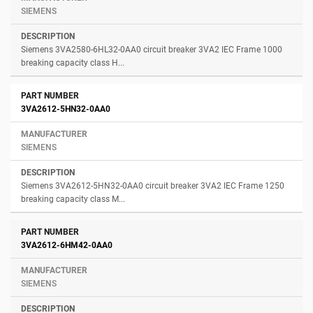
SIEMENS
Siemens 3VA2580-6HL32-0AA0 circuit breaker 3VA2 IEC Frame 1000
breaking capacity class H...
3VA2612-5HN32-0AA0
SIEMENS
Siemens 3VA2612-5HN32-0AA0 circuit breaker 3VA2 IEC Frame 1250
breaking capacity class M...
3VA2612-6HM42-0AA0
SIEMENS