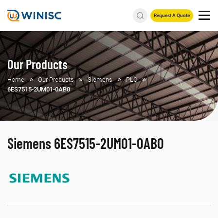
Request A Quote
Our Products
Home
Our Products
Siemens
PLC
6ES7515-2UM01-0AB0
Siemens 6ES7515-2UM01-0AB0