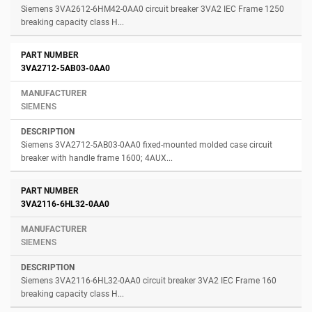
Siemens 3VA2612-6HM42-0AA0 circuit breaker 3VA2 IEC Frame 1250
breaking capacity class H...
3VA2712-5AB03-0AA0
SIEMENS
Siemens 3VA2712-5AB03-0AA0 fixed-mounted molded case circuit
breaker with handle frame 1600; 4AUX...
3VA2116-6HL32-0AA0
SIEMENS
Siemens 3VA2116-6HL32-0AA0 circuit breaker 3VA2 IEC Frame 160
breaking capacity class H...