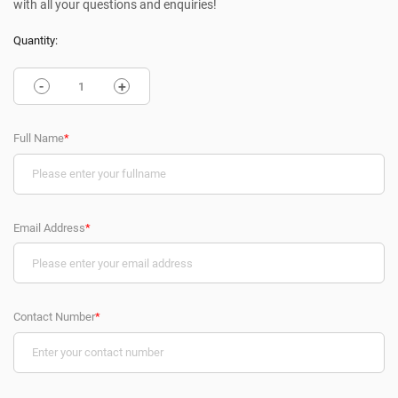
with all your questions and enquiries!
Quantity:
-
+
Full Name
*
Email Address
*
Contact Number
*