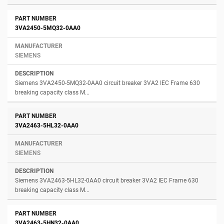
3VA2450-5MQ32-0AA0
SIEMENS
Siemens 3VA2450-5MQ32-0AA0 circuit breaker 3VA2 IEC Frame 630
breaking capacity class M...
3VA2463-5HL32-0AA0
SIEMENS
Siemens 3VA2463-5HL32-0AA0 circuit breaker 3VA2 IEC Frame 630
breaking capacity class M...
3VA2463-5HN32-0AA0