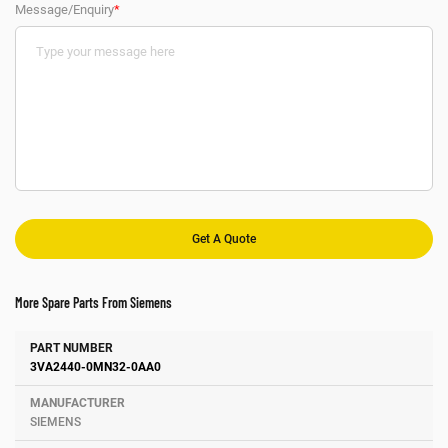
Message/Enquiry
*
More Spare Parts From Siemens
Number
Manufacturer
Description
3VA2440-0MN32-0AA0
SIEMENS