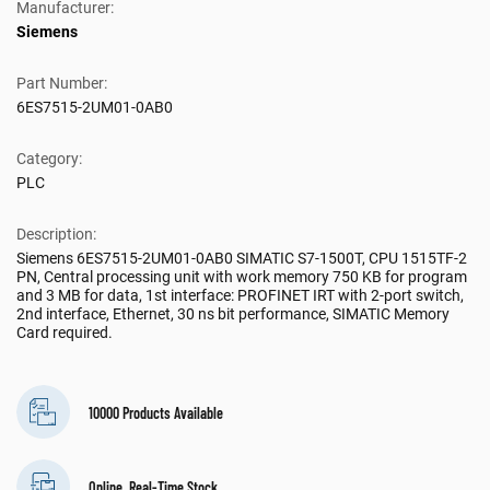
Manufacturer:
Siemens
Part Number:
6ES7515-2UM01-0AB0
Category:
PLC
Description:
Siemens 6ES7515-2UM01-0AB0 SIMATIC S7-1500T, CPU 1515TF-2
PN, Central processing unit with work memory 750 KB for program
and 3 MB for data, 1st interface: PROFINET IRT with 2-port switch,
2nd interface, Ethernet, 30 ns bit performance, SIMATIC Memory
Card required.
10000 Products Available
Online, Real-Time Stock