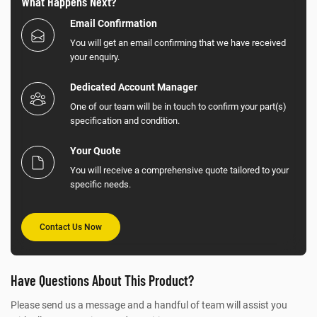
What Happens Next?
Email Confirmation
You will get an email confirming that we have received
your enquiry.
Dedicated Account Manager
One of our team will be in touch to confirm your part(s)
specification and condition.
Your Quote
You will receive a comprehensive quote tailored to your
specific needs.
Contact Us Now
Have Questions About This Product?
Please send us a message and a handful of team will assist you