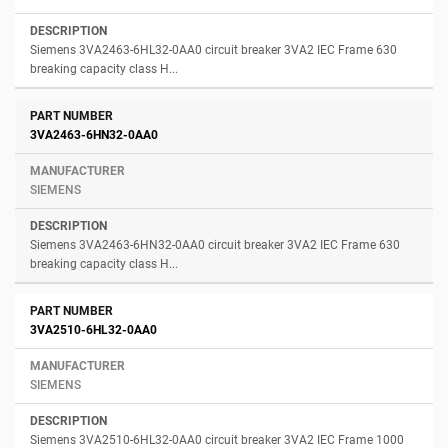
Siemens 3VA2463-6HL32-0AA0 circuit breaker 3VA2 IEC Frame 630
breaking capacity class H...
3VA2463-6HN32-0AA0
SIEMENS
Siemens 3VA2463-6HN32-0AA0 circuit breaker 3VA2 IEC Frame 630
breaking capacity class H...
3VA2510-6HL32-0AA0
SIEMENS
Siemens 3VA2510-6HL32-0AA0 circuit breaker 3VA2 IEC Frame 1000