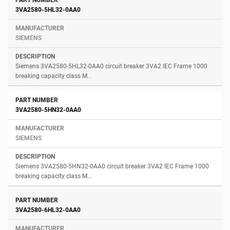
3VA2580-5HL32-0AA0
SIEMENS
Siemens 3VA2580-5HL32-0AA0 circuit breaker 3VA2 IEC Frame 1000
breaking capacity class M...
3VA2580-5HN32-0AA0
SIEMENS
Siemens 3VA2580-5HN32-0AA0 circuit breaker 3VA2 IEC Frame 1000
breaking capacity class M...
3VA2580-6HL32-0AA0