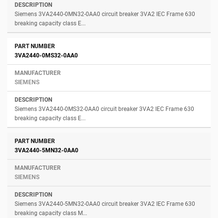
Siemens 3VA2440-0MN32-0AA0 circuit breaker 3VA2 IEC Frame 630
breaking capacity class E...
3VA2440-0MS32-0AA0
SIEMENS
Siemens 3VA2440-0MS32-0AA0 circuit breaker 3VA2 IEC Frame 630
breaking capacity class E...
3VA2440-5MN32-0AA0
SIEMENS
Siemens 3VA2440-5MN32-0AA0 circuit breaker 3VA2 IEC Frame 630
breaking capacity class M...