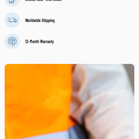
Worldwide Shipping
12-Month Warranty