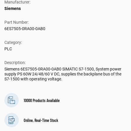
Manufacturer:
Siemens
Part Number:
6ES7505-0RA00-0AB0
Category:
PLC
Description:
Siemens 6ES7505-0RA00-0AB0 SIMATIC S7-1500, System power
supply PS 60W 24/48/60 V DC, supplies the backplane bus of the
S7-1500 with operating voltage.
10000 Products Available
Online, Real-Time Stock