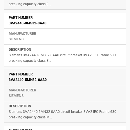
breaking capacity class E...
3VA2440-0MS32-0AA0
SIEMENS
Siemens 3VA2440-0MS32-0AA0 circuit breaker 3VA2 IEC Frame 630
breaking capacity class E...
3VA2440-5MN32-0AA0
SIEMENS
Siemens 3VA2440-5MN32-0AA0 circuit breaker 3VA2 IEC Frame 630
breaking capacity class M...