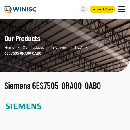
Request A Quote
Our Products
Home
Our Products
Siemens
PLC
6ES7505-0RA00-0AB0
Siemens 6ES7505-0RA00-0AB0