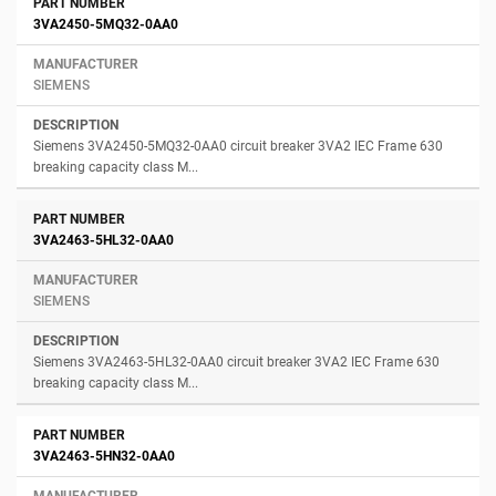
3VA2450-5MQ32-0AA0
SIEMENS
Siemens 3VA2450-5MQ32-0AA0 circuit breaker 3VA2 IEC Frame 630
breaking capacity class M...
3VA2463-5HL32-0AA0
SIEMENS
Siemens 3VA2463-5HL32-0AA0 circuit breaker 3VA2 IEC Frame 630
breaking capacity class M...
3VA2463-5HN32-0AA0