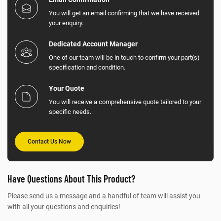
You will get an email confirming that we have received
your enquiry.
Dedicated Account Manager
One of our team will be in touch to confirm your part(s)
specification and condition.
Your Quote
You will receive a comprehensive quote tailored to your
specific needs.
Contact Us Now
Have Questions About This Product?
Please send us a message and a handful of team will assist you
with all your questions and enquiries!