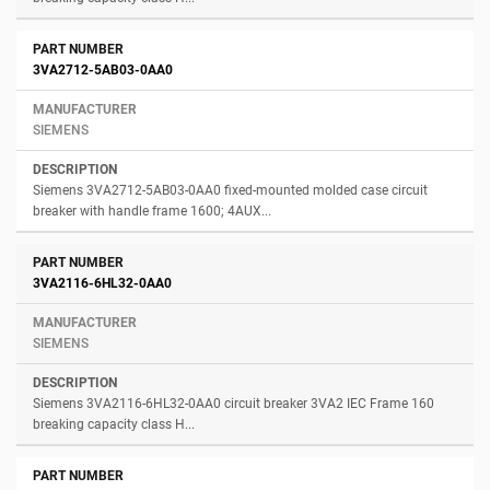
3VA2712-5AB03-0AA0
SIEMENS
Siemens 3VA2712-5AB03-0AA0 fixed-mounted molded case circuit
breaker with handle frame 1600; 4AUX...
3VA2116-6HL32-0AA0
SIEMENS
Siemens 3VA2116-6HL32-0AA0 circuit breaker 3VA2 IEC Frame 160
breaking capacity class H...