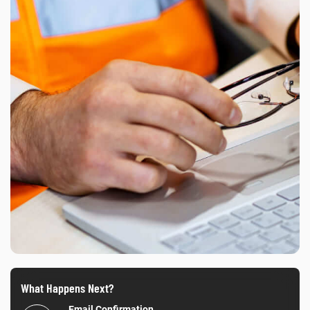
What Happens Next?
Email Confirmation