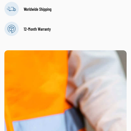
Worldwide Shipping
12-Month Warranty