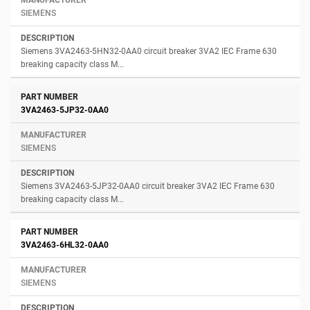
SIEMENS
Siemens 3VA2463-5HN32-0AA0 circuit breaker 3VA2 IEC Frame 630
breaking capacity class M...
3VA2463-5JP32-0AA0
SIEMENS
Siemens 3VA2463-5JP32-0AA0 circuit breaker 3VA2 IEC Frame 630
breaking capacity class M...
3VA2463-6HL32-0AA0
SIEMENS