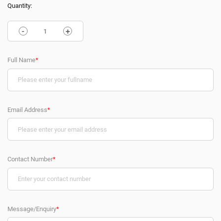
Quantity:
-
+
Full Name
*
Email Address
*
Contact Number
*
Message/Enquiry
*