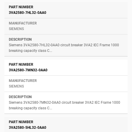
3VA2580-7HL32-0AA0
SIEMENS
Siemens 3VA2580-7HL32-0AA0 circuit breaker 3VA2 IEC Frame 1000
breaking capacity class C...
3VA2580-7MN32-0AA0
SIEMENS
Siemens 3VA2580-7MN32-0AA0 circuit breaker 3VA2 IEC Frame 1000
breaking capacity class C...
3VA2580-5HL32-0AA0