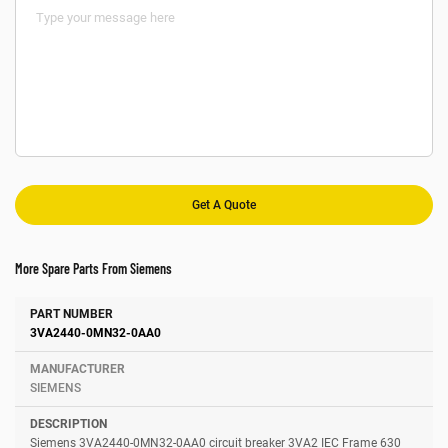
More Spare Parts From Siemens
Number
Manufacturer
Description
3VA2440-0MN32-0AA0
SIEMENS
Siemens 3VA2440-0MN32-0AA0 circuit breaker 3VA2 IEC Frame 630