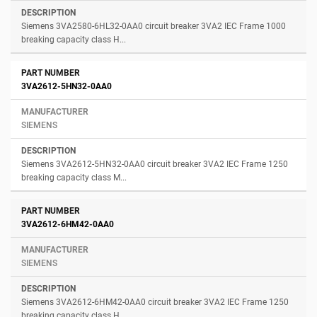
Siemens 3VA2580-6HL32-0AA0 circuit breaker 3VA2 IEC Frame 1000
breaking capacity class H...
3VA2612-5HN32-0AA0
SIEMENS
Siemens 3VA2612-5HN32-0AA0 circuit breaker 3VA2 IEC Frame 1250
breaking capacity class M...
3VA2612-6HM42-0AA0
SIEMENS
Siemens 3VA2612-6HM42-0AA0 circuit breaker 3VA2 IEC Frame 1250
breaking capacity class H...