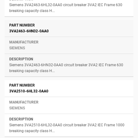
Siemens 3VA2463-6HL32-0AA0 circuit breaker 3VA2 IEC Frame 630
breaking capacity class H...
3VA2463-6HN32-0AA0
SIEMENS
Siemens 3VA2463-6HN32-0AA0 circuit breaker 3VA2 IEC Frame 630
breaking capacity class H...
3VA2510-6HL32-0AA0
SIEMENS
Siemens 3VA2510-6HL32-0AA0 circuit breaker 3VA2 IEC Frame 1000
breaking capacity class H...