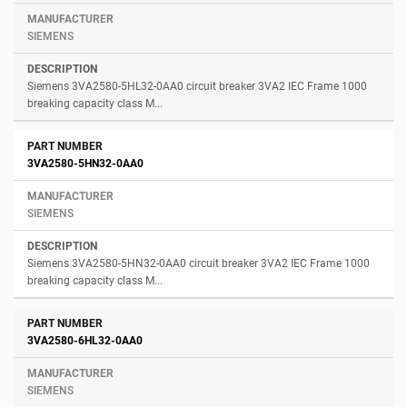
SIEMENS
Siemens 3VA2580-5HL32-0AA0 circuit breaker 3VA2 IEC Frame 1000
breaking capacity class M...
3VA2580-5HN32-0AA0
SIEMENS
Siemens 3VA2580-5HN32-0AA0 circuit breaker 3VA2 IEC Frame 1000
breaking capacity class M...
3VA2580-6HL32-0AA0
SIEMENS