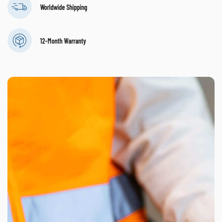
Worldwide Shipping
12-Month Warranty