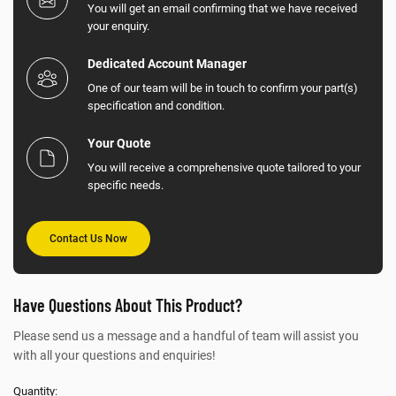
You will get an email confirming that we have received
your enquiry.
Dedicated Account Manager
One of our team will be in touch to confirm your part(s)
specification and condition.
Your Quote
You will receive a comprehensive quote tailored to your
specific needs.
Contact Us Now
Have Questions About This Product?
Please send us a message and a handful of team will assist you
with all your questions and enquiries!
Quantity: