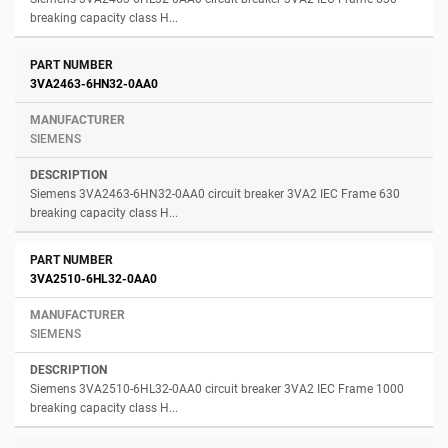
breaking capacity class H...
3VA2463-6HN32-0AA0
SIEMENS
Siemens 3VA2463-6HN32-0AA0 circuit breaker 3VA2 IEC Frame 630
breaking capacity class H...
3VA2510-6HL32-0AA0
SIEMENS
Siemens 3VA2510-6HL32-0AA0 circuit breaker 3VA2 IEC Frame 1000
breaking capacity class H...