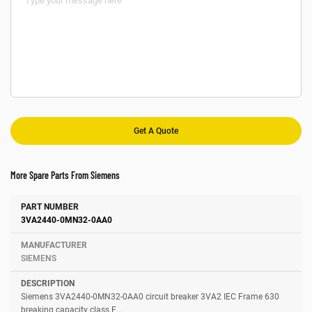
More Spare Parts From Siemens
Number
Manufacturer
Description
3VA2440-0MN32-0AA0
SIEMENS
Siemens 3VA2440-0MN32-0AA0 circuit breaker 3VA2 IEC Frame 630
breaking capacity class E...