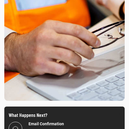
What Happens Next?
Email Confirmation