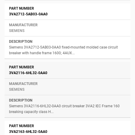
3VA2712-5AB03-0AA0
SIEMENS
Siemens 3VA2712-5AB03-0AA0 fixed-mounted molded case circuit
breaker with handle frame 1600; 4AUX...
3VA2116-6HL32-0AA0
SIEMENS
Siemens 3VA2116-6HL32-0AA0 circuit breaker 3VA2 IEC Frame 160
breaking capacity class H...
3VA2163-6HL32-0AA0