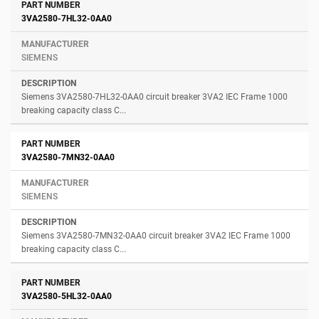
3VA2580-7HL32-0AA0
SIEMENS
Siemens 3VA2580-7HL32-0AA0 circuit breaker 3VA2 IEC Frame 1000
breaking capacity class C...
3VA2580-7MN32-0AA0
SIEMENS
Siemens 3VA2580-7MN32-0AA0 circuit breaker 3VA2 IEC Frame 1000
breaking capacity class C...
3VA2580-5HL32-0AA0