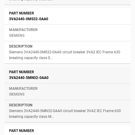
3VA2440-0MS32-0AA0
SIEMENS
Siemens 3VA2440-0MS32-0AA0 circuit breaker 3VA2 IEC Frame 630
breaking capacity class E...
3VA2440-5MN32-0AA0
SIEMENS
Siemens 3VA2440-5MN32-0AA0 circuit breaker 3VA2 IEC Frame 630
breaking capacity class M...