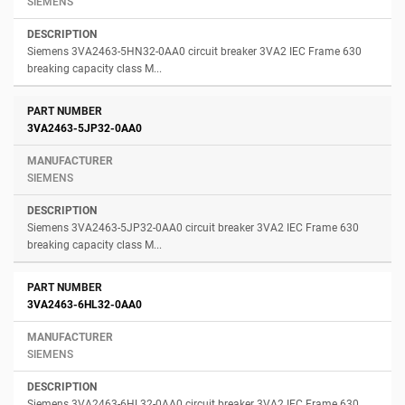
SIEMENS
Siemens 3VA2463-5HN32-0AA0 circuit breaker 3VA2 IEC Frame 630
breaking capacity class M...
3VA2463-5JP32-0AA0
SIEMENS
Siemens 3VA2463-5JP32-0AA0 circuit breaker 3VA2 IEC Frame 630
breaking capacity class M...
3VA2463-6HL32-0AA0
SIEMENS
Siemens 3VA2463-6HL32-0AA0 circuit breaker 3VA2 IEC Frame 630