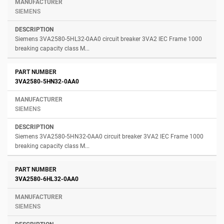
SIEMENS
Siemens 3VA2580-5HL32-0AA0 circuit breaker 3VA2 IEC Frame 1000
breaking capacity class M...
3VA2580-5HN32-0AA0
SIEMENS
Siemens 3VA2580-5HN32-0AA0 circuit breaker 3VA2 IEC Frame 1000
breaking capacity class M...
3VA2580-6HL32-0AA0
SIEMENS