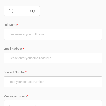
-
+
Full Name
*
Email Address
*
Contact Number
*
Message/Enquiry
*