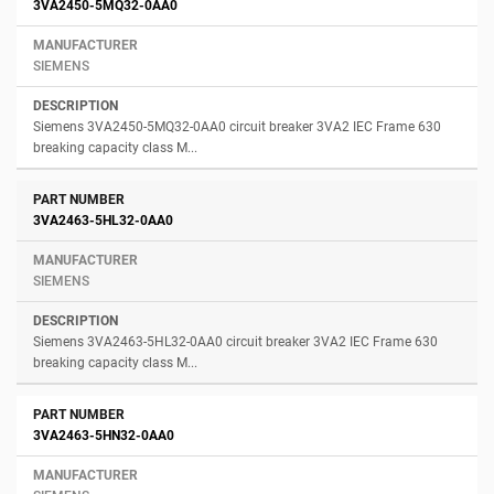
3VA2450-5MQ32-0AA0
SIEMENS
Siemens 3VA2450-5MQ32-0AA0 circuit breaker 3VA2 IEC Frame 630
breaking capacity class M...
3VA2463-5HL32-0AA0
SIEMENS
Siemens 3VA2463-5HL32-0AA0 circuit breaker 3VA2 IEC Frame 630
breaking capacity class M...
3VA2463-5HN32-0AA0