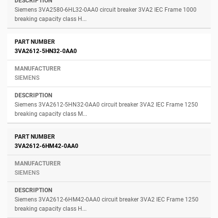
Siemens 3VA2580-6HL32-0AA0 circuit breaker 3VA2 IEC Frame 1000
breaking capacity class H...
3VA2612-5HN32-0AA0
SIEMENS
Siemens 3VA2612-5HN32-0AA0 circuit breaker 3VA2 IEC Frame 1250
breaking capacity class M...
3VA2612-6HM42-0AA0
SIEMENS
Siemens 3VA2612-6HM42-0AA0 circuit breaker 3VA2 IEC Frame 1250
breaking capacity class H...