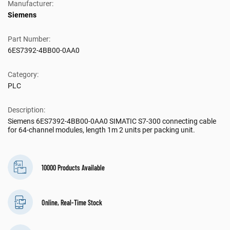
Manufacturer:
Siemens
Part Number:
6ES7392-4BB00-0AA0
Category:
PLC
Description:
Siemens 6ES7392-4BB00-0AA0 SIMATIC S7-300 connecting cable
for 64-channel modules, length 1m 2 units per packing unit.
10000 Products Available
Online, Real-Time Stock