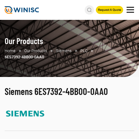
Request A Quote
Our Products
Home
Our Products
Siemens
PLC
6ES7392-4BB00-0AA0
Siemens 6ES7392-4BB00-0AA0