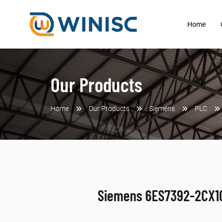
Home
Our Products
Home
Our Products
Siemens
PLC
Siemens 6ES7392-2CX1