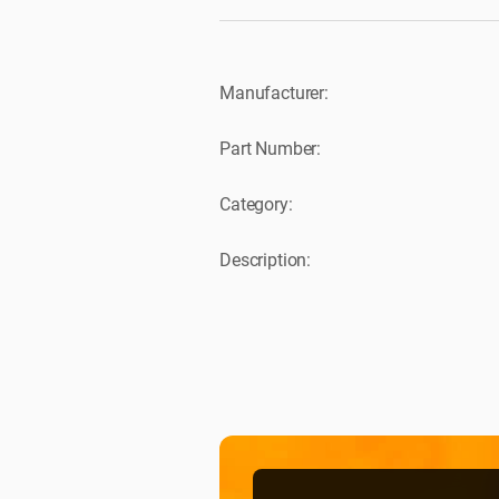
Manufacturer:
Part Number:
Category:
Description: