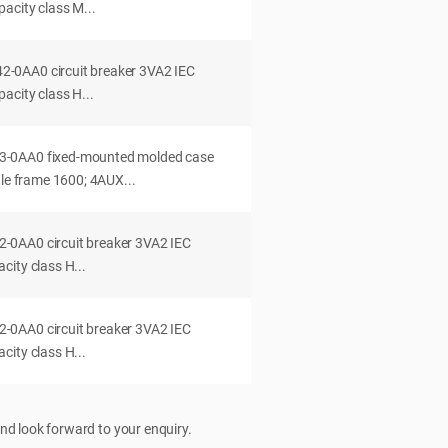
acity class M...
0AA0 circuit breaker 3VA2 IEC
acity class H...
-0AA0 fixed-mounted molded case
dle frame 1600; 4AUX...
0AA0 circuit breaker 3VA2 IEC
ity class H...
0AA0 circuit breaker 3VA2 IEC
ity class H...
nd look forward to your enquiry.