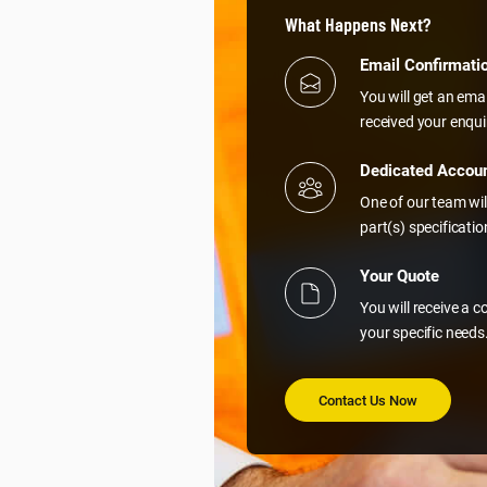
What Happens Next?
Email Confirmati
You will get an ema
received your enqui
Dedicated Accou
One of our team wil
part(s) specificati
Your Quote
You will receive a 
your specific needs
Contact Us Now