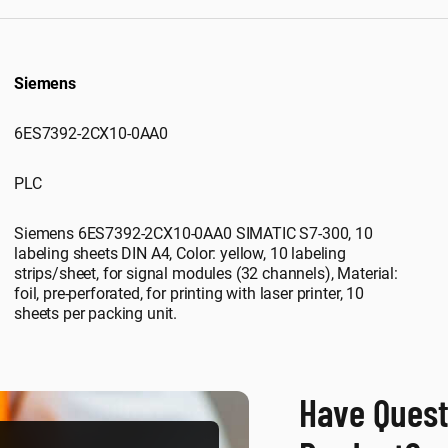
Siemens
6ES7392-2CX10-0AA0
PLC
Siemens 6ES7392-2CX10-0AA0 SIMATIC S7-300, 10
labeling sheets DIN A4, Color: yellow, 10 labeling
strips/sheet, for signal modules (32 channels), Material:
foil, pre-perforated, for printing with laser printer, 10
sheets per packing unit.
Have Quest