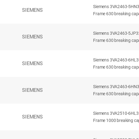
Siemens 3VA2463-5HN32-
SIEMENS
Frame 630 breaking capa
Siemens 3VA2463-5JP32-
SIEMENS
Frame 630 breaking capa
Siemens 3VA2463-6HL32-
SIEMENS
Frame 630 breaking capac
Siemens 3VA2463-6HN32-
SIEMENS
Frame 630 breaking capac
Siemens 3VA2510-6HL32-
SIEMENS
Frame 1000 breaking cap