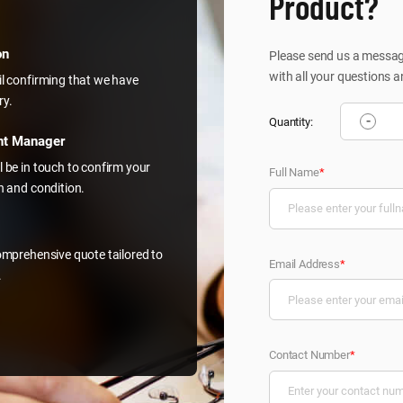
Product?
on
Please send us a message
with all your questions a
il confirming that we have
ry.
-
Quantity:
nt Manager
l be in touch to confirm your
Full Name
*
on and condition.
comprehensive quote tailored to
Email Address
*
.
Contact Number
*