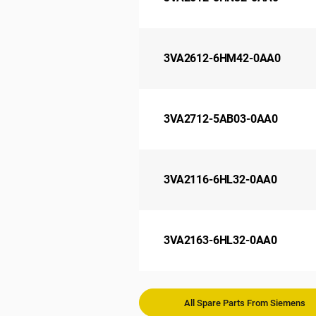
3VA2612-6HM42-0AA0
3VA2712-5AB03-0AA0
3VA2116-6HL32-0AA0
3VA2163-6HL32-0AA0
All Spare Parts From Siemens