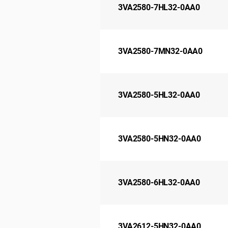
3VA2580-7HL32-0AA0
3VA2580-7MN32-0AA0
3VA2580-5HL32-0AA0
3VA2580-5HN32-0AA0
3VA2580-6HL32-0AA0
3VA2612-5HN32-0AA0