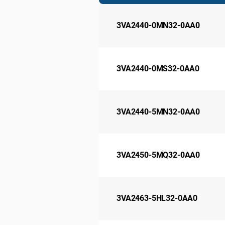
3VA2440-0MN32-0AA0
3VA2440-0MS32-0AA0
3VA2440-5MN32-0AA0
3VA2450-5MQ32-0AA0
3VA2463-5HL32-0AA0