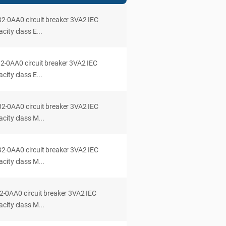
0AA0 circuit breaker 3VA2 IEC
ity class E...
0AA0 circuit breaker 3VA2 IEC
ity class E...
0AA0 circuit breaker 3VA2 IEC
city class M...
0AA0 circuit breaker 3VA2 IEC
city class M...
0AA0 circuit breaker 3VA2 IEC
city class M...