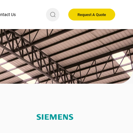
ntact Us
Request A Quote