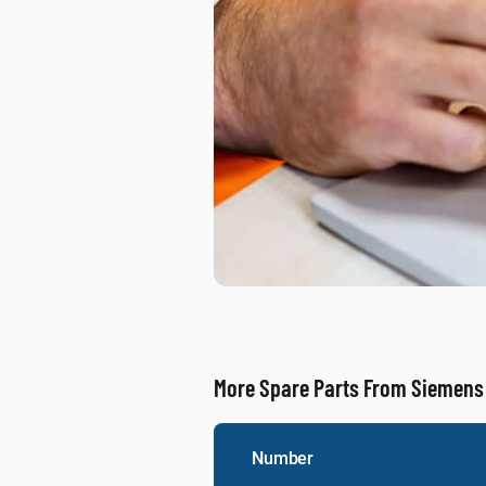
More Spare Parts From Siemens
Number