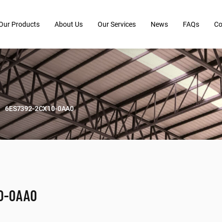
Our Products
About Us
Our Services
News
FAQs
Co
6ES7392-2CX10-0AA0
0-0AA0