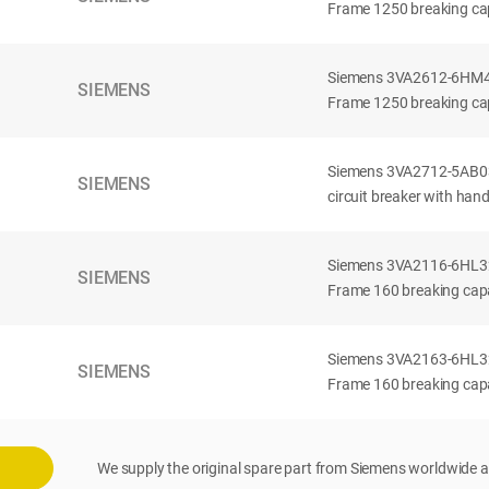
Frame 1250 breaking cap
Siemens 3VA2612-6HM42-
SIEMENS
Frame 1250 breaking cap
Siemens 3VA2712-5AB03
SIEMENS
circuit breaker with han
Siemens 3VA2116-6HL32-
SIEMENS
Frame 160 breaking capac
Siemens 3VA2163-6HL32-
SIEMENS
Frame 160 breaking capac
We supply the original spare part from Siemens worldwide a