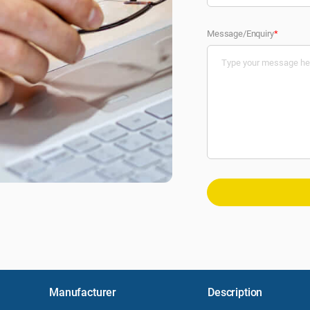
Message/Enquiry
*
Manufacturer
Description