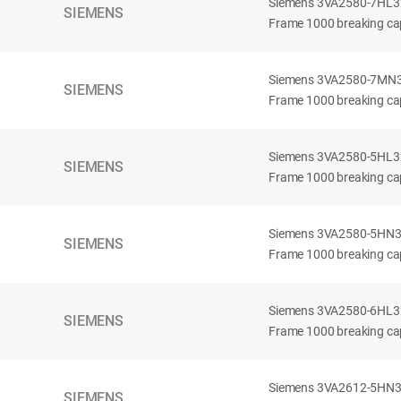
Siemens 3VA2580-7HL32-
SIEMENS
Frame 1000 breaking cap
Siemens 3VA2580-7MN32-
SIEMENS
Frame 1000 breaking cap
Siemens 3VA2580-5HL32-
SIEMENS
Frame 1000 breaking cap
Siemens 3VA2580-5HN32-
SIEMENS
Frame 1000 breaking cap
Siemens 3VA2580-6HL32-
SIEMENS
Frame 1000 breaking cap
Siemens 3VA2612-5HN32-
SIEMENS