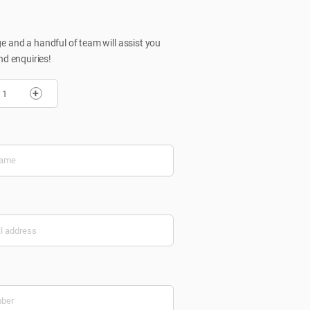
 and a handful of team will assist you
nd enquiries!
+