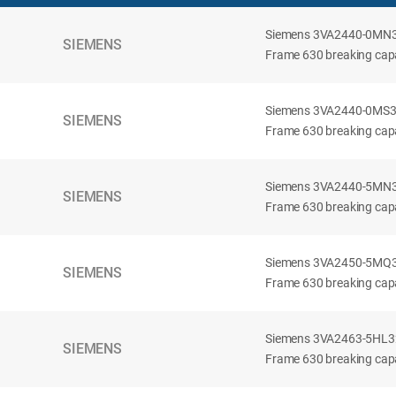
Siemens 3VA2440-0MN32-
SIEMENS
Frame 630 breaking capac
Siemens 3VA2440-0MS32-
SIEMENS
Frame 630 breaking capac
Siemens 3VA2440-5MN32-
SIEMENS
Frame 630 breaking capa
Siemens 3VA2450-5MQ32-
SIEMENS
Frame 630 breaking capa
Siemens 3VA2463-5HL32-
SIEMENS
Frame 630 breaking capa