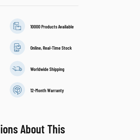
10000 Products Available
Online, Real-Time Stock
Worldwide Shipping
12-Month Warranty
ions About This