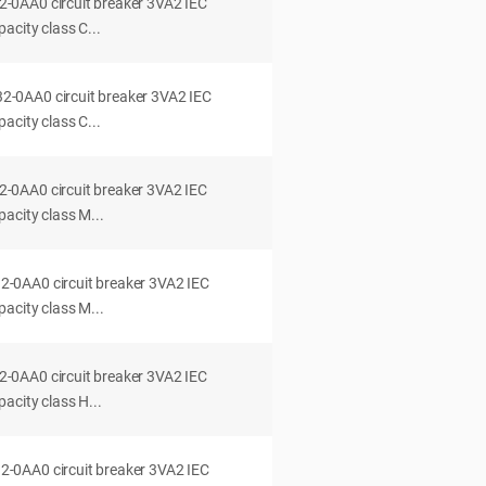
0AA0 circuit breaker 3VA2 IEC
acity class C...
0AA0 circuit breaker 3VA2 IEC
acity class C...
0AA0 circuit breaker 3VA2 IEC
acity class M...
0AA0 circuit breaker 3VA2 IEC
acity class M...
0AA0 circuit breaker 3VA2 IEC
acity class H...
0AA0 circuit breaker 3VA2 IEC