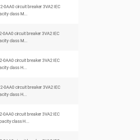
0AA0 circuit breaker 3VA2 IEC
city class M...
0AA0 circuit breaker 3VA2 IEC
city class M...
0AA0 circuit breaker 3VA2 IEC
ity class H...
0AA0 circuit breaker 3VA2 IEC
ity class H...
0AA0 circuit breaker 3VA2 IEC
acity class H...