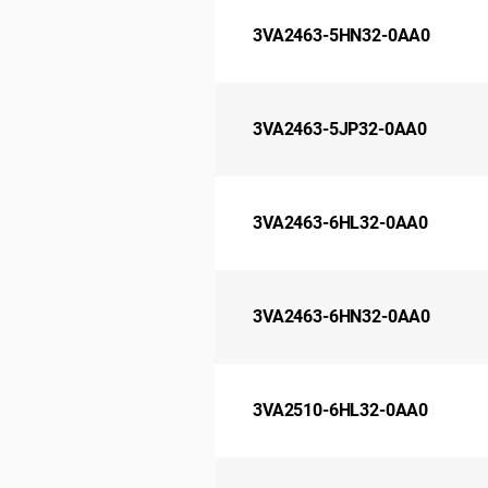
3VA2463-5HN32-0AA0
3VA2463-5JP32-0AA0
3VA2463-6HL32-0AA0
3VA2463-6HN32-0AA0
3VA2510-6HL32-0AA0