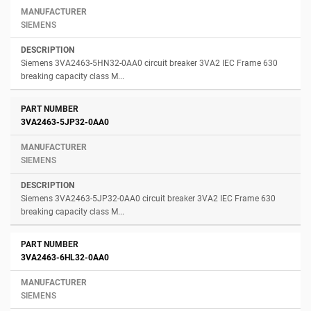
SIEMENS
Siemens 3VA2463-5HN32-0AA0 circuit breaker 3VA2 IEC Frame 630
breaking capacity class M...
3VA2463-5JP32-0AA0
SIEMENS
Siemens 3VA2463-5JP32-0AA0 circuit breaker 3VA2 IEC Frame 630
breaking capacity class M...
3VA2463-6HL32-0AA0
SIEMENS