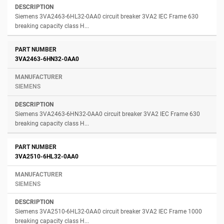
Siemens 3VA2463-6HL32-0AA0 circuit breaker 3VA2 IEC Frame 630
breaking capacity class H...
3VA2463-6HN32-0AA0
SIEMENS
Siemens 3VA2463-6HN32-0AA0 circuit breaker 3VA2 IEC Frame 630
breaking capacity class H...
3VA2510-6HL32-0AA0
SIEMENS
Siemens 3VA2510-6HL32-0AA0 circuit breaker 3VA2 IEC Frame 1000
breaking capacity class H...