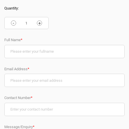
Quantity:
-
+
Full Name
*
Email Address
*
Contact Number
*
Message/Enquiry
*