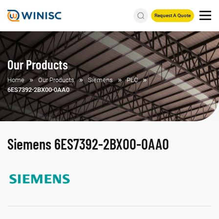
Request A Quote
Our Products
Home
Our Products
Siemens
PLC
6ES7392-2BX00-0AA0
Siemens 6ES7392-2BX00-0AA0