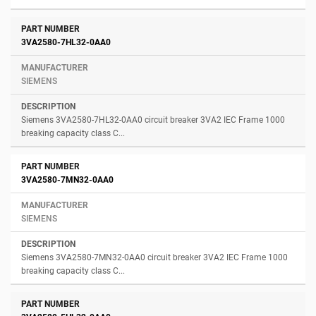
3VA2580-7HL32-0AA0
SIEMENS
Siemens 3VA2580-7HL32-0AA0 circuit breaker 3VA2 IEC Frame 1000
breaking capacity class C...
3VA2580-7MN32-0AA0
SIEMENS
Siemens 3VA2580-7MN32-0AA0 circuit breaker 3VA2 IEC Frame 1000
breaking capacity class C...