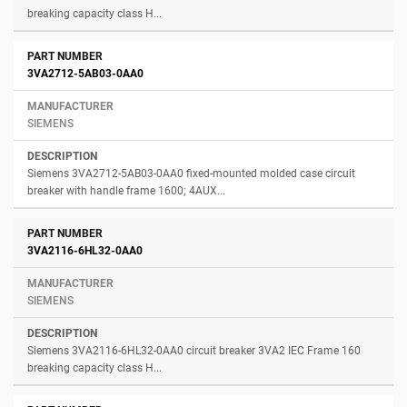
breaking capacity class H...
3VA2712-5AB03-0AA0
SIEMENS
Siemens 3VA2712-5AB03-0AA0 fixed-mounted molded case circuit
breaker with handle frame 1600; 4AUX...
3VA2116-6HL32-0AA0
SIEMENS
Siemens 3VA2116-6HL32-0AA0 circuit breaker 3VA2 IEC Frame 160
breaking capacity class H...