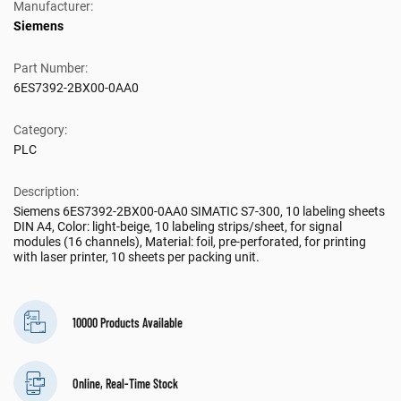
Manufacturer:
Siemens
Part Number:
6ES7392-2BX00-0AA0
Category:
PLC
Description:
Siemens 6ES7392-2BX00-0AA0 SIMATIC S7-300, 10 labeling sheets
DIN A4, Color: light-beige, 10 labeling strips/sheet, for signal
modules (16 channels), Material: foil, pre-perforated, for printing
with laser printer, 10 sheets per packing unit.
10000 Products Available
Online, Real-Time Stock