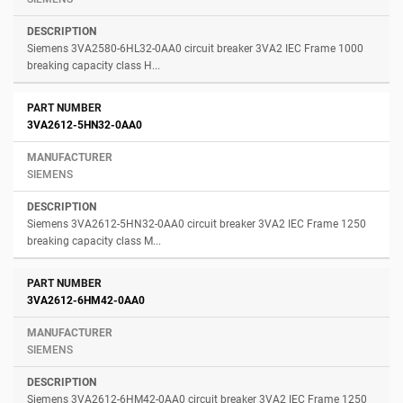
Siemens 3VA2580-6HL32-0AA0 circuit breaker 3VA2 IEC Frame 1000
breaking capacity class H...
3VA2612-5HN32-0AA0
SIEMENS
Siemens 3VA2612-5HN32-0AA0 circuit breaker 3VA2 IEC Frame 1250
breaking capacity class M...
3VA2612-6HM42-0AA0
SIEMENS
Siemens 3VA2612-6HM42-0AA0 circuit breaker 3VA2 IEC Frame 1250