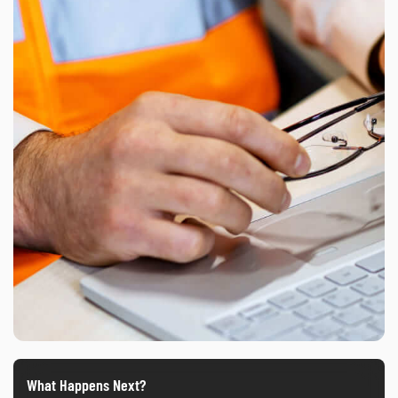
What Happens Next?