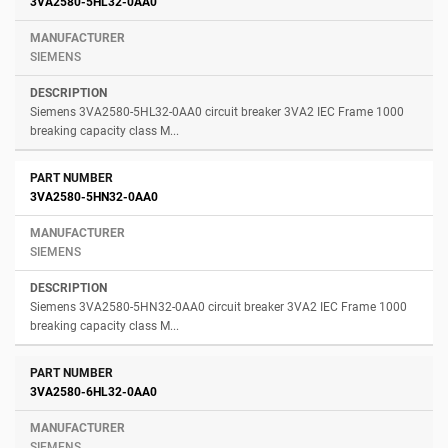
3VA2580-5HL32-0AA0
SIEMENS
Siemens 3VA2580-5HL32-0AA0 circuit breaker 3VA2 IEC Frame 1000
breaking capacity class M...
3VA2580-5HN32-0AA0
SIEMENS
Siemens 3VA2580-5HN32-0AA0 circuit breaker 3VA2 IEC Frame 1000
breaking capacity class M...
3VA2580-6HL32-0AA0
SIEMENS