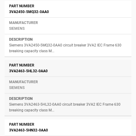
3VA2450-5MQ32-0AA0
SIEMENS
Siemens 3VA2450-5MQ32-0AA0 circuit breaker 3VA2 IEC Frame 630
breaking capacity class M...
3VA2463-5HL32-0AA0
SIEMENS
Siemens 3VA2463-5HL32-0AA0 circuit breaker 3VA2 IEC Frame 630
breaking capacity class M...
3VA2463-5HN32-0AA0