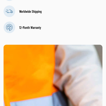
Worldwide Shipping
12-Month Warranty