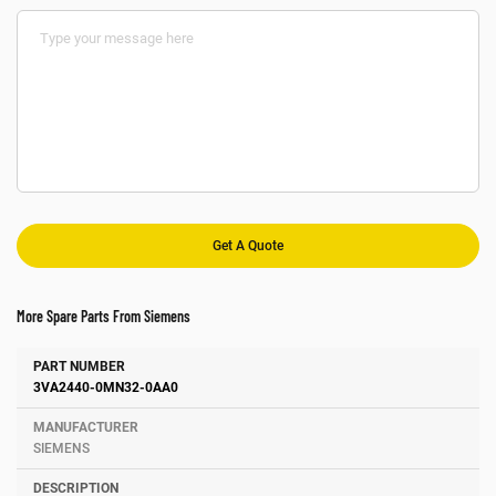
More Spare Parts From Siemens
Number
Manufacturer
Description
3VA2440-0MN32-0AA0
SIEMENS