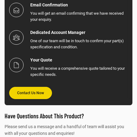
Email Confirmation
You will get an email confirming that we have received
your enquiry.
Dedicated Account Manager
One of our team will be in touch to confirm your part(s)
specification and condition.
Your Quote
You will receive a comprehensive quote tailored to your
specific needs.
Contact Us Now
Have Questions About This Product?
Please send us a message and a handful of team will assist you
with all your questions and enquiries!