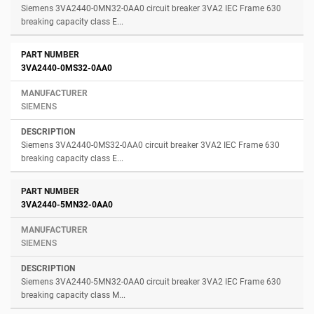
Siemens 3VA2440-0MN32-0AA0 circuit breaker 3VA2 IEC Frame 630
breaking capacity class E...
3VA2440-0MS32-0AA0
SIEMENS
Siemens 3VA2440-0MS32-0AA0 circuit breaker 3VA2 IEC Frame 630
breaking capacity class E...
3VA2440-5MN32-0AA0
SIEMENS
Siemens 3VA2440-5MN32-0AA0 circuit breaker 3VA2 IEC Frame 630
breaking capacity class M...