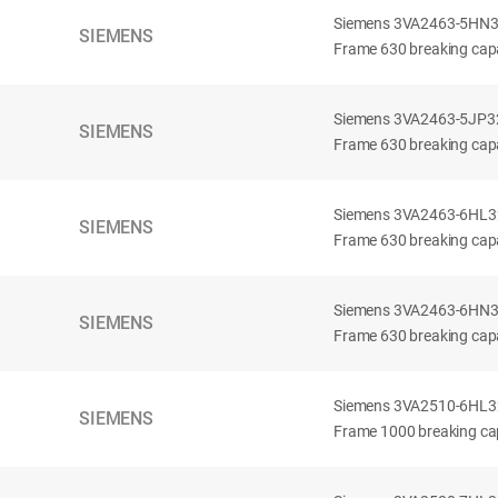
Siemens 3VA2463-5HN32-
SIEMENS
Frame 630 breaking capa
Siemens 3VA2463-5JP32-
SIEMENS
Frame 630 breaking capa
Siemens 3VA2463-6HL32-
SIEMENS
Frame 630 breaking capac
Siemens 3VA2463-6HN32-
SIEMENS
Frame 630 breaking capac
Siemens 3VA2510-6HL32-
SIEMENS
Frame 1000 breaking cap