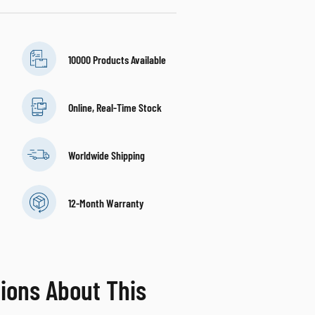
10000 Products Available
Online, Real-Time Stock
Worldwide Shipping
12-Month Warranty
ions About This