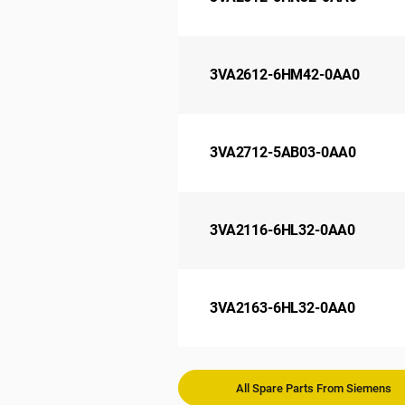
3VA2612-6HM42-0AA0
3VA2712-5AB03-0AA0
3VA2116-6HL32-0AA0
3VA2163-6HL32-0AA0
All Spare Parts From Siemens