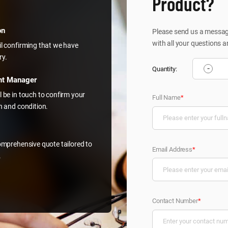
Product?
on
Please send us a message
with all your questions a
il confirming that we have
ry.
-
Quantity:
nt Manager
l be in touch to confirm your
Full Name
*
on and condition.
comprehensive quote tailored to
Email Address
*
.
Contact Number
*