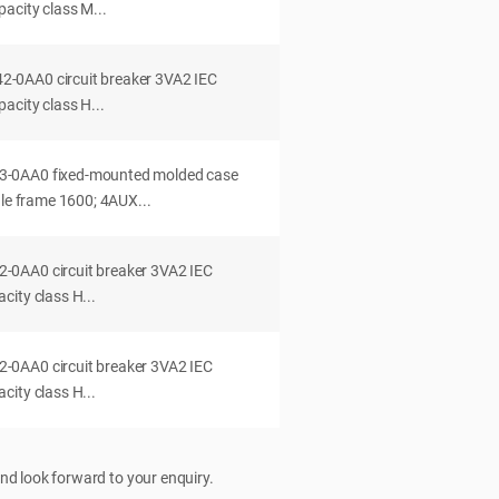
acity class M...
0AA0 circuit breaker 3VA2 IEC
acity class H...
-0AA0 fixed-mounted molded case
dle frame 1600; 4AUX...
0AA0 circuit breaker 3VA2 IEC
ity class H...
0AA0 circuit breaker 3VA2 IEC
ity class H...
nd look forward to your enquiry.