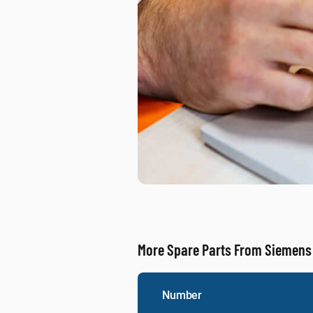
More Spare Parts From Siemens
Number