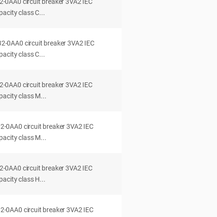
0AA0 circuit breaker 3VA2 IEC
acity class C...
0AA0 circuit breaker 3VA2 IEC
acity class C...
0AA0 circuit breaker 3VA2 IEC
acity class M...
0AA0 circuit breaker 3VA2 IEC
acity class M...
0AA0 circuit breaker 3VA2 IEC
acity class H...
0AA0 circuit breaker 3VA2 IEC