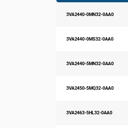
3VA2440-0MN32-0AA0
3VA2440-0MS32-0AA0
3VA2440-5MN32-0AA0
3VA2450-5MQ32-0AA0
3VA2463-5HL32-0AA0