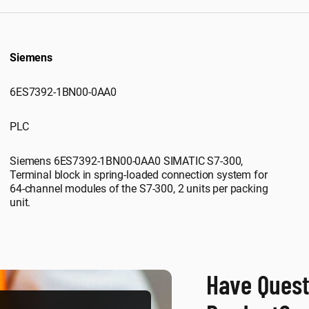
Siemens
6ES7392-1BN00-0AA0
PLC
Siemens 6ES7392-1BN00-0AA0 SIMATIC S7-300,
Terminal block in spring-loaded connection system for
64-channel modules of the S7-300, 2 units per packing
unit.
Have Quest