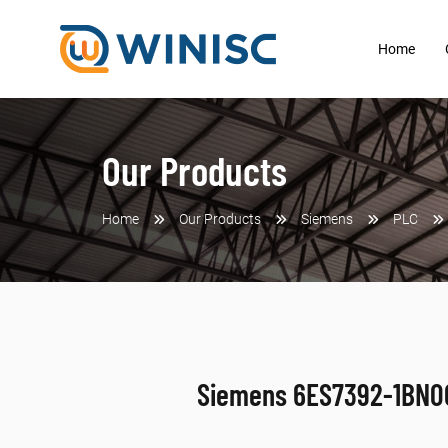
Home
Our Products
Home
Our Products
Siemens
PLC
Siemens 6ES7392-1BN