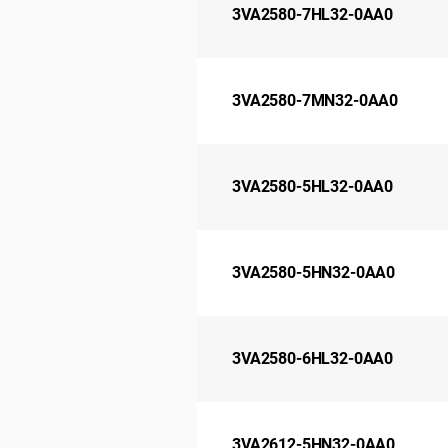
3VA2580-7HL32-0AA0
3VA2580-7MN32-0AA0
3VA2580-5HL32-0AA0
3VA2580-5HN32-0AA0
3VA2580-6HL32-0AA0
3VA2612-5HN32-0AA0