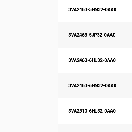
3VA2463-5HN32-0AA0
3VA2463-5JP32-0AA0
3VA2463-6HL32-0AA0
3VA2463-6HN32-0AA0
3VA2510-6HL32-0AA0