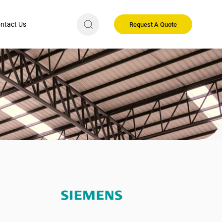
ntact Us
Request A Quote