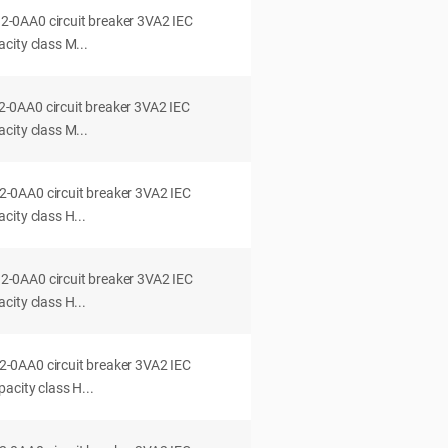
0AA0 circuit breaker 3VA2 IEC
city class M...
0AA0 circuit breaker 3VA2 IEC
city class M...
0AA0 circuit breaker 3VA2 IEC
ity class H...
0AA0 circuit breaker 3VA2 IEC
ity class H...
0AA0 circuit breaker 3VA2 IEC
acity class H...