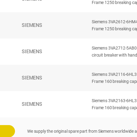
Frame 1250 breaking cap
Siemens 3VA2612-6HM42-
SIEMENS
Frame 1250 breaking cap
Siemens 3VA2712-5AB03
SIEMENS
circuit breaker with han
Siemens 3VA2116-6HL32-
SIEMENS
Frame 160 breaking capac
Siemens 3VA2163-6HL32-
SIEMENS
Frame 160 breaking capac
We supply the original spare part from Siemens worldwide a