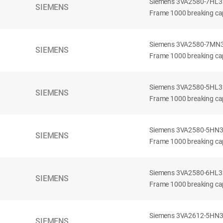
Siemens 3VA2580-7HL32-
SIEMENS
Frame 1000 breaking cap
Siemens 3VA2580-7MN32-
SIEMENS
Frame 1000 breaking cap
Siemens 3VA2580-5HL32-
SIEMENS
Frame 1000 breaking cap
Siemens 3VA2580-5HN32-
SIEMENS
Frame 1000 breaking cap
Siemens 3VA2580-6HL32-
SIEMENS
Frame 1000 breaking cap
Siemens 3VA2612-5HN32-
SIEMENS