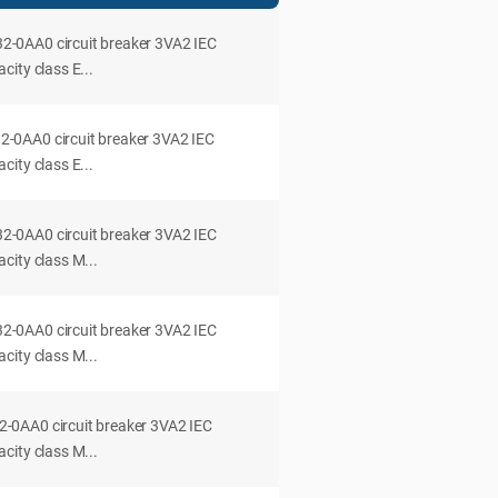
0AA0 circuit breaker 3VA2 IEC
ity class E...
0AA0 circuit breaker 3VA2 IEC
ity class E...
0AA0 circuit breaker 3VA2 IEC
city class M...
0AA0 circuit breaker 3VA2 IEC
city class M...
0AA0 circuit breaker 3VA2 IEC
city class M...