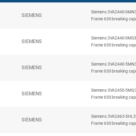
Siemens 3VA2440-0MN32-
SIEMENS
Frame 630 breaking capac
Siemens 3VA2440-0MS32-
SIEMENS
Frame 630 breaking capac
Siemens 3VA2440-5MN32-
SIEMENS
Frame 630 breaking capa
Siemens 3VA2450-5MQ32-
SIEMENS
Frame 630 breaking capa
Siemens 3VA2463-5HL32-
SIEMENS
Frame 630 breaking capa