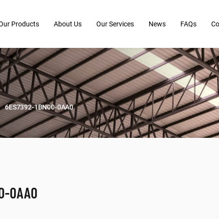
Our Products
About Us
Our Services
News
FAQs
Co
6ES7392-1BN00-0AA0
00-0AA0