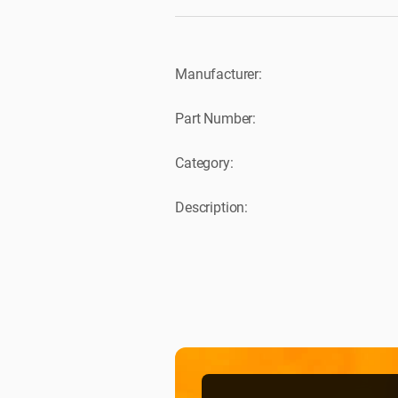
Manufacturer:
Part Number:
Category:
Description: