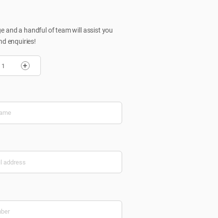
 and a handful of team will assist you
nd enquiries!
+