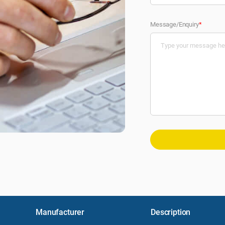
Message/Enquiry
*
Manufacturer
Description