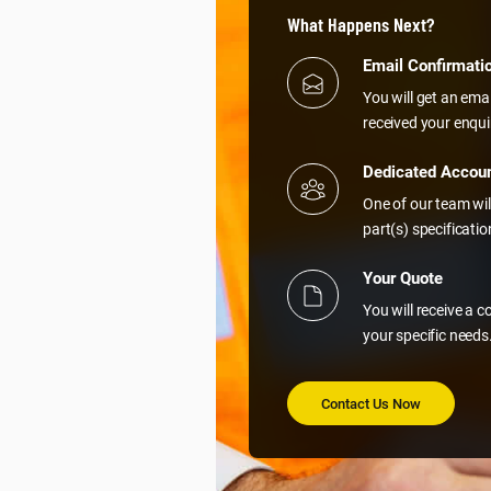
What Happens Next?
Email Confirmati
You will get an ema
received your enqui
Dedicated Accou
One of our team wil
part(s) specificati
Your Quote
You will receive a 
your specific needs
Contact Us Now