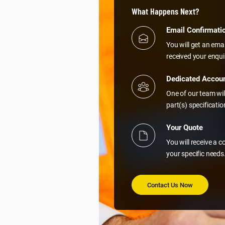
What Happens Next?
Email Confirmati
You will get an ema
received your enqui
Dedicated Accou
One of our team wil
part(s) specificati
Your Quote
You will receive a 
your specific needs
Contact Us Now