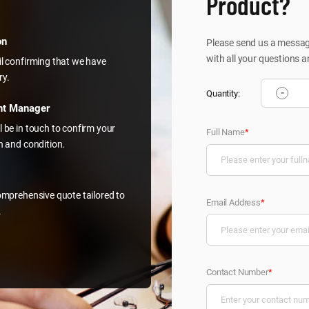
Product?
on
Please send us a message
with all your questions a
il confirming that we have
ry.
-
Quantity:
nt Manager
l be in touch to confirm your
Full Name
*
on and condition.
comprehensive quote tailored to
Email Address
*
.
Contact Number
*