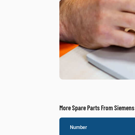
More Spare Parts From Siemens
Number