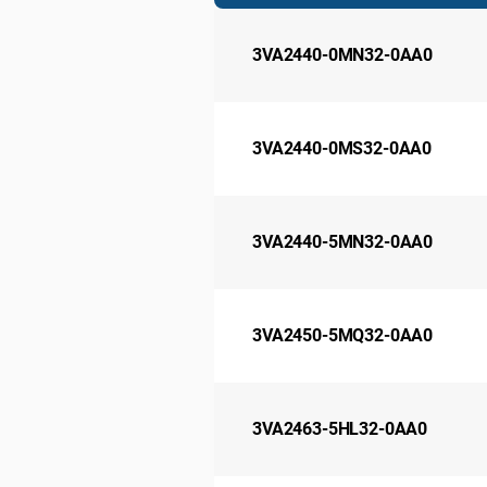
3VA2440-0MN32-0AA0
3VA2440-0MS32-0AA0
3VA2440-5MN32-0AA0
3VA2450-5MQ32-0AA0
3VA2463-5HL32-0AA0