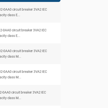
0AA0 circuit breaker 3VA2 IEC
ity class E...
0AA0 circuit breaker 3VA2 IEC
ity class E...
0AA0 circuit breaker 3VA2 IEC
city class M...
0AA0 circuit breaker 3VA2 IEC
city class M...
0AA0 circuit breaker 3VA2 IEC
city class M...