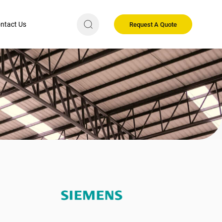
ntact Us
Request A Quote