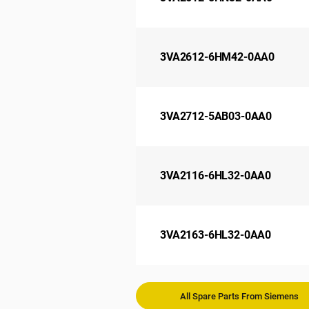
3VA2612-6HM42-0AA0
3VA2712-5AB03-0AA0
3VA2116-6HL32-0AA0
3VA2163-6HL32-0AA0
All Spare Parts From Siemens