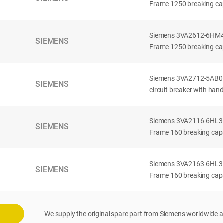
Frame 1250 breaking cap
Siemens 3VA2612-6HM42-
SIEMENS
Frame 1250 breaking cap
Siemens 3VA2712-5AB03
SIEMENS
circuit breaker with han
Siemens 3VA2116-6HL32-
SIEMENS
Frame 160 breaking capac
Siemens 3VA2163-6HL32-
SIEMENS
Frame 160 breaking capac
We supply the original spare part from Siemens worldwide a