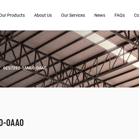
Our Products
About Us
Our Services
News
FAQs
Co
6ES7392-1AN00-0AA0
00-0AA0