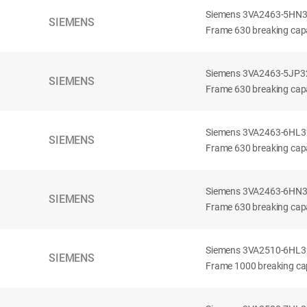
Siemens 3VA2463-5HN32-
SIEMENS
Frame 630 breaking capa
Siemens 3VA2463-5JP32-
SIEMENS
Frame 630 breaking capa
Siemens 3VA2463-6HL32-
SIEMENS
Frame 630 breaking capac
Siemens 3VA2463-6HN32-
SIEMENS
Frame 630 breaking capac
Siemens 3VA2510-6HL32-
SIEMENS
Frame 1000 breaking cap