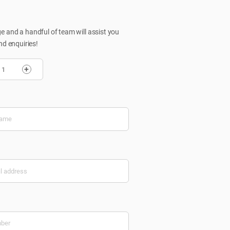
 and a handful of team will assist you
nd enquiries!
+