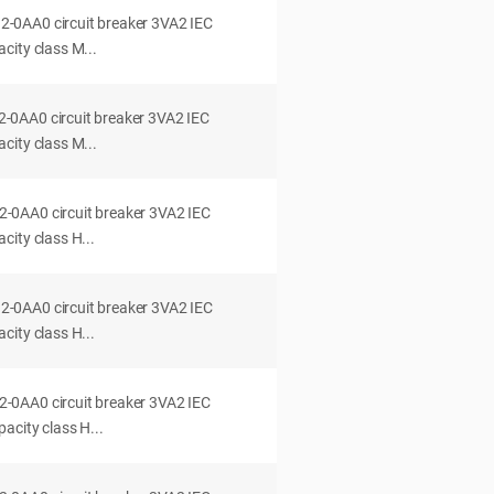
0AA0 circuit breaker 3VA2 IEC
city class M...
0AA0 circuit breaker 3VA2 IEC
city class M...
0AA0 circuit breaker 3VA2 IEC
ity class H...
0AA0 circuit breaker 3VA2 IEC
ity class H...
0AA0 circuit breaker 3VA2 IEC
acity class H...