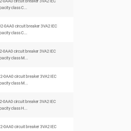
0AA0 circuit breaker 3VA2 IEC
acity class C...
0AA0 circuit breaker 3VA2 IEC
acity class C...
0AA0 circuit breaker 3VA2 IEC
acity class M...
0AA0 circuit breaker 3VA2 IEC
acity class M...
0AA0 circuit breaker 3VA2 IEC
acity class H...
0AA0 circuit breaker 3VA2 IEC