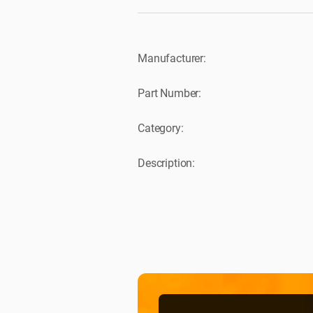
Manufacturer:
Part Number:
Category:
Description: