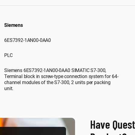
Siemens
6ES7392-1AN00-0AA0
PLC
Siemens 6ES7392-1AN00-0AA0 SIMATIC S7-300,
Terminal block in screw-type connection system for 64-
channel modules of the S7-300, 2 units per packing
unit.
Have Quest