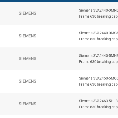
Siemens 3VA2440-0MN32-
SIEMENS
Frame 630 breaking capac
Siemens 3VA2440-0MS32-
SIEMENS
Frame 630 breaking capac
Siemens 3VA2440-5MN32-
SIEMENS
Frame 630 breaking capa
Siemens 3VA2450-5MQ32-
SIEMENS
Frame 630 breaking capa
Siemens 3VA2463-5HL32-
SIEMENS
Frame 630 breaking capa