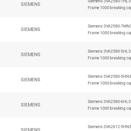
Siemens 3VA2580-7HL32-
SIEMENS
Frame 1000 breaking cap
Siemens 3VA2580-7MN32-
SIEMENS
Frame 1000 breaking cap
Siemens 3VA2580-5HL32-
SIEMENS
Frame 1000 breaking cap
Siemens 3VA2580-5HN32-
SIEMENS
Frame 1000 breaking cap
Siemens 3VA2580-6HL32-
SIEMENS
Frame 1000 breaking cap
Siemens 3VA2612-5HN32-
SIEMENS