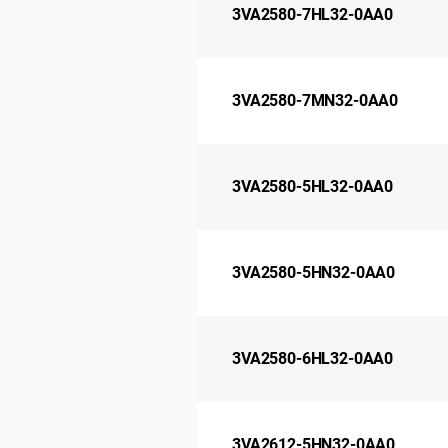
3VA2580-7HL32-0AA0
3VA2580-7MN32-0AA0
3VA2580-5HL32-0AA0
3VA2580-5HN32-0AA0
3VA2580-6HL32-0AA0
3VA2612-5HN32-0AA0