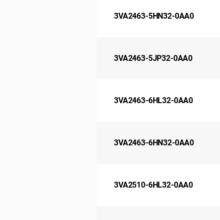
3VA2463-5HN32-0AA0
3VA2463-5JP32-0AA0
3VA2463-6HL32-0AA0
3VA2463-6HN32-0AA0
3VA2510-6HL32-0AA0