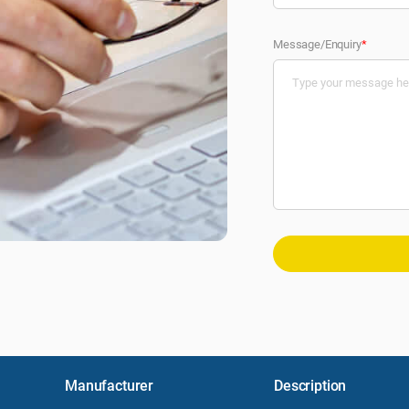
Message/Enquiry
*
Manufacturer
Description