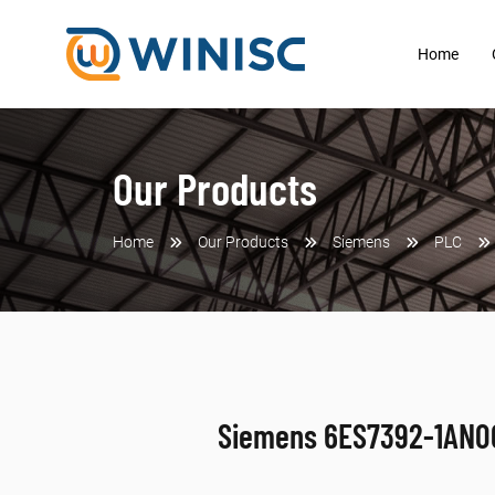
Home
Our Products
Home
Our Products
Siemens
PLC
Siemens 6ES7392-1AN