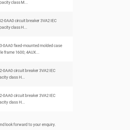
acity class M...
0AA0 circuit breaker 3VA2 IEC
acity class H...
-0AA0 fixed-mounted molded case
dle frame 1600; 4AUX...
0AA0 circuit breaker 3VA2 IEC
ity class H...
0AA0 circuit breaker 3VA2 IEC
ity class H...
nd look forward to your enquiry.