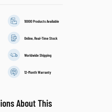
10000 Products Available
Online, Real-Time Stock
Worldwide Shipping
12-Month Warranty
ions About This