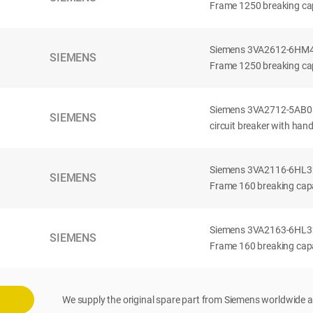
Frame 1250 breaking cap
Siemens 3VA2612-6HM42-
SIEMENS
Frame 1250 breaking cap
Siemens 3VA2712-5AB03
SIEMENS
circuit breaker with han
Siemens 3VA2116-6HL32-
SIEMENS
Frame 160 breaking capac
Siemens 3VA2163-6HL32-
SIEMENS
Frame 160 breaking capac
We supply the original spare part from Siemens worldwide a