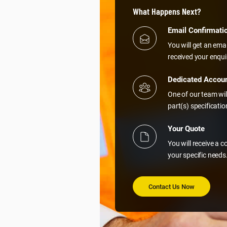
What Happens Next?
Email Confirmati
You will get an ema
received your enqui
Dedicated Accou
One of our team wil
part(s) specificati
Your Quote
You will receive a 
your specific needs
Contact Us Now