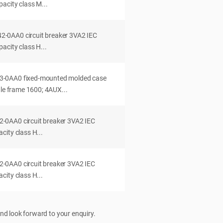
acity class M...
0AA0 circuit breaker 3VA2 IEC
acity class H...
-0AA0 fixed-mounted molded case
dle frame 1600; 4AUX...
0AA0 circuit breaker 3VA2 IEC
ity class H...
0AA0 circuit breaker 3VA2 IEC
ity class H...
nd look forward to your enquiry.