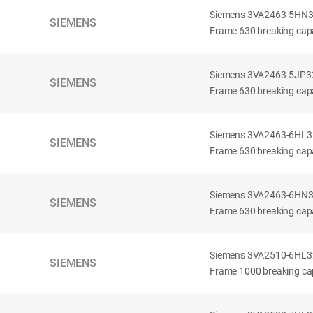
Siemens 3VA2463-5HN32-
SIEMENS
Frame 630 breaking capa
Siemens 3VA2463-5JP32-
SIEMENS
Frame 630 breaking capa
Siemens 3VA2463-6HL32-
SIEMENS
Frame 630 breaking capac
Siemens 3VA2463-6HN32-
SIEMENS
Frame 630 breaking capac
Siemens 3VA2510-6HL32-
SIEMENS
Frame 1000 breaking cap