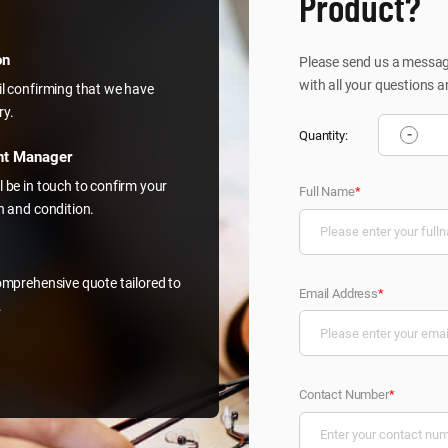
Product?
on
Please send us a message
with all your questions a
il confirming that we have
ry.
-
Quantity:
nt Manager
l be in touch to confirm your
Full Name
*
on and condition.
comprehensive quote tailored to
Email Address
*
.
Contact Number
*