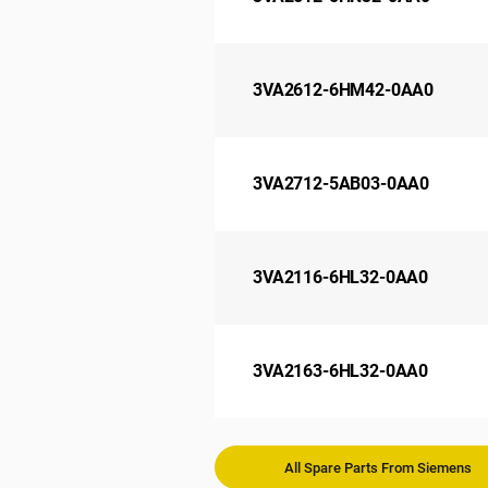
3VA2612-6HM42-0AA0
3VA2712-5AB03-0AA0
3VA2116-6HL32-0AA0
3VA2163-6HL32-0AA0
All Spare Parts From Siemens