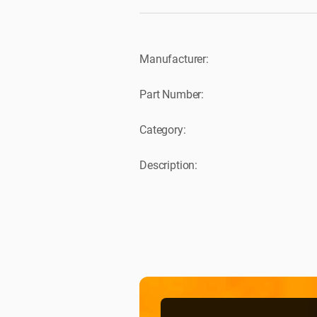
Manufacturer:
Part Number:
Category:
Description: