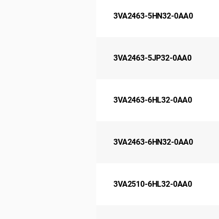
3VA2463-5HN32-0AA0
3VA2463-5JP32-0AA0
3VA2463-6HL32-0AA0
3VA2463-6HN32-0AA0
3VA2510-6HL32-0AA0