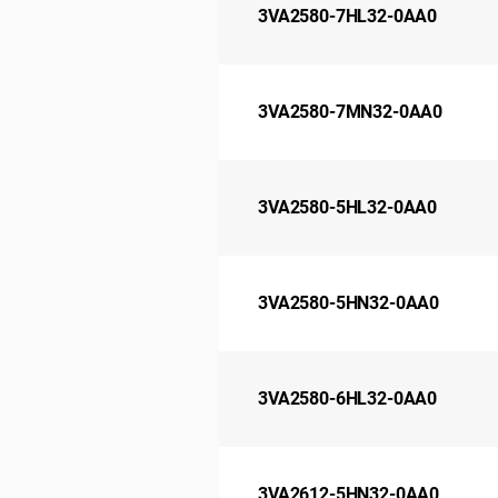
3VA2580-7HL32-0AA0
3VA2580-7MN32-0AA0
3VA2580-5HL32-0AA0
3VA2580-5HN32-0AA0
3VA2580-6HL32-0AA0
3VA2612-5HN32-0AA0