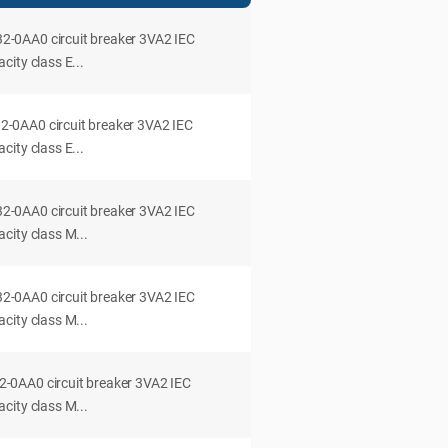
0AA0 circuit breaker 3VA2 IEC
ity class E...
0AA0 circuit breaker 3VA2 IEC
ity class E...
0AA0 circuit breaker 3VA2 IEC
city class M...
0AA0 circuit breaker 3VA2 IEC
city class M...
0AA0 circuit breaker 3VA2 IEC
city class M...