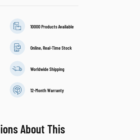
10000 Products Available
Online, Real-Time Stock
Worldwide Shipping
12-Month Warranty
ions About This