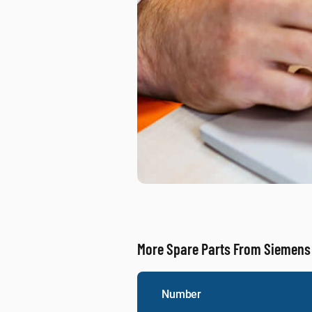
More Spare Parts From Siemens
Number