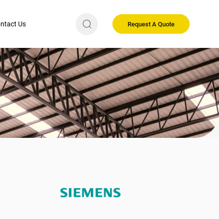
ntact Us
Request A Quote