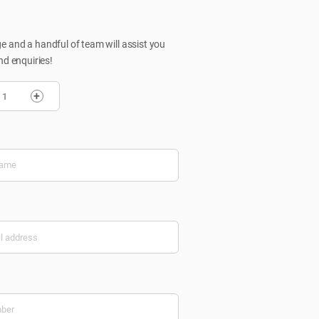
 and a handful of team will assist you
nd enquiries!
+