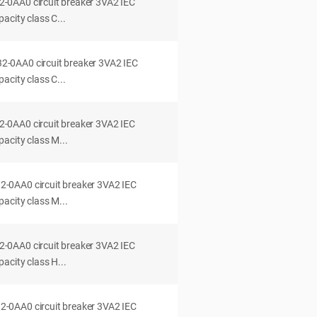
0AA0 circuit breaker 3VA2 IEC
acity class C...
0AA0 circuit breaker 3VA2 IEC
acity class C...
0AA0 circuit breaker 3VA2 IEC
acity class M...
0AA0 circuit breaker 3VA2 IEC
acity class M...
0AA0 circuit breaker 3VA2 IEC
acity class H...
0AA0 circuit breaker 3VA2 IEC