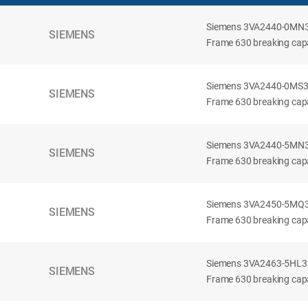
Siemens 3VA2440-0MN32-
SIEMENS
Frame 630 breaking capac
Siemens 3VA2440-0MS32-
SIEMENS
Frame 630 breaking capac
Siemens 3VA2440-5MN32-
SIEMENS
Frame 630 breaking capa
Siemens 3VA2450-5MQ32-
SIEMENS
Frame 630 breaking capa
Siemens 3VA2463-5HL32-
SIEMENS
Frame 630 breaking capa