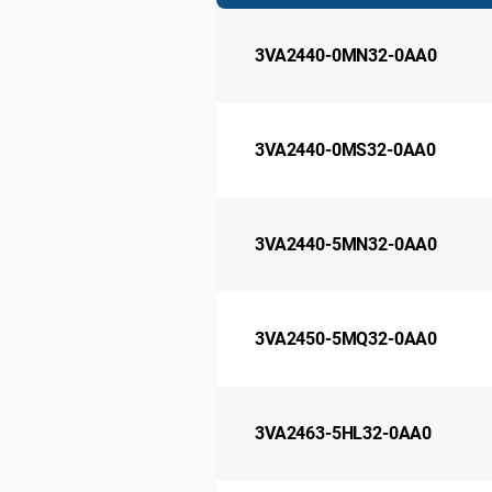
3VA2440-0MN32-0AA0
3VA2440-0MS32-0AA0
3VA2440-5MN32-0AA0
3VA2450-5MQ32-0AA0
3VA2463-5HL32-0AA0