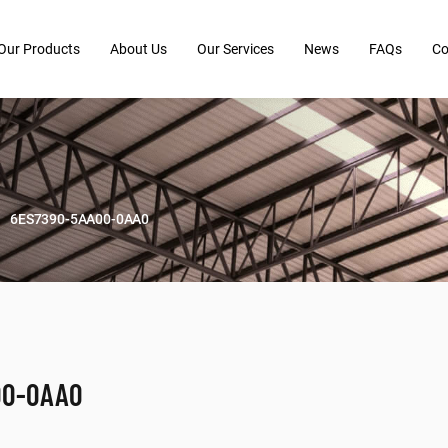
Our Products
About Us
Our Services
News
FAQs
Co
6ES7390-5AA00-0AA0
00-0AA0