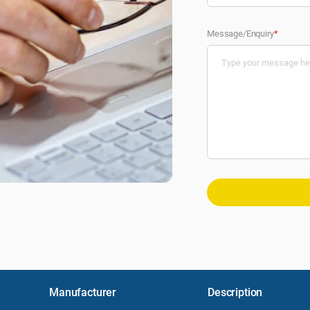
Message/Enquiry
*
Manufacturer
Description