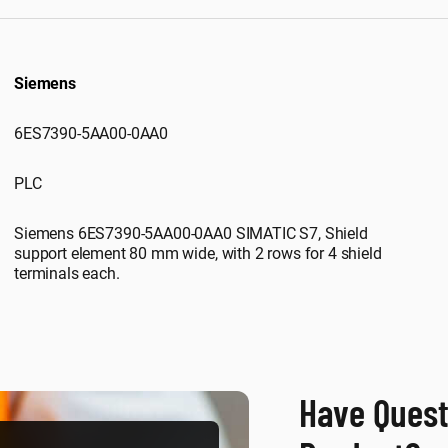
Siemens
6ES7390-5AA00-0AA0
PLC
Siemens 6ES7390-5AA00-0AA0 SIMATIC S7, Shield
support element 80 mm wide, with 2 rows for 4 shield
terminals each.
Have Quest