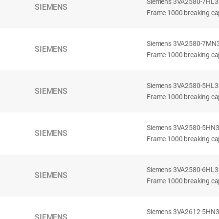
Siemens 3VA2580-7HL32-
SIEMENS
Frame 1000 breaking cap
Siemens 3VA2580-7MN32-
SIEMENS
Frame 1000 breaking cap
Siemens 3VA2580-5HL32-
SIEMENS
Frame 1000 breaking cap
Siemens 3VA2580-5HN32-
SIEMENS
Frame 1000 breaking cap
Siemens 3VA2580-6HL32-
SIEMENS
Frame 1000 breaking cap
Siemens 3VA2612-5HN32-
SIEMENS