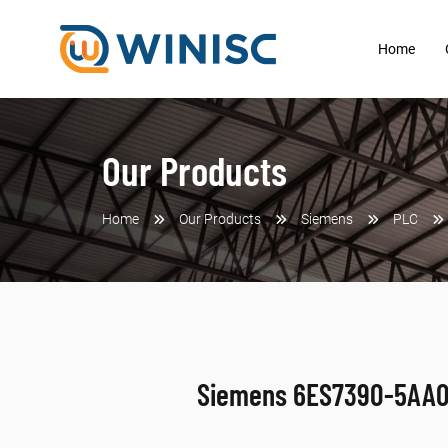
Home
Our Products
Home
Our Products
Siemens
PLC
Siemens 6ES7390-5AA