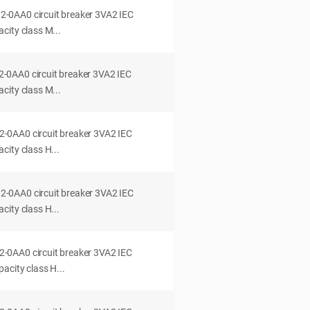
0AA0 circuit breaker 3VA2 IEC
city class M...
0AA0 circuit breaker 3VA2 IEC
city class M...
0AA0 circuit breaker 3VA2 IEC
ity class H...
0AA0 circuit breaker 3VA2 IEC
ity class H...
0AA0 circuit breaker 3VA2 IEC
acity class H...