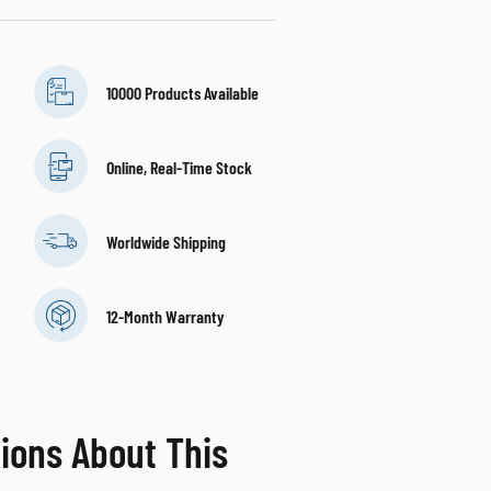
10000 Products Available
Online, Real-Time Stock
Worldwide Shipping
12-Month Warranty
ions About This