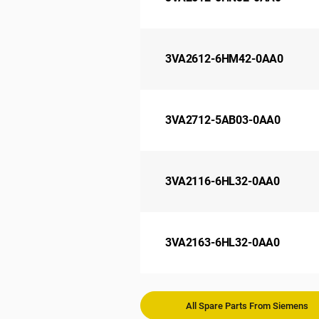
3VA2612-6HM42-0AA0
3VA2712-5AB03-0AA0
3VA2116-6HL32-0AA0
3VA2163-6HL32-0AA0
All Spare Parts From Siemens