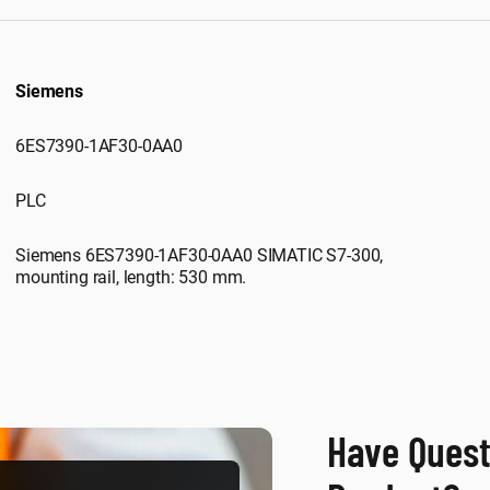
Siemens
6ES7390-1AF30-0AA0
PLC
Siemens 6ES7390-1AF30-0AA0 SIMATIC S7-300,
mounting rail, length: 530 mm.
Have Quest