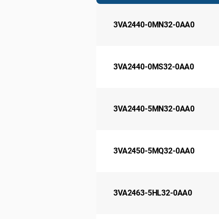
3VA2440-0MN32-0AA0
3VA2440-0MS32-0AA0
3VA2440-5MN32-0AA0
3VA2450-5MQ32-0AA0
3VA2463-5HL32-0AA0