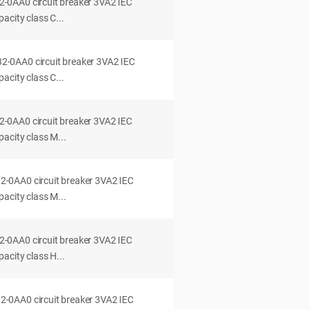
0AA0 circuit breaker 3VA2 IEC
acity class C...
0AA0 circuit breaker 3VA2 IEC
acity class C...
0AA0 circuit breaker 3VA2 IEC
acity class M...
0AA0 circuit breaker 3VA2 IEC
acity class M...
0AA0 circuit breaker 3VA2 IEC
acity class H...
0AA0 circuit breaker 3VA2 IEC