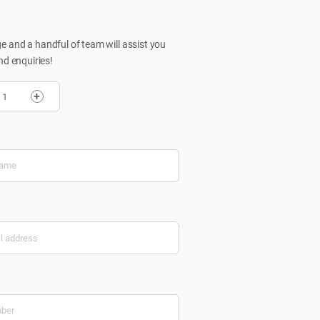
 and a handful of team will assist you
nd enquiries!
+