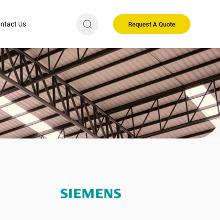
ntact Us
Request A Quote