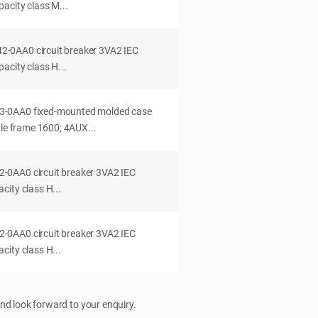
acity class M...
0AA0 circuit breaker 3VA2 IEC
acity class H...
-0AA0 fixed-mounted molded case
dle frame 1600; 4AUX...
0AA0 circuit breaker 3VA2 IEC
ity class H...
0AA0 circuit breaker 3VA2 IEC
ity class H...
nd look forward to your enquiry.