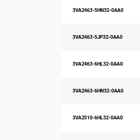
3VA2463-5HN32-0AA0
3VA2463-5JP32-0AA0
3VA2463-6HL32-0AA0
3VA2463-6HN32-0AA0
3VA2510-6HL32-0AA0