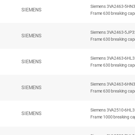
Siemens 3VA2463-5HN32-
SIEMENS
Frame 630 breaking capa
Siemens 3VA2463-5JP32-
SIEMENS
Frame 630 breaking capa
Siemens 3VA2463-6HL32-
SIEMENS
Frame 630 breaking capac
Siemens 3VA2463-6HN32-
SIEMENS
Frame 630 breaking capac
Siemens 3VA2510-6HL32-
SIEMENS
Frame 1000 breaking cap