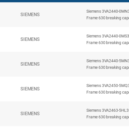
Siemens 3VA2440-0MN32-
SIEMENS
Frame 630 breaking capac
Siemens 3VA2440-0MS32-
SIEMENS
Frame 630 breaking capac
Siemens 3VA2440-5MN32-
SIEMENS
Frame 630 breaking capa
Siemens 3VA2450-5MQ32-
SIEMENS
Frame 630 breaking capa
Siemens 3VA2463-5HL32-
SIEMENS
Frame 630 breaking capa