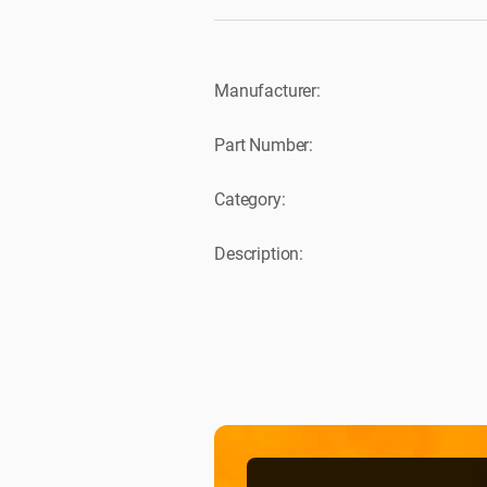
Manufacturer:
Part Number:
Category:
Description: