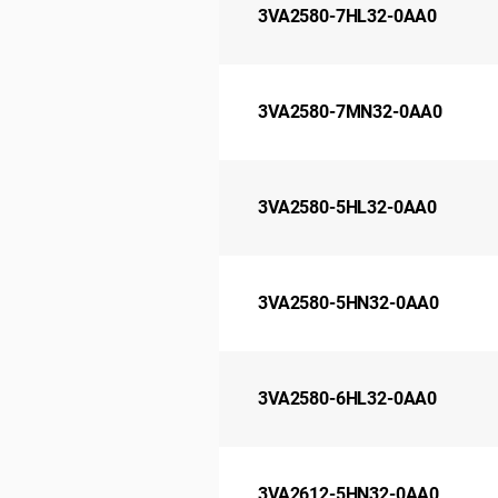
3VA2580-7HL32-0AA0
3VA2580-7MN32-0AA0
3VA2580-5HL32-0AA0
3VA2580-5HN32-0AA0
3VA2580-6HL32-0AA0
3VA2612-5HN32-0AA0