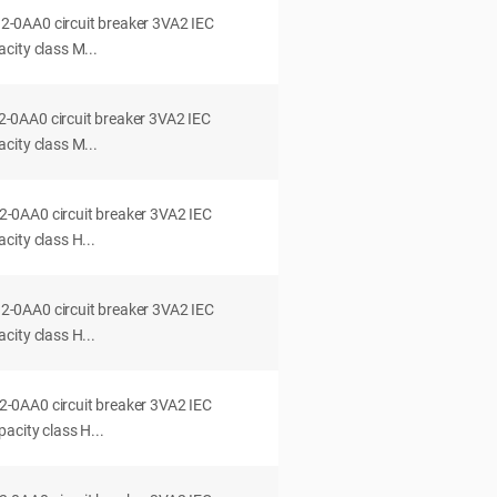
0AA0 circuit breaker 3VA2 IEC
city class M...
0AA0 circuit breaker 3VA2 IEC
city class M...
0AA0 circuit breaker 3VA2 IEC
ity class H...
0AA0 circuit breaker 3VA2 IEC
ity class H...
0AA0 circuit breaker 3VA2 IEC
acity class H...