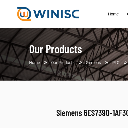
Home
Our Products
Home
Our Products
Siemens
PLC
Siemens 6ES7390-1AF3