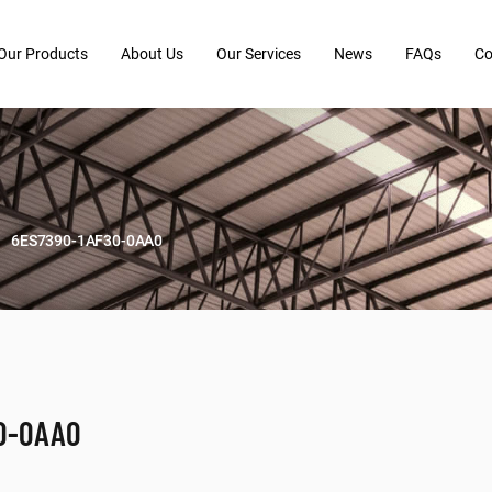
Our Products
About Us
Our Services
News
FAQs
Co
6ES7390-1AF30-0AA0
0-0AA0