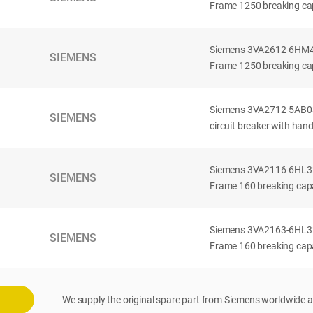
Frame 1250 breaking cap
Siemens 3VA2612-6HM42-
SIEMENS
Frame 1250 breaking cap
Siemens 3VA2712-5AB03
SIEMENS
circuit breaker with han
Siemens 3VA2116-6HL32-
SIEMENS
Frame 160 breaking capac
Siemens 3VA2163-6HL32-
SIEMENS
Frame 160 breaking capac
We supply the original spare part from Siemens worldwide a