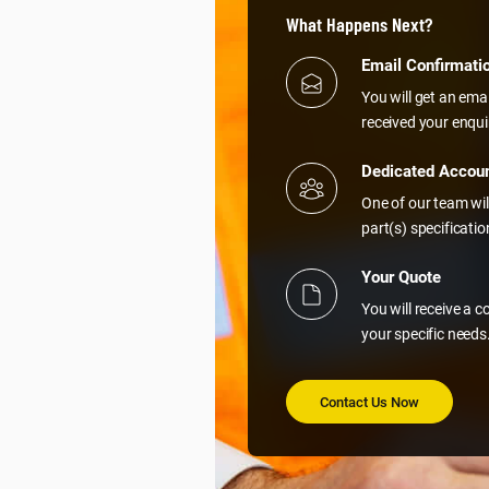
What Happens Next?
Email Confirmati
You will get an ema
received your enqui
Dedicated Accou
One of our team wil
part(s) specificati
Your Quote
You will receive a 
your specific needs
Contact Us Now