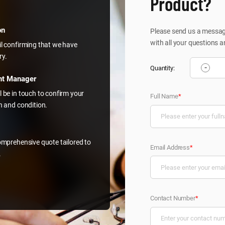
Product?
on
Please send us a message
with all your questions a
il confirming that we have
ry.
-
Quantity:
nt Manager
l be in touch to confirm your
Full Name
*
on and condition.
comprehensive quote tailored to
Email Address
*
.
Contact Number
*