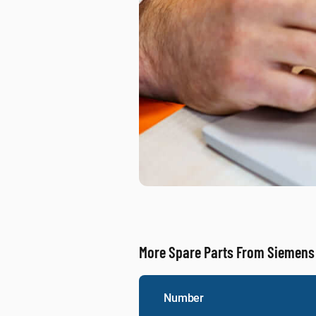
More Spare Parts From Siemens
Number