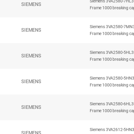
Siemens 3VA2580-7HL32-
SIEMENS
Frame 1000 breaking cap
Siemens 3VA2580-7MN32-
SIEMENS
Frame 1000 breaking cap
Siemens 3VA2580-5HL32-
SIEMENS
Frame 1000 breaking cap
Siemens 3VA2580-5HN32-
SIEMENS
Frame 1000 breaking cap
Siemens 3VA2580-6HL32-
SIEMENS
Frame 1000 breaking cap
Siemens 3VA2612-5HN32-
SIEMENS