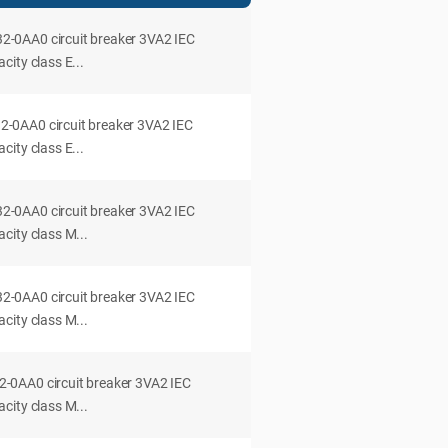
0AA0 circuit breaker 3VA2 IEC
ity class E...
0AA0 circuit breaker 3VA2 IEC
ity class E...
0AA0 circuit breaker 3VA2 IEC
city class M...
0AA0 circuit breaker 3VA2 IEC
city class M...
0AA0 circuit breaker 3VA2 IEC
city class M...