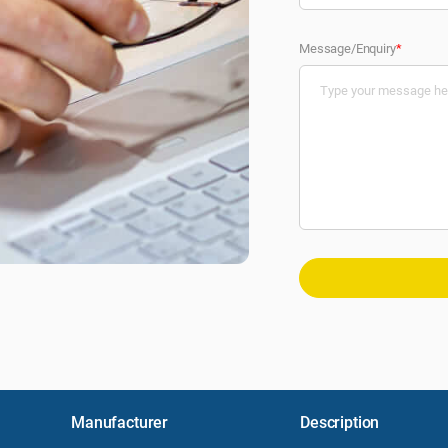
Message/Enquiry
*
Manufacturer
Description