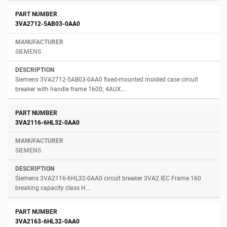
3VA2712-5AB03-0AA0
SIEMENS
Siemens 3VA2712-5AB03-0AA0 fixed-mounted molded case circuit
breaker with handle frame 1600; 4AUX...
3VA2116-6HL32-0AA0
SIEMENS
Siemens 3VA2116-6HL32-0AA0 circuit breaker 3VA2 IEC Frame 160
breaking capacity class H...
3VA2163-6HL32-0AA0