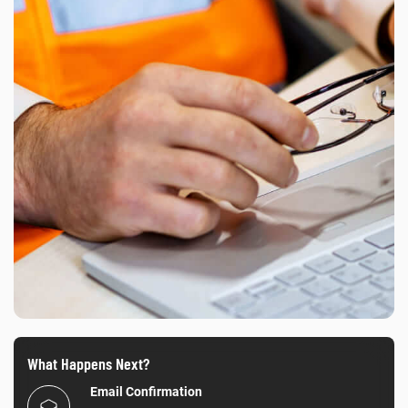
What Happens Next?
Email Confirmation