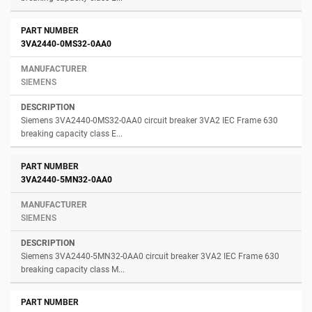
3VA2440-0MS32-0AA0
SIEMENS
Siemens 3VA2440-0MS32-0AA0 circuit breaker 3VA2 IEC Frame 630
breaking capacity class E...
3VA2440-5MN32-0AA0
SIEMENS
Siemens 3VA2440-5MN32-0AA0 circuit breaker 3VA2 IEC Frame 630
breaking capacity class M...