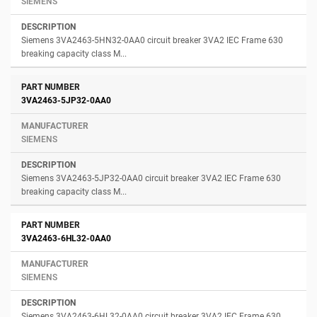
SIEMENS
Siemens 3VA2463-5HN32-0AA0 circuit breaker 3VA2 IEC Frame 630
breaking capacity class M...
3VA2463-5JP32-0AA0
SIEMENS
Siemens 3VA2463-5JP32-0AA0 circuit breaker 3VA2 IEC Frame 630
breaking capacity class M...
3VA2463-6HL32-0AA0
SIEMENS
Siemens 3VA2463-6HL32-0AA0 circuit breaker 3VA2 IEC Frame 630