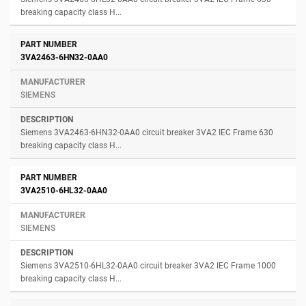
breaking capacity class H...
3VA2463-6HN32-0AA0
SIEMENS
Siemens 3VA2463-6HN32-0AA0 circuit breaker 3VA2 IEC Frame 630
breaking capacity class H...
3VA2510-6HL32-0AA0
SIEMENS
Siemens 3VA2510-6HL32-0AA0 circuit breaker 3VA2 IEC Frame 1000
breaking capacity class H...