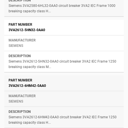
Siemens 3VA2580-6HL32-0AA0 circuit breaker 3VA2 IEC Frame 1000
breaking capacity class H...
3VA2612-5HN32-0AA0
SIEMENS
Siemens 3VA2612-5HN32-0AA0 circuit breaker 3VA2 IEC Frame 1250
breaking capacity class M...
3VA2612-6HM42-0AA0
SIEMENS
Siemens 3VA2612-6HM42-0AA0 circuit breaker 3VA2 IEC Frame 1250
breaking capacity class H...