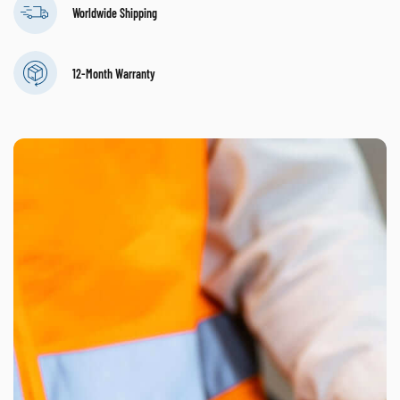
Worldwide Shipping
12-Month Warranty