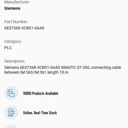
Manufacturer:
Siemens
Part Number:
6ES7368-3CB01-0AA0
Category:
PLC
Description:
Siemens 6ES7368-3CB01-0AA0 SIMATIC S7-300, connecting cable
between IM 360/IM 361 length 10 m.
10000 Products Available
Online, Real-Time Stock