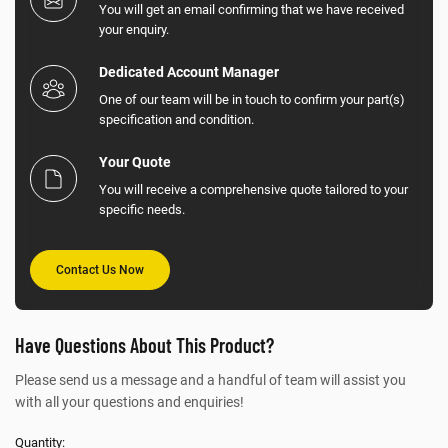
You will get an email confirming that we have received
your enquiry.
Dedicated Account Manager
One of our team will be in touch to confirm your part(s)
specification and condition.
Your Quote
You will receive a comprehensive quote tailored to your
specific needs.
Contact Us Now
Have Questions About This Product?
Please send us a message and a handful of team will assist you
with all your questions and enquiries!
Quantity: