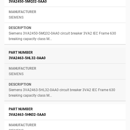
3VA2450-5MQ32-0AA0
SIEMENS
Siemens 3VA2450-5MQ32-0AA0 circuit breaker 3VA2 IEC Frame 630
breaking capacity class M...
3VA2463-5HL32-0AA0
SIEMENS
Siemens 3VA2463-5HL32-0AA0 circuit breaker 3VA2 IEC Frame 630
breaking capacity class M...
3VA2463-5HN32-0AA0