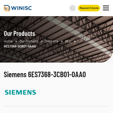
Request A Quote
Our Products
Home
Our Products
Siemens
PLC
6ES7368-3CB01-0AA0
Siemens 6ES7368-3CB01-0AA0