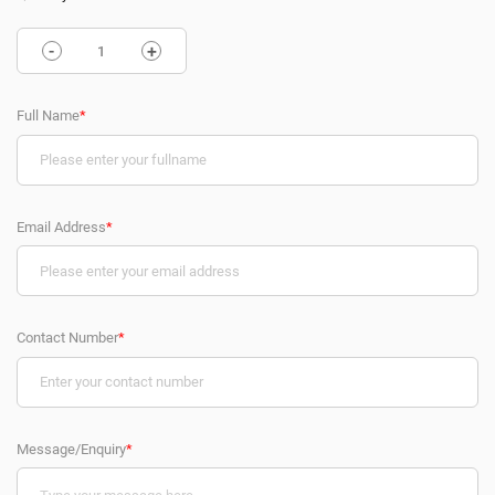
-
+
Full Name
*
Email Address
*
Contact Number
*
Message/Enquiry
*