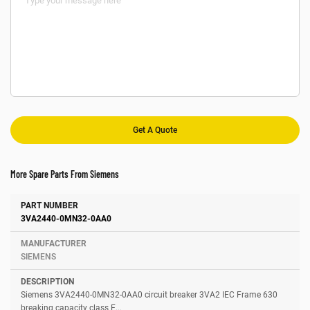
More Spare Parts From Siemens
Number
Manufacturer
Description
3VA2440-0MN32-0AA0
SIEMENS
Siemens 3VA2440-0MN32-0AA0 circuit breaker 3VA2 IEC Frame 630
breaking capacity class E...