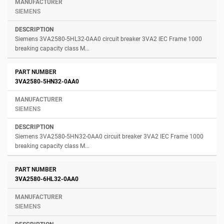
SIEMENS
Siemens 3VA2580-5HL32-0AA0 circuit breaker 3VA2 IEC Frame 1000
breaking capacity class M...
3VA2580-5HN32-0AA0
SIEMENS
Siemens 3VA2580-5HN32-0AA0 circuit breaker 3VA2 IEC Frame 1000
breaking capacity class M...
3VA2580-6HL32-0AA0
SIEMENS