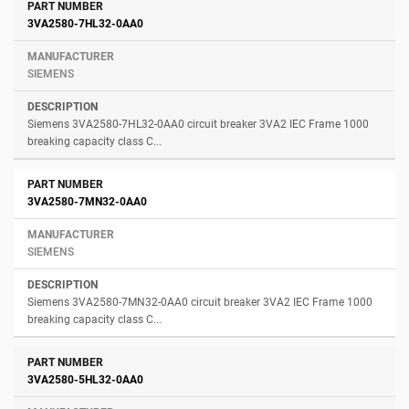
3VA2580-7HL32-0AA0
SIEMENS
Siemens 3VA2580-7HL32-0AA0 circuit breaker 3VA2 IEC Frame 1000
breaking capacity class C...
3VA2580-7MN32-0AA0
SIEMENS
Siemens 3VA2580-7MN32-0AA0 circuit breaker 3VA2 IEC Frame 1000
breaking capacity class C...
3VA2580-5HL32-0AA0