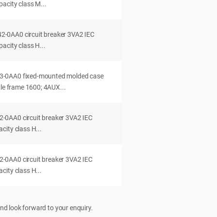
acity class M...
0AA0 circuit breaker 3VA2 IEC
acity class H...
-0AA0 fixed-mounted molded case
dle frame 1600; 4AUX...
0AA0 circuit breaker 3VA2 IEC
ity class H...
0AA0 circuit breaker 3VA2 IEC
ity class H...
nd look forward to your enquiry.