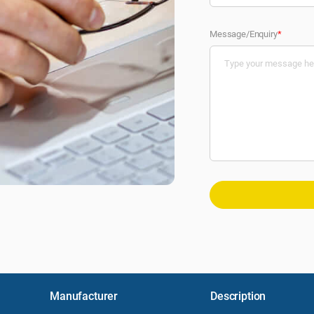
Message/Enquiry
*
Manufacturer
Description