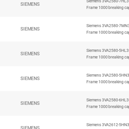
Siemens 3VA2580-7HL32-
SIEMENS
Frame 1000 breaking cap
Siemens 3VA2580-7MN32-
SIEMENS
Frame 1000 breaking cap
Siemens 3VA2580-5HL32-
SIEMENS
Frame 1000 breaking cap
Siemens 3VA2580-5HN32-
SIEMENS
Frame 1000 breaking cap
Siemens 3VA2580-6HL32-
SIEMENS
Frame 1000 breaking cap
Siemens 3VA2612-5HN32-
SIEMENS