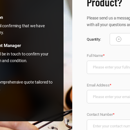
Product?
on
Please send us a message
with all your questions a
il confirming that we have
ry.
-
Quantity:
nt Manager
l be in touch to confirm your
Full Name
*
on and condition.
comprehensive quote tailored to
Email Address
*
.
Contact Number
*