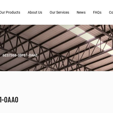
Our Products
About Us
Our Services
News
FAQs
Co
6ES7368-3BF01-0AA0
1-0AA0