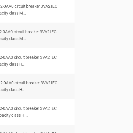
0AA0 circuit breaker 3VA2 IEC
city class M...
0AA0 circuit breaker 3VA2 IEC
city class M...
0AA0 circuit breaker 3VA2 IEC
ity class H...
0AA0 circuit breaker 3VA2 IEC
ity class H...
0AA0 circuit breaker 3VA2 IEC
acity class H...