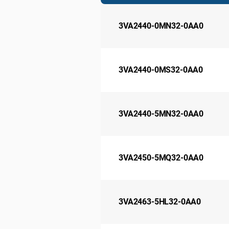
3VA2440-0MN32-0AA0
3VA2440-0MS32-0AA0
3VA2440-5MN32-0AA0
3VA2450-5MQ32-0AA0
3VA2463-5HL32-0AA0