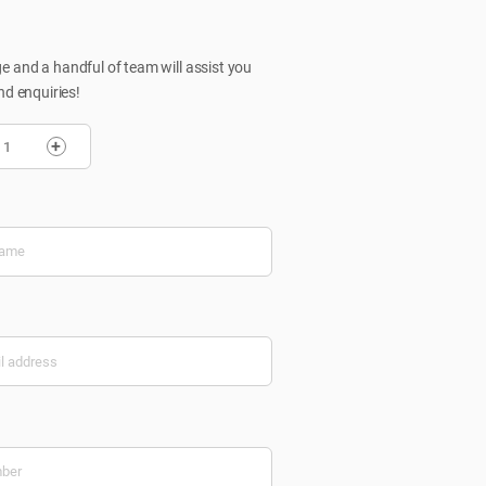
 and a handful of team will assist you
nd enquiries!
+