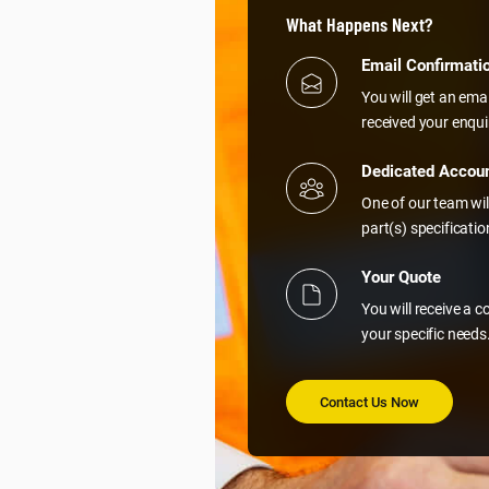
What Happens Next?
Email Confirmati
You will get an ema
received your enqui
Dedicated Accou
One of our team wil
part(s) specificati
Your Quote
You will receive a 
your specific needs
Contact Us Now