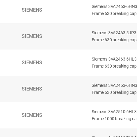
Siemens 3VA2463-5HN32-
SIEMENS
Frame 630 breaking capa
Siemens 3VA2463-5JP32-
SIEMENS
Frame 630 breaking capa
Siemens 3VA2463-6HL32-
SIEMENS
Frame 630 breaking capac
Siemens 3VA2463-6HN32-
SIEMENS
Frame 630 breaking capac
Siemens 3VA2510-6HL32-
SIEMENS
Frame 1000 breaking cap