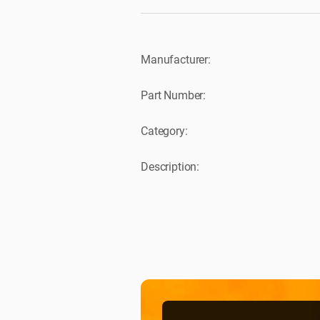
Manufacturer:
Part Number:
Category:
Description: