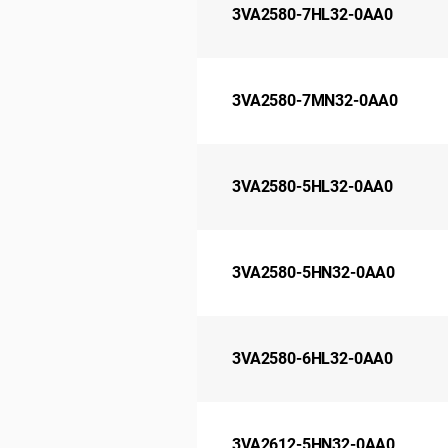
3VA2580-7HL32-0AA0
3VA2580-7MN32-0AA0
3VA2580-5HL32-0AA0
3VA2580-5HN32-0AA0
3VA2580-6HL32-0AA0
3VA2612-5HN32-0AA0