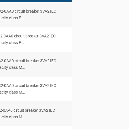
0AA0 circuit breaker 3VA2 IEC
ity class E...
0AA0 circuit breaker 3VA2 IEC
ity class E...
0AA0 circuit breaker 3VA2 IEC
city class M...
0AA0 circuit breaker 3VA2 IEC
city class M...
0AA0 circuit breaker 3VA2 IEC
city class M...