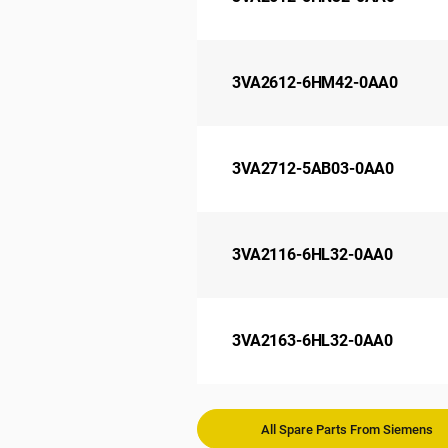
3VA2612-6HM42-0AA0
3VA2712-5AB03-0AA0
3VA2116-6HL32-0AA0
3VA2163-6HL32-0AA0
All Spare Parts From Siemens