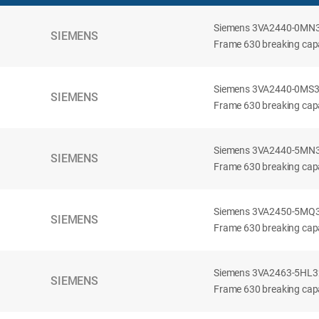
Siemens 3VA2440-0MN32-
SIEMENS
Frame 630 breaking capac
Siemens 3VA2440-0MS32-
SIEMENS
Frame 630 breaking capac
Siemens 3VA2440-5MN32-
SIEMENS
Frame 630 breaking capa
Siemens 3VA2450-5MQ32-
SIEMENS
Frame 630 breaking capa
Siemens 3VA2463-5HL32-
SIEMENS
Frame 630 breaking capa