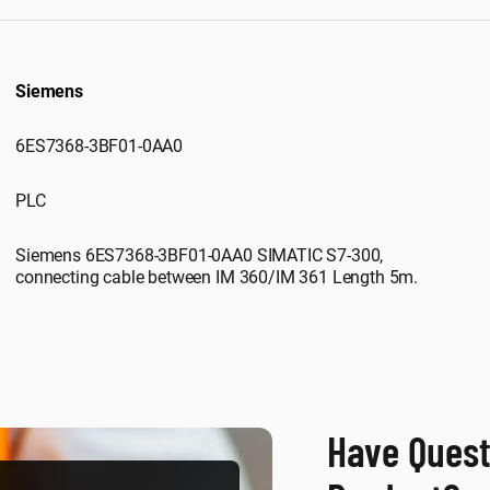
Siemens
6ES7368-3BF01-0AA0
PLC
Siemens 6ES7368-3BF01-0AA0 SIMATIC S7-300,
connecting cable between IM 360/IM 361 Length 5m.
Have Quest