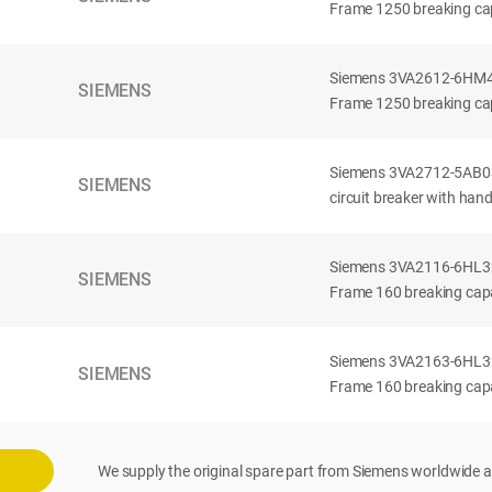
Frame 1250 breaking cap
Siemens 3VA2612-6HM42-
SIEMENS
Frame 1250 breaking cap
Siemens 3VA2712-5AB03
SIEMENS
circuit breaker with han
Siemens 3VA2116-6HL32-
SIEMENS
Frame 160 breaking capac
Siemens 3VA2163-6HL32-
SIEMENS
Frame 160 breaking capac
We supply the original spare part from Siemens worldwide a