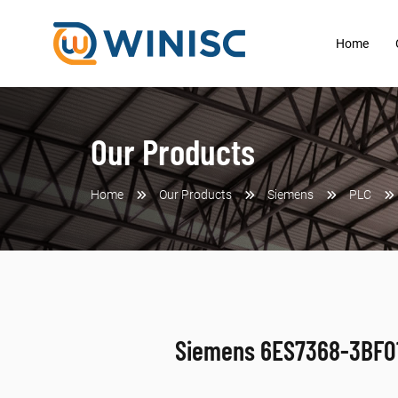
Home
Our Products
Home
Our Products
Siemens
PLC
Siemens 6ES7368-3BF0