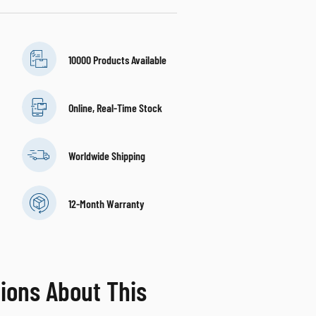
10000 Products Available
Online, Real-Time Stock
Worldwide Shipping
12-Month Warranty
ions About This