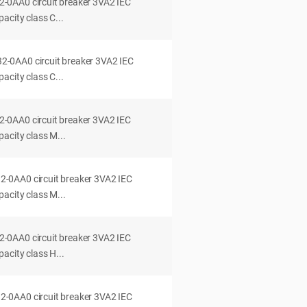
0AA0 circuit breaker 3VA2 IEC
acity class C...
0AA0 circuit breaker 3VA2 IEC
acity class C...
0AA0 circuit breaker 3VA2 IEC
acity class M...
0AA0 circuit breaker 3VA2 IEC
acity class M...
0AA0 circuit breaker 3VA2 IEC
acity class H...
0AA0 circuit breaker 3VA2 IEC