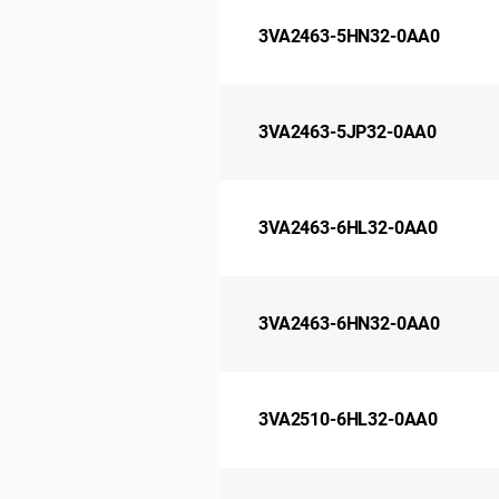
3VA2463-5HN32-0AA0
3VA2463-5JP32-0AA0
3VA2463-6HL32-0AA0
3VA2463-6HN32-0AA0
3VA2510-6HL32-0AA0