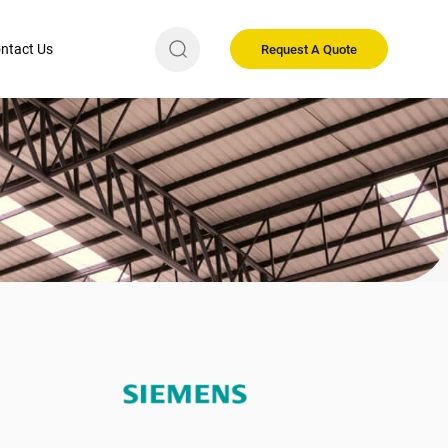
ntact Us
Request A Quote