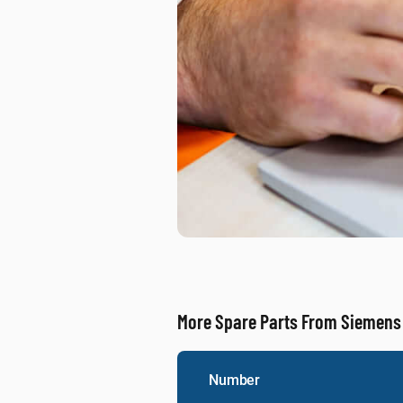
More Spare Parts From Siemens
Number