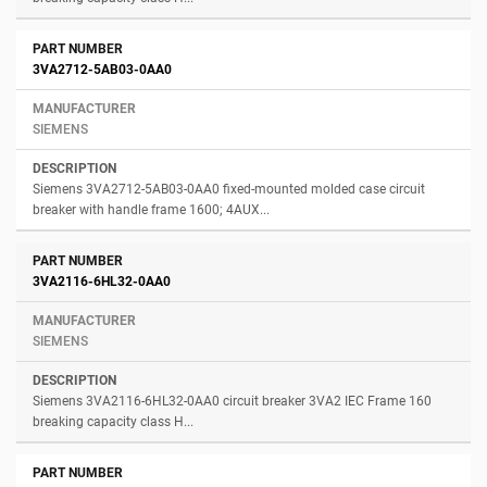
3VA2712-5AB03-0AA0
SIEMENS
Siemens 3VA2712-5AB03-0AA0 fixed-mounted molded case circuit
breaker with handle frame 1600; 4AUX...
3VA2116-6HL32-0AA0
SIEMENS
Siemens 3VA2116-6HL32-0AA0 circuit breaker 3VA2 IEC Frame 160
breaking capacity class H...