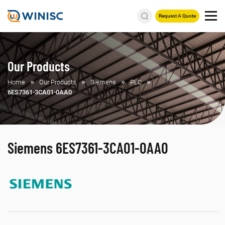
Request A Quote
Our Products
Home
Our Products
Siemens
PLC
6ES7361-3CA01-0AA0
Siemens 6ES7361-3CA01-0AA0