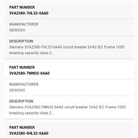
3VA2580-7HL32-0AA0
SIEMENS
Siemens 3VA2580-7HL32-0AA0 circuit breaker 3VA2 IEC Frame 1000
breaking capacity class C...
3VA2580-7MN32-0AA0
SIEMENS
Siemens 3VA2580-7MN32-0AA0 circuit breaker 3VA2 IEC Frame 1000
breaking capacity class C...
3VA2580-5HL32-0AA0