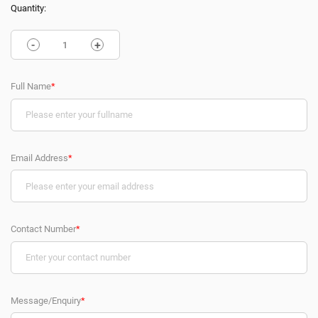
Quantity:
-
+
Full Name
*
Email Address
*
Contact Number
*
Message/Enquiry
*