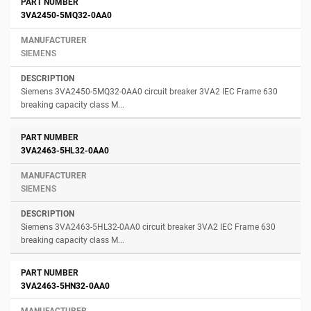
3VA2450-5MQ32-0AA0
SIEMENS
Siemens 3VA2450-5MQ32-0AA0 circuit breaker 3VA2 IEC Frame 630
breaking capacity class M...
3VA2463-5HL32-0AA0
SIEMENS
Siemens 3VA2463-5HL32-0AA0 circuit breaker 3VA2 IEC Frame 630
breaking capacity class M...
3VA2463-5HN32-0AA0