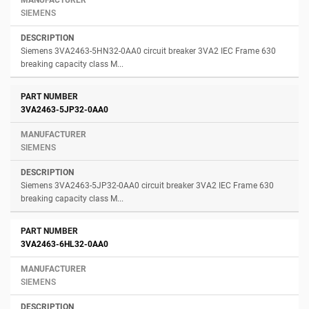
SIEMENS
Siemens 3VA2463-5HN32-0AA0 circuit breaker 3VA2 IEC Frame 630
breaking capacity class M...
3VA2463-5JP32-0AA0
SIEMENS
Siemens 3VA2463-5JP32-0AA0 circuit breaker 3VA2 IEC Frame 630
breaking capacity class M...
3VA2463-6HL32-0AA0
SIEMENS