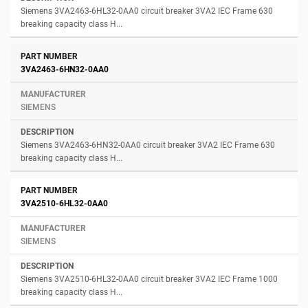
Siemens 3VA2463-6HL32-0AA0 circuit breaker 3VA2 IEC Frame 630
breaking capacity class H...
3VA2463-6HN32-0AA0
SIEMENS
Siemens 3VA2463-6HN32-0AA0 circuit breaker 3VA2 IEC Frame 630
breaking capacity class H...
3VA2510-6HL32-0AA0
SIEMENS
Siemens 3VA2510-6HL32-0AA0 circuit breaker 3VA2 IEC Frame 1000
breaking capacity class H...