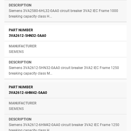
Siemens 3VA2580-6HL32-0AA0 circuit breaker 3VA2 IEC Frame 1000
breaking capacity class H...
3VA2612-5HN32-0AA0
SIEMENS
Siemens 3VA2612-5HN32-0AA0 circuit breaker 3VA2 IEC Frame 1250
breaking capacity class M...
3VA2612-6HM42-0AA0
SIEMENS
Siemens 3VA2612-6HM42-0AA0 circuit breaker 3VA2 IEC Frame 1250
breaking capacity class H...