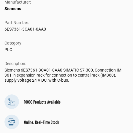
Manufacturer:
Siemens
Part Number:
6ES7361-3CA01-0AA0
Category:
PLC
Description:
Siemens 6ES7361-3CA01-0AA0 SIMATIC S7-300, Connection IM
361 in expansion rack for connection to central rack (IM360),
supply voltage 24 V DC, with C-bus.
10000 Products Available
Online, Real-Time Stock