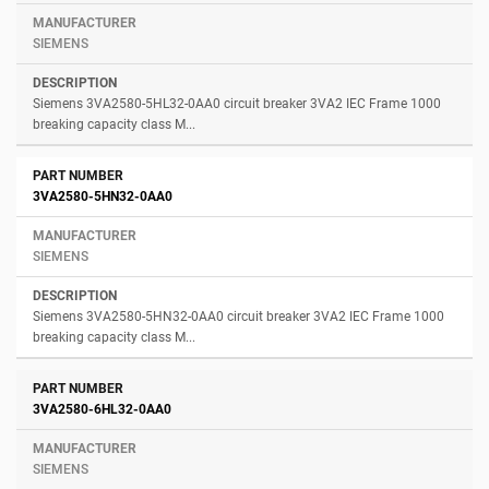
SIEMENS
Siemens 3VA2580-5HL32-0AA0 circuit breaker 3VA2 IEC Frame 1000
breaking capacity class M...
3VA2580-5HN32-0AA0
SIEMENS
Siemens 3VA2580-5HN32-0AA0 circuit breaker 3VA2 IEC Frame 1000
breaking capacity class M...
3VA2580-6HL32-0AA0
SIEMENS