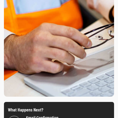
What Happens Next?
Email Confirmation