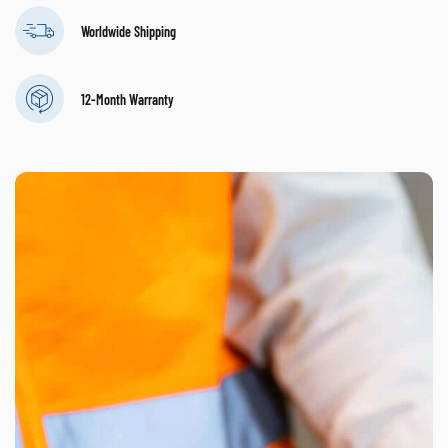
Worldwide Shipping
12-Month Warranty