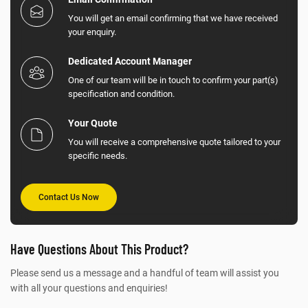
You will get an email confirming that we have received
your enquiry.
Dedicated Account Manager
One of our team will be in touch to confirm your part(s)
specification and condition.
Your Quote
You will receive a comprehensive quote tailored to your
specific needs.
Contact Us Now
Have Questions About This Product?
Please send us a message and a handful of team will assist you
with all your questions and enquiries!