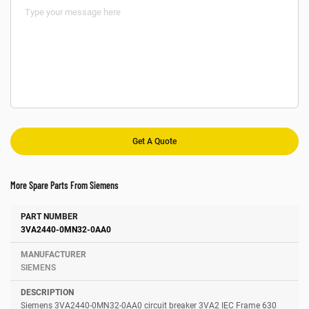
More Spare Parts From Siemens
Number
Manufacturer
Description
3VA2440-0MN32-0AA0
SIEMENS
Siemens 3VA2440-0MN32-0AA0 circuit breaker 3VA2 IEC Frame 630