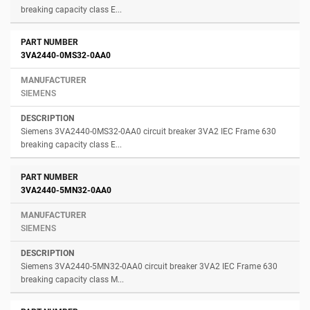
breaking capacity class E...
3VA2440-0MS32-0AA0
SIEMENS
Siemens 3VA2440-0MS32-0AA0 circuit breaker 3VA2 IEC Frame 630
breaking capacity class E...
3VA2440-5MN32-0AA0
SIEMENS
Siemens 3VA2440-5MN32-0AA0 circuit breaker 3VA2 IEC Frame 630
breaking capacity class M...