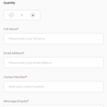
Quantity:
-
+
Full Name
*
Email Address
*
Contact Number
*
Message/Enquiry
*