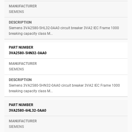
SIEMENS
Siemens 3VA2580-5HL32-0AA0 circuit breaker 3VA2 IEC Frame 1000
breaking capacity class M...
3VA2580-5HN32-0AA0
SIEMENS
Siemens 3VA2580-5HN32-0AA0 circuit breaker 3VA2 IEC Frame 1000
breaking capacity class M...
3VA2580-6HL32-0AA0
SIEMENS