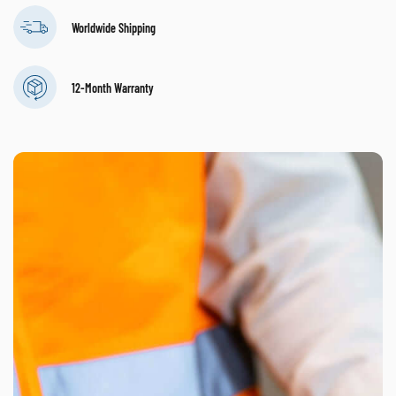
Worldwide Shipping
12-Month Warranty