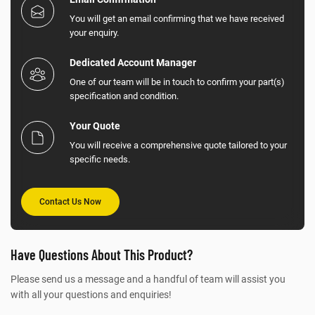
You will get an email confirming that we have received
your enquiry.
Dedicated Account Manager
One of our team will be in touch to confirm your part(s)
specification and condition.
Your Quote
You will receive a comprehensive quote tailored to your
specific needs.
Contact Us Now
Have Questions About This Product?
Please send us a message and a handful of team will assist you
with all your questions and enquiries!