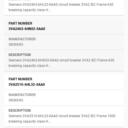
Siemens 3VA2463-6HL32-0AA0 circuit breaker 3VA2 IEC Frame 630
breaking capacity class H...
3VA2463-6HN32-0AA0
SIEMENS
Siemens 3VA2463-6HN32-0AA0 circuit breaker 3VA2 IEC Frame 630
breaking capacity class H...
3VA2510-6HL32-0AA0
SIEMENS
Siemens 3VA2510-6HL32-0AA0 circuit breaker 3VA2 IEC Frame 1000
breaking capacity class H...