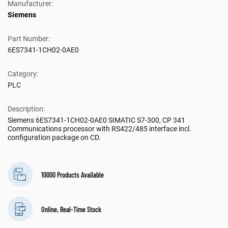
Manufacturer:
Siemens
Part Number:
6ES7341-1CH02-0AE0
Category:
PLC
Description:
Siemens 6ES7341-1CH02-0AE0 SIMATIC S7-300, CP 341
Communications processor with RS422/485 interface incl.
configuration package on CD.
10000 Products Available
Online, Real-Time Stock