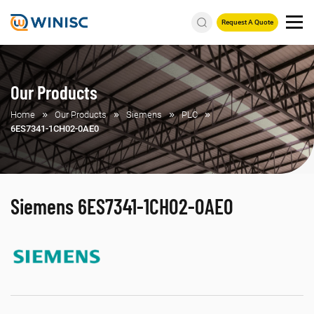
Request A Quote
Our Products
Home
Our Products
Siemens
PLC
6ES7341-1CH02-0AE0
Siemens 6ES7341-1CH02-0AE0