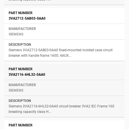
3VA2712-5AB03-0AA0
SIEMENS
Siemens 3VA2712-5AB03-0AA0 fixed-mounted molded case circuit
breaker with handle frame 1600; 4AUX...
3VA2116-6HL32-0AA0
SIEMENS
Siemens 3VA2116-6HL32-0AA0 circuit breaker 3VA2 IEC Frame 160
breaking capacity class H...