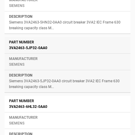
SIEMENS
Siemens 3VA2463-5HN32-0AA0 circuit breaker 3VA2 IEC Frame 630
breaking capacity class M...
3VA2463-5JP32-0AA0
SIEMENS
Siemens 3VA2463-5JP32-0AA0 circuit breaker 3VA2 IEC Frame 630
breaking capacity class M...
3VA2463-6HL32-0AA0
SIEMENS