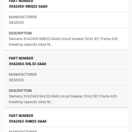
3VA2450-5MQ32-0AA0
SIEMENS
Siemens 3VA2450-5MQ32-0AA0 circuit breaker 3VA2 IEC Frame 630
breaking capacity class M...
3VA2463-5HL32-0AA0
SIEMENS
Siemens 3VA2463-5HL32-0AA0 circuit breaker 3VA2 IEC Frame 630
breaking capacity class M...
3VA2463-5HN32-0AA0