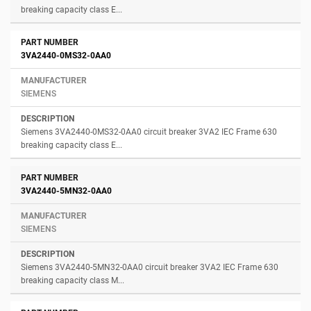
breaking capacity class E...
3VA2440-0MS32-0AA0
SIEMENS
Siemens 3VA2440-0MS32-0AA0 circuit breaker 3VA2 IEC Frame 630
breaking capacity class E...
3VA2440-5MN32-0AA0
SIEMENS
Siemens 3VA2440-5MN32-0AA0 circuit breaker 3VA2 IEC Frame 630
breaking capacity class M...