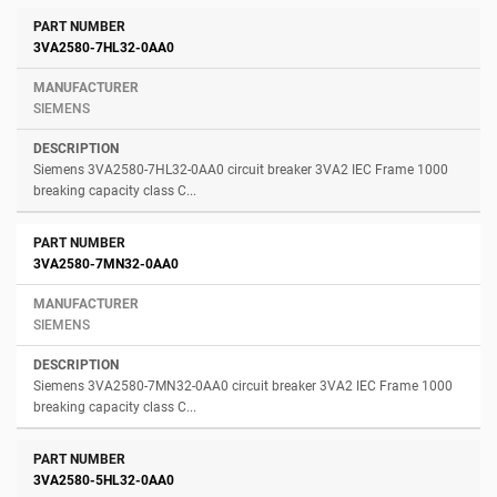
3VA2580-7HL32-0AA0
SIEMENS
Siemens 3VA2580-7HL32-0AA0 circuit breaker 3VA2 IEC Frame 1000
breaking capacity class C...
3VA2580-7MN32-0AA0
SIEMENS
Siemens 3VA2580-7MN32-0AA0 circuit breaker 3VA2 IEC Frame 1000
breaking capacity class C...
3VA2580-5HL32-0AA0