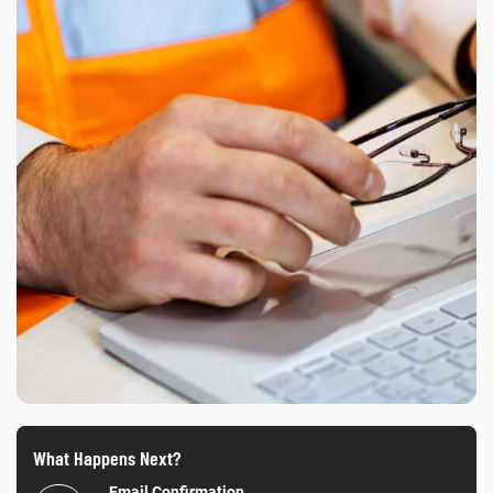
What Happens Next?
Email Confirmation