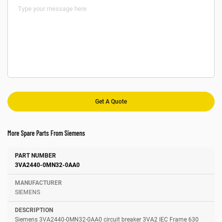
More Spare Parts From Siemens
Number
Manufacturer
Description
3VA2440-0MN32-0AA0
SIEMENS
Siemens 3VA2440-0MN32-0AA0 circuit breaker 3VA2 IEC Frame 630