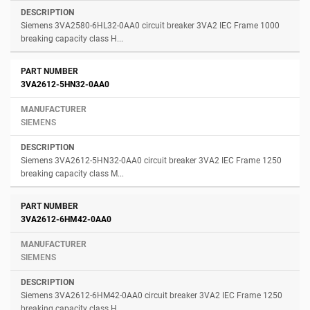
Siemens 3VA2580-6HL32-0AA0 circuit breaker 3VA2 IEC Frame 1000
breaking capacity class H...
3VA2612-5HN32-0AA0
SIEMENS
Siemens 3VA2612-5HN32-0AA0 circuit breaker 3VA2 IEC Frame 1250
breaking capacity class M...
3VA2612-6HM42-0AA0
SIEMENS
Siemens 3VA2612-6HM42-0AA0 circuit breaker 3VA2 IEC Frame 1250
breaking capacity class H...