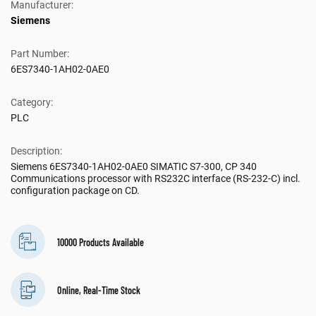
Manufacturer:
Siemens
Part Number:
6ES7340-1AH02-0AE0
Category:
PLC
Description:
Siemens 6ES7340-1AH02-0AE0 SIMATIC S7-300, CP 340
Communications processor with RS232C interface (RS-232-C) incl.
configuration package on CD.
10000 Products Available
Online, Real-Time Stock