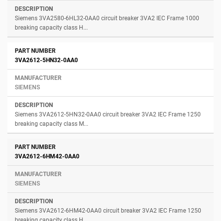
Siemens 3VA2580-6HL32-0AA0 circuit breaker 3VA2 IEC Frame 1000
breaking capacity class H...
3VA2612-5HN32-0AA0
SIEMENS
Siemens 3VA2612-5HN32-0AA0 circuit breaker 3VA2 IEC Frame 1250
breaking capacity class M...
3VA2612-6HM42-0AA0
SIEMENS
Siemens 3VA2612-6HM42-0AA0 circuit breaker 3VA2 IEC Frame 1250
breaking capacity class H...