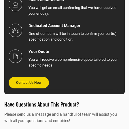
You will get an email confirming that we have received
your enquiry.
Dedicated Account Manager
One of our team will be in touch to confirm your part(s)
specification and condition.
Your Quote
You will receive a comprehensive quote tailored to your
specific needs.
Contact Us Now
Have Questions About This Product?
Please send us a message and a handful of team will assist you
with all your questions and enquiries!