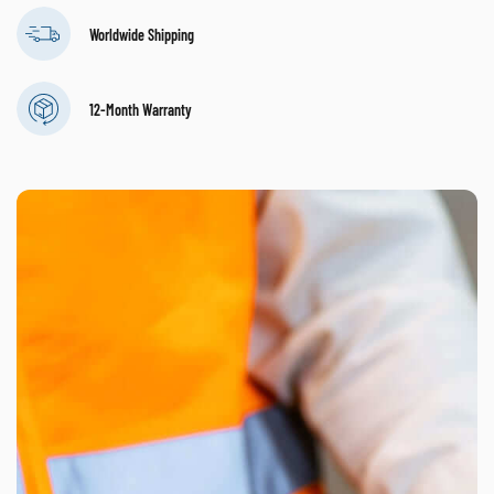
Worldwide Shipping
12-Month Warranty