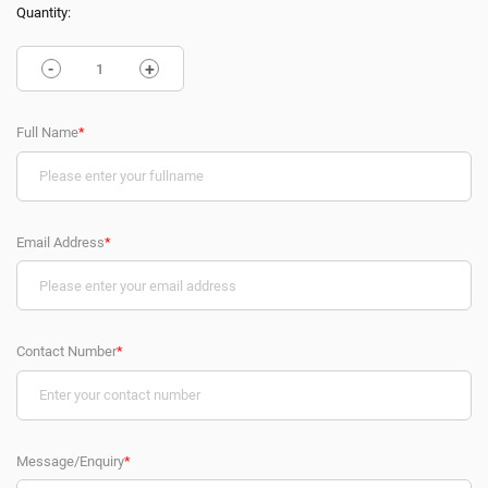
Quantity:
-
+
Full Name
*
Email Address
*
Contact Number
*
Message/Enquiry
*