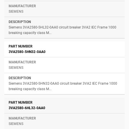
SIEMENS
Siemens 3VA2580-5HL32-0AA0 circuit breaker 3VA2 IEC Frame 1000
breaking capacity class M...
3VA2580-5HN32-0AA0
SIEMENS
Siemens 3VA2580-5HN32-0AA0 circuit breaker 3VA2 IEC Frame 1000
breaking capacity class M...
3VA2580-6HL32-0AA0
SIEMENS