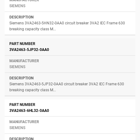
SIEMENS
Siemens 3VA2463-5HN32-0AA0 circuit breaker 3VA2 IEC Frame 630
breaking capacity class M...
3VA2463-5JP32-0AA0
SIEMENS
Siemens 3VA2463-5JP32-0AA0 circuit breaker 3VA2 IEC Frame 630
breaking capacity class M...
3VA2463-6HL32-0AA0
SIEMENS