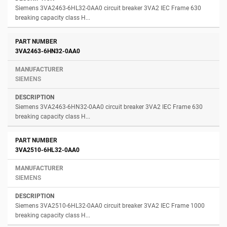
Siemens 3VA2463-6HL32-0AA0 circuit breaker 3VA2 IEC Frame 630
breaking capacity class H...
3VA2463-6HN32-0AA0
SIEMENS
Siemens 3VA2463-6HN32-0AA0 circuit breaker 3VA2 IEC Frame 630
breaking capacity class H...
3VA2510-6HL32-0AA0
SIEMENS
Siemens 3VA2510-6HL32-0AA0 circuit breaker 3VA2 IEC Frame 1000
breaking capacity class H...