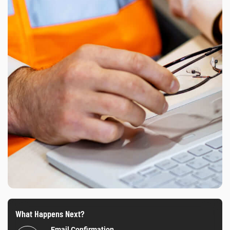
What Happens Next?
Email Confirmation