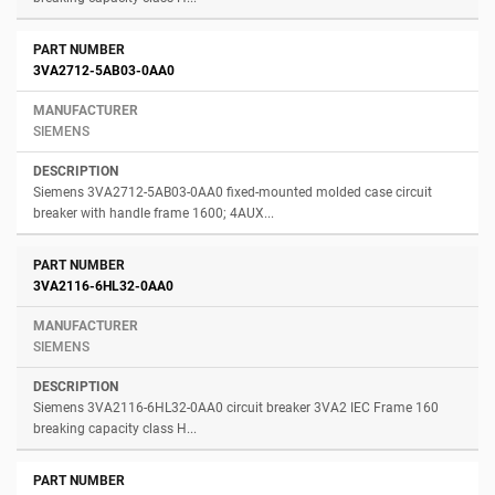
3VA2712-5AB03-0AA0
SIEMENS
Siemens 3VA2712-5AB03-0AA0 fixed-mounted molded case circuit
breaker with handle frame 1600; 4AUX...
3VA2116-6HL32-0AA0
SIEMENS
Siemens 3VA2116-6HL32-0AA0 circuit breaker 3VA2 IEC Frame 160
breaking capacity class H...