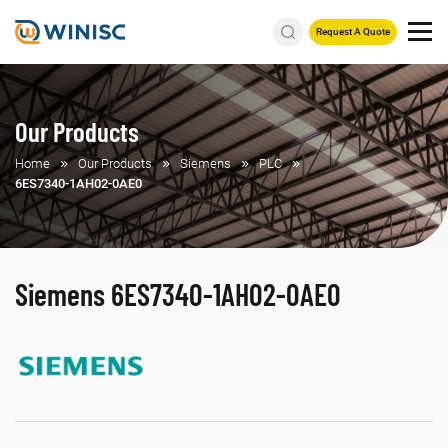
Request A Quote
Our Products
Home
Our Products
Siemens
PLC
6ES7340-1AH02-0AE0
Siemens 6ES7340-1AH02-0AE0