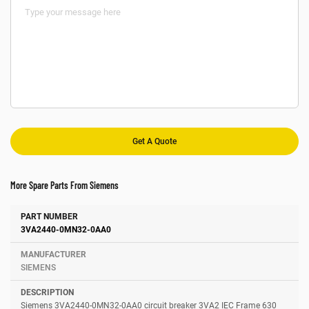
More Spare Parts From Siemens
Number
Manufacturer
Description
3VA2440-0MN32-0AA0
SIEMENS
Siemens 3VA2440-0MN32-0AA0 circuit breaker 3VA2 IEC Frame 630