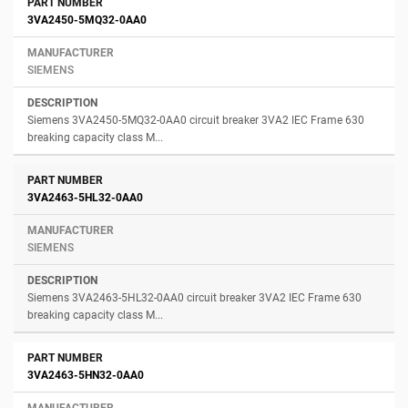
3VA2450-5MQ32-0AA0
SIEMENS
Siemens 3VA2450-5MQ32-0AA0 circuit breaker 3VA2 IEC Frame 630
breaking capacity class M...
3VA2463-5HL32-0AA0
SIEMENS
Siemens 3VA2463-5HL32-0AA0 circuit breaker 3VA2 IEC Frame 630
breaking capacity class M...
3VA2463-5HN32-0AA0