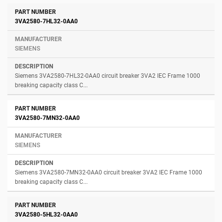
3VA2580-7HL32-0AA0
SIEMENS
Siemens 3VA2580-7HL32-0AA0 circuit breaker 3VA2 IEC Frame 1000
breaking capacity class C...
3VA2580-7MN32-0AA0
SIEMENS
Siemens 3VA2580-7MN32-0AA0 circuit breaker 3VA2 IEC Frame 1000
breaking capacity class C...
3VA2580-5HL32-0AA0