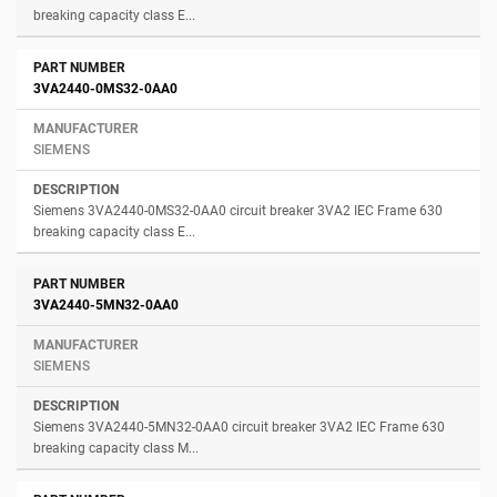
breaking capacity class E...
3VA2440-0MS32-0AA0
SIEMENS
Siemens 3VA2440-0MS32-0AA0 circuit breaker 3VA2 IEC Frame 630
breaking capacity class E...
3VA2440-5MN32-0AA0
SIEMENS
Siemens 3VA2440-5MN32-0AA0 circuit breaker 3VA2 IEC Frame 630
breaking capacity class M...