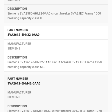
Siemens 3VA2580-6HL32-0AA0 circuit breaker 3VA2 IEC Frame 1000
breaking capacity class H...
3VA2612-5HN32-0AA0
SIEMENS
Siemens 3VA2612-5HN32-0AA0 circuit breaker 3VA2 IEC Frame 1250
breaking capacity class M...
3VA2612-6HM42-0AA0
SIEMENS
Siemens 3VA2612-6HM42-0AA0 circuit breaker 3VA2 IEC Frame 1250