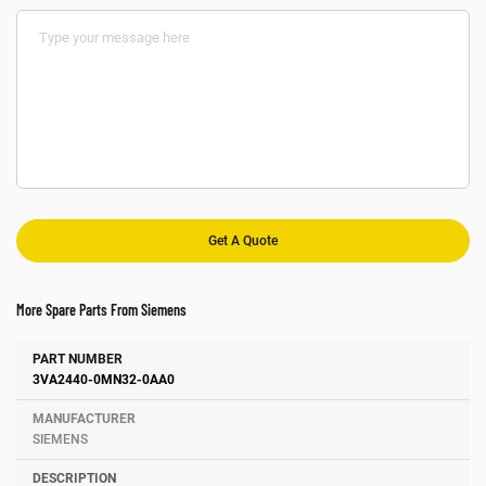
More Spare Parts From Siemens
Number
Manufacturer
Description
3VA2440-0MN32-0AA0
SIEMENS