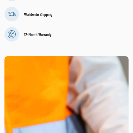
Worldwide Shipping
12-Month Warranty