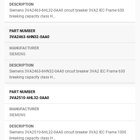
Siemens 3VA2463-6HL32-0AA0 circuit breaker 3VA2 IEC Frame 630
breaking capacity class H...
3VA2463-6HN32-0AA0
SIEMENS
Siemens 3VA2463-6HN32-0AA0 circuit breaker 3VA2 IEC Frame 630
breaking capacity class H...
3VA2510-6HL32-0AA0
SIEMENS
Siemens 3VA2510-6HL32-0AA0 circuit breaker 3VA2 IEC Frame 1000
breaking capacity class H...