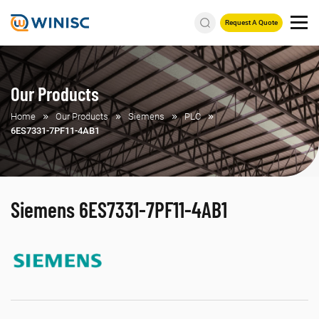
Request A Quote
Our Products
Home
Our Products
Siemens
PLC
6ES7331-7PF11-4AB1
Siemens 6ES7331-7PF11-4AB1