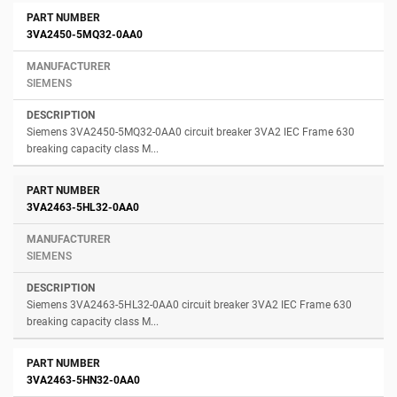
3VA2450-5MQ32-0AA0
SIEMENS
Siemens 3VA2450-5MQ32-0AA0 circuit breaker 3VA2 IEC Frame 630
breaking capacity class M...
3VA2463-5HL32-0AA0
SIEMENS
Siemens 3VA2463-5HL32-0AA0 circuit breaker 3VA2 IEC Frame 630
breaking capacity class M...
3VA2463-5HN32-0AA0