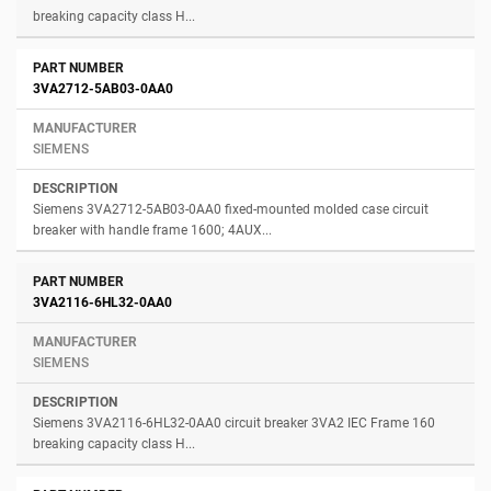
breaking capacity class H...
3VA2712-5AB03-0AA0
SIEMENS
Siemens 3VA2712-5AB03-0AA0 fixed-mounted molded case circuit
breaker with handle frame 1600; 4AUX...
3VA2116-6HL32-0AA0
SIEMENS
Siemens 3VA2116-6HL32-0AA0 circuit breaker 3VA2 IEC Frame 160
breaking capacity class H...