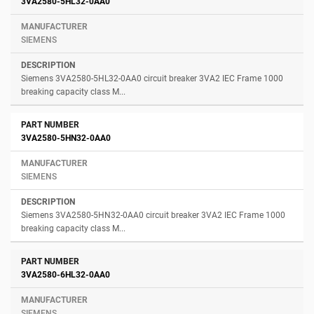
3VA2580-5HL32-0AA0
SIEMENS
Siemens 3VA2580-5HL32-0AA0 circuit breaker 3VA2 IEC Frame 1000
breaking capacity class M...
3VA2580-5HN32-0AA0
SIEMENS
Siemens 3VA2580-5HN32-0AA0 circuit breaker 3VA2 IEC Frame 1000
breaking capacity class M...
3VA2580-6HL32-0AA0
SIEMENS