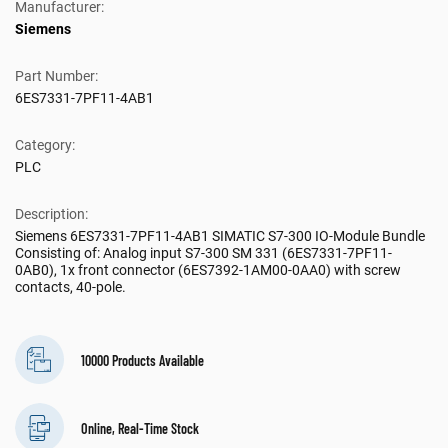
Manufacturer:
Siemens
Part Number:
6ES7331-7PF11-4AB1
Category:
PLC
Description:
Siemens 6ES7331-7PF11-4AB1 SIMATIC S7-300 IO-Module Bundle
Consisting of: Analog input S7-300 SM 331 (6ES7331-7PF11-
0AB0), 1x front connector (6ES7392-1AM00-0AA0) with screw
contacts, 40-pole.
10000 Products Available
Online, Real-Time Stock