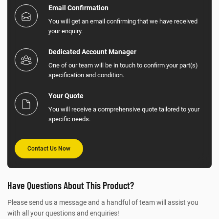
Email Confirmation
You will get an email confirming that we have received
your enquiry.
Dedicated Account Manager
One of our team will be in touch to confirm your part(s)
specification and condition.
Your Quote
You will receive a comprehensive quote tailored to your
specific needs.
Contact Us Now
Have Questions About This Product?
Please send us a message and a handful of team will assist you
with all your questions and enquiries!