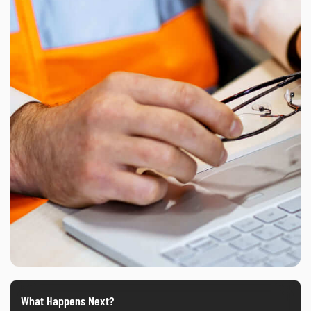
What Happens Next?