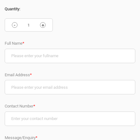
Quantity:
-
+
Full Name
*
Email Address
*
Contact Number
*
Message/Enquiry
*