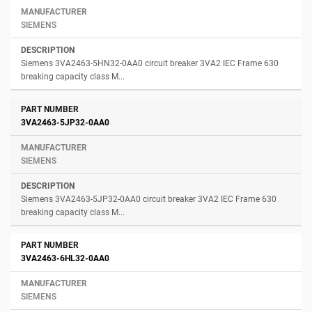
SIEMENS
Siemens 3VA2463-5HN32-0AA0 circuit breaker 3VA2 IEC Frame 630
breaking capacity class M...
3VA2463-5JP32-0AA0
SIEMENS
Siemens 3VA2463-5JP32-0AA0 circuit breaker 3VA2 IEC Frame 630
breaking capacity class M...
3VA2463-6HL32-0AA0
SIEMENS