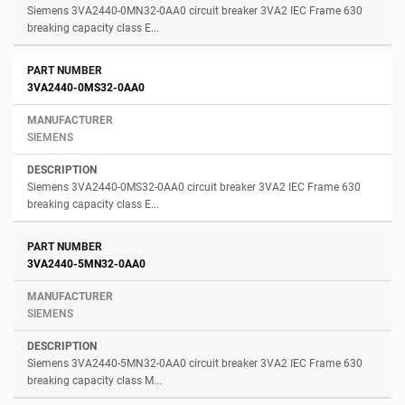
Siemens 3VA2440-0MN32-0AA0 circuit breaker 3VA2 IEC Frame 630
breaking capacity class E...
3VA2440-0MS32-0AA0
SIEMENS
Siemens 3VA2440-0MS32-0AA0 circuit breaker 3VA2 IEC Frame 630
breaking capacity class E...
3VA2440-5MN32-0AA0
SIEMENS
Siemens 3VA2440-5MN32-0AA0 circuit breaker 3VA2 IEC Frame 630
breaking capacity class M...