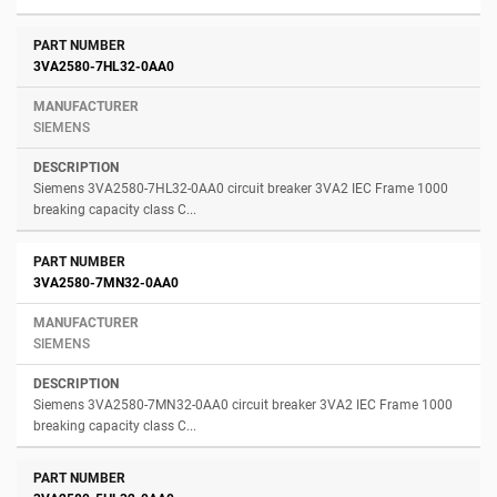
3VA2580-7HL32-0AA0
SIEMENS
Siemens 3VA2580-7HL32-0AA0 circuit breaker 3VA2 IEC Frame 1000
breaking capacity class C...
3VA2580-7MN32-0AA0
SIEMENS
Siemens 3VA2580-7MN32-0AA0 circuit breaker 3VA2 IEC Frame 1000
breaking capacity class C...