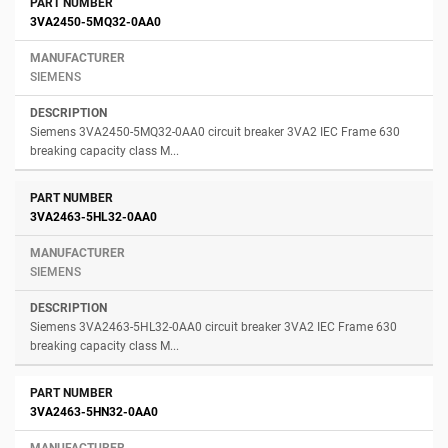
3VA2450-5MQ32-0AA0
SIEMENS
Siemens 3VA2450-5MQ32-0AA0 circuit breaker 3VA2 IEC Frame 630
breaking capacity class M...
3VA2463-5HL32-0AA0
SIEMENS
Siemens 3VA2463-5HL32-0AA0 circuit breaker 3VA2 IEC Frame 630
breaking capacity class M...
3VA2463-5HN32-0AA0