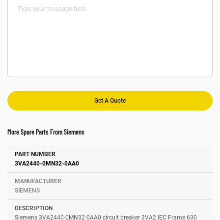
More Spare Parts From Siemens
Number
Manufacturer
Description
3VA2440-0MN32-0AA0
SIEMENS
Siemens 3VA2440-0MN32-0AA0 circuit breaker 3VA2 IEC Frame 630