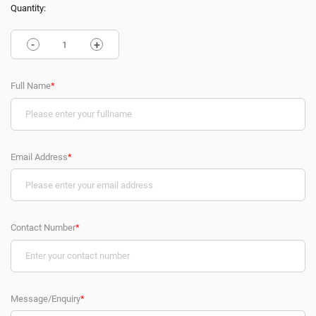
Quantity:
-
+
Full Name
*
Email Address
*
Contact Number
*
Message/Enquiry
*