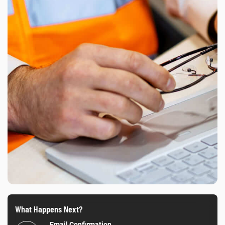
What Happens Next?
Email Confirmation