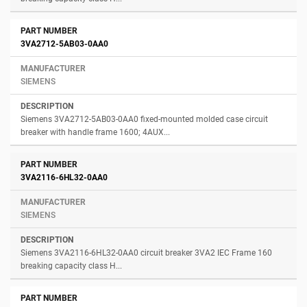
3VA2712-5AB03-0AA0
SIEMENS
Siemens 3VA2712-5AB03-0AA0 fixed-mounted molded case circuit
breaker with handle frame 1600; 4AUX...
3VA2116-6HL32-0AA0
SIEMENS
Siemens 3VA2116-6HL32-0AA0 circuit breaker 3VA2 IEC Frame 160
breaking capacity class H...