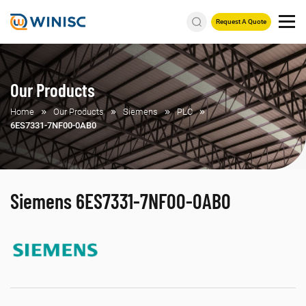
Request A Quote
Our Products
Home
Our Products
Siemens
PLC
6ES7331-7NF00-0AB0
Siemens 6ES7331-7NF00-0AB0