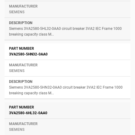
SIEMENS
Siemens 3VA2580-5HL32-0AA0 circuit breaker 3VA2 IEC Frame 1000
breaking capacity class M...
3VA2580-5HN32-0AA0
SIEMENS
Siemens 3VA2580-5HN32-0AA0 circuit breaker 3VA2 IEC Frame 1000
breaking capacity class M...
3VA2580-6HL32-0AA0
SIEMENS