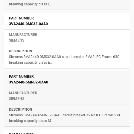
breaking capacity class E...
3VA2440-0MS32-0AA0
SIEMENS
Siemens 3VA2440-0MS32-0AA0 circuit breaker 3VA2 IEC Frame 630
breaking capacity class E...
3VA2440-5MN32-0AA0
SIEMENS
Siemens 3VA2440-5MN32-0AA0 circuit breaker 3VA2 IEC Frame 630
breaking capacity class M...