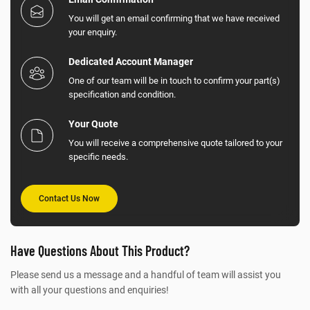
You will get an email confirming that we have received
your enquiry.
Dedicated Account Manager
One of our team will be in touch to confirm your part(s)
specification and condition.
Your Quote
You will receive a comprehensive quote tailored to your
specific needs.
Contact Us Now
Have Questions About This Product?
Please send us a message and a handful of team will assist you
with all your questions and enquiries!