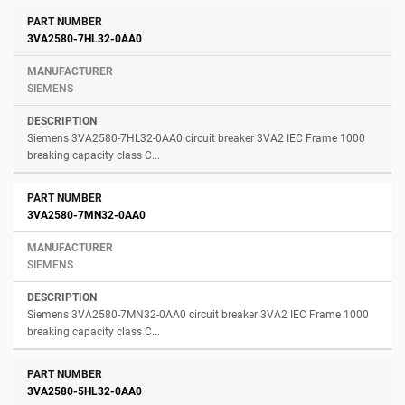
3VA2580-7HL32-0AA0
SIEMENS
Siemens 3VA2580-7HL32-0AA0 circuit breaker 3VA2 IEC Frame 1000
breaking capacity class C...
3VA2580-7MN32-0AA0
SIEMENS
Siemens 3VA2580-7MN32-0AA0 circuit breaker 3VA2 IEC Frame 1000
breaking capacity class C...
3VA2580-5HL32-0AA0