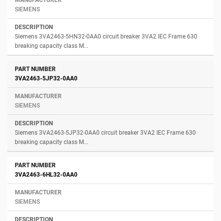
SIEMENS
Siemens 3VA2463-5HN32-0AA0 circuit breaker 3VA2 IEC Frame 630
breaking capacity class M...
3VA2463-5JP32-0AA0
SIEMENS
Siemens 3VA2463-5JP32-0AA0 circuit breaker 3VA2 IEC Frame 630
breaking capacity class M...
3VA2463-6HL32-0AA0
SIEMENS