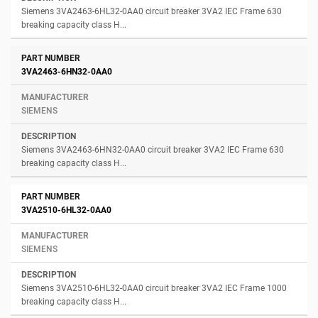
Siemens 3VA2463-6HL32-0AA0 circuit breaker 3VA2 IEC Frame 630
breaking capacity class H...
3VA2463-6HN32-0AA0
SIEMENS
Siemens 3VA2463-6HN32-0AA0 circuit breaker 3VA2 IEC Frame 630
breaking capacity class H...
3VA2510-6HL32-0AA0
SIEMENS
Siemens 3VA2510-6HL32-0AA0 circuit breaker 3VA2 IEC Frame 1000
breaking capacity class H...