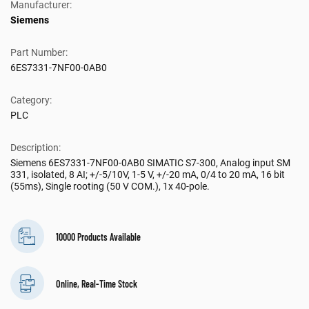
Manufacturer:
Siemens
Part Number:
6ES7331-7NF00-0AB0
Category:
PLC
Description:
Siemens 6ES7331-7NF00-0AB0 SIMATIC S7-300, Analog input SM
331, isolated, 8 AI; +/-5/10V, 1-5 V, +/-20 mA, 0/4 to 20 mA, 16 bit
(55ms), Single rooting (50 V COM.), 1x 40-pole.
10000 Products Available
Online, Real-Time Stock