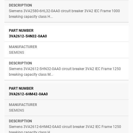
Siemens 3VA2580-6HL32-0AA0 circuit breaker 3VA2 IEC Frame 1000
breaking capacity class H...
3VA2612-5HN32-0AA0
SIEMENS
Siemens 3VA2612-5HN32-0AA0 circuit breaker 3VA2 IEC Frame 1250
breaking capacity class M...
3VA2612-6HM42-0AA0
SIEMENS
Siemens 3VA2612-6HM42-0AA0 circuit breaker 3VA2 IEC Frame 1250
breaking capacity class H...