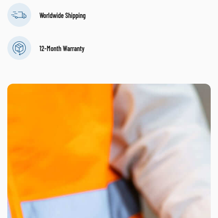
Worldwide Shipping
12-Month Warranty