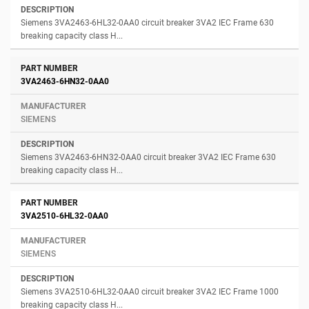
Siemens 3VA2463-6HL32-0AA0 circuit breaker 3VA2 IEC Frame 630
breaking capacity class H...
3VA2463-6HN32-0AA0
SIEMENS
Siemens 3VA2463-6HN32-0AA0 circuit breaker 3VA2 IEC Frame 630
breaking capacity class H...
3VA2510-6HL32-0AA0
SIEMENS
Siemens 3VA2510-6HL32-0AA0 circuit breaker 3VA2 IEC Frame 1000
breaking capacity class H...