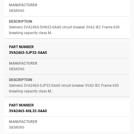
SIEMENS
Siemens 3VA2463-5HN32-0AA0 circuit breaker 3VA2 IEC Frame 630
breaking capacity class M...
3VA2463-5JP32-0AA0
SIEMENS
Siemens 3VA2463-5JP32-0AA0 circuit breaker 3VA2 IEC Frame 630
breaking capacity class M...
3VA2463-6HL32-0AA0
SIEMENS