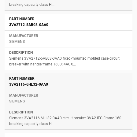
breaking capacity class H...
3VA2712-5AB03-0AA0
SIEMENS
Siemens 3VA2712-5AB03-0AA0 fixed-mounted molded case circuit
breaker with handle frame 1600; 4AUX...
3VA2116-6HL32-0AA0
SIEMENS
Siemens 3VA2116-6HL32-0AA0 circuit breaker 3VA2 IEC Frame 160
breaking capacity class H...