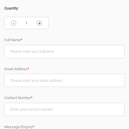
Quantity:
-
+
Full Name
*
Email Address
*
Contact Number
*
Message/Enquiry
*