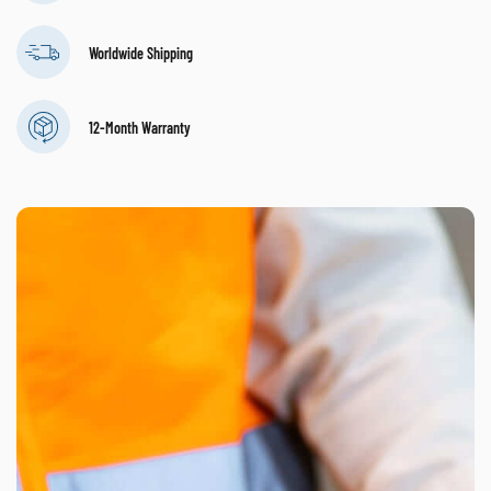
Worldwide Shipping
12-Month Warranty