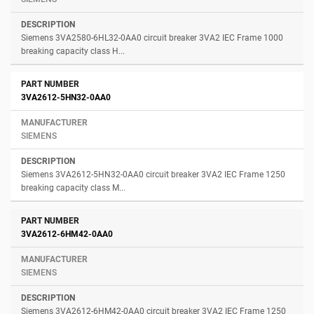
Siemens 3VA2580-6HL32-0AA0 circuit breaker 3VA2 IEC Frame 1000
breaking capacity class H...
3VA2612-5HN32-0AA0
SIEMENS
Siemens 3VA2612-5HN32-0AA0 circuit breaker 3VA2 IEC Frame 1250
breaking capacity class M...
3VA2612-6HM42-0AA0
SIEMENS
Siemens 3VA2612-6HM42-0AA0 circuit breaker 3VA2 IEC Frame 1250