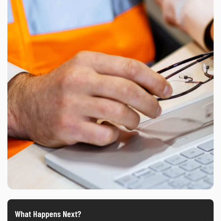
What Happens Next?