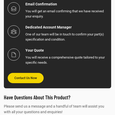
Email Confirmation
You will get an email confirming that we have received
your enquiry.
Dedicated Account Manager
One of our team will be in touch to confirm your part(s)
specification and condition.
Your Quote
You will receive a comprehensive quote tailored to your
specific needs.
Contact Us Now
Have Questions About This Product?
Please send us a message and a handful of team will assist you
with all your questions and enquiries!