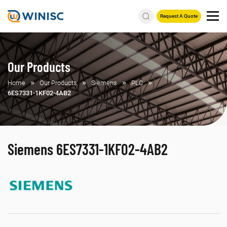
Request A Quote
Our Products
Home
Our Products
Siemens
PLC
6ES7331-1KF02-4AB2
Siemens 6ES7331-1KF02-4AB2