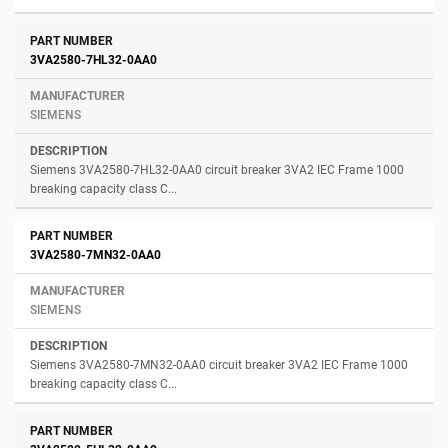
3VA2580-7HL32-0AA0
SIEMENS
Siemens 3VA2580-7HL32-0AA0 circuit breaker 3VA2 IEC Frame 1000
breaking capacity class C...
3VA2580-7MN32-0AA0
SIEMENS
Siemens 3VA2580-7MN32-0AA0 circuit breaker 3VA2 IEC Frame 1000
breaking capacity class C...