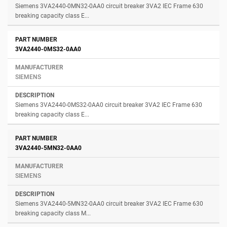
Siemens 3VA2440-0MN32-0AA0 circuit breaker 3VA2 IEC Frame 630
breaking capacity class E...
3VA2440-0MS32-0AA0
SIEMENS
Siemens 3VA2440-0MS32-0AA0 circuit breaker 3VA2 IEC Frame 630
breaking capacity class E...
3VA2440-5MN32-0AA0
SIEMENS
Siemens 3VA2440-5MN32-0AA0 circuit breaker 3VA2 IEC Frame 630
breaking capacity class M...