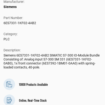
Manufacturer:
Siemens
Part Number:
6ES7331-1KF02-4AB2
Category:
PLC
Description:
Siemens 6ES7331-1KF02-4AB2 SIMATIC S7-300 IO-Module Bundle
Consisting of: Analog input S7-300 SM 331 (6ES7331-1KF02-
0AB0), 1x front connector (6ES7392-1BM01-0AA0) with spring-
loaded contacts, 40-pole.
10000 Products Available
Online, Real-Time Stock