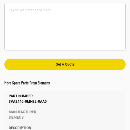
More Spare Parts From Siemens
Number
Manufacturer
Description
3VA2440-0MN32-0AA0
SIEMENS