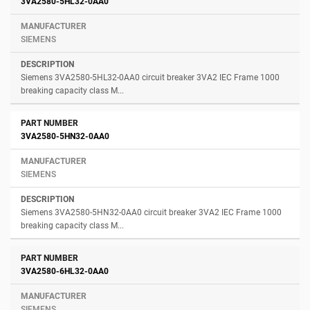
3VA2580-5HL32-0AA0
SIEMENS
Siemens 3VA2580-5HL32-0AA0 circuit breaker 3VA2 IEC Frame 1000
breaking capacity class M...
3VA2580-5HN32-0AA0
SIEMENS
Siemens 3VA2580-5HN32-0AA0 circuit breaker 3VA2 IEC Frame 1000
breaking capacity class M...
3VA2580-6HL32-0AA0
SIEMENS