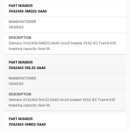
3VA2450-5MQ32-0AA0
SIEMENS
Siemens 3VA2450-5MQ32-0AA0 circuit breaker 3VA2 IEC Frame 630
breaking capacity class M...
3VA2463-5HL32-0AA0
SIEMENS
Siemens 3VA2463-5HL32-0AA0 circuit breaker 3VA2 IEC Frame 630
breaking capacity class M...
3VA2463-5HN32-0AA0