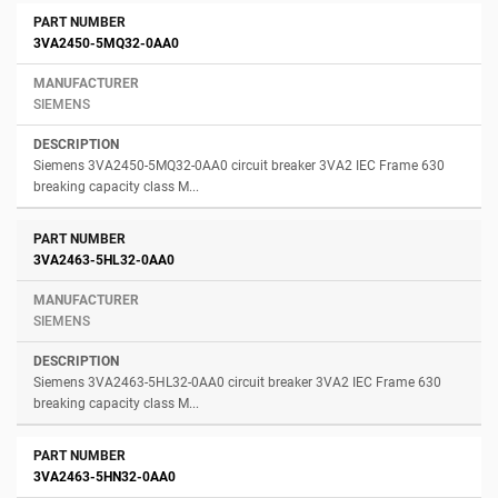
3VA2450-5MQ32-0AA0
SIEMENS
Siemens 3VA2450-5MQ32-0AA0 circuit breaker 3VA2 IEC Frame 630
breaking capacity class M...
3VA2463-5HL32-0AA0
SIEMENS
Siemens 3VA2463-5HL32-0AA0 circuit breaker 3VA2 IEC Frame 630
breaking capacity class M...
3VA2463-5HN32-0AA0