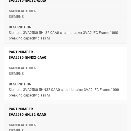
3VA2580-5HL32-0AA0
SIEMENS
Siemens 3VA2580-5HL32-0AA0 circuit breaker 3VA2 IEC Frame 1000
breaking capacity class M...
3VA2580-5HN32-0AA0
SIEMENS
Siemens 3VA2580-5HN32-0AA0 circuit breaker 3VA2 IEC Frame 1000
breaking capacity class M...
3VA2580-6HL32-0AA0
SIEMENS