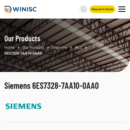
Request A Quote
Our Products
Home
Our Products
Siemens
PLC
6ES7328-7AA10-0AA0
Siemens 6ES7328-7AA10-0AA0