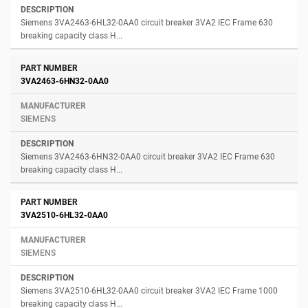
Siemens 3VA2463-6HL32-0AA0 circuit breaker 3VA2 IEC Frame 630
breaking capacity class H...
3VA2463-6HN32-0AA0
SIEMENS
Siemens 3VA2463-6HN32-0AA0 circuit breaker 3VA2 IEC Frame 630
breaking capacity class H...
3VA2510-6HL32-0AA0
SIEMENS
Siemens 3VA2510-6HL32-0AA0 circuit breaker 3VA2 IEC Frame 1000
breaking capacity class H...