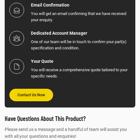
Email Confirmation
You will get an email confirming that we have received
your enquiry.
Dedicated Account Manager
One of our team will be in touch to confirm your part(s)
specification and condition.
Your Quote
You will receive a comprehensive quote tailored to your
specific needs.
Contact Us Now
Have Questions About This Product?
Please send us a message and a handful of team will assist you
with all your questions and enquiries!