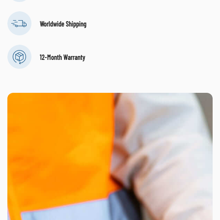
Worldwide Shipping
12-Month Warranty