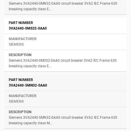
Siemens 3VA2440-0MN32-0AA0 circuit breaker 3VA2 IEC Frame 630
breaking capacity class E...
3VA2440-0MS32-0AA0
SIEMENS
Siemens 3VA2440-0MS32-0AA0 circuit breaker 3VA2 IEC Frame 630
breaking capacity class E...
3VA2440-5MN32-0AA0
SIEMENS
Siemens 3VA2440-5MN32-0AA0 circuit breaker 3VA2 IEC Frame 630
breaking capacity class M...