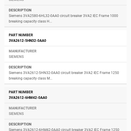
Siemens 3VA2580-6HL32-0AA0 circuit breaker 3VA2 IEC Frame 1000
breaking capacity class H...
3VA2612-5HN32-0AA0
SIEMENS
Siemens 3VA2612-5HN32-0AA0 circuit breaker 3VA2 IEC Frame 1250
breaking capacity class M...
3VA2612-6HM42-0AA0
SIEMENS
Siemens 3VA2612-6HM42-0AA0 circuit breaker 3VA2 IEC Frame 1250