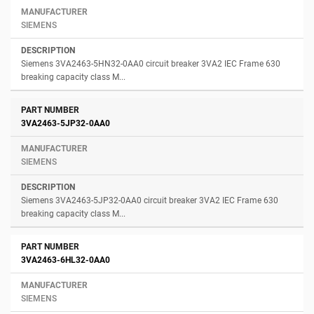
SIEMENS
Siemens 3VA2463-5HN32-0AA0 circuit breaker 3VA2 IEC Frame 630
breaking capacity class M...
3VA2463-5JP32-0AA0
SIEMENS
Siemens 3VA2463-5JP32-0AA0 circuit breaker 3VA2 IEC Frame 630
breaking capacity class M...
3VA2463-6HL32-0AA0
SIEMENS