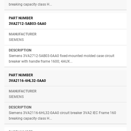
breaking capacity class H...
3VA2712-5AB03-0AA0
SIEMENS
Siemens 3VA2712-5AB03-0AA0 fixed-mounted molded case circuit
breaker with handle frame 1600; 4AUX...
3VA2116-6HL32-0AA0
SIEMENS
Siemens 3VA2116-6HL32-0AA0 circuit breaker 3VA2 IEC Frame 160
breaking capacity class H...