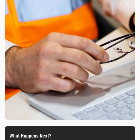
What Happens Next?