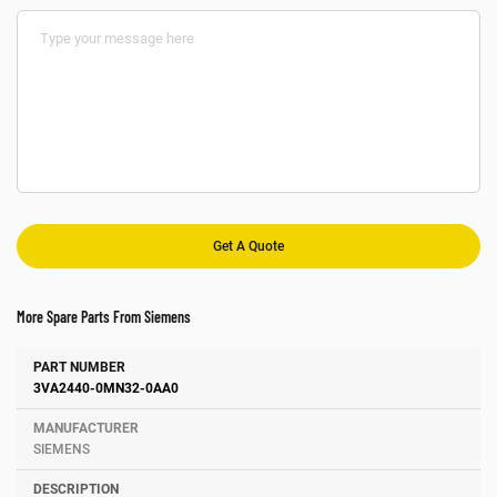
More Spare Parts From Siemens
Number
Manufacturer
Description
3VA2440-0MN32-0AA0
SIEMENS