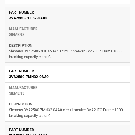
3VA2580-7HL32-0AA0
SIEMENS
Siemens 3VA2580-7HL32-0AA0 circuit breaker 3VA2 IEC Frame 1000
breaking capacity class C...
3VA2580-7MN32-0AA0
SIEMENS
Siemens 3VA2580-7MN32-0AA0 circuit breaker 3VA2 IEC Frame 1000
breaking capacity class C...