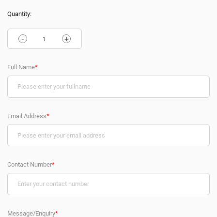
Quantity:
-
+
Full Name
*
Email Address
*
Contact Number
*
Message/Enquiry
*