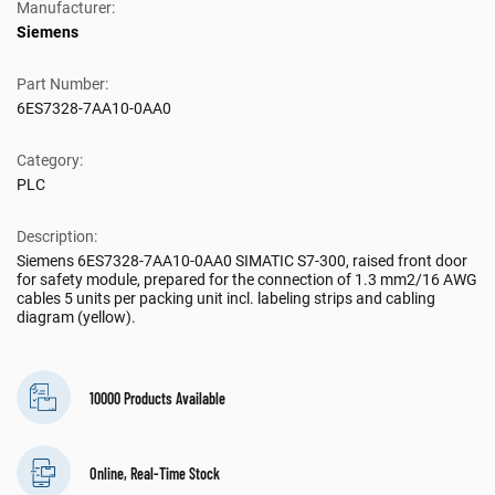
Manufacturer:
Siemens
Part Number:
6ES7328-7AA10-0AA0
Category:
PLC
Description:
Siemens 6ES7328-7AA10-0AA0 SIMATIC S7-300, raised front door
for safety module, prepared for the connection of 1.3 mm2/16 AWG
cables 5 units per packing unit incl. labeling strips and cabling
diagram (yellow).
10000 Products Available
Online, Real-Time Stock