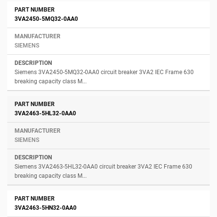
3VA2450-5MQ32-0AA0
SIEMENS
Siemens 3VA2450-5MQ32-0AA0 circuit breaker 3VA2 IEC Frame 630
breaking capacity class M...
3VA2463-5HL32-0AA0
SIEMENS
Siemens 3VA2463-5HL32-0AA0 circuit breaker 3VA2 IEC Frame 630
breaking capacity class M...
3VA2463-5HN32-0AA0