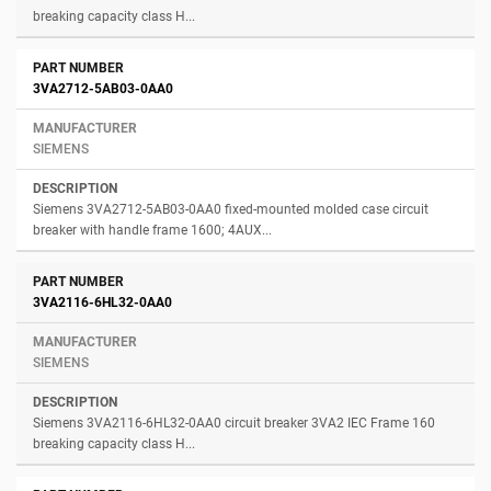
breaking capacity class H...
3VA2712-5AB03-0AA0
SIEMENS
Siemens 3VA2712-5AB03-0AA0 fixed-mounted molded case circuit
breaker with handle frame 1600; 4AUX...
3VA2116-6HL32-0AA0
SIEMENS
Siemens 3VA2116-6HL32-0AA0 circuit breaker 3VA2 IEC Frame 160
breaking capacity class H...