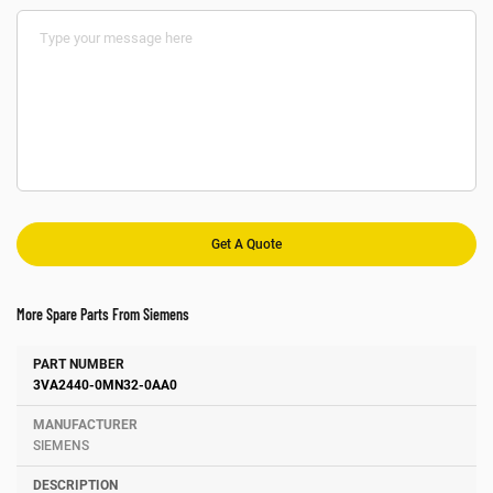
More Spare Parts From Siemens
Number
Manufacturer
Description
3VA2440-0MN32-0AA0
SIEMENS