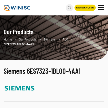
Request A Quote
Our Products
Home
Our Products
Siemens
PLC
6ES7323-1BL00-4AA1
Siemens 6ES7323-1BL00-4AA1