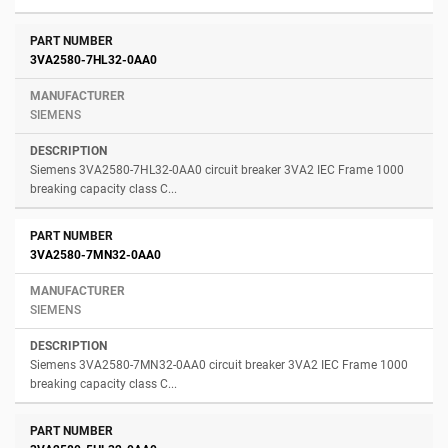
3VA2580-7HL32-0AA0
SIEMENS
Siemens 3VA2580-7HL32-0AA0 circuit breaker 3VA2 IEC Frame 1000
breaking capacity class C...
3VA2580-7MN32-0AA0
SIEMENS
Siemens 3VA2580-7MN32-0AA0 circuit breaker 3VA2 IEC Frame 1000
breaking capacity class C...