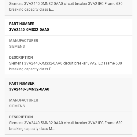
Siemens 3VA2440-0MN32-0AA0 circuit breaker 3VA2 IEC Frame 630
breaking capacity class E...
3VA2440-0MS32-0AA0
SIEMENS
Siemens 3VA2440-0MS32-0AA0 circuit breaker 3VA2 IEC Frame 630
breaking capacity class E...
3VA2440-5MN32-0AA0
SIEMENS
Siemens 3VA2440-5MN32-0AA0 circuit breaker 3VA2 IEC Frame 630
breaking capacity class M...