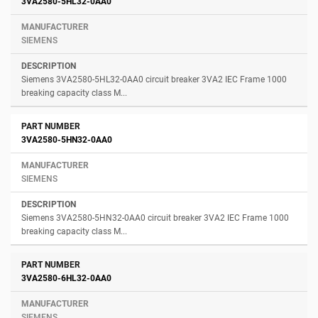
3VA2580-5HL32-0AA0
SIEMENS
Siemens 3VA2580-5HL32-0AA0 circuit breaker 3VA2 IEC Frame 1000
breaking capacity class M...
3VA2580-5HN32-0AA0
SIEMENS
Siemens 3VA2580-5HN32-0AA0 circuit breaker 3VA2 IEC Frame 1000
breaking capacity class M...
3VA2580-6HL32-0AA0
SIEMENS