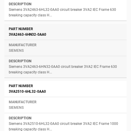
Siemens 3VA2463-6HL32-0AA0 circuit breaker 3VA2 IEC Frame 630
breaking capacity class H...
3VA2463-6HN32-0AA0
SIEMENS
Siemens 3VA2463-6HN32-0AA0 circuit breaker 3VA2 IEC Frame 630
breaking capacity class H...
3VA2510-6HL32-0AA0
SIEMENS
Siemens 3VA2510-6HL32-0AA0 circuit breaker 3VA2 IEC Frame 1000
breaking capacity class H...