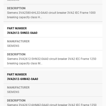
Siemens 3VA2580-6HL32-0AA0 circuit breaker 3VA2 IEC Frame 1000
breaking capacity class H...
3VA2612-5HN32-0AA0
SIEMENS
Siemens 3VA2612-5HN32-0AA0 circuit breaker 3VA2 IEC Frame 1250
breaking capacity class M...
3VA2612-6HM42-0AA0
SIEMENS
Siemens 3VA2612-6HM42-0AA0 circuit breaker 3VA2 IEC Frame 1250