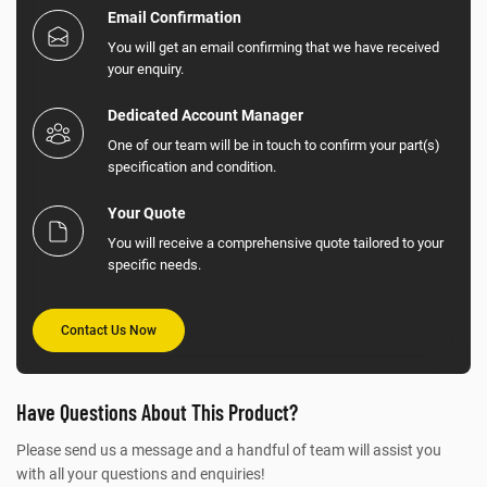
Email Confirmation
You will get an email confirming that we have received
your enquiry.
Dedicated Account Manager
One of our team will be in touch to confirm your part(s)
specification and condition.
Your Quote
You will receive a comprehensive quote tailored to your
specific needs.
Contact Us Now
Have Questions About This Product?
Please send us a message and a handful of team will assist you
with all your questions and enquiries!