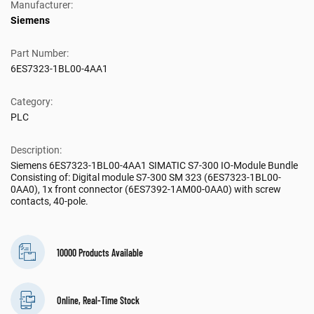
Manufacturer:
Siemens
Part Number:
6ES7323-1BL00-4AA1
Category:
PLC
Description:
Siemens 6ES7323-1BL00-4AA1 SIMATIC S7-300 IO-Module Bundle
Consisting of: Digital module S7-300 SM 323 (6ES7323-1BL00-
0AA0), 1x front connector (6ES7392-1AM00-0AA0) with screw
contacts, 40-pole.
10000 Products Available
Online, Real-Time Stock