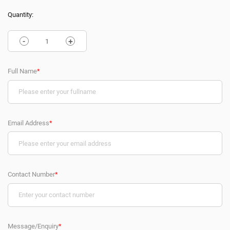
Quantity:
-
+
Full Name
*
Email Address
*
Contact Number
*
Message/Enquiry
*