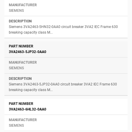
SIEMENS
Siemens 3VA2463-5HN32-0AA0 circuit breaker 3VA2 IEC Frame 630
breaking capacity class M...
3VA2463-5JP32-0AA0
SIEMENS
Siemens 3VA2463-5JP32-0AA0 circuit breaker 3VA2 IEC Frame 630
breaking capacity class M...
3VA2463-6HL32-0AA0
SIEMENS