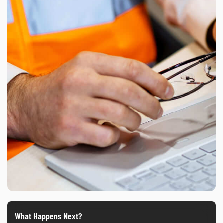
What Happens Next?