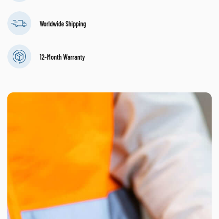
Worldwide Shipping
12-Month Warranty