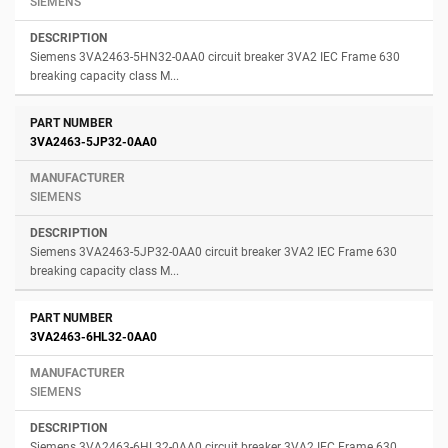
SIEMENS
Siemens 3VA2463-5HN32-0AA0 circuit breaker 3VA2 IEC Frame 630
breaking capacity class M...
3VA2463-5JP32-0AA0
SIEMENS
Siemens 3VA2463-5JP32-0AA0 circuit breaker 3VA2 IEC Frame 630
breaking capacity class M...
3VA2463-6HL32-0AA0
SIEMENS
Siemens 3VA2463-6HL32-0AA0 circuit breaker 3VA2 IEC Frame 630