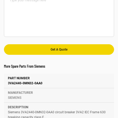
More Spare Parts From Siemens
Number
Manufacturer
Description
3VA2440-0MN32-0AA0
SIEMENS
Siemens 3VA2440-0MN32-0AA0 circuit breaker 3VA2 IEC Frame 630
breaking capacity class E...