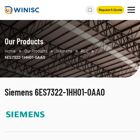
Request A Quote
Our Products
Home
Our Products
Siemens
PLC
6ES7322-1HH01-0AA0
Siemens 6ES7322-1HH01-0AA0