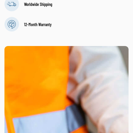
Worldwide Shipping
12-Month Warranty