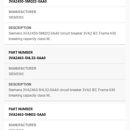
3VA2450-5MQ32-0AA0
SIEMENS
Siemens 3VA2450-5MQ32-0AA0 circuit breaker 3VA2 IEC Frame 630
breaking capacity class M...
3VA2463-5HL32-0AA0
SIEMENS
Siemens 3VA2463-5HL32-0AA0 circuit breaker 3VA2 IEC Frame 630
breaking capacity class M...
3VA2463-5HN32-0AA0