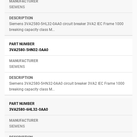
SIEMENS
Siemens 3VA2580-5HL32-0AA0 circuit breaker 3VA2 IEC Frame 1000
breaking capacity class M...
3VA2580-5HN32-0AA0
SIEMENS
Siemens 3VA2580-5HN32-0AA0 circuit breaker 3VA2 IEC Frame 1000
breaking capacity class M...
3VA2580-6HL32-0AA0
SIEMENS