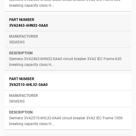
breaking capacity class H...
3VA2463-6HN32-0AA0
SIEMENS
Siemens 3VA2463-6HN32-0AA0 circuit breaker 3VA2 IEC Frame 630
breaking capacity class H...
3VA2510-6HL32-0AA0
SIEMENS
Siemens 3VA2510-6HL32-0AA0 circuit breaker 3VA2 IEC Frame 1000
breaking capacity class H...