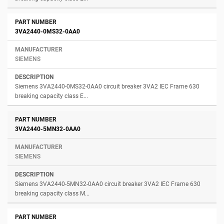
3VA2440-0MS32-0AA0
SIEMENS
Siemens 3VA2440-0MS32-0AA0 circuit breaker 3VA2 IEC Frame 630
breaking capacity class E...
3VA2440-5MN32-0AA0
SIEMENS
Siemens 3VA2440-5MN32-0AA0 circuit breaker 3VA2 IEC Frame 630
breaking capacity class M...