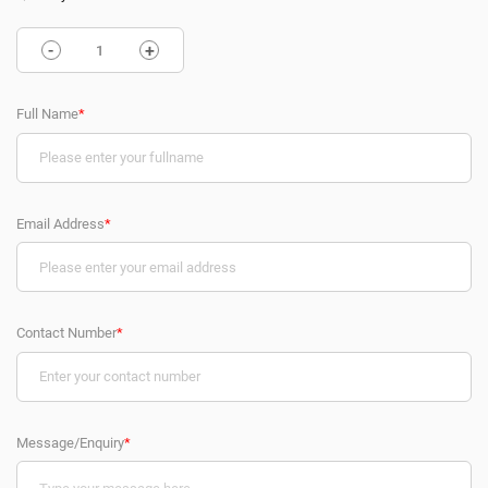
-
+
Full Name
*
Email Address
*
Contact Number
*
Message/Enquiry
*