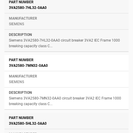
3VA2580-7HL32-0AA0
SIEMENS
Siemens 3VA2580-7HL32-0AA0 circuit breaker 3VA2 IEC Frame 1000
breaking capacity class C...
3VA2580-7MN32-0AA0
SIEMENS
Siemens 3VA2580-7MN32-0AA0 circuit breaker 3VA2 IEC Frame 1000
breaking capacity class C...
3VA2580-5HL32-0AA0