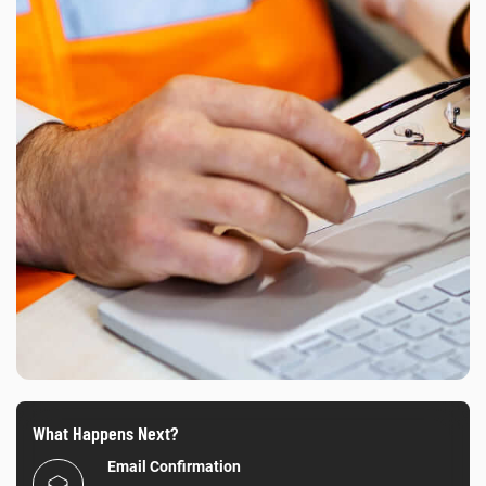
What Happens Next?
Email Confirmation