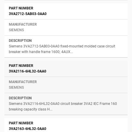
3VA2712-5AB03-0AA0
SIEMENS
Siemens 3VA2712-5AB03-0AA0 fixed-mounted molded case circuit
breaker with handle frame 1600; 4AUX...
3VA2116-6HL32-0AA0
SIEMENS
Siemens 3VA2116-6HL32-0AA0 circuit breaker 3VA2 IEC Frame 160
breaking capacity class H...
3VA2163-6HL32-0AA0