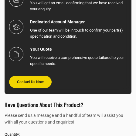
You will get an email confirming that we have received
your enquiry.
Dedicated Account Manager
One of our team will be in touch to confirm your part(s)
specification and condition.
Your Quote
You will receive a comprehensive quote tailored to your
specific needs.
Contact Us Now
Have Questions About This Product?
Please send us a message and a handful of team will assist you
with all your questions and enquiries!
Quantity: