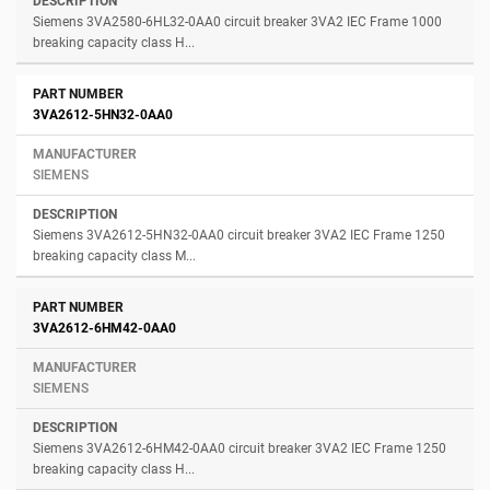
Siemens 3VA2580-6HL32-0AA0 circuit breaker 3VA2 IEC Frame 1000
breaking capacity class H...
3VA2612-5HN32-0AA0
SIEMENS
Siemens 3VA2612-5HN32-0AA0 circuit breaker 3VA2 IEC Frame 1250
breaking capacity class M...
3VA2612-6HM42-0AA0
SIEMENS
Siemens 3VA2612-6HM42-0AA0 circuit breaker 3VA2 IEC Frame 1250
breaking capacity class H...