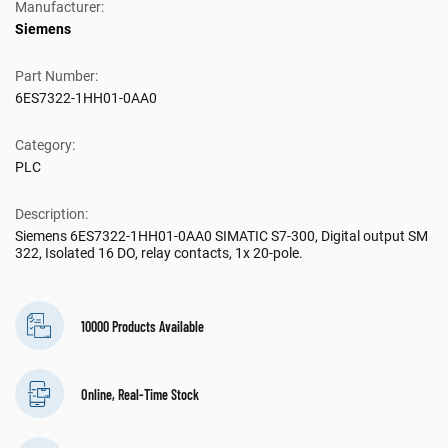
Manufacturer:
Siemens
Part Number:
6ES7322-1HH01-0AA0
Category:
PLC
Description:
Siemens 6ES7322-1HH01-0AA0 SIMATIC S7-300, Digital output SM
322, Isolated 16 DO, relay contacts, 1x 20-pole.
10000 Products Available
Online, Real-Time Stock