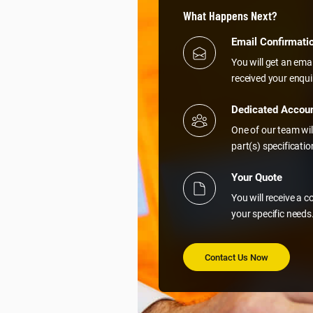
What Happens Next?
Email Confirmati
You will get an ema
received your enqui
Dedicated Accou
One of our team wil
part(s) specificati
Your Quote
You will receive a 
your specific needs
Contact Us Now