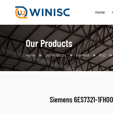
Home
Our Products
Home
Our Products
Siemens
PLC
Siemens 6ES7321-1FH0