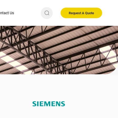
ntact Us
Request A Quote