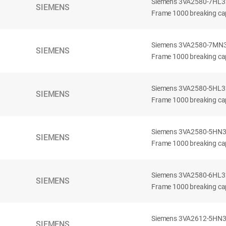
Siemens 3VA2580-7HL32-
SIEMENS
Frame 1000 breaking cap
Siemens 3VA2580-7MN32-
SIEMENS
Frame 1000 breaking cap
Siemens 3VA2580-5HL32-
SIEMENS
Frame 1000 breaking cap
Siemens 3VA2580-5HN32-
SIEMENS
Frame 1000 breaking cap
Siemens 3VA2580-6HL32-
SIEMENS
Frame 1000 breaking cap
Siemens 3VA2612-5HN32-
SIEMENS