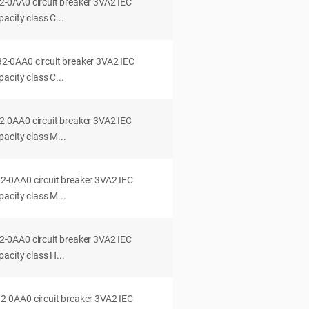
0AA0 circuit breaker 3VA2 IEC
acity class C...
0AA0 circuit breaker 3VA2 IEC
acity class C...
0AA0 circuit breaker 3VA2 IEC
acity class M...
0AA0 circuit breaker 3VA2 IEC
acity class M...
0AA0 circuit breaker 3VA2 IEC
acity class H...
0AA0 circuit breaker 3VA2 IEC