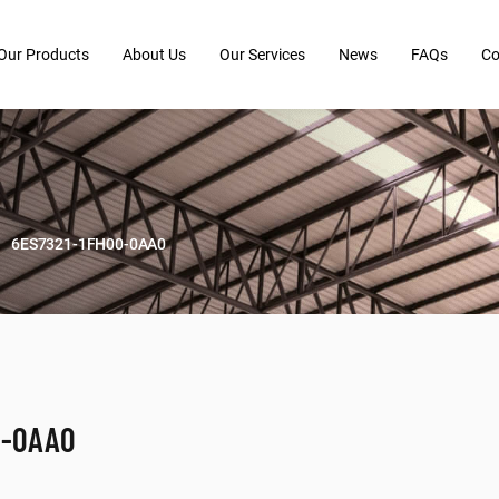
Our Products
About Us
Our Services
News
FAQs
Co
6ES7321-1FH00-0AA0
0-0AA0