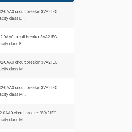
0AA0 circuit breaker 3VA2 IEC
ity class E...
0AA0 circuit breaker 3VA2 IEC
ity class E...
0AA0 circuit breaker 3VA2 IEC
city class M...
0AA0 circuit breaker 3VA2 IEC
city class M...
0AA0 circuit breaker 3VA2 IEC
city class M...