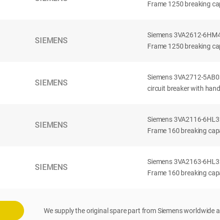
Frame 1250 breaking cap
Siemens 3VA2612-6HM42-
SIEMENS
Frame 1250 breaking cap
Siemens 3VA2712-5AB03
SIEMENS
circuit breaker with han
Siemens 3VA2116-6HL32-
SIEMENS
Frame 160 breaking capac
Siemens 3VA2163-6HL32-
SIEMENS
Frame 160 breaking capac
We supply the original spare part from Siemens worldwide a