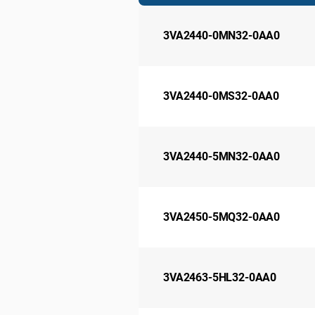
3VA2440-0MN32-0AA0
3VA2440-0MS32-0AA0
3VA2440-5MN32-0AA0
3VA2450-5MQ32-0AA0
3VA2463-5HL32-0AA0