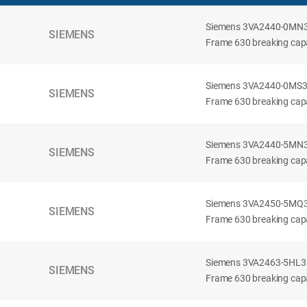
Siemens 3VA2440-0MN32-
SIEMENS
Frame 630 breaking capac
Siemens 3VA2440-0MS32-
SIEMENS
Frame 630 breaking capac
Siemens 3VA2440-5MN32-
SIEMENS
Frame 630 breaking capa
Siemens 3VA2450-5MQ32-
SIEMENS
Frame 630 breaking capa
Siemens 3VA2463-5HL32-
SIEMENS
Frame 630 breaking capa