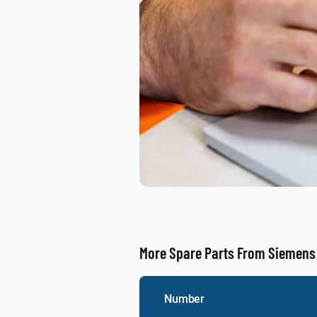
More Spare Parts From Siemens
Number