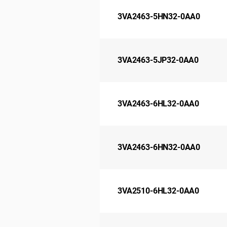
3VA2463-5HN32-0AA0
3VA2463-5JP32-0AA0
3VA2463-6HL32-0AA0
3VA2463-6HN32-0AA0
3VA2510-6HL32-0AA0