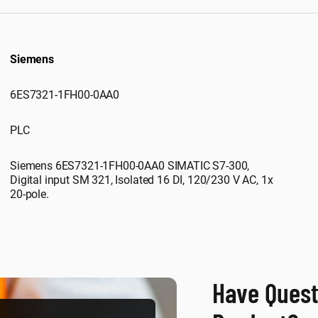
Siemens
6ES7321-1FH00-0AA0
PLC
Siemens 6ES7321-1FH00-0AA0 SIMATIC S7-300,
Digital input SM 321, Isolated 16 DI, 120/230 V AC, 1x
20-pole.
Have Quest