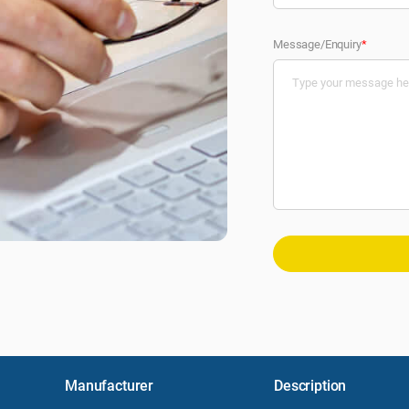
Message/Enquiry
*
Manufacturer
Description