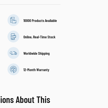
10000 Products Available
Online, Real-Time Stock
Worldwide Shipping
12-Month Warranty
ions About This