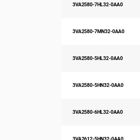
3VA2580-7HL32-0AA0
3VA2580-7MN32-0AA0
3VA2580-5HL32-0AA0
3VA2580-5HN32-0AA0
3VA2580-6HL32-0AA0
3VA2612-5HN32-0AA0