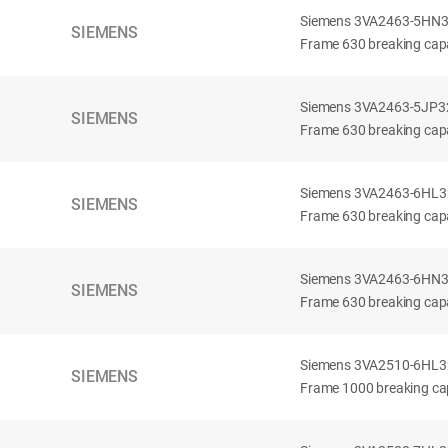
Siemens 3VA2463-5HN32-
SIEMENS
Frame 630 breaking capa
Siemens 3VA2463-5JP32-
SIEMENS
Frame 630 breaking capa
Siemens 3VA2463-6HL32-
SIEMENS
Frame 630 breaking capac
Siemens 3VA2463-6HN32-
SIEMENS
Frame 630 breaking capac
Siemens 3VA2510-6HL32-
SIEMENS
Frame 1000 breaking cap