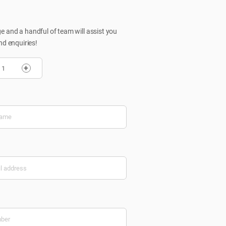
 and a handful of team will assist you
nd enquiries!
+