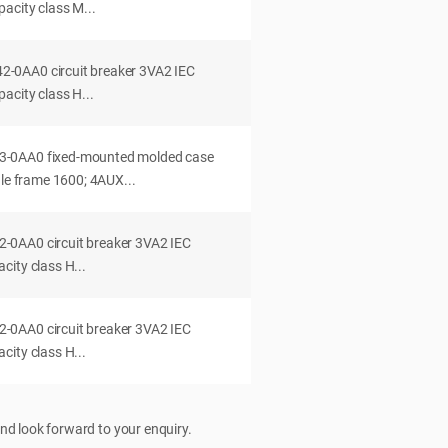
acity class M...
0AA0 circuit breaker 3VA2 IEC
acity class H...
-0AA0 fixed-mounted molded case
dle frame 1600; 4AUX...
0AA0 circuit breaker 3VA2 IEC
ity class H...
0AA0 circuit breaker 3VA2 IEC
ity class H...
nd look forward to your enquiry.