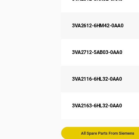
3VA2612-6HM42-0AA0
3VA2712-5AB03-0AA0
3VA2116-6HL32-0AA0
3VA2163-6HL32-0AA0
All Spare Parts From Siemens