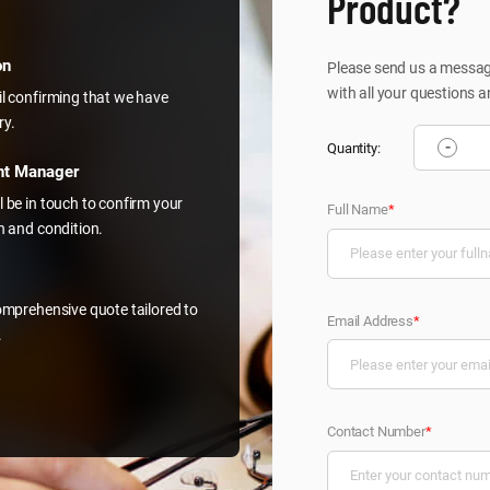
Product?
on
Please send us a message
with all your questions a
il confirming that we have
ry.
-
Quantity:
nt Manager
l be in touch to confirm your
Full Name
*
on and condition.
comprehensive quote tailored to
Email Address
*
.
Contact Number
*