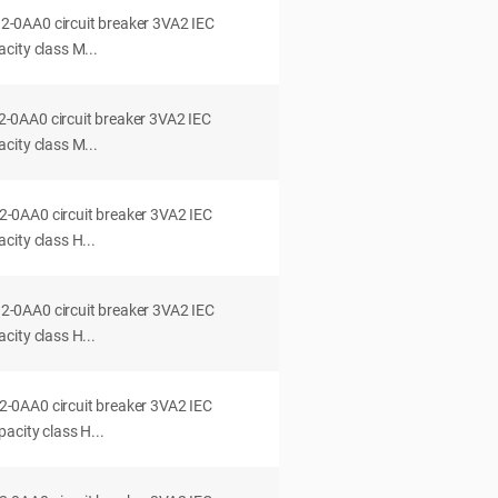
0AA0 circuit breaker 3VA2 IEC
city class M...
0AA0 circuit breaker 3VA2 IEC
city class M...
0AA0 circuit breaker 3VA2 IEC
ity class H...
0AA0 circuit breaker 3VA2 IEC
ity class H...
0AA0 circuit breaker 3VA2 IEC
acity class H...