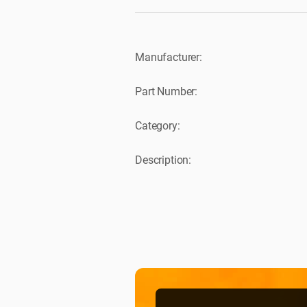
Manufacturer:
Part Number:
Category:
Description: