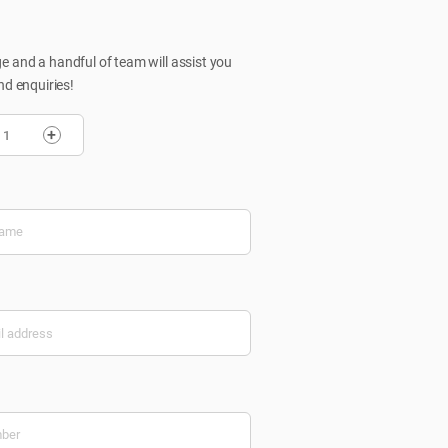
 and a handful of team will assist you
nd enquiries!
+