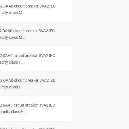
0AA0 circuit breaker 3VA2 IEC
city class M...
0AA0 circuit breaker 3VA2 IEC
city class M...
0AA0 circuit breaker 3VA2 IEC
ity class H...
0AA0 circuit breaker 3VA2 IEC
ity class H...
0AA0 circuit breaker 3VA2 IEC
acity class H...