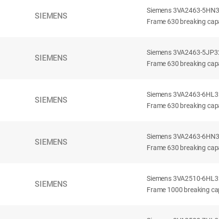
Siemens 3VA2463-5HN32-
SIEMENS
Frame 630 breaking capa
Siemens 3VA2463-5JP32-
SIEMENS
Frame 630 breaking capa
Siemens 3VA2463-6HL32-
SIEMENS
Frame 630 breaking capac
Siemens 3VA2463-6HN32-
SIEMENS
Frame 630 breaking capac
Siemens 3VA2510-6HL32-
SIEMENS
Frame 1000 breaking cap