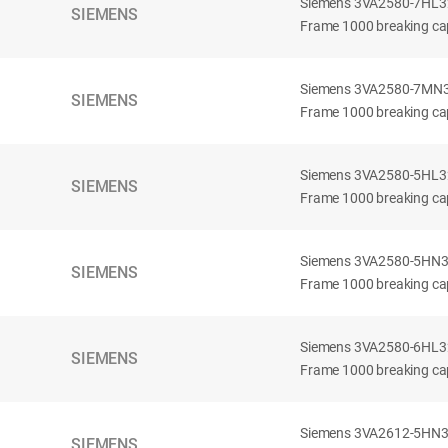
Siemens 3VA2580-7HL32-
SIEMENS
Frame 1000 breaking cap
Siemens 3VA2580-7MN32-
SIEMENS
Frame 1000 breaking cap
Siemens 3VA2580-5HL32-
SIEMENS
Frame 1000 breaking cap
Siemens 3VA2580-5HN32-
SIEMENS
Frame 1000 breaking cap
Siemens 3VA2580-6HL32-
SIEMENS
Frame 1000 breaking cap
Siemens 3VA2612-5HN32-
SIEMENS