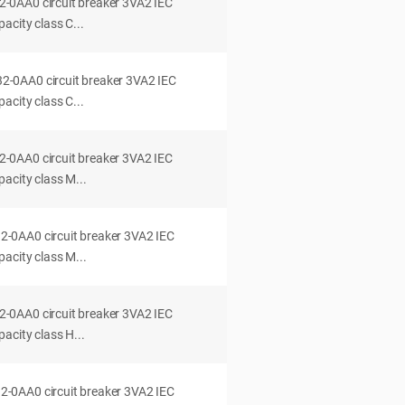
0AA0 circuit breaker 3VA2 IEC
acity class C...
0AA0 circuit breaker 3VA2 IEC
acity class C...
0AA0 circuit breaker 3VA2 IEC
acity class M...
0AA0 circuit breaker 3VA2 IEC
acity class M...
0AA0 circuit breaker 3VA2 IEC
acity class H...
0AA0 circuit breaker 3VA2 IEC