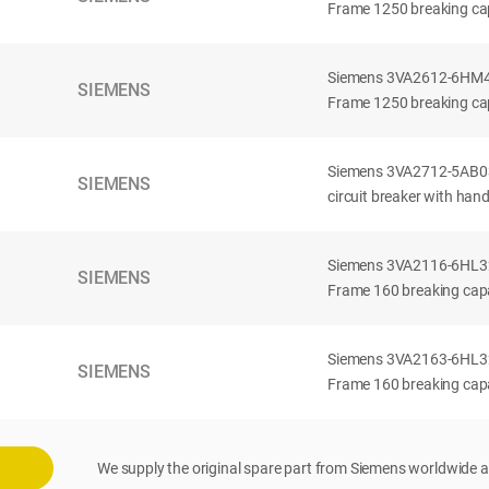
Frame 1250 breaking cap
Siemens 3VA2612-6HM42-
SIEMENS
Frame 1250 breaking cap
Siemens 3VA2712-5AB03
SIEMENS
circuit breaker with han
Siemens 3VA2116-6HL32-
SIEMENS
Frame 160 breaking capac
Siemens 3VA2163-6HL32-
SIEMENS
Frame 160 breaking capac
We supply the original spare part from Siemens worldwide a