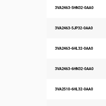
3VA2463-5HN32-0AA0
3VA2463-5JP32-0AA0
3VA2463-6HL32-0AA0
3VA2463-6HN32-0AA0
3VA2510-6HL32-0AA0