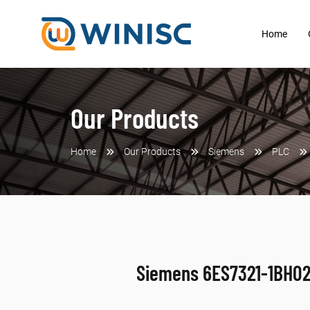
Home
Our Products
Home
Our Products
Siemens
PLC
Siemens 6ES7321-1BH0