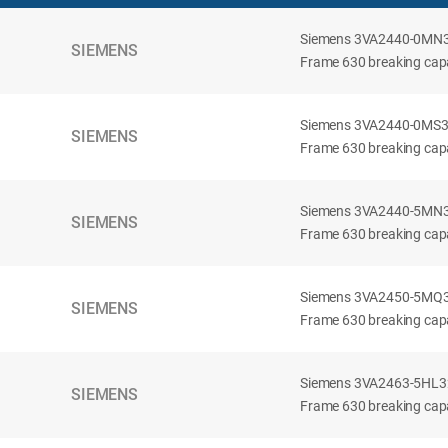
Siemens 3VA2440-0MN32-
SIEMENS
Frame 630 breaking capac
Siemens 3VA2440-0MS32-
SIEMENS
Frame 630 breaking capac
Siemens 3VA2440-5MN32-
SIEMENS
Frame 630 breaking capa
Siemens 3VA2450-5MQ32-
SIEMENS
Frame 630 breaking capa
Siemens 3VA2463-5HL32-
SIEMENS
Frame 630 breaking capa