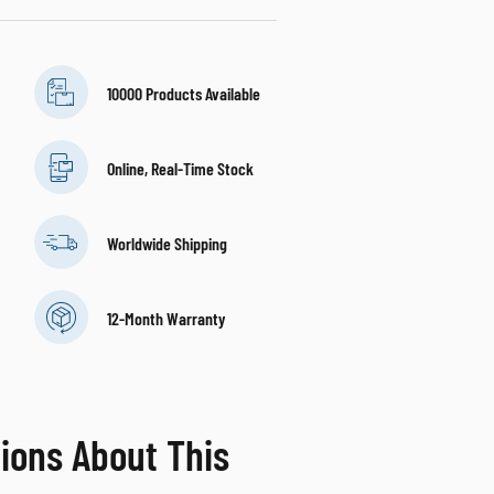
10000 Products Available
Online, Real-Time Stock
Worldwide Shipping
12-Month Warranty
ions About This