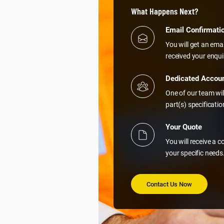
What Happens Next?
Email Confirmati
You will get an ema
received your enqui
Dedicated Accou
One of our team wil
part(s) specificati
Your Quote
You will receive a 
your specific needs
Contact Us Now