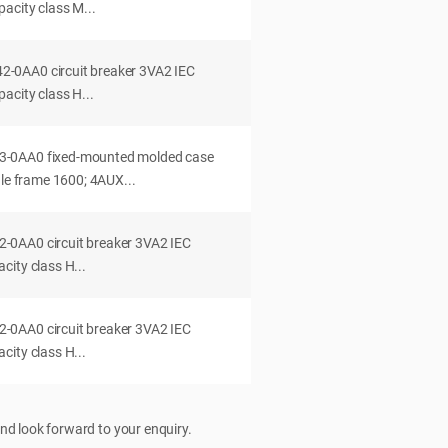
acity class M...
0AA0 circuit breaker 3VA2 IEC
acity class H...
-0AA0 fixed-mounted molded case
dle frame 1600; 4AUX...
0AA0 circuit breaker 3VA2 IEC
ity class H...
0AA0 circuit breaker 3VA2 IEC
ity class H...
nd look forward to your enquiry.