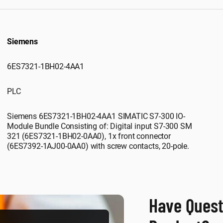
Siemens
6ES7321-1BH02-4AA1
PLC
Siemens 6ES7321-1BH02-4AA1 SIMATIC S7-300 IO-
Module Bundle Consisting of: Digital input S7-300 SM
321 (6ES7321-1BH02-0AA0), 1x front connector
(6ES7392-1AJ00-0AA0) with screw contacts, 20-pole.
Have Quest