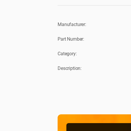
Manufacturer:
Part Number:
Category:
Description: