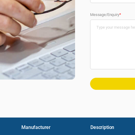
Message/Enquiry
*
Manufacturer
Description