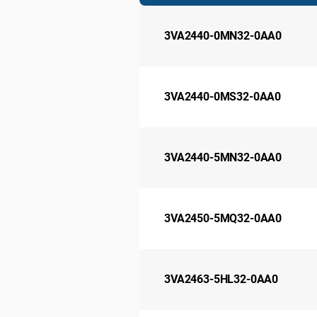
3VA2440-0MN32-0AA0
3VA2440-0MS32-0AA0
3VA2440-5MN32-0AA0
3VA2450-5MQ32-0AA0
3VA2463-5HL32-0AA0