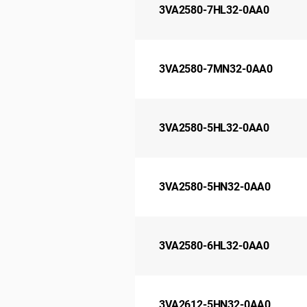
3VA2580-7HL32-0AA0
3VA2580-7MN32-0AA0
3VA2580-5HL32-0AA0
3VA2580-5HN32-0AA0
3VA2580-6HL32-0AA0
3VA2612-5HN32-0AA0