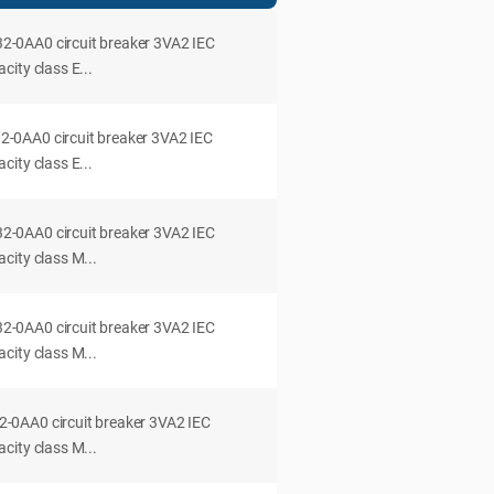
0AA0 circuit breaker 3VA2 IEC
ity class E...
0AA0 circuit breaker 3VA2 IEC
ity class E...
0AA0 circuit breaker 3VA2 IEC
city class M...
0AA0 circuit breaker 3VA2 IEC
city class M...
0AA0 circuit breaker 3VA2 IEC
city class M...