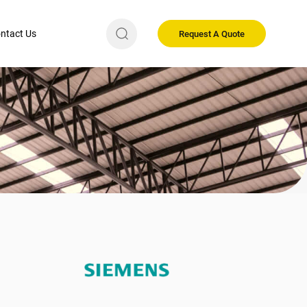
ntact Us
Request A Quote