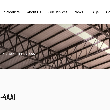
Our Products
About Us
Our Services
News
FAQs
Co
6ES7321-1BH02-4AA1
2-4AA1