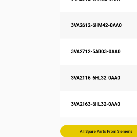
3VA2612-6HM42-0AA0
3VA2712-5AB03-0AA0
3VA2116-6HL32-0AA0
3VA2163-6HL32-0AA0
All Spare Parts From Siemens