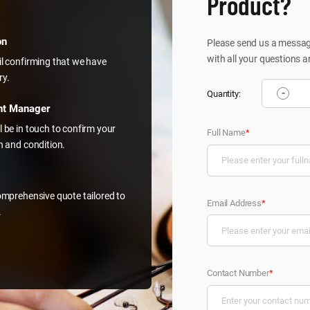
Product?
on
Please send us a message
with all your questions a
il confirming that we have
ry.
-
Quantity:
nt Manager
l be in touch to confirm your
Full Name
*
on and condition.
comprehensive quote tailored to
Email Address
*
.
Contact Number
*