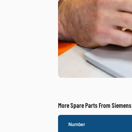
More Spare Parts From Siemens
Number