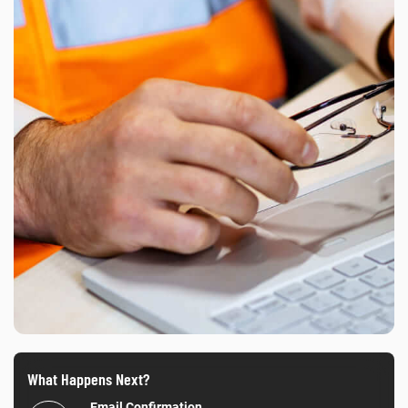
What Happens Next?
Email Confirmation