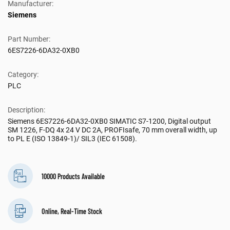
Manufacturer:
Siemens
Part Number:
6ES7226-6DA32-0XB0
Category:
PLC
Description:
Siemens 6ES7226-6DA32-0XB0 SIMATIC S7-1200, Digital output
SM 1226, F-DQ 4x 24 V DC 2A, PROFIsafe, 70 mm overall width, up
to PL E (ISO 13849-1)/ SIL3 (IEC 61508).
10000 Products Available
Online, Real-Time Stock