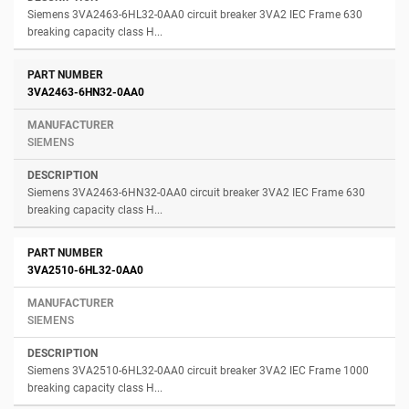
Siemens 3VA2463-6HL32-0AA0 circuit breaker 3VA2 IEC Frame 630
breaking capacity class H...
3VA2463-6HN32-0AA0
SIEMENS
Siemens 3VA2463-6HN32-0AA0 circuit breaker 3VA2 IEC Frame 630
breaking capacity class H...
3VA2510-6HL32-0AA0
SIEMENS
Siemens 3VA2510-6HL32-0AA0 circuit breaker 3VA2 IEC Frame 1000
breaking capacity class H...