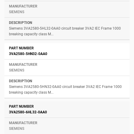
SIEMENS
Siemens 3VA2580-5HL32-0AA0 circuit breaker 3VA2 IEC Frame 1000
breaking capacity class M...
3VA2580-5HN32-0AA0
SIEMENS
Siemens 3VA2580-5HN32-0AA0 circuit breaker 3VA2 IEC Frame 1000
breaking capacity class M...
3VA2580-6HL32-0AA0
SIEMENS