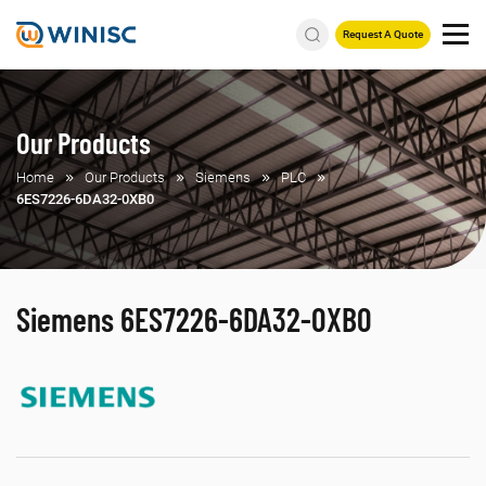
Request A Quote
Our Products
Home
Our Products
Siemens
PLC
6ES7226-6DA32-0XB0
Siemens 6ES7226-6DA32-0XB0