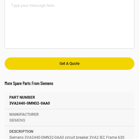
More Spare Parts From Siemens
Number
Manufacturer
Description
3VA2440-0MN32-0AA0
SIEMENS
Siemens 3VA2440-0MN32-0AA0 circuit breaker 3VA2 IEC Frame 630