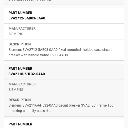
3VA2712-5AB03-0AA0
SIEMENS
Siemens 3VA2712-5AB03-0AA0 fixed-mounted molded case circuit
breaker with handle frame 1600; 4AUX...
3VA2116-6HL32-0AA0
SIEMENS
Siemens 3VA2116-6HL32-0AA0 circuit breaker 3VA2 IEC Frame 160
breaking capacity class H...