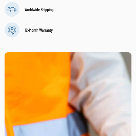
Worldwide Shipping
12-Month Warranty