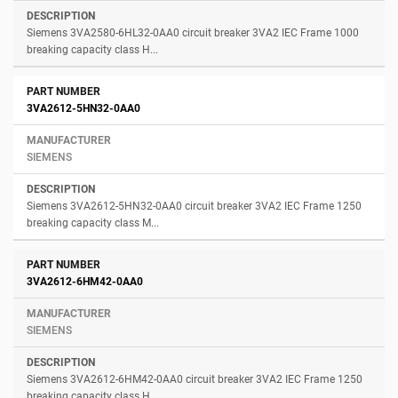
Siemens 3VA2580-6HL32-0AA0 circuit breaker 3VA2 IEC Frame 1000
breaking capacity class H...
3VA2612-5HN32-0AA0
SIEMENS
Siemens 3VA2612-5HN32-0AA0 circuit breaker 3VA2 IEC Frame 1250
breaking capacity class M...
3VA2612-6HM42-0AA0
SIEMENS
Siemens 3VA2612-6HM42-0AA0 circuit breaker 3VA2 IEC Frame 1250
breaking capacity class H...