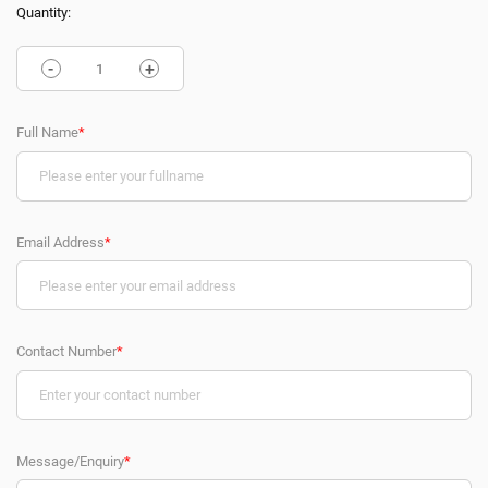
Quantity:
-
+
Full Name
*
Email Address
*
Contact Number
*
Message/Enquiry
*