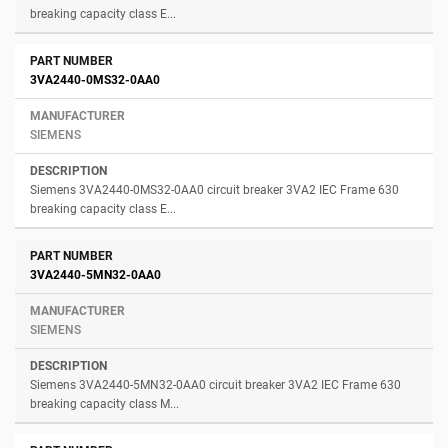
breaking capacity class E...
3VA2440-0MS32-0AA0
SIEMENS
Siemens 3VA2440-0MS32-0AA0 circuit breaker 3VA2 IEC Frame 630
breaking capacity class E...
3VA2440-5MN32-0AA0
SIEMENS
Siemens 3VA2440-5MN32-0AA0 circuit breaker 3VA2 IEC Frame 630
breaking capacity class M...