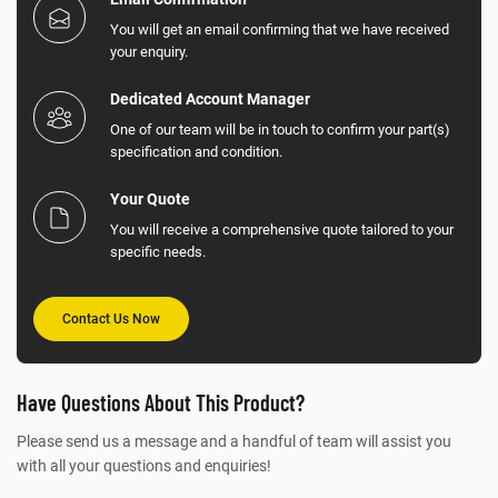
You will get an email confirming that we have received
your enquiry.
Dedicated Account Manager
One of our team will be in touch to confirm your part(s)
specification and condition.
Your Quote
You will receive a comprehensive quote tailored to your
specific needs.
Contact Us Now
Have Questions About This Product?
Please send us a message and a handful of team will assist you
with all your questions and enquiries!