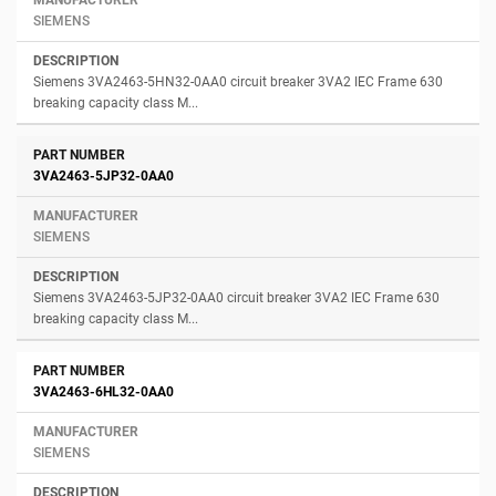
SIEMENS
Siemens 3VA2463-5HN32-0AA0 circuit breaker 3VA2 IEC Frame 630
breaking capacity class M...
3VA2463-5JP32-0AA0
SIEMENS
Siemens 3VA2463-5JP32-0AA0 circuit breaker 3VA2 IEC Frame 630
breaking capacity class M...
3VA2463-6HL32-0AA0
SIEMENS