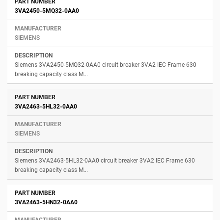
3VA2450-5MQ32-0AA0
SIEMENS
Siemens 3VA2450-5MQ32-0AA0 circuit breaker 3VA2 IEC Frame 630
breaking capacity class M...
3VA2463-5HL32-0AA0
SIEMENS
Siemens 3VA2463-5HL32-0AA0 circuit breaker 3VA2 IEC Frame 630
breaking capacity class M...
3VA2463-5HN32-0AA0