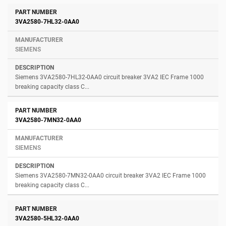
3VA2580-7HL32-0AA0
SIEMENS
Siemens 3VA2580-7HL32-0AA0 circuit breaker 3VA2 IEC Frame 1000
breaking capacity class C...
3VA2580-7MN32-0AA0
SIEMENS
Siemens 3VA2580-7MN32-0AA0 circuit breaker 3VA2 IEC Frame 1000
breaking capacity class C...
3VA2580-5HL32-0AA0