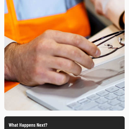
What Happens Next?