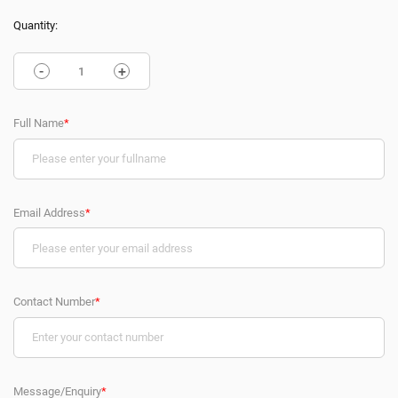
Quantity:
-
+
Full Name
*
Email Address
*
Contact Number
*
Message/Enquiry
*