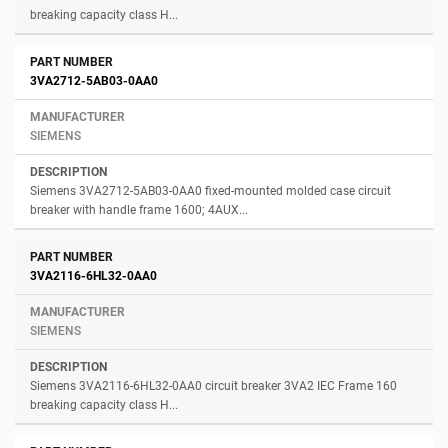
breaking capacity class H...
3VA2712-5AB03-0AA0
SIEMENS
Siemens 3VA2712-5AB03-0AA0 fixed-mounted molded case circuit
breaker with handle frame 1600; 4AUX...
3VA2116-6HL32-0AA0
SIEMENS
Siemens 3VA2116-6HL32-0AA0 circuit breaker 3VA2 IEC Frame 160
breaking capacity class H...