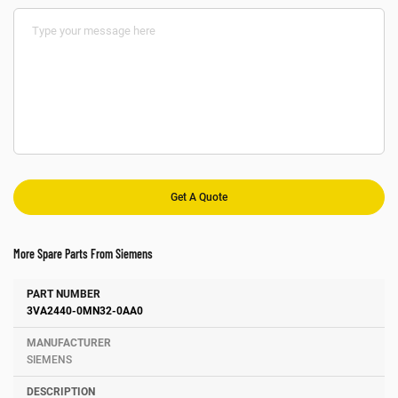
More Spare Parts From Siemens
Number
Manufacturer
Description
3VA2440-0MN32-0AA0
SIEMENS