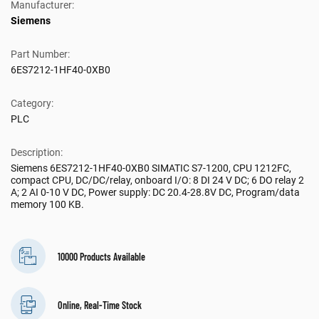
Manufacturer:
Siemens
Part Number:
6ES7212-1HF40-0XB0
Category:
PLC
Description:
Siemens 6ES7212-1HF40-0XB0 SIMATIC S7-1200, CPU 1212FC,
compact CPU, DC/DC/relay, onboard I/O: 8 DI 24 V DC; 6 DO relay 2
A; 2 AI 0-10 V DC, Power supply: DC 20.4-28.8V DC, Program/data
memory 100 KB.
10000 Products Available
Online, Real-Time Stock