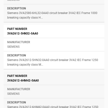
Siemens 3VA2580-6HL32-0AA0 circuit breaker 3VA2 IEC Frame 1000
breaking capacity class H...
3VA2612-5HN32-0AA0
SIEMENS
Siemens 3VA2612-5HN32-0AA0 circuit breaker 3VA2 IEC Frame 1250
breaking capacity class M...
3VA2612-6HM42-0AA0
SIEMENS
Siemens 3VA2612-6HM42-0AA0 circuit breaker 3VA2 IEC Frame 1250