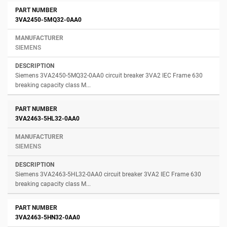
3VA2450-5MQ32-0AA0
SIEMENS
Siemens 3VA2450-5MQ32-0AA0 circuit breaker 3VA2 IEC Frame 630
breaking capacity class M...
3VA2463-5HL32-0AA0
SIEMENS
Siemens 3VA2463-5HL32-0AA0 circuit breaker 3VA2 IEC Frame 630
breaking capacity class M...
3VA2463-5HN32-0AA0