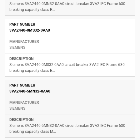
Siemens 3VA2440-0MN32-0AA0 circuit breaker 3VA2 IEC Frame 630
breaking capacity class E...
3VA2440-0MS32-0AA0
SIEMENS
Siemens 3VA2440-0MS32-0AA0 circuit breaker 3VA2 IEC Frame 630
breaking capacity class E...
3VA2440-5MN32-0AA0
SIEMENS
Siemens 3VA2440-5MN32-0AA0 circuit breaker 3VA2 IEC Frame 630
breaking capacity class M...