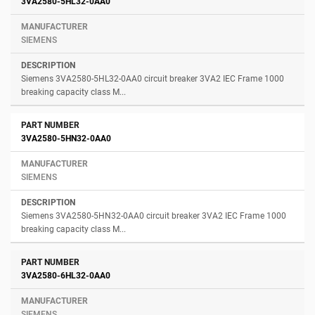
3VA2580-5HL32-0AA0
SIEMENS
Siemens 3VA2580-5HL32-0AA0 circuit breaker 3VA2 IEC Frame 1000
breaking capacity class M...
3VA2580-5HN32-0AA0
SIEMENS
Siemens 3VA2580-5HN32-0AA0 circuit breaker 3VA2 IEC Frame 1000
breaking capacity class M...
3VA2580-6HL32-0AA0
SIEMENS