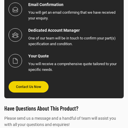
Email Confirmation
You will get an email confirming that we have received
your enquiry.
Dedicated Account Manager
One of our team will be in touch to confirm your part(s)
specification and condition.
Your Quote
You will receive a comprehensive quote tailored to your
specific needs.
Contact Us Now
Have Questions About This Product?
Please send us a message and a handful of team will assist you
with all your questions and enquiries!