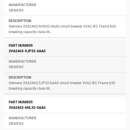
SIEMENS
Siemens 3VA2463-5HN32-0AA0 circuit breaker 3VA2 IEC Frame 630
breaking capacity class M...
3VA2463-5JP32-0AA0
SIEMENS
Siemens 3VA2463-5JP32-0AA0 circuit breaker 3VA2 IEC Frame 630
breaking capacity class M...
3VA2463-6HL32-0AA0
SIEMENS