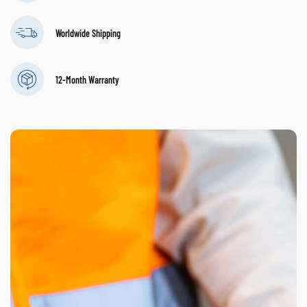
Worldwide Shipping
12-Month Warranty