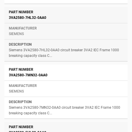
3VA2580-7HL32-0AA0
SIEMENS
Siemens 3VA2580-7HL32-0AA0 circuit breaker 3VA2 IEC Frame 1000
breaking capacity class C...
3VA2580-7MN32-0AA0
SIEMENS
Siemens 3VA2580-7MN32-0AA0 circuit breaker 3VA2 IEC Frame 1000
breaking capacity class C...