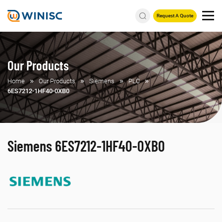
Request A Quote
Our Products
Home
Our Products
Siemens
PLC
6ES7212-1HF40-0XB0
Siemens 6ES7212-1HF40-0XB0