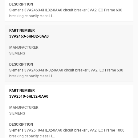
Siemens 3VA2463-6HL32-0AA0 circuit breaker 3VA2 IEC Frame 630
breaking capacity class H...
3VA2463-6HN32-0AA0
SIEMENS
Siemens 3VA2463-6HN32-0AA0 circuit breaker 3VA2 IEC Frame 630
breaking capacity class H...
3VA2510-6HL32-0AA0
SIEMENS
Siemens 3VA2510-6HL32-0AA0 circuit breaker 3VA2 IEC Frame 1000
breaking capacity class H...