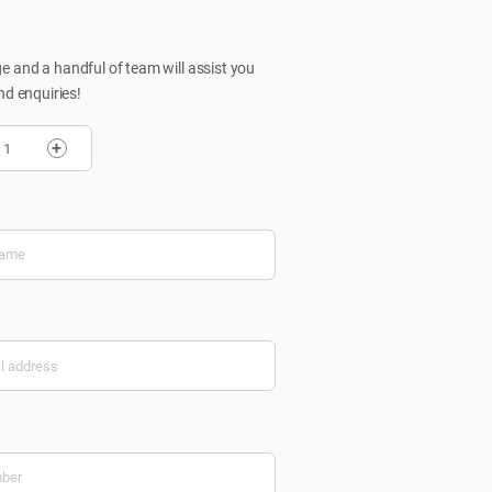
 and a handful of team will assist you
nd enquiries!
+