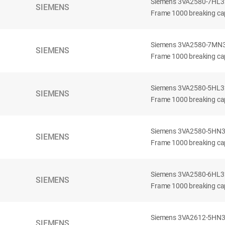
Siemens 3VA2580-7HL32-
SIEMENS
Frame 1000 breaking cap
Siemens 3VA2580-7MN32-
SIEMENS
Frame 1000 breaking cap
Siemens 3VA2580-5HL32-
SIEMENS
Frame 1000 breaking cap
Siemens 3VA2580-5HN32-
SIEMENS
Frame 1000 breaking cap
Siemens 3VA2580-6HL32-
SIEMENS
Frame 1000 breaking cap
Siemens 3VA2612-5HN32-
SIEMENS