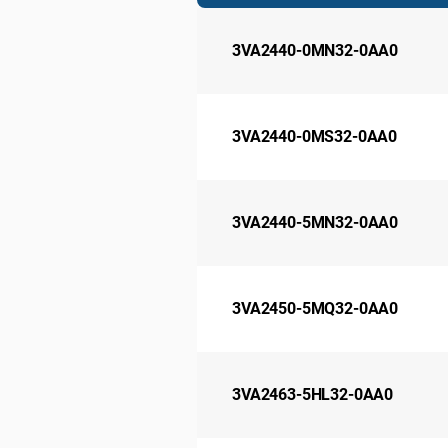
3VA2440-0MN32-0AA0
3VA2440-0MS32-0AA0
3VA2440-5MN32-0AA0
3VA2450-5MQ32-0AA0
3VA2463-5HL32-0AA0