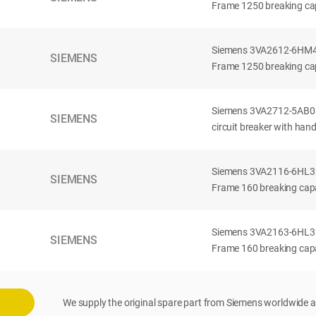
Frame 1250 breaking cap
Siemens 3VA2612-6HM42-
SIEMENS
Frame 1250 breaking cap
Siemens 3VA2712-5AB03
SIEMENS
circuit breaker with han
Siemens 3VA2116-6HL32-
SIEMENS
Frame 160 breaking capac
Siemens 3VA2163-6HL32-
SIEMENS
Frame 160 breaking capac
We supply the original spare part from Siemens worldwide a