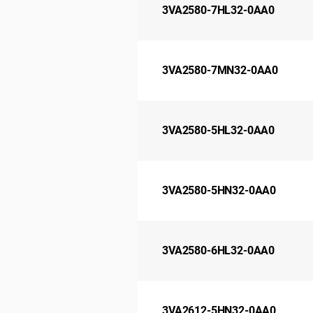
3VA2580-7HL32-0AA0
3VA2580-7MN32-0AA0
3VA2580-5HL32-0AA0
3VA2580-5HN32-0AA0
3VA2580-6HL32-0AA0
3VA2612-5HN32-0AA0