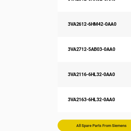
3VA2612-6HM42-0AA0
3VA2712-5AB03-0AA0
3VA2116-6HL32-0AA0
3VA2163-6HL32-0AA0
All Spare Parts From Siemens