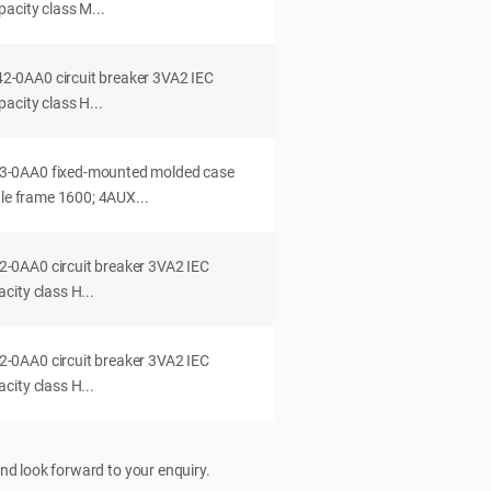
acity class M...
0AA0 circuit breaker 3VA2 IEC
acity class H...
-0AA0 fixed-mounted molded case
dle frame 1600; 4AUX...
0AA0 circuit breaker 3VA2 IEC
ity class H...
0AA0 circuit breaker 3VA2 IEC
ity class H...
nd look forward to your enquiry.