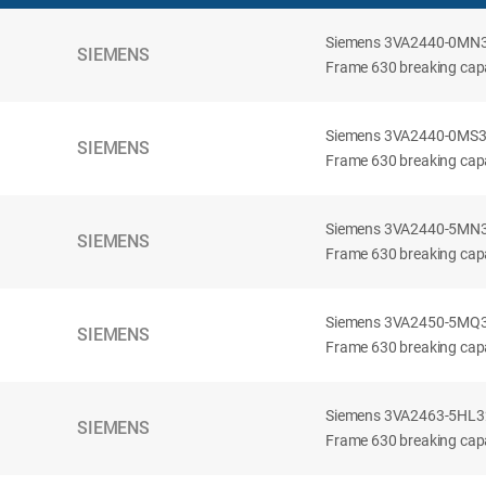
Siemens 3VA2440-0MN32-
SIEMENS
Frame 630 breaking capac
Siemens 3VA2440-0MS32-
SIEMENS
Frame 630 breaking capac
Siemens 3VA2440-5MN32-
SIEMENS
Frame 630 breaking capa
Siemens 3VA2450-5MQ32-
SIEMENS
Frame 630 breaking capa
Siemens 3VA2463-5HL32-
SIEMENS
Frame 630 breaking capa