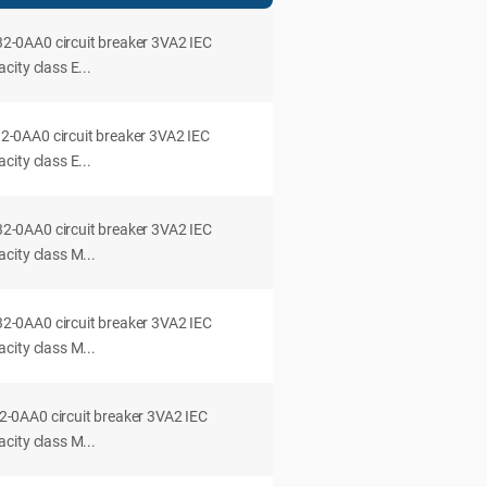
0AA0 circuit breaker 3VA2 IEC
ity class E...
0AA0 circuit breaker 3VA2 IEC
ity class E...
0AA0 circuit breaker 3VA2 IEC
city class M...
0AA0 circuit breaker 3VA2 IEC
city class M...
0AA0 circuit breaker 3VA2 IEC
city class M...