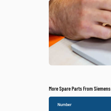
More Spare Parts From Siemens
Number