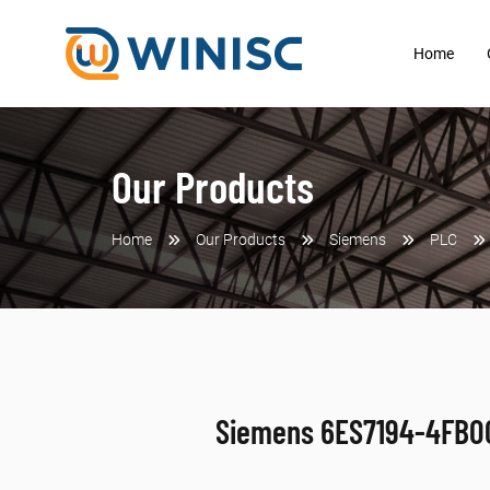
Home
Our Products
Home
Our Products
Siemens
PLC
Siemens 6ES7194-4FB