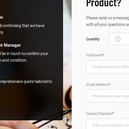
Product?
on
Please send us a message
with all your questions a
il confirming that we have
ry.
-
Quantity:
nt Manager
l be in touch to confirm your
Full Name
*
on and condition.
comprehensive quote tailored to
Email Address
*
.
Contact Number
*