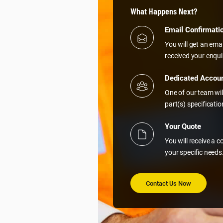
What Happens Next?
Email Confirmati
You will get an ema
received your enqui
Dedicated Accou
One of our team wil
part(s) specificati
Your Quote
You will receive a 
your specific needs
Contact Us Now