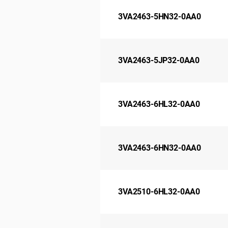
3VA2463-5HN32-0AA0
3VA2463-5JP32-0AA0
3VA2463-6HL32-0AA0
3VA2463-6HN32-0AA0
3VA2510-6HL32-0AA0