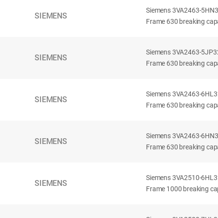
Siemens 3VA2463-5HN32-
SIEMENS
Frame 630 breaking capa
Siemens 3VA2463-5JP32-
SIEMENS
Frame 630 breaking capa
Siemens 3VA2463-6HL32-
SIEMENS
Frame 630 breaking capac
Siemens 3VA2463-6HN32-
SIEMENS
Frame 630 breaking capac
Siemens 3VA2510-6HL32-
SIEMENS
Frame 1000 breaking cap