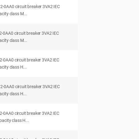
0AA0 circuit breaker 3VA2 IEC
city class M...
0AA0 circuit breaker 3VA2 IEC
city class M...
0AA0 circuit breaker 3VA2 IEC
ity class H...
0AA0 circuit breaker 3VA2 IEC
ity class H...
0AA0 circuit breaker 3VA2 IEC
acity class H...