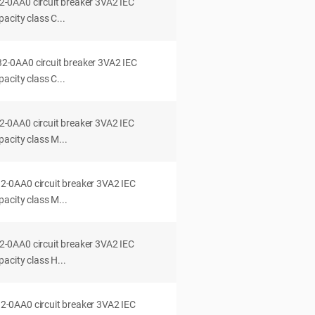
0AA0 circuit breaker 3VA2 IEC
acity class C...
0AA0 circuit breaker 3VA2 IEC
acity class C...
0AA0 circuit breaker 3VA2 IEC
acity class M...
0AA0 circuit breaker 3VA2 IEC
acity class M...
0AA0 circuit breaker 3VA2 IEC
acity class H...
0AA0 circuit breaker 3VA2 IEC