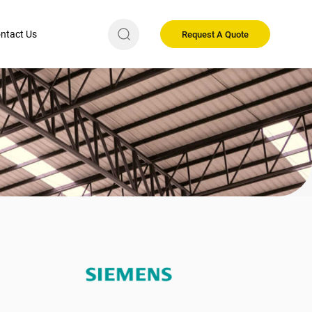
ntact Us
Request A Quote