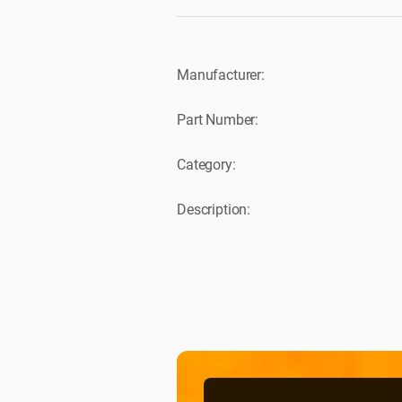
Manufacturer:
Part Number:
Category:
Description: