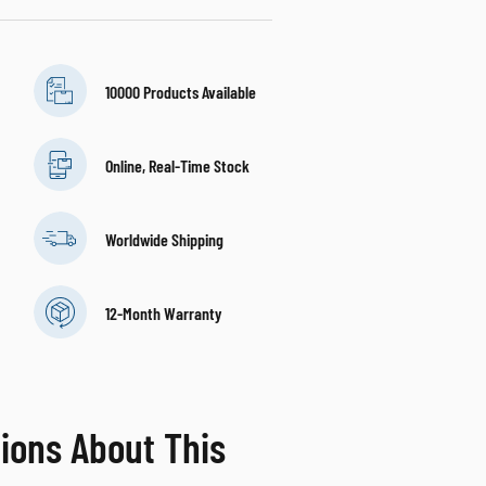
10000 Products Available
Online, Real-Time Stock
Worldwide Shipping
12-Month Warranty
ions About This