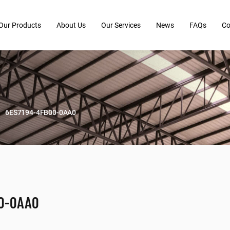
Our Products
About Us
Our Services
News
FAQs
Co
6ES7194-4FB00-0AA0
00-0AA0