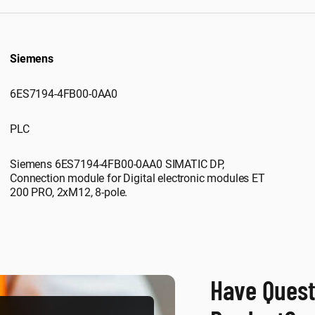
Siemens
6ES7194-4FB00-0AA0
PLC
Siemens 6ES7194-4FB00-0AA0 SIMATIC DP,
Connection module for Digital electronic modules ET
200 PRO, 2xM12, 8-pole.
Have Quest