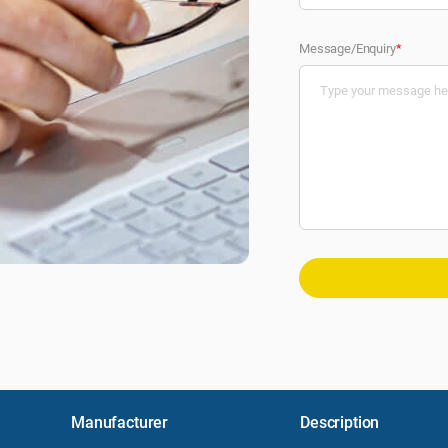
Message/Enquiry
*
Manufacturer
Description