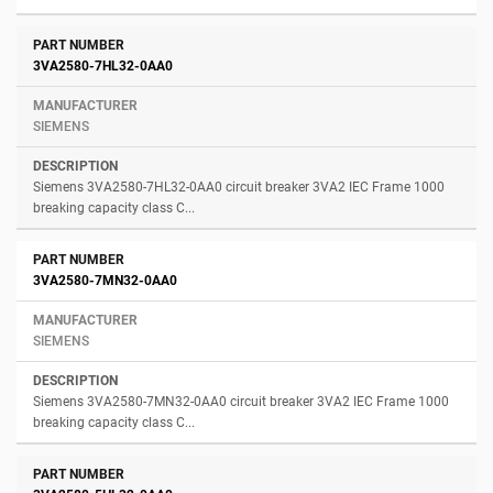
3VA2580-7HL32-0AA0
SIEMENS
Siemens 3VA2580-7HL32-0AA0 circuit breaker 3VA2 IEC Frame 1000
breaking capacity class C...
3VA2580-7MN32-0AA0
SIEMENS
Siemens 3VA2580-7MN32-0AA0 circuit breaker 3VA2 IEC Frame 1000
breaking capacity class C...