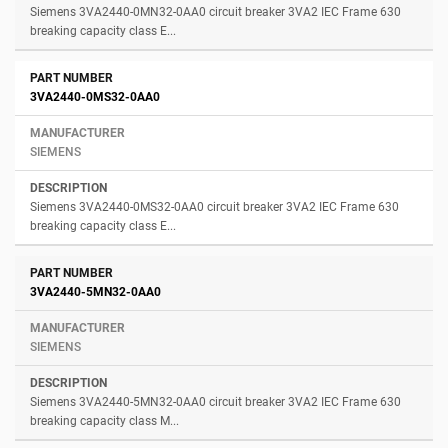
Siemens 3VA2440-0MN32-0AA0 circuit breaker 3VA2 IEC Frame 630
breaking capacity class E...
3VA2440-0MS32-0AA0
SIEMENS
Siemens 3VA2440-0MS32-0AA0 circuit breaker 3VA2 IEC Frame 630
breaking capacity class E...
3VA2440-5MN32-0AA0
SIEMENS
Siemens 3VA2440-5MN32-0AA0 circuit breaker 3VA2 IEC Frame 630
breaking capacity class M...