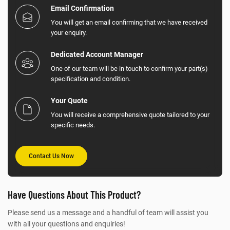
Email Confirmation
You will get an email confirming that we have received
your enquiry.
Dedicated Account Manager
One of our team will be in touch to confirm your part(s)
specification and condition.
Your Quote
You will receive a comprehensive quote tailored to your
specific needs.
Contact Us Now
Have Questions About This Product?
Please send us a message and a handful of team will assist you
with all your questions and enquiries!