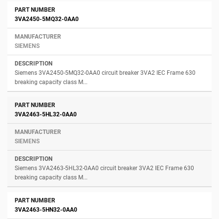
3VA2450-5MQ32-0AA0
SIEMENS
Siemens 3VA2450-5MQ32-0AA0 circuit breaker 3VA2 IEC Frame 630
breaking capacity class M...
3VA2463-5HL32-0AA0
SIEMENS
Siemens 3VA2463-5HL32-0AA0 circuit breaker 3VA2 IEC Frame 630
breaking capacity class M...
3VA2463-5HN32-0AA0