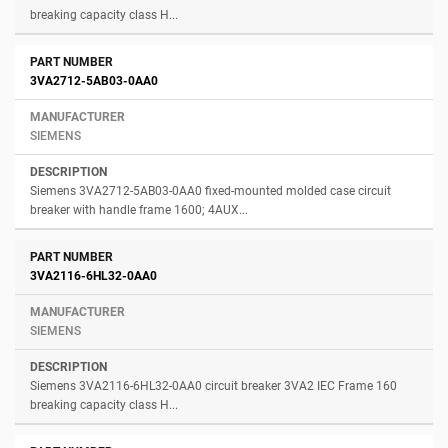
breaking capacity class H...
3VA2712-5AB03-0AA0
SIEMENS
Siemens 3VA2712-5AB03-0AA0 fixed-mounted molded case circuit
breaker with handle frame 1600; 4AUX...
3VA2116-6HL32-0AA0
SIEMENS
Siemens 3VA2116-6HL32-0AA0 circuit breaker 3VA2 IEC Frame 160
breaking capacity class H...