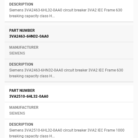
Siemens 3VA2463-6HL32-0AA0 circuit breaker 3VA2 IEC Frame 630
breaking capacity class H...
3VA2463-6HN32-0AA0
SIEMENS
Siemens 3VA2463-6HN32-0AA0 circuit breaker 3VA2 IEC Frame 630
breaking capacity class H...
3VA2510-6HL32-0AA0
SIEMENS
Siemens 3VA2510-6HL32-0AA0 circuit breaker 3VA2 IEC Frame 1000
breaking capacity class H...