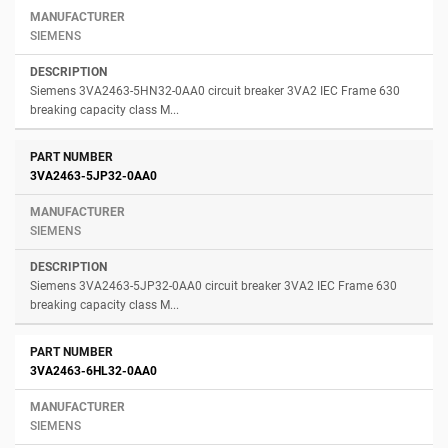
SIEMENS
Siemens 3VA2463-5HN32-0AA0 circuit breaker 3VA2 IEC Frame 630
breaking capacity class M...
3VA2463-5JP32-0AA0
SIEMENS
Siemens 3VA2463-5JP32-0AA0 circuit breaker 3VA2 IEC Frame 630
breaking capacity class M...
3VA2463-6HL32-0AA0
SIEMENS