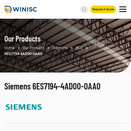
Request A Quote
Our Products
Home
Our Products
Siemens
PLC
6ES7194-4AD00-0AA0
Siemens 6ES7194-4AD00-0AA0