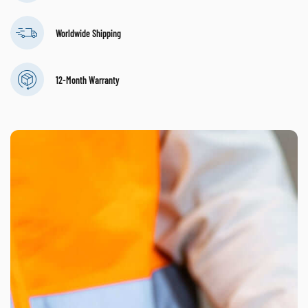
Worldwide Shipping
12-Month Warranty