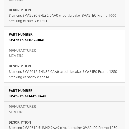
Siemens 3VA2580-6HL32-0AA0 circuit breaker 3VA2 IEC Frame 1000
breaking capacity class H...
3VA2612-5HN32-0AA0
SIEMENS
Siemens 3VA2612-5HN32-0AA0 circuit breaker 3VA2 IEC Frame 1250
breaking capacity class M...
3VA2612-6HM42-0AA0
SIEMENS
Siemens 3VA2612-6HM42-0AA0 circuit breaker 3VA2 IEC Frame 1250