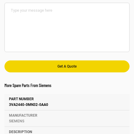
More Spare Parts From Siemens
Number
Manufacturer
Description
3VA2440-0MN32-0AA0
SIEMENS