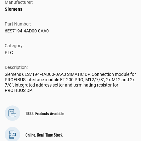
Manufacturer:
Siemens
Part Number:
6ES7194-4AD00-0AA0
Category:
PLC
Description:
Siemens 6ES7194-4AD00-0AA0 SIMATIC DP, Connection module for
PROFIBUS interface module ET 200 PRO; M12/7/8", 2x M12 and 2x
7/8", integrated address setter and terminating resistor for
PROFIBUS DP.
10000 Products Available
Online, Real-Time Stock