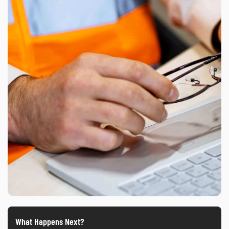
What Happens Next?