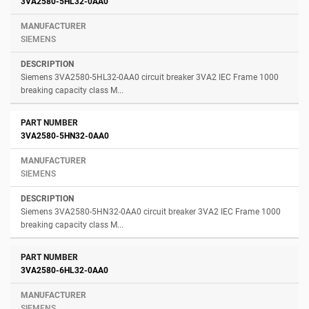
3VA2580-5HL32-0AA0
SIEMENS
Siemens 3VA2580-5HL32-0AA0 circuit breaker 3VA2 IEC Frame 1000
breaking capacity class M...
3VA2580-5HN32-0AA0
SIEMENS
Siemens 3VA2580-5HN32-0AA0 circuit breaker 3VA2 IEC Frame 1000
breaking capacity class M...
3VA2580-6HL32-0AA0
SIEMENS