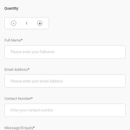
Quantity:
-
+
Full Name
*
Email Address
*
Contact Number
*
Message/Enquiry
*