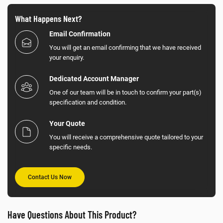
What Happens Next?
Email Confirmation
You will get an email confirming that we have received
your enquiry.
Dedicated Account Manager
One of our team will be in touch to confirm your part(s)
specification and condition.
Your Quote
You will receive a comprehensive quote tailored to your
specific needs.
Contact Us Now
Have Questions About This Product?