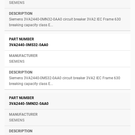
SIEMENS
Siemens 3VA2440-0MN32-0AA0 circuit breaker 3VA2 IEC Frame 630
breaking capacity class E...
3VA2440-0MS32-0AA0
SIEMENS
Siemens 3VA2440-0MS32-0AA0 circuit breaker 3VA2 IEC Frame 630
breaking capacity class E...
3VA2440-5MN32-0AA0
SIEMENS