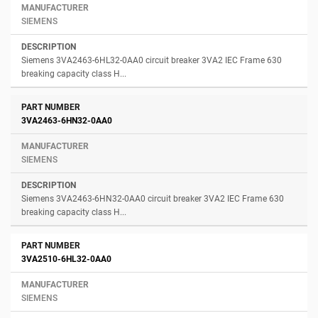
SIEMENS
Siemens 3VA2463-6HL32-0AA0 circuit breaker 3VA2 IEC Frame 630
breaking capacity class H...
3VA2463-6HN32-0AA0
SIEMENS
Siemens 3VA2463-6HN32-0AA0 circuit breaker 3VA2 IEC Frame 630
breaking capacity class H...
3VA2510-6HL32-0AA0
SIEMENS