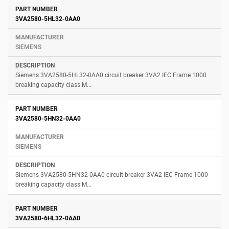
3VA2580-5HL32-0AA0
SIEMENS
Siemens 3VA2580-5HL32-0AA0 circuit breaker 3VA2 IEC Frame 1000
breaking capacity class M...
3VA2580-5HN32-0AA0
SIEMENS
Siemens 3VA2580-5HN32-0AA0 circuit breaker 3VA2 IEC Frame 1000
breaking capacity class M...
3VA2580-6HL32-0AA0