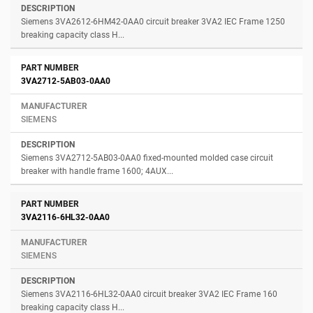
Siemens 3VA2612-6HM42-0AA0 circuit breaker 3VA2 IEC Frame 1250
breaking capacity class H...
3VA2712-5AB03-0AA0
SIEMENS
Siemens 3VA2712-5AB03-0AA0 fixed-mounted molded case circuit
breaker with handle frame 1600; 4AUX...
3VA2116-6HL32-0AA0
SIEMENS
Siemens 3VA2116-6HL32-0AA0 circuit breaker 3VA2 IEC Frame 160
breaking capacity class H...