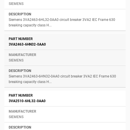
SIEMENS
Siemens 3VA2463-6HL32-0AA0 circuit breaker 3VA2 IEC Frame 630
breaking capacity class H...
3VA2463-6HN32-0AA0
SIEMENS
Siemens 3VA2463-6HN32-0AA0 circuit breaker 3VA2 IEC Frame 630
breaking capacity class H...
3VA2510-6HL32-0AA0
SIEMENS