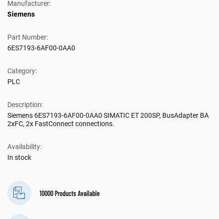
Manufacturer:
Siemens
Part Number:
6ES7193-6AF00-0AA0
Category:
PLC
Description:
Siemens 6ES7193-6AF00-0AA0 SIMATIC ET 200SP, BusAdapter BA
2xFC, 2x FastConnect connections.
Availability:
In stock
10000 Products Available