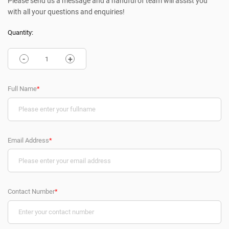
Please send us a message and a handful of team will assist you
with all your questions and enquiries!
Quantity:
-
+
Full Name
*
Email Address
*
Contact Number
*