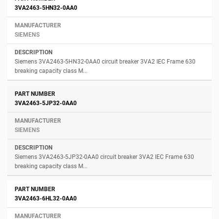
3VA2463-5HN32-0AA0
SIEMENS
Siemens 3VA2463-5HN32-0AA0 circuit breaker 3VA2 IEC Frame 630
breaking capacity class M...
3VA2463-5JP32-0AA0
SIEMENS
Siemens 3VA2463-5JP32-0AA0 circuit breaker 3VA2 IEC Frame 630
breaking capacity class M...
3VA2463-6HL32-0AA0