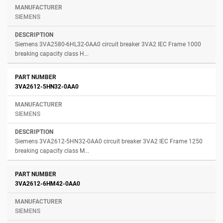
SIEMENS
Siemens 3VA2580-6HL32-0AA0 circuit breaker 3VA2 IEC Frame 1000
breaking capacity class H...
3VA2612-5HN32-0AA0
SIEMENS
Siemens 3VA2612-5HN32-0AA0 circuit breaker 3VA2 IEC Frame 1250
breaking capacity class M...
3VA2612-6HM42-0AA0
SIEMENS