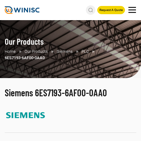
Request A Quote
Our Products
Home
Our Products
Siemens
PLC
6ES7193-6AF00-0AA0
Siemens 6ES7193-6AF00-0AA0