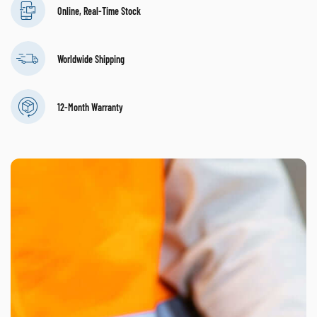
Online, Real-Time Stock
Worldwide Shipping
12-Month Warranty