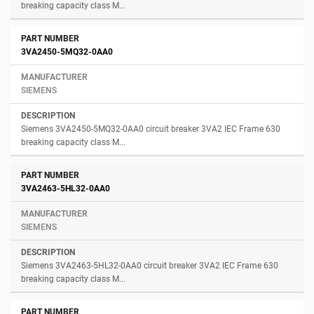
breaking capacity class M...
3VA2450-5MQ32-0AA0
SIEMENS
Siemens 3VA2450-5MQ32-0AA0 circuit breaker 3VA2 IEC Frame 630
breaking capacity class M...
3VA2463-5HL32-0AA0
SIEMENS
Siemens 3VA2463-5HL32-0AA0 circuit breaker 3VA2 IEC Frame 630
breaking capacity class M...