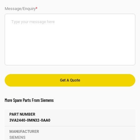
Message/Enquiry
*
More Spare Parts From Siemens
Number
Manufacturer
Description
3VA2440-0MN32-0AA0
SIEMENS