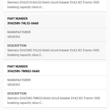
Siemens 3VA2510-6HL32-0AA0 circuit breaker 3VA2 IEC Frame 1000
breaking capacity class H...
3VA2580-7HL32-0AA0
SIEMENS
Siemens 3VA2580-7HL32-0AA0 circuit breaker 3VA2 IEC Frame 1000
breaking capacity class C...
3VA2580-7MN32-0AA0
SIEMENS
Siemens 3VA2580-7MN32-0AA0 circuit breaker 3VA2 IEC Frame 1000
breaking capacity class C...