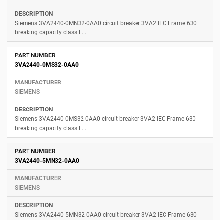
Siemens 3VA2440-0MN32-0AA0 circuit breaker 3VA2 IEC Frame 630
breaking capacity class E...
3VA2440-0MS32-0AA0
SIEMENS
Siemens 3VA2440-0MS32-0AA0 circuit breaker 3VA2 IEC Frame 630
breaking capacity class E...
3VA2440-5MN32-0AA0
SIEMENS
Siemens 3VA2440-5MN32-0AA0 circuit breaker 3VA2 IEC Frame 630