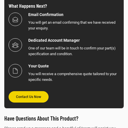
What Happens Next?
Email Confirmation
You will get an email confirming that we have received
your enquiry.
Dedicated Account Manager
One of our team will be in touch to confirm your part(s)
specification and condition.
Your Quote
You will receive a comprehensive quote tailored to your
specific needs.
Contact Us Now
Have Questions About This Product?