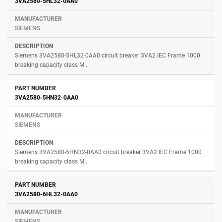
3VA2580-5HL32-0AA0
SIEMENS
Siemens 3VA2580-5HL32-0AA0 circuit breaker 3VA2 IEC Frame 1000
breaking capacity class M...
3VA2580-5HN32-0AA0
SIEMENS
Siemens 3VA2580-5HN32-0AA0 circuit breaker 3VA2 IEC Frame 1000
breaking capacity class M...
3VA2580-6HL32-0AA0
SIEMENS