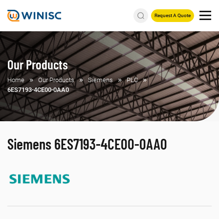
Request A Quote
Our Products
Home
Our Products
Siemens
PLC
6ES7193-4CE00-0AA0
Siemens 6ES7193-4CE00-0AA0