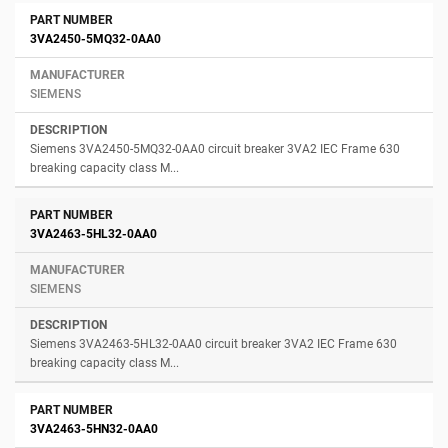
3VA2450-5MQ32-0AA0
SIEMENS
Siemens 3VA2450-5MQ32-0AA0 circuit breaker 3VA2 IEC Frame 630
breaking capacity class M...
3VA2463-5HL32-0AA0
SIEMENS
Siemens 3VA2463-5HL32-0AA0 circuit breaker 3VA2 IEC Frame 630
breaking capacity class M...
3VA2463-5HN32-0AA0