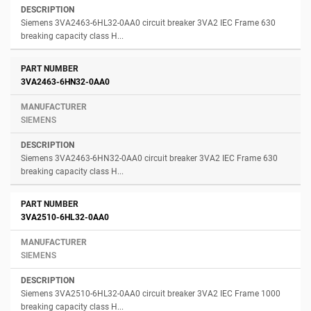
Siemens 3VA2463-6HL32-0AA0 circuit breaker 3VA2 IEC Frame 630
breaking capacity class H...
3VA2463-6HN32-0AA0
SIEMENS
Siemens 3VA2463-6HN32-0AA0 circuit breaker 3VA2 IEC Frame 630
breaking capacity class H...
3VA2510-6HL32-0AA0
SIEMENS
Siemens 3VA2510-6HL32-0AA0 circuit breaker 3VA2 IEC Frame 1000
breaking capacity class H...