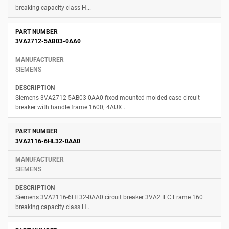
breaking capacity class H...
3VA2712-5AB03-0AA0
SIEMENS
Siemens 3VA2712-5AB03-0AA0 fixed-mounted molded case circuit
breaker with handle frame 1600; 4AUX...
3VA2116-6HL32-0AA0
SIEMENS
Siemens 3VA2116-6HL32-0AA0 circuit breaker 3VA2 IEC Frame 160
breaking capacity class H...