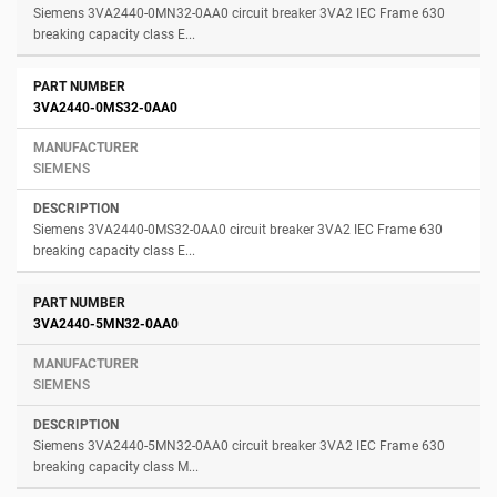
Siemens 3VA2440-0MN32-0AA0 circuit breaker 3VA2 IEC Frame 630
breaking capacity class E...
3VA2440-0MS32-0AA0
SIEMENS
Siemens 3VA2440-0MS32-0AA0 circuit breaker 3VA2 IEC Frame 630
breaking capacity class E...
3VA2440-5MN32-0AA0
SIEMENS
Siemens 3VA2440-5MN32-0AA0 circuit breaker 3VA2 IEC Frame 630
breaking capacity class M...