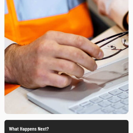
What Happens Next?