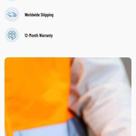
Worldwide Shipping
12-Month Warranty