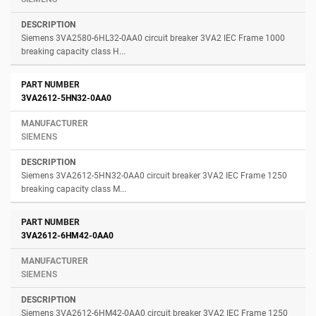
Siemens 3VA2580-6HL32-0AA0 circuit breaker 3VA2 IEC Frame 1000
breaking capacity class H...
3VA2612-5HN32-0AA0
SIEMENS
Siemens 3VA2612-5HN32-0AA0 circuit breaker 3VA2 IEC Frame 1250
breaking capacity class M...
3VA2612-6HM42-0AA0
SIEMENS
Siemens 3VA2612-6HM42-0AA0 circuit breaker 3VA2 IEC Frame 1250