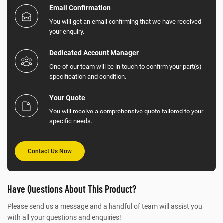
Email Confirmation
You will get an email confirming that we have received
your enquiry.
Dedicated Account Manager
One of our team will be in touch to confirm your part(s)
specification and condition.
Your Quote
You will receive a comprehensive quote tailored to your
specific needs.
Contact Us Now
Have Questions About This Product?
Please send us a message and a handful of team will assist you
with all your questions and enquiries!