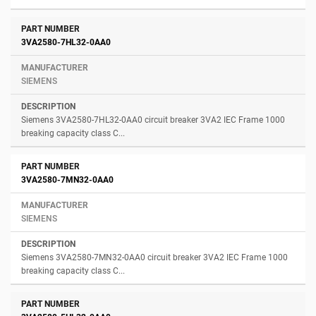
3VA2580-7HL32-0AA0
SIEMENS
Siemens 3VA2580-7HL32-0AA0 circuit breaker 3VA2 IEC Frame 1000
breaking capacity class C...
3VA2580-7MN32-0AA0
SIEMENS
Siemens 3VA2580-7MN32-0AA0 circuit breaker 3VA2 IEC Frame 1000
breaking capacity class C...