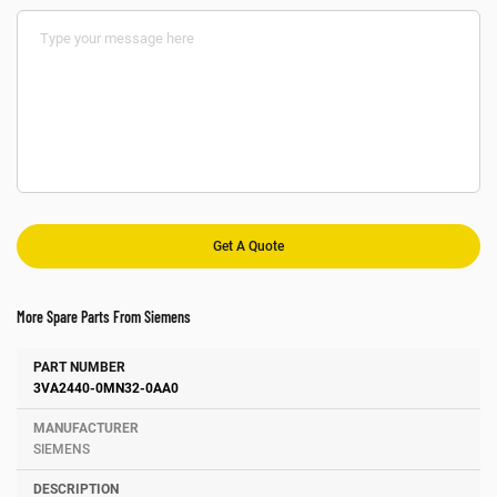
More Spare Parts From Siemens
Number
Manufacturer
Description
3VA2440-0MN32-0AA0
SIEMENS