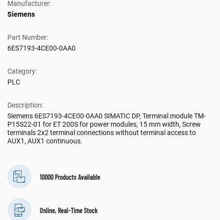
Manufacturer:
Siemens
Part Number:
6ES7193-4CE00-0AA0
Category:
PLC
Description:
Siemens 6ES7193-4CE00-0AA0 SIMATIC DP, Terminal module TM-
P15S22-01 for ET 200S for power modules, 15 mm width, Screw
terminals 2x2 terminal connections without terminal access to
AUX1, AUX1 continuous.
10000 Products Available
Online, Real-Time Stock