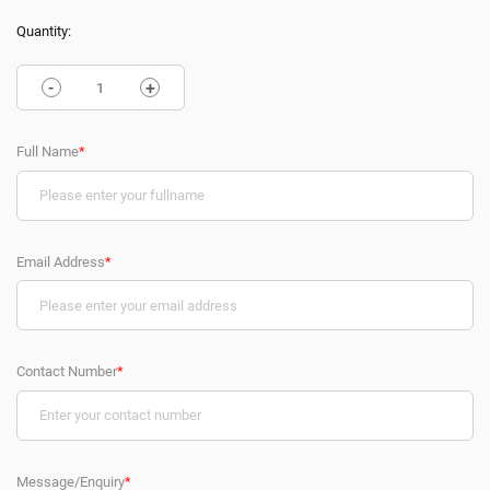
Quantity:
-
+
Full Name
*
Email Address
*
Contact Number
*
Message/Enquiry
*