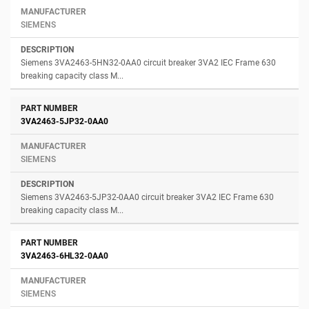
SIEMENS
Siemens 3VA2463-5HN32-0AA0 circuit breaker 3VA2 IEC Frame 630
breaking capacity class M...
3VA2463-5JP32-0AA0
SIEMENS
Siemens 3VA2463-5JP32-0AA0 circuit breaker 3VA2 IEC Frame 630
breaking capacity class M...
3VA2463-6HL32-0AA0
SIEMENS