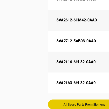
3VA2612-6HM42-0AA0
3VA2712-5AB03-0AA0
3VA2116-6HL32-0AA0
3VA2163-6HL32-0AA0
All Spare Parts From Siemens