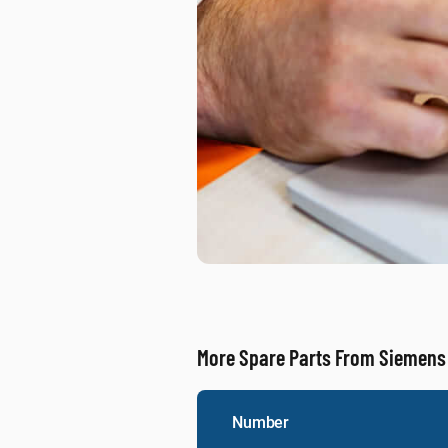
More Spare Parts From Siemens
Number