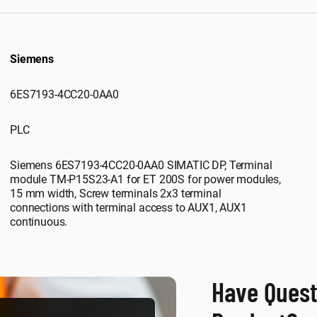
Siemens
6ES7193-4CC20-0AA0
PLC
Siemens 6ES7193-4CC20-0AA0 SIMATIC DP, Terminal
module TM-P15S23-A1 for ET 200S for power modules,
15 mm width, Screw terminals 2x3 terminal
connections with terminal access to AUX1, AUX1
continuous.
Have Quest