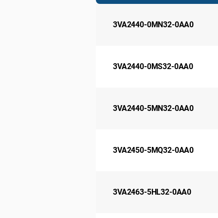
3VA2440-0MN32-0AA0
3VA2440-0MS32-0AA0
3VA2440-5MN32-0AA0
3VA2450-5MQ32-0AA0
3VA2463-5HL32-0AA0