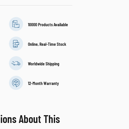
10000 Products Available
Online, Real-Time Stock
Worldwide Shipping
12-Month Warranty
ions About This