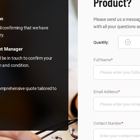
Product?
on
Please send us a message
with all your questions a
il confirming that we have
ry.
-
Quantity:
nt Manager
l be in touch to confirm your
Full Name
*
on and condition.
comprehensive quote tailored to
Email Address
*
.
Contact Number
*