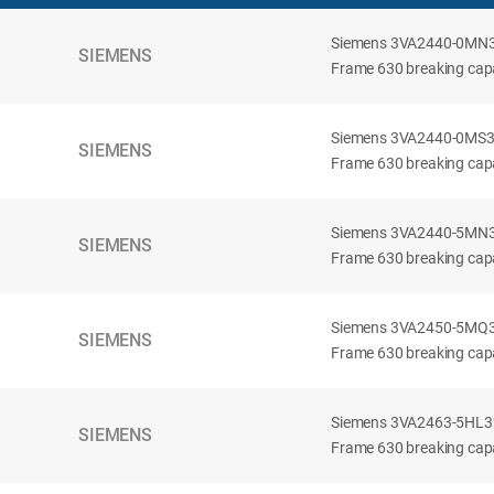
Siemens 3VA2440-0MN32-
SIEMENS
Frame 630 breaking capac
Siemens 3VA2440-0MS32-
SIEMENS
Frame 630 breaking capac
Siemens 3VA2440-5MN32-
SIEMENS
Frame 630 breaking capa
Siemens 3VA2450-5MQ32-
SIEMENS
Frame 630 breaking capa
Siemens 3VA2463-5HL32-
SIEMENS
Frame 630 breaking capa