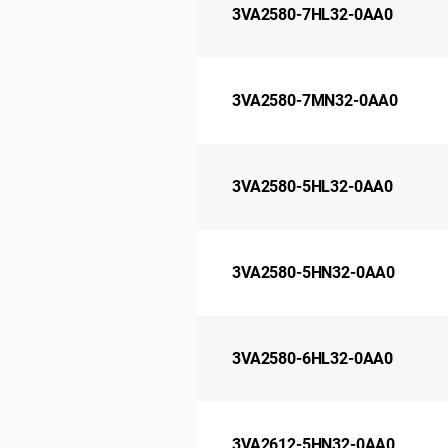
3VA2580-7HL32-0AA0
3VA2580-7MN32-0AA0
3VA2580-5HL32-0AA0
3VA2580-5HN32-0AA0
3VA2580-6HL32-0AA0
3VA2612-5HN32-0AA0