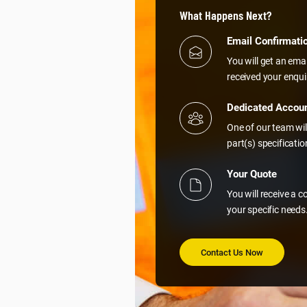
What Happens Next?
Email Confirmati
You will get an ema
received your enqui
Dedicated Accou
One of our team wil
part(s) specificati
Your Quote
You will receive a 
your specific needs
Contact Us Now