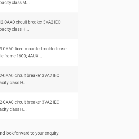
acity class M...
0AA0 circuit breaker 3VA2 IEC
acity class H...
-0AA0 fixed-mounted molded case
dle frame 1600; 4AUX...
0AA0 circuit breaker 3VA2 IEC
ity class H...
0AA0 circuit breaker 3VA2 IEC
ity class H...
nd look forward to your enquiry.