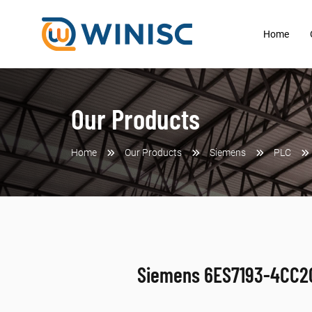
Home
Our Products
Home
Our Products
Siemens
PLC
Siemens 6ES7193-4CC