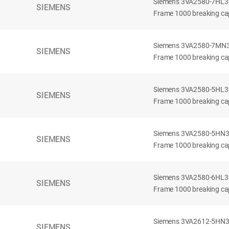
Siemens 3VA2580-7HL32-
SIEMENS
Frame 1000 breaking cap
Siemens 3VA2580-7MN32-
SIEMENS
Frame 1000 breaking cap
Siemens 3VA2580-5HL32-
SIEMENS
Frame 1000 breaking cap
Siemens 3VA2580-5HN32-
SIEMENS
Frame 1000 breaking cap
Siemens 3VA2580-6HL32-
SIEMENS
Frame 1000 breaking cap
Siemens 3VA2612-5HN32-
SIEMENS