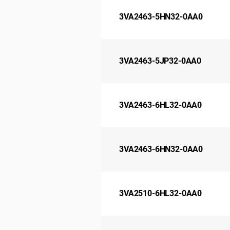
3VA2463-5HN32-0AA0
3VA2463-5JP32-0AA0
3VA2463-6HL32-0AA0
3VA2463-6HN32-0AA0
3VA2510-6HL32-0AA0