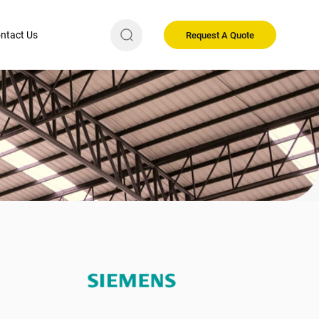
ntact Us
Request A Quote