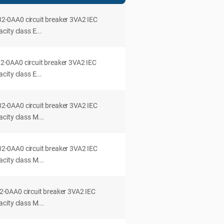
0AA0 circuit breaker 3VA2 IEC
ity class E...
0AA0 circuit breaker 3VA2 IEC
ity class E...
0AA0 circuit breaker 3VA2 IEC
city class M...
0AA0 circuit breaker 3VA2 IEC
city class M...
0AA0 circuit breaker 3VA2 IEC
city class M...