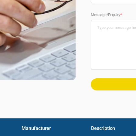
Message/Enquiry
*
Manufacturer
Description