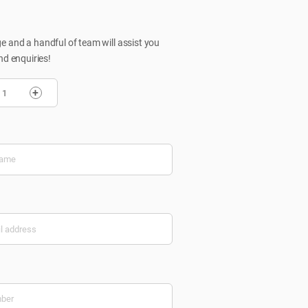
 and a handful of team will assist you
nd enquiries!
+