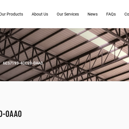
Our Products
About Us
Our Services
News
FAQs
Co
6ES7193-4CC20-0AA0
20-0AA0