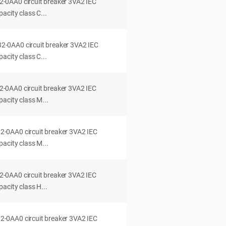
0AA0 circuit breaker 3VA2 IEC
acity class C...
0AA0 circuit breaker 3VA2 IEC
acity class C...
0AA0 circuit breaker 3VA2 IEC
acity class M...
0AA0 circuit breaker 3VA2 IEC
acity class M...
0AA0 circuit breaker 3VA2 IEC
acity class H...
0AA0 circuit breaker 3VA2 IEC