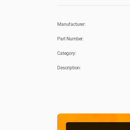
Manufacturer:
Part Number:
Category:
Description: