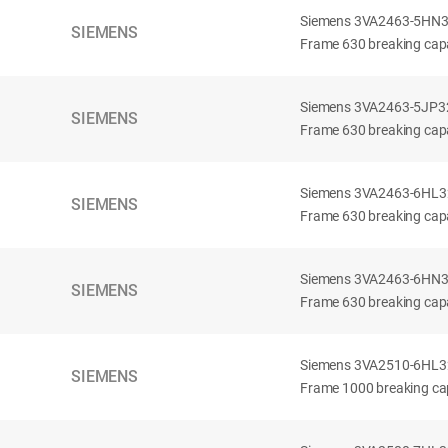
Siemens 3VA2463-5HN32-
SIEMENS
Frame 630 breaking capa
Siemens 3VA2463-5JP32-
SIEMENS
Frame 630 breaking capa
Siemens 3VA2463-6HL32-
SIEMENS
Frame 630 breaking capac
Siemens 3VA2463-6HN32-
SIEMENS
Frame 630 breaking capac
Siemens 3VA2510-6HL32-
SIEMENS
Frame 1000 breaking cap