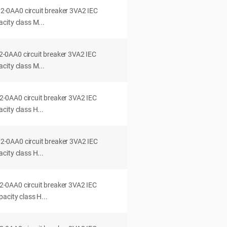
0AA0 circuit breaker 3VA2 IEC
city class M...
0AA0 circuit breaker 3VA2 IEC
city class M...
0AA0 circuit breaker 3VA2 IEC
ity class H...
0AA0 circuit breaker 3VA2 IEC
ity class H...
0AA0 circuit breaker 3VA2 IEC
acity class H...