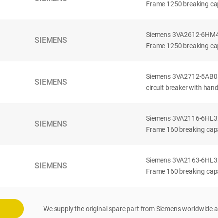
Frame 1250 breaking cap
Siemens 3VA2612-6HM42-
SIEMENS
Frame 1250 breaking cap
Siemens 3VA2712-5AB03
SIEMENS
circuit breaker with han
Siemens 3VA2116-6HL32-
SIEMENS
Frame 160 breaking capac
Siemens 3VA2163-6HL32-
SIEMENS
Frame 160 breaking capac
We supply the original spare part from Siemens worldwide a